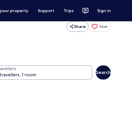
 your property
Support
Trips
Sign in
Share
Save
avellers
Search