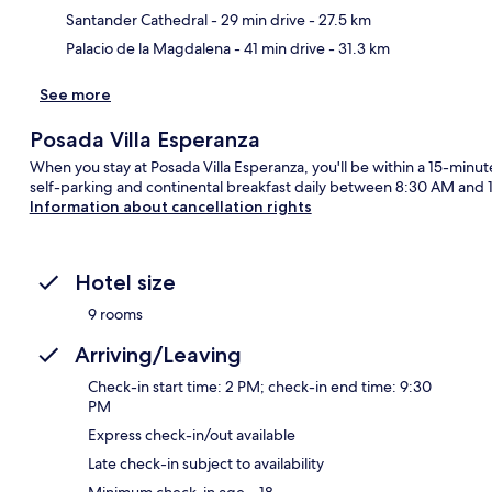
Santander Cathedral
- 29 min drive
- 27.5 km
Palacio de la Magdalena
- 41 min drive
- 31.3 km
See more
Posada Villa Esperanza
When you stay at Posada Villa Esperanza, you'll be within a 15-minut
self-parking and continental breakfast daily between 8:30 AM and 1
Information about cancellation rights
Hotel size
9 rooms
Arriving/Leaving
Check-in start time: 2 PM; check-in end time: 9:30
PM
Express check-in/out available
Late check-in subject to availability
Minimum check-in age – 18