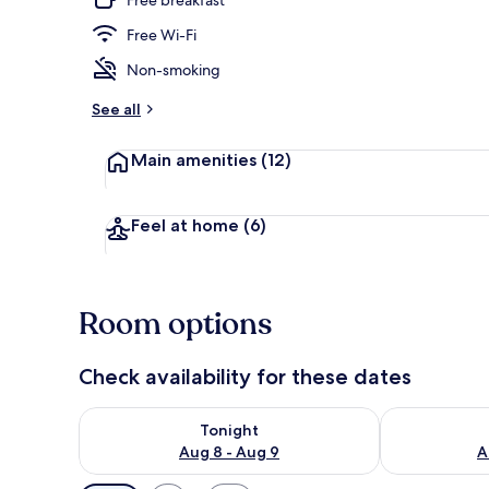
Free Wi-Fi
Exterior detai
Non-smoking
See all
Main amenities
(12)
Feel at home
(6)
Room options
Check availability for these dates
Check availability for tonight Aug 8 - Aug 9
Check availab
Tonight
Aug 8 - Aug 9
A