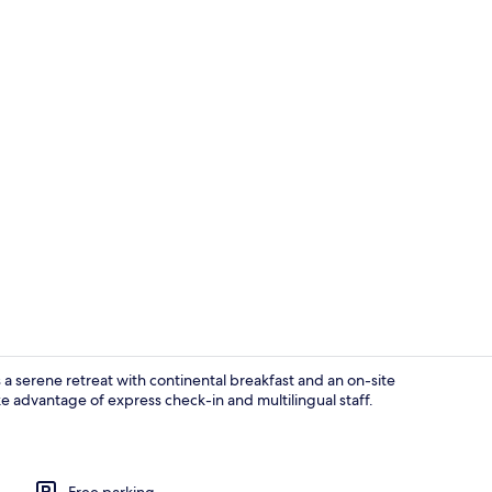
Exterior
a serene retreat with continental breakfast and an on-site
ake advantage of express check-in and multilingual staff.
Property en
Free parking