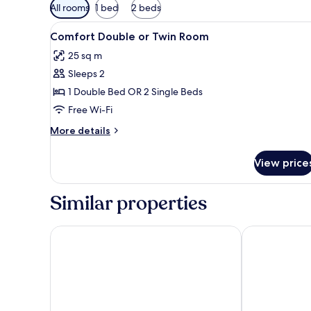
Available
All rooms
1 bed
2 beds
filters
View
A bedroom with a sloped ceilin
for
6
Comfort Double or Twin Room
all
rooms
25 sq m
photos
Sleeps 2
for
Comfort
1 Double Bed OR 2 Single Beds
Double
Free Wi-Fi
or
More
More details
Twin
details
Room
for
View price
Comfort
Double
or
Similar properties
Twin
Room
Hotel Miera
Camargo