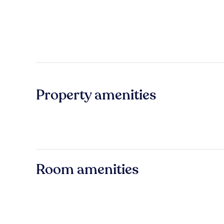
Property amenities
Room amenities