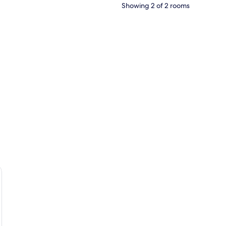
Showing 2 of 2 rooms
esk with a chair, and a radiator.
 bathtub, a vanity with a mirror, and a window with curtains.