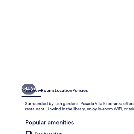
43+
Overview
Rooms
Location
Policies
Surrounded by lush gardens, Posada Villa Esperanza offers 
restaurant. Unwind in the library, enjoy in-room WiFi, or t
Popular amenities
Free breakfast