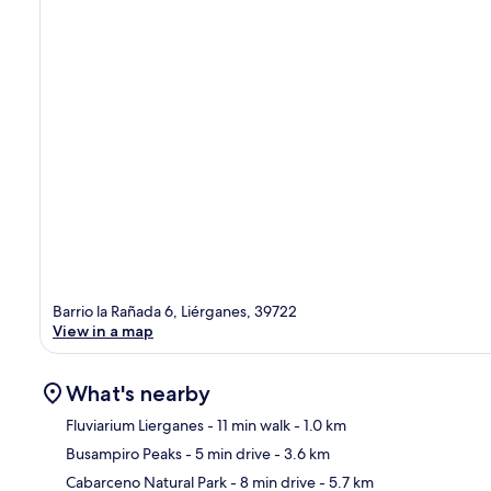
Barrio la Rañada 6, Liérganes, 39722
View in a map
What's nearby
Fluviarium Lierganes
- 11 min walk
- 1.0 km
Busampiro Peaks
- 5 min drive
- 3.6 km
Ma
Cabarceno Natural Park
- 8 min drive
- 5.7 km