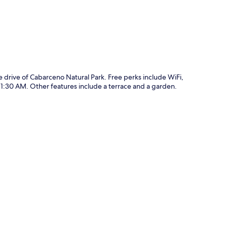
e drive of Cabarceno Natural Park. Free perks include WiFi,
1:30 AM. Other features include a terrace and a garden.