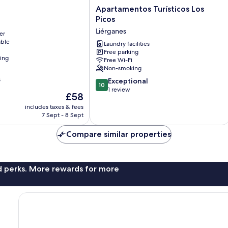
Apartamentos
Apartamentos Turísticos Los
Turísticos
Picos
Los
Liérganes
er
Picos
able
Liérganes
Laundry facilities
Free parking
ning
Free Wi-Fi
Non-smoking
s
10.0
Exceptional
10
out
1 review
The
£58
of
price
includes taxes & fees
10,
is
7 Sept - 8 Sept
Exceptional,
£58
1
Compare similar properties
review
nd perks. More rewards for more