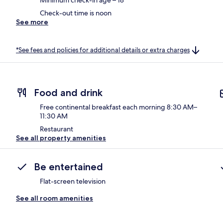
Check-out time is noon
See more
*See fees and policies for additional details or extra charges
Food and drink
Free continental breakfast each morning 8:30 AM–
11:30 AM
Restaurant
See all property amenities
Be entertained
Flat-screen television
See all room amenities