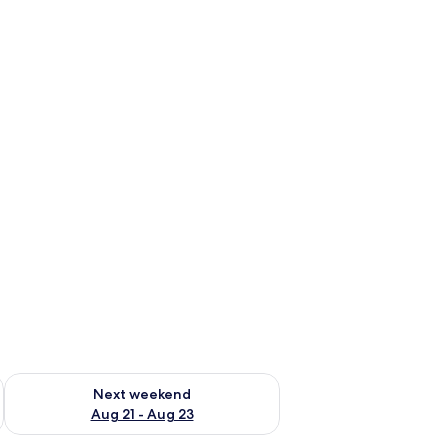
g 14 - Aug 16
Check availability for next weekend Aug 21 - Aug 23
Next weekend
Aug 21 - Aug 23