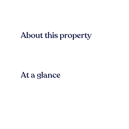
About this property
At a glance