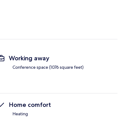
Working away
Conference space (1076 square feet)
Home comfort
Heating