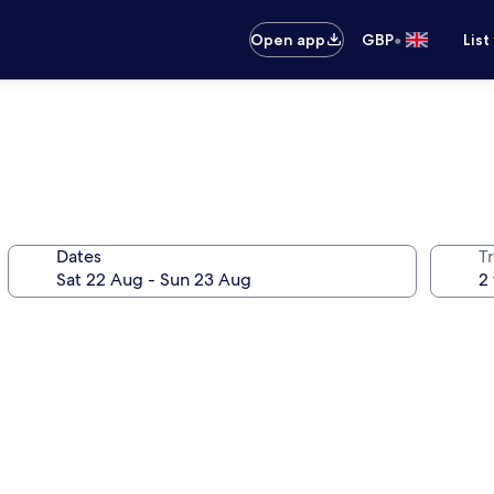
•
Open app
GBP
List
Dates
Tr