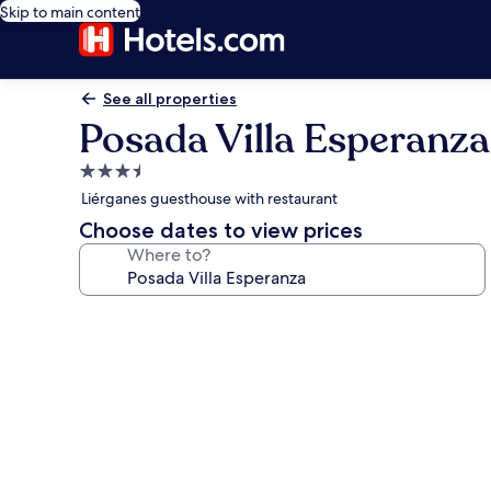
Skip to main content
See all properties
Posada Villa Esperanza
3.5
star
Liérganes guesthouse with restaurant
property
Choose dates to view prices
Where to?
Photo
gallery
for
Posada
Villa
Esperanza