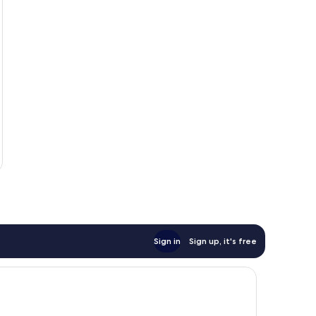
Sign in
Sign up, it's free