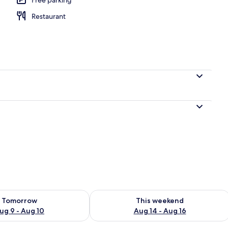
Restaurant
l
ility for tomorrow Aug 9 - Aug 10
Check availability for this weekend Au
Tomorrow
This weekend
ug 9 - Aug 10
Aug 14 - Aug 16