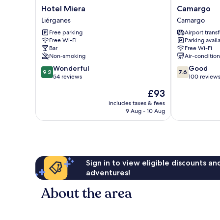
Hotel
Camargo
Hotel Miera
Camargo
Miera
Camargo
Liérganes
Camargo
Liérganes
Free parking
Airport transf
Free Wi-Fi
Parking avail
Bar
Free Wi-Fi
Non-smoking
Air-conditio
9.2
7.6
Wonderful
Good
9.2
7.6
out
out
54 reviews
100 review
of
of
The
£93
10,
10,
price
Wonderful,
Good,
includes taxes & fees
is
9 Aug - 10 Aug
54
100
£93
reviews
reviews
Sign in to view eligible discounts a
adventures!
About the area