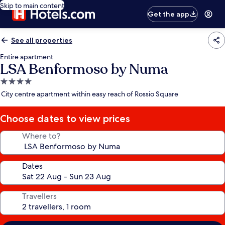
Skip to main content
Get the app
See all properties
Entire apartment
LSA Benformoso by Numa
4.0
star
City centre apartment within easy reach of Rossio Square
property
Choose dates to view prices
Where to?
Dates
Travellers