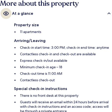
More about this property
At a glance
Property size
11 apartments
Arriving/Leaving
Check-in start time: 3:00 PM; check-in end time: anytime
Contactless check-in and check-out are available
Express check-in/out available
Minimum check-in age – 18
Check-out time is 11:00 AM
Contactless check-out
Special check-in instructions
There is no front desk at this property
Guests will receive an email within 24 hours before arrival
with check-in instructions and an access code; access will
be through a private entrance