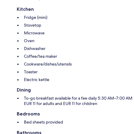
Kitchen
Fridge (mini)
Stovetop
Microwave
Oven
Dishwasher
Coffee/tea maker
Cookware/dishes/utensils
Toaster
Electric kettle
Dining
To-go breakfast available for a fee daily 5:30 AM–7:00 AM:
EUR 11 for adults and EUR 11 for children
Bedrooms
Bed sheets provided
Bathrooms