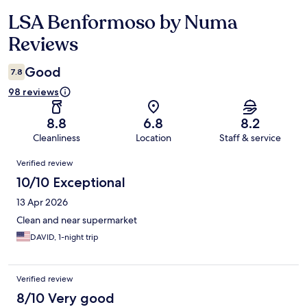
LSA Benformoso by Numa
Reviews
Reviews
Good
7.8
98 reviews
8.8
6.8
8.2
Cleanliness
Location
Staff & service
Reviews
Verified review
10/10 Exceptional
13 Apr 2026
Clean and near supermarket
DAVID, 1-night trip
Verified review
8/10 Very good