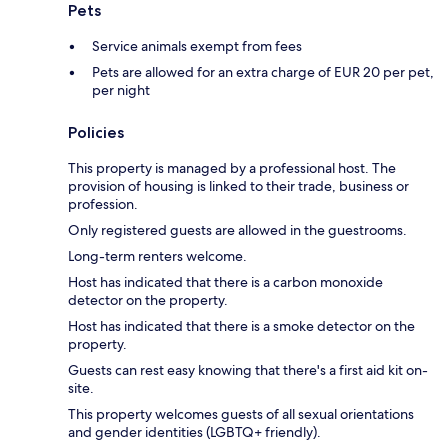
Pets
Service animals exempt from fees
Pets are allowed for an extra charge of EUR 20 per pet,
per night
Policies
This property is managed by a professional host. The
provision of housing is linked to their trade, business or
profession.
Only registered guests are allowed in the guestrooms.
Long-term renters welcome.
Host has indicated that there is a carbon monoxide
detector on the property.
Host has indicated that there is a smoke detector on the
property.
Guests can rest easy knowing that there's a first aid kit on-
site.
This property welcomes guests of all sexual orientations
and gender identities (LGBTQ+ friendly).