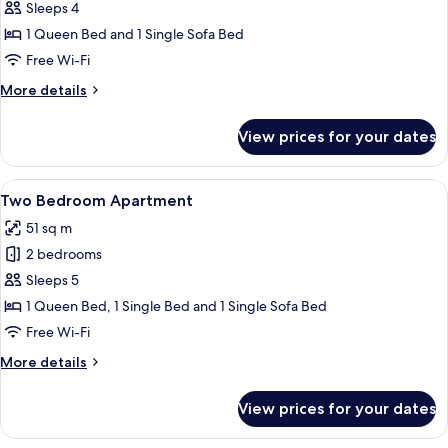
One
Sleeps 4
Bedroom
1 Queen Bed and 1 Single Sofa Bed
Apartment
Free Wi-Fi
More
More details
details
for
View prices for your dates
One
Bedroom
Apartment
View
A modern kitchen with white cabinets, 
15
Two Bedroom Apartment
all
51 sq m
photos
2 bedrooms
for
Two
Sleeps 5
Bedroom
1 Queen Bed, 1 Single Bed and 1 Single Sofa Bed
Apartment
Free Wi-Fi
More
More details
details
for
View prices for your dates
Two
Bedroom