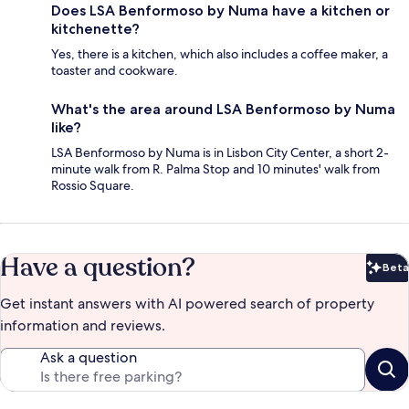
Does LSA Benformoso by Numa have a kitchen or
kitchenette?
Yes, there is a kitchen, which also includes a coffee maker, a
toaster and cookware.
What's the area around LSA Benformoso by Numa
like?
LSA Benformoso by Numa is in Lisbon City Center, a short 2-
minute walk from R. Palma Stop and 10 minutes' walk from
Rossio Square.
Have a question?
Beta
Bet
Get instant answers with AI powered search of property
information and reviews.
Ask a question