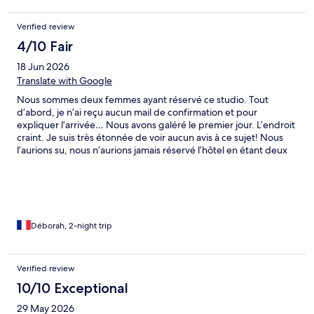
Verified review
4/10 Fair
18 Jun 2026
Translate with Google
Nous sommes deux femmes ayant réservé ce studio. Tout
d’abord, je n’ai reçu aucun mail de confirmation et pour
expliquer l’arrivée… Nous avons galéré le premier jour. L’endroit
craint. Je suis très étonnée de voir aucun avis à ce sujet! Nous
l’aurions su, nous n’aurions jamais réservé l’hôtel en étant deux
femmes seulement en congés. Nous étions clairement en
insécurité dès la sortie du logement, donc dans la même rue, et
celles autour. Aucun retour de l’hôte non plus, j’avais demandé
une confirmation avant d’arriver, aucune réponse… J’ai signalé
que plusieurs meubles ou autres étaient abîmés, pas de
réponse, ni d’hotel.com qui nous assure une réponse sous 48h
Déborah, 2-night trip
ou 72h (ce qui est faux). Obligées d’avoir pris des photos et
vidéos (fort heureusement). La dalle de la douche, qui est une
pierre, tangue clairement ce qui n’est pas forcément top pour
Verified review
se doucher… Le studio reste tout de même convenable et
10/10 Exceptional
relativement propre. C’est dommage. Il est aussi bien équipé,
bien que nous n’ayons rien utilisé par mesure d’hygiène qui
29 May 2026