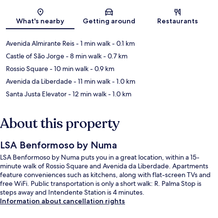
Map
What's nearby
Getting around
Restaurants
Avenida Almirante Reis
- 1 min walk
- 0.1 km
Castle of São Jorge
- 8 min walk
- 0.7 km
Rossio Square
- 10 min walk
- 0.9 km
Avenida da Liberdade
- 11 min walk
- 1.0 km
Santa Justa Elevator
- 12 min walk
- 1.0 km
About this property
LSA Benformoso by Numa
LSA Benformoso by Numa puts you in a great location, within a 15-
minute walk of Rossio Square and Avenida da Liberdade. Apartments
feature conveniences such as kitchens, along with flat-screen TVs and
free WiFi. Public transportation is only a short walk: R. Palma Stop is
steps away and Intendente Station is 4 minutes.
Information about cancellation rights