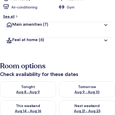
Air-conditioning
Gym
See all
Main amenities
(7)
Feel at home
(6)
Room options
Check availability for these dates
Check availability for tonight Aug 8 - Aug 9
Check availability for tomorr
Tonight
Tomorrow
Aug 8 - Aug 9
Aug 9 - Aug 10
Check availability for this weekend Aug 14 - Aug 16
Check availability for next w
This weekend
Next weekend
Aug 14 - Aug 16
Aug 21 - Aug 23