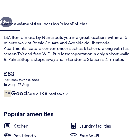
Numa
vious
Next
54+
Overview
Amenities
Location
Prices
Policies
LSA Benformoso by Numa puts you in a great location, within a 15-
minute walk of Rossio Square and Avenida da Liberdade.
Apartments feature conveniences such as kitchens, along with flat-
screen TVs and free WiFi. Public transportation is only a short walk:
R. Palma Stop is steps away and Intendente Station is 4 minutes.
The
£83
current
includes taxes & fees
price
16 Aug - 17 Aug
Studio | In-room safe, laptop workspa
is
Reviews
Good
7.8
See all 98 reviews
£83
7.8 out of 10
Popular amenities
Kitchen
Laundry facilities
Pet-friendly
Free Wi-Fi