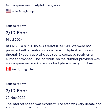
Not responsive or helpful in any way
Paula, 5-night trip
Verified review
2/10 Poor
14 Jul 2024
DO NOT BOOK THIS ACCOMMODATION. We were not
provided with an entry code despite multiple attempts and
through Expedia app who advised to contact directly on a
number provided. The individual on the number provided was
non responsive. You know it’s a bad place when your Uber
driver is familiar with it and tells you “it’s very, very bad”.
Daniel, 1-night trip
Verified review
2/10 Poor
22 Nov 2022
The internet speed was excellent. The area was very unsafe and