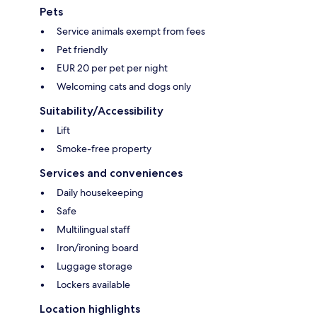
Pets
Service animals exempt from fees
Pet friendly
EUR 20 per pet per night
Welcoming cats and dogs only
Suitability/Accessibility
Lift
Smoke-free property
Services and conveniences
Daily housekeeping
Safe
Multilingual staff
Iron/ironing board
Luggage storage
Lockers available
Location highlights