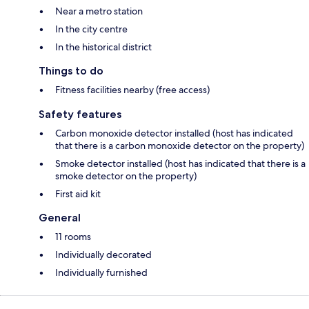
Near a metro station
In the city centre
In the historical district
Things to do
Fitness facilities nearby (free access)
Safety features
Carbon monoxide detector installed (host has indicated
that there is a carbon monoxide detector on the property)
Smoke detector installed (host has indicated that there is a
smoke detector on the property)
First aid kit
General
11 rooms
Individually decorated
Individually furnished