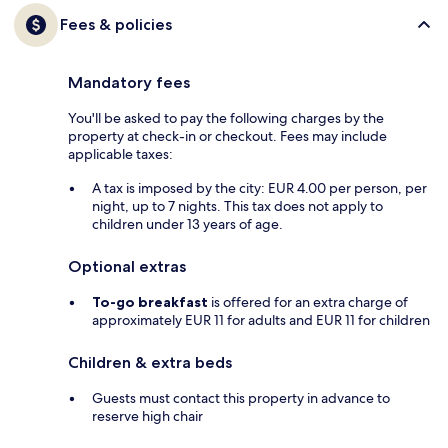
Fees & policies
Mandatory fees
You'll be asked to pay the following charges by the
property at check-in or checkout. Fees may include
applicable taxes:
A tax is imposed by the city: EUR 4.00 per person, per
night, up to 7 nights. This tax does not apply to
children under 13 years of age.
Optional extras
To-go breakfast
is offered for an extra charge of
approximately EUR 11 for adults and EUR 11 for children
Children & extra beds
Guests must contact this property in advance to
reserve high chair