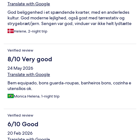
nous est propre, je vous rassure il a quand même ce qui est
Translate with Google
nécessaire tant dans la salle de bains, que la cuisine. Enfin, nous
avons eu des (gros) travaux dès 8h du matin dans les logements
God beliggenhed i et spændende kvarter, med en anderledes
contigus… mais cela n’incombe pas à l’hôte. J’attends encore un
kultur. God moderne lejlighed, også gost med tørrestativ og
retour de l’organisme et d’hotel.com, donc autant vous dire que
strygebræt/jern. Sengen var god, vinduer var ikke helt lydtætte
si vous avez quoique ce soit tracez votre route…
Helene, 2-night trip
Verified review
8/10 Very good
24 May 2026
Translate with Google
Bem equipado, bons guarda-roupas, banheiros bons, cozinha e
utensílios ok.
Monica Helena, 1-night trip
Verified review
6/10 Good
20 Feb 2026
Translate with Google