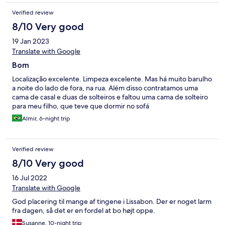
sábanas sucias. El baño sucio y manchado. Un olor peculiar en el
Verified review
lugar desagradable y era notorio que intentaron cubrirlo con
demasiado aromatizante, que en vez de ayudar revolvía los
8/10 Very good
olores. La lavadora estaba sucia, llena de cabellos. El agua de
19 Jan 2023
cortesía olía que tenía días, y era notorio que había sido
rellenada con agua de la llave. La llegada al lugar fue complicada
Translate with Google
también, ya que es una recepción digital, no hay flexibilidad en
Bom
la llegada y no hay forma de hablar con nadie, el guarda
equipaje cuesta 2 euros y nadie te avisa. La caja fuerte no se
Localização excelente. Limpeza excelente. Mas há muito barulho
pudo usar, ya que se encontraba cerrada, intenté comunicarme
a noite do lado de fora, na rua. Além disso contratamos uma
a los teléfonos asignados y nadie contestó.
cama de casal e duas de solteiros e faltou uma cama de solteiro
para meu filho, que teve que dormir no sofá
Almir, 6-night trip
Verified review
8/10 Very good
16 Jul 2022
Translate with Google
God placering til mange af tingene i Lissabon. Der er noget larm
fra dagen, så det er en fordel at bo højt oppe.
Susanne, 10-night trip