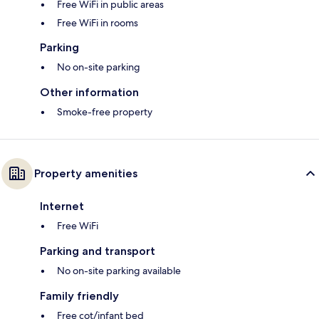
Free WiFi in public areas
Free WiFi in rooms
Parking
No on-site parking
Other information
Smoke-free property
Property amenities
Internet
Free WiFi
Parking and transport
No on-site parking available
Family friendly
Free cot/infant bed