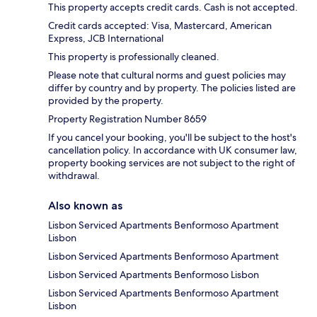
This property accepts credit cards. Cash is not accepted.
Credit cards accepted: Visa, Mastercard, American
Express, JCB International
This property is professionally cleaned.
Please note that cultural norms and guest policies may
differ by country and by property. The policies listed are
provided by the property.
Property Registration Number 8659
If you cancel your booking, you'll be subject to the host's
cancellation policy. In accordance with UK consumer law,
property booking services are not subject to the right of
withdrawal.
Also known as
Lisbon Serviced Apartments Benformoso Apartment
Lisbon
Lisbon Serviced Apartments Benformoso Apartment
Lisbon Serviced Apartments Benformoso Lisbon
Lisbon Serviced Apartments Benformoso Apartment
Lisbon