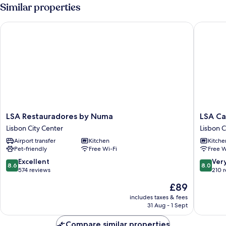
Apartment
Similar properties
LSA Restauradores by Numa
LSA Cam
LSA
LSA
LSA Restauradores by Numa
LSA C
Restauradores
Campos
Lisbon City Center
Lisbon C
by
by
Airport transfer
Kitchen
Kitche
Numa
Numa
Pet-friendly
Free Wi-Fi
Free W
Lisbon
Lisbon
City
City
8.6
8.0
Excellent
Ver
8.6
8.0
Center
Center
out
out
574 reviews
210 
of
of
The
£89
10,
10,
price
Excellent,
Very
includes taxes & fees
is
31 Aug - 1 Sept
574
good,
£89
reviews
210
Compare similar properties
reviews