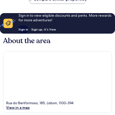
Sign in to view eligible discounts and perks. More rewards
for more adventures!
Sign in
Sign up, it's free
About the area
Rua do Benformoso, 185, Lisbon, 1100-394
View in a map