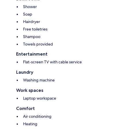
Shower
Soap
Hairdryer
Free toiletries
Shampoo
Towels provided
Entertainment
Flat-screen TV with cable service
Laundry
Washing machine
Work spaces
Laptop workspace
Comfort
Air conditioning
Heating