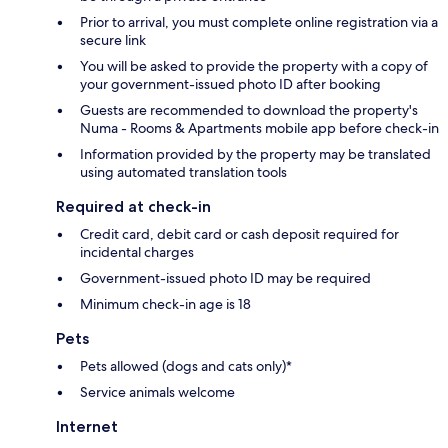
Prior to arrival, you must complete online registration via a
secure link
You will be asked to provide the property with a copy of
your government-issued photo ID after booking
Guests are recommended to download the property's
Numa - Rooms & Apartments mobile app before check-in
Information provided by the property may be translated
using automated translation tools
Required at check-in
Credit card, debit card or cash deposit required for
incidental charges
Government-issued photo ID may be required
Minimum check-in age is 18
Pets
Pets allowed (dogs and cats only)*
Service animals welcome
Internet