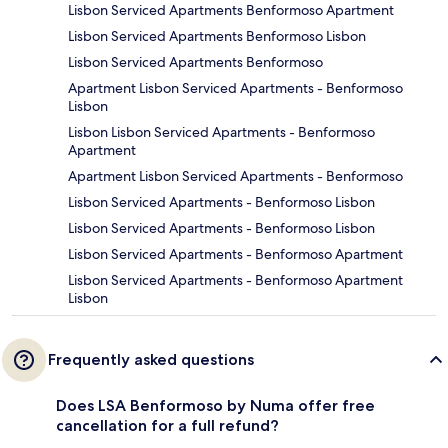
Lisbon Serviced Apartments Benformoso Apartment
Lisbon Serviced Apartments Benformoso Lisbon
Lisbon Serviced Apartments Benformoso
Apartment Lisbon Serviced Apartments - Benformoso
Lisbon
Lisbon Lisbon Serviced Apartments - Benformoso
Apartment
Apartment Lisbon Serviced Apartments - Benformoso
Lisbon Serviced Apartments - Benformoso Lisbon
Lisbon Serviced Apartments - Benformoso Lisbon
Lisbon Serviced Apartments - Benformoso Apartment
Lisbon Serviced Apartments - Benformoso Apartment
Lisbon
Frequently asked questions
Does LSA Benformoso by Numa offer free
cancellation for a full refund?