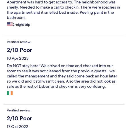
Apartment was hard to get access to. The neighborhood was
smelly. Needed to make a call to checkin. There were roaches in
the apartment and it smelled bad inside. Peeling paint in the
bathroom.
2-night trip
Verified review
2/10 Poor
10 Apr 2023
Do NOT stay here! We arrived on time and checked into our
room to see it was not cleaned from the previous guests...we
called the management and they said come back an hour later
so we did and it still wasn't clean. Also the area did not look as
safe as the rest of Lisbon and check-in is very confusing.
Verified review
2/10 Poor
17 Oct 2022