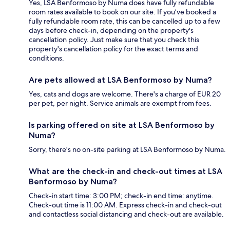
Yes, LSA Benformoso by Numa does have fully refundable
room rates available to book on our site. If you’ve booked a
fully refundable room rate, this can be cancelled up to a few
days before check-in, depending on the property's
cancellation policy. Just make sure that you check this
property's cancellation policy for the exact terms and
conditions.
Are pets allowed at LSA Benformoso by Numa?
Yes, cats and dogs are welcome. There's a charge of EUR 20
per pet, per night. Service animals are exempt from fees.
Is parking offered on site at LSA Benformoso by
Numa?
Sorry, there's no on-site parking at LSA Benformoso by Numa.
What are the check-in and check-out times at LSA
Benformoso by Numa?
Check-in start time: 3:00 PM; check-in end time: anytime.
Check-out time is 11:00 AM. Express check-in and check-out
and contactless social distancing and check-out are available.