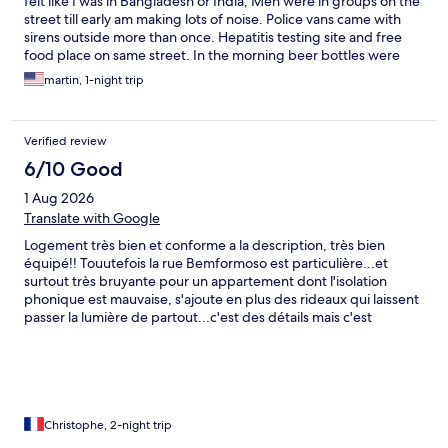
felt like I was in Bangladesh or India, Men were in groups on the
street till early am making lots of noise. Police vans came with
sirens outside more than once. Hepatitis testing site and free
food place on same street. In the morning beer bottles were
everywhere on the street. The second bedroom could barely fit
martin, 1-night trip
a small twin bed, drapes did not fully cover windows in other
bedroom, carpet in main area has large burn hole. Glad only
spent one night at this dump. Expedia should be ashamed of
Verified review
representing this place.
6/10 Good
1 Aug 2026
Translate with Google
Logement très bien et conforme a la description, très bien
équipé!! Touutefois la rue Bemformoso est particulière...et
surtout très bruyante pour un appartement dont l'isolation
phonique est mauvaise, s'ajoute en plus des rideaux qui laissent
passer la lumière de partout...c'est des détails mais c'est
vraiment énervant et pas terrible pour se reposer en famille
après une grosse journée de promenade ! Appartement 0B au
rez-de-chaussée!
Christophe, 2-night trip