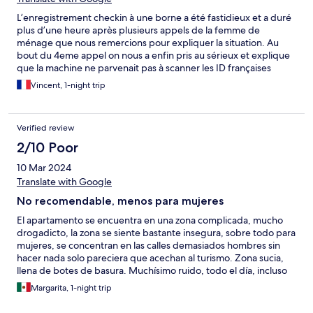
L’enregistrement checkin à une borne a été fastidieux et a duré
plus d’une heure après plusieurs appels de la femme de
ménage que nous remercions pour expliquer la situation. Au
bout du 4eme appel on nous a enfin pris au sérieux et explique
que la machine ne parvenait pas à scanner les ID françaises
« ancien format ». Sinon le quartier est très chaud avec
Vincent, 1-night trip
beaucoup de drogués au crack. On y était avec nos deux
enfants et bien que le quartier soit très proche de l’hypercentre
je le déconseille formellement à une famille ou à des femmes. Il
Verified review
n’y a d’ailleurs que des hommes dans la rue. L’appartement en
revanche était bien équipé et plutôt grand.
2/10 Poor
10 Mar 2024
Translate with Google
No recomendable, menos para mujeres
El apartamento se encuentra en una zona complicada, mucho
drogadicto, la zona se siente bastante insegura, sobre todo para
mujeres, se concentran en las calles demasiados hombres sin
hacer nada solo pareciera que acechan al turismo. Zona sucia,
llena de botes de basura. Muchísimo ruido, todo el día, incluso
por la madrugada, gritos. La propiedad se ve descuidada,
Margarita, 1-night trip
muebles sucios, el sillón de la sala se notaba con manchas de
suciedad, las cabeceras de las camas se notaban con mugre,