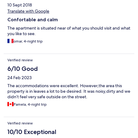
10 Sept 2018
Translate with Google
Confortable and calm
The apartment is situated near of what you should visit and what
you like to see.
omar, 4-night trip
Verified review
6/10 Good
24 Feb 2023
The accommodations were excellent. However,the area this
property is in leaves a lot to be desired. It was noisy,dirty and we
didn’t feel very safe outside on the street.
Pamela, 4-night trip
Verified review
10/10 Exceptional