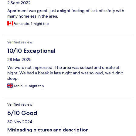
2 Sept 2022
Apartment was great, just a slight feeling of lack of safety with
many homeless in the area.
Fernando, 1-night trip
Verified review
10/10 Exceptional
28 Mar 2025
We were not impressed. The area was so bad and unsafe at
night. We had a break in late night and was so loud, we didn’t
sleep.
Ashini, 2-night trip
Verified review
6/10 Good
30 Nov 2024
Misleading pictures and description