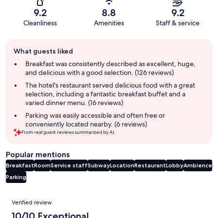
9.2
8.8
9.2
Cleanliness
Amenities
Staff & service
Guest
What guests liked
review
summary
Breakfast was consistently described as excellent, huge,
and delicious with a good selection. (126 reviews)
The hotel's restaurant served delicious food with a great
selection, including a fantastic breakfast buffet and a
varied dinner menu. (16 reviews)
Parking was easily accessible and often free or
conveniently located nearby. (6 reviews)
From real guest reviews summarized by AI.
Popular mentions
Breakfast
Room
Service staff
Subway
Location
Restaurant
Lobby
Ambience
Parking
Reviews
Verified review
10/10 Exceptional