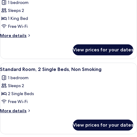
1 bedroom
Non
photos
Smoking
Sleeps 2
for
Standard
1 King Bed
Room,
Free Wi-Fi
1
More
More details
King
details
Bed,
for
View prices for your dates
Standard
Non
Room,
Smoking
1
View
A neatly made bed with a white pillow
8
King
Standard Room, 2 Single Beds, Non Smoking
all
Bed,
1 bedroom
Non
photos
Smoking
Sleeps 2
for
Standard
2 Single Beds
Room,
Free Wi-Fi
2
More
More details
Single
details
Beds,
for
View prices for your dates
Standard
Non
Room,
Smoking