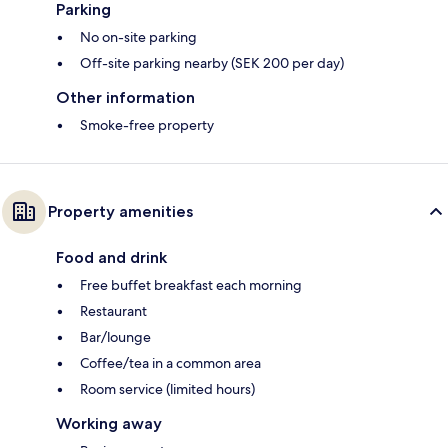
Parking
No on-site parking
Off-site parking nearby (SEK 200 per day)
Other information
Smoke-free property
Property amenities
Food and drink
Free buffet breakfast each morning
Restaurant
Bar/lounge
Coffee/tea in a common area
Room service (limited hours)
Working away