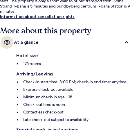
staff. The property is only a short walk to public transportation: Solna
Strand T-Bana is 5 minutes and Sundbyberg centrum T-bana Station is 9
minutes.
Information about cancellation rights
More about this property
At a glance
Hotel size
176 rooms
Arriving/Leaving
Check-in start time: 3:00 PM; check-in end time: anytime
Express check-out available
Minimum check-in age – 18
Check-out time is noon
Contactless check-out
Late check-out subject to availability
Special check-in instructions