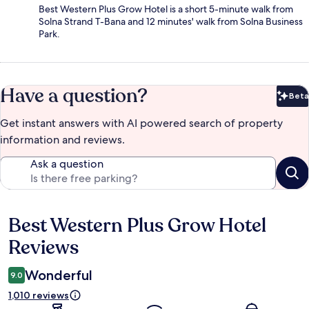
Best Western Plus Grow Hotel is a short 5-minute walk from
Solna Strand T-Bana and 12 minutes' walk from Solna Business
Park.
Have a question?
Beta
Bet
Get instant answers with AI powered search of property
information and reviews.
Ask a question
Best Western Plus Grow Hotel
Reviews
Reviews
Wonderful
9.0
1,010 reviews