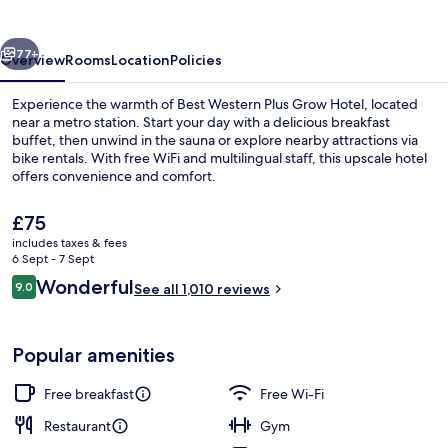
Grow
Hotel
vious
Next
77+
Overview
Rooms
Location
Policies
Experience the warmth of Best Western Plus Grow Hotel, located
near a metro station. Start your day with a delicious breakfast
buffet, then unwind in the sauna or explore nearby attractions via
bike rentals. With free WiFi and multilingual staff, this upscale hotel
offers convenience and comfort.
The
£75
current
includes taxes & fees
price
6 Sept - 7 Sept
Free daily buffet breakfast
is
Reviews
Wonderful
9.0
See all 1,010 reviews
£75
9.0 out of 10
Popular amenities
Free breakfast
Free Wi-Fi
Restaurant
Gym