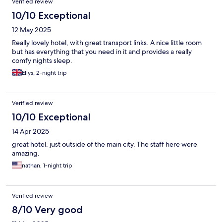
Verified review
10/10 Exceptional
12 May 2025
Really lovely hotel, with great transport links. A nice little room
but has everything that you need in it and provides a really
comfy nights sleep.
Ellys, 2-night trip
Verified review
10/10 Exceptional
14 Apr 2025
great hotel. just outside of the main city. The staff here were
amazing.
nathan, 1-night trip
Verified review
8/10 Very good