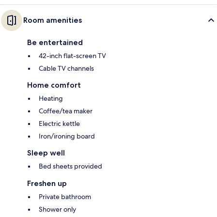
Room amenities
Be entertained
42-inch flat-screen TV
Cable TV channels
Home comfort
Heating
Coffee/tea maker
Electric kettle
Iron/ironing board
Sleep well
Bed sheets provided
Freshen up
Private bathroom
Shower only