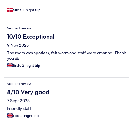
Silvia, 1-night trip
Verified review
10/10 Exceptional
9 Nov 2025
The room was spotless, felt warm and staff were amazing. Thank
you 🙏
Ifrah, 2-night trip
Verified review
8/10 Very good
7 Sept 2025
Friendly staff
Lisa, 2-night trip