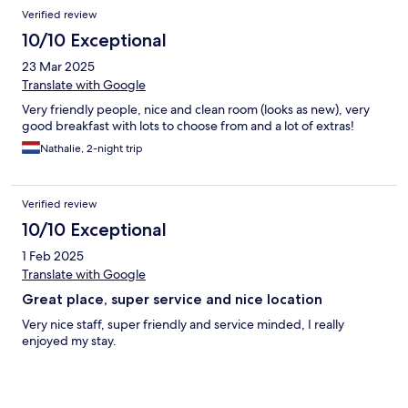
Verified review
10/10 Exceptional
23 Mar 2025
Translate with Google
Very friendly people, nice and clean room (looks as new), very
good breakfast with lots to choose from and a lot of extras!
Nathalie, 2-night trip
Verified review
10/10 Exceptional
1 Feb 2025
Translate with Google
Great place, super service and nice location
Very nice staff, super friendly and service minded, I really
enjoyed my stay.