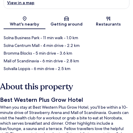
View in a map
Map
What's nearby
Getting around
Restaurants
Solna Business Park
- 11 min walk
- 1.0 km
Solna Centrum Mall
- 4 min drive
- 2.2 km
Bromma Blocks
- 5 min drive
- 3.6 km
Mall of Scandinavia
- 6 min drive
- 2.8 km
Solvalla Loppis
- 6 min drive
- 2.5 km
About this property
Best Western Plus Grow Hotel
When you stay at Best Western Plus Grow Hotel, you'll be within a 10-
minute drive of Strawberry Arena and Mall of Scandinavia. Guests can
visit the health club for a workout or grab a bite to eat at Norobata,
which serves breakfast and dinner. Other highlights include a
bar/lounge, a sauna and a terrace. Fellow travellers love the helpful