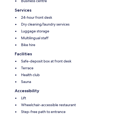
Business centre
Services
24-hour front desk
Dry cleaning/laundry services
Luggage storage
Multilingual staff
Bike hire
Facilities
Safe-deposit box at front desk
Terrace
Health club
Sauna
Accessibility
Lift
Wheelchair-accessible restaurant
Step-free path to entrance