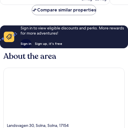
£63
reviews
reviews
Compare similar properties
Sign in to view eligible discounts and perks. More rewards
for more adventures!
Sign in
Sign up, it's free
About the area
Landsvagen 30, Solna, Solna, 17154