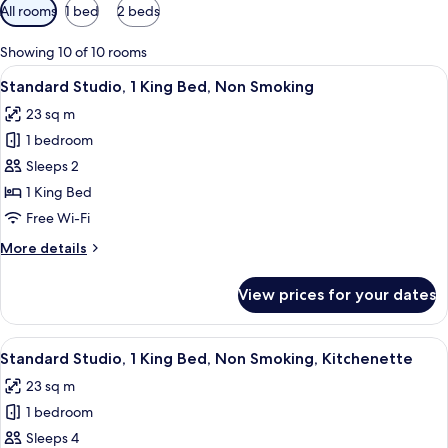
Available
All rooms
1 bed
2 beds
filters
for
Showing 10 of 10 rooms
rooms
View
A modern hotel room with a large bed,
8
Standard Studio, 1 King Bed, Non Smoking
all
23 sq m
photos
1 bedroom
for
Standard
Sleeps 2
Studio,
1 King Bed
1
Free Wi-Fi
King
More
More details
Bed,
details
Non
for
View prices for your dates
Standard
Smoking
Studio,
1
View
A hotel room with a bed, a bedside tab
9
King
Standard Studio, 1 King Bed, Non Smoking, Kitchenette
all
Bed,
23 sq m
Non
photos
Smoking
1 bedroom
for
Standard
Sleeps 4