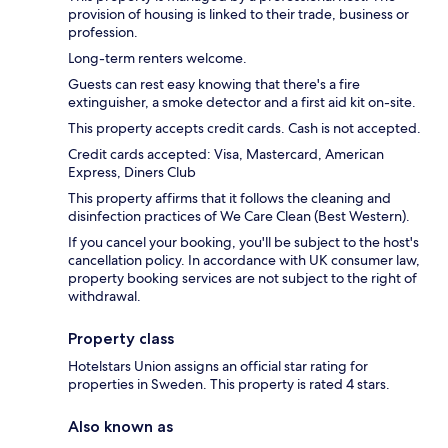
provision of housing is linked to their trade, business or
profession.
Long-term renters welcome.
Guests can rest easy knowing that there's a fire
extinguisher, a smoke detector and a first aid kit on-site.
This property accepts credit cards. Cash is not accepted.
Credit cards accepted: Visa, Mastercard, American
Express, Diners Club
This property affirms that it follows the cleaning and
disinfection practices of We Care Clean (Best Western).
If you cancel your booking, you'll be subject to the host's
cancellation policy. In accordance with UK consumer law,
property booking services are not subject to the right of
withdrawal.
Property class
Hotelstars Union assigns an official star rating for
properties in Sweden. This property is rated 4 stars.
Also known as