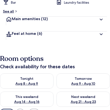
Bar
Laundry facilities
See all
Main amenities
(12)
Feel at home
(6)
Room options
Check availability for these dates
Check availability for tonight Aug 8 - Aug 9
Check availability for tomorr
Tonight
Tomorrow
Aug 8 - Aug 9
Aug 9 - Aug 10
Check availability for this weekend Aug 14 - Aug 16
Check availability for next w
This weekend
Next weekend
Aug 14 - Aug 16
Aug 21 - Aug 23