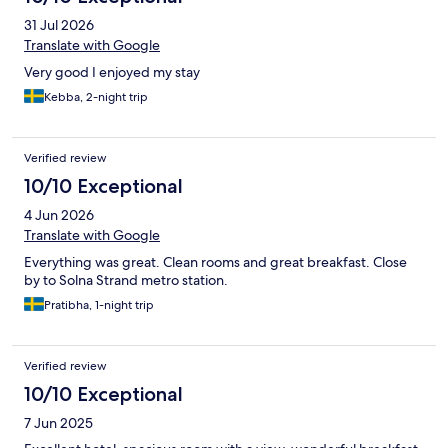
31 Jul 2026
Translate with Google
Very good I enjoyed my stay
Kebba, 2-night trip
Verified review
10/10 Exceptional
4 Jun 2026
Translate with Google
Everything was great. Clean rooms and great breakfast. Close
by to Solna Strand metro station.
Pratibha, 1-night trip
Verified review
10/10 Exceptional
7 Jun 2025