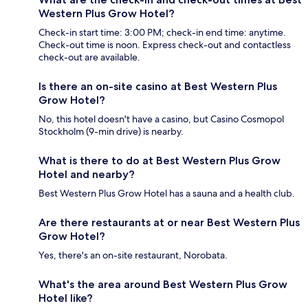
Western Plus Grow Hotel?
Check-in start time: 3:00 PM; check-in end time: anytime.
Check-out time is noon. Express check-out and contactless
check-out are available.
Is there an on-site casino at Best Western Plus
Grow Hotel?
No, this hotel doesn't have a casino, but Casino Cosmopol
Stockholm (9-min drive) is nearby.
What is there to do at Best Western Plus Grow
Hotel and nearby?
Best Western Plus Grow Hotel has a sauna and a health club.
Are there restaurants at or near Best Western Plus
Grow Hotel?
Yes, there's an on-site restaurant, Norobata.
What's the area around Best Western Plus Grow
Hotel like?