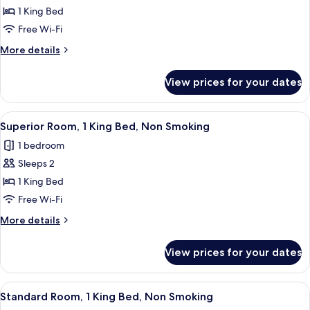
Studio,
1 King Bed
1
Free Wi-Fi
King
More
More details
Bed,
details
Non
for
View prices for your dates
Standard
Smoking,
Studio,
Kitchenette
1
View
A hotel room with a large bed, a chair,
8
King
Superior Room, 1 King Bed, Non Smoking
all
Bed,
1 bedroom
Non
photos
Smoking,
Sleeps 2
for
Kitchenette
Superior
1 King Bed
Room,
Free Wi-Fi
1
More
More details
King
details
Bed,
for
View prices for your dates
Superior
Non
Room,
Smoking
1
View
A hotel room with a bed, a desk with a
8
King
Standard Room, 1 King Bed, Non Smoking
all
Bed,