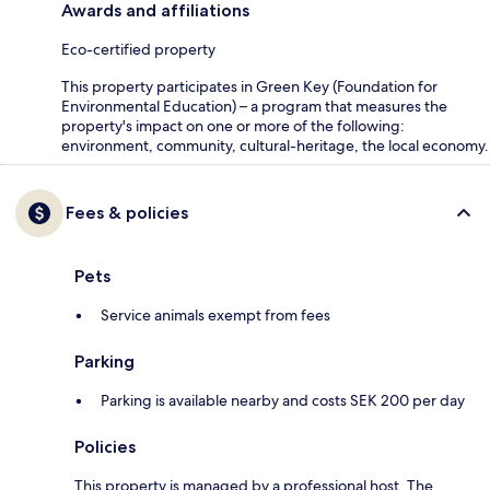
Awards and affiliations
Eco-certified property
This property participates in Green Key (Foundation for
Environmental Education) – a program that measures the
property's impact on one or more of the following:
environment, community, cultural-heritage, the local economy.
Fees & policies
Pets
Service animals exempt from fees
Parking
Parking is available nearby and costs SEK 200 per day
Policies
This property is managed by a professional host. The