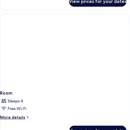
View prices for your dates
Superior
Smoking
Studio,
Multiple
Beds,
Non
Smoking
Room
Sleeps 4
Free Wi-Fi
More
More details
details
for