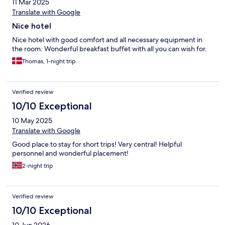
11 Mar 2025
Translate with Google
Nice hotel
Nice hotel with good comfort and all necessary equipment in
the room. Wonderful breakfast buffet with all you can wish for.
Thomas, 1-night trip
Verified review
10/10 Exceptional
10 May 2025
Translate with Google
Good place to stay for short trips! Very central! Helpful
personnel and wonderful placement!
2-night trip
Verified review
10/10 Exceptional