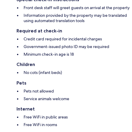
Front desk staff will greet guests on arrival at the property
Information provided by the property may be translated
using automated translation tools
Required at check-in
Credit card required for incidental charges
Government-issued photo ID may be required
Minimum check-in age is 18
Children
No cots (infant beds)
Pets
Pets not allowed
Service animals welcome
Internet
Free WiFi in public areas
Free WiFi in rooms