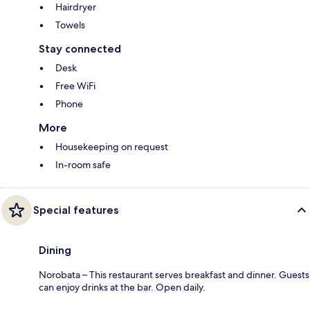
Hairdryer
Towels
Stay connected
Desk
Free WiFi
Phone
More
Housekeeping on request
In-room safe
Special features
Dining
Norobata – This restaurant serves breakfast and dinner. Guests
can enjoy drinks at the bar. Open daily.