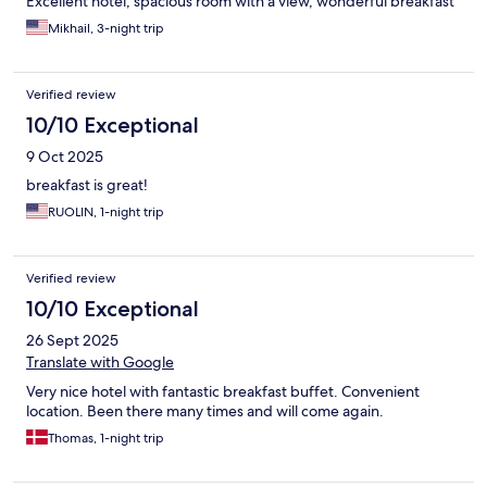
Excellent hotel, spacious room with a view, wonderful breakfast
Mikhail, 3-night trip
Verified review
10/10 Exceptional
9 Oct 2025
breakfast is great!
RUOLIN, 1-night trip
Verified review
10/10 Exceptional
26 Sept 2025
Translate with Google
Very nice hotel with fantastic breakfast buffet. Convenient
location. Been there many times and will come again.
Thomas, 1-night trip