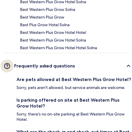
Best Western Plus Grow Hotel Solna
Best Western Plus Grow Solna
Best Western Plus Grow
Best Plus Grow Hotel Solna
Best Western Plus Grow Hotel Hotel
Best Western Plus Grow Hotel Solna
Best Western Plus Grow Hotel Hotel Solna
Frequently asked questions
Are pets allowed at Best Western Plus Grow Hotel?
Sorry, pets aren't allowed, but service animals are welcome.
Is parking offered on site at Best Western Plus
Grow Hotel?
Sorry, there's no on-site parking at Best Western Plus Grow
Hotel.
What are the check-in and check-out times at Best