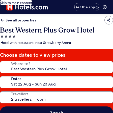
Skip to main content
Get the app
See all properties
Best Western Plus Grow Hotel
4.0
star
Hotel with restaurant, near Strawberry Arena
property
Choose dates to view prices
Where to?
Dates
Travellers
Search