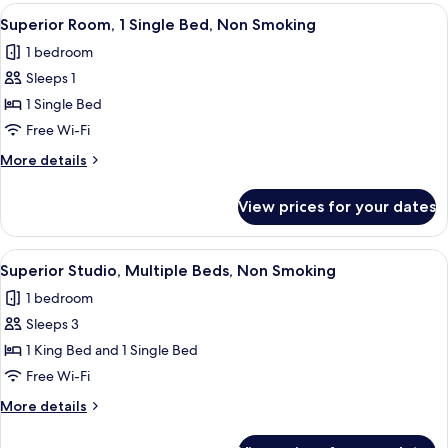
2
View
A modern hotel room with a bed, a smal
13
Single
Superior Room, 1 Single Bed, Non Smoking
all
Beds,
1 bedroom
Non
photos
Smoking
Sleeps 1
for
Superior
1 Single Bed
Room,
Free Wi-Fi
1
More
More details
Single
details
Bed,
for
View prices for your dates
Superior
Non
Room,
Smoking
1
View
A modern hotel room with a large bed,
4
Single
Superior Studio, Multiple Beds, Non Smoking
all
Bed,
1 bedroom
Non
photos
Smoking
Sleeps 3
for
Superior
1 King Bed and 1 Single Bed
Studio,
Free Wi-Fi
Multiple
More
More details
Beds,
details
Non
for