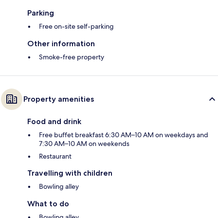
Parking
Free on-site self-parking
Other information
Smoke-free property
Property amenities
Food and drink
Free buffet breakfast 6:30 AM–10 AM on weekdays and
7:30 AM–10 AM on weekends
Restaurant
Travelling with children
Bowling alley
What to do
Bowling alley