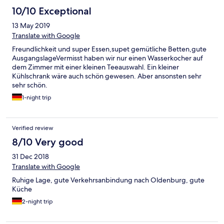
10/10 Exceptional
13 May 2019
Translate with Google
Freundlichkeit und super Essen,supet gemütliche Betten,gute
AusgangslageVermisst haben wir nur einen Wasserkocher auf
dem Zimmer mit einer kleinen Teeauswahl. Ein kleiner
Kühlschrank wäre auch schön gewesen. Aber ansonsten sehr
sehr schön.
1-night trip
Verified review
8/10 Very good
31 Dec 2018
Translate with Google
Ruhige Lage, gute Verkehrsanbindung nach Oldenburg, gute
Küche
2-night trip