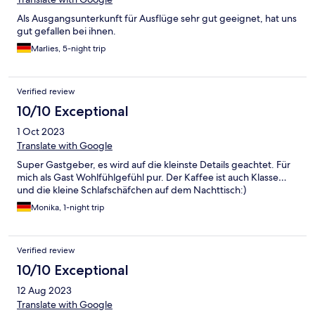
Als Ausgangsunterkunft für Ausflüge sehr gut geeignet, hat uns
gut gefallen bei ihnen.
Marlies, 5-night trip
Verified review
10/10 Exceptional
1 Oct 2023
Translate with Google
Super Gastgeber, es wird auf die kleinste Details geachtet. Für
mich als Gast Wohlfühlgefühl pur. Der Kaffee ist auch Klasse…
und die kleine Schlafschäfchen auf dem Nachttisch:)
Monika, 1-night trip
Verified review
10/10 Exceptional
12 Aug 2023
Translate with Google