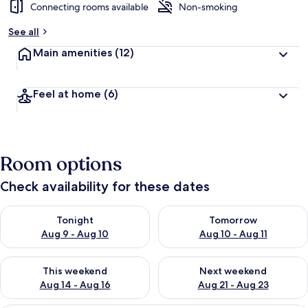
Connecting rooms available
Non-smoking
See all
Main amenities
(12)
Feel at home
(6)
Room options
Check availability for these dates
Check availability for tonight Aug 9 - Aug 10
Check availability for tomorro
Tonight
Tomorrow
Aug 9 - Aug 10
Aug 10 - Aug 11
Check availability for this weekend Aug 14 - Aug 16
Check availability for next w
This weekend
Next weekend
Aug 14 - Aug 16
Aug 21 - Aug 23