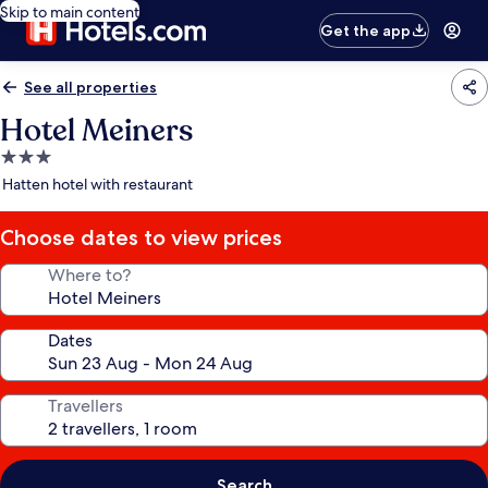
Skip to main content
Get the app
See all properties
Hotel Meiners
3.0
star
Hatten hotel with restaurant
property
Choose dates to view prices
Where to?
Dates
Travellers
Search