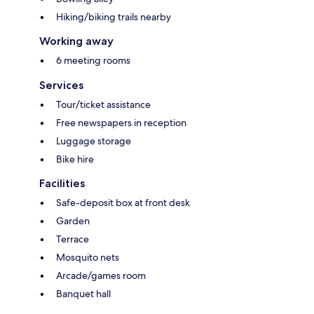
Hiking/biking trails nearby
Working away
6 meeting rooms
Services
Tour/ticket assistance
Free newspapers in reception
Luggage storage
Bike hire
Facilities
Safe-deposit box at front desk
Garden
Terrace
Mosquito nets
Arcade/games room
Banquet hall