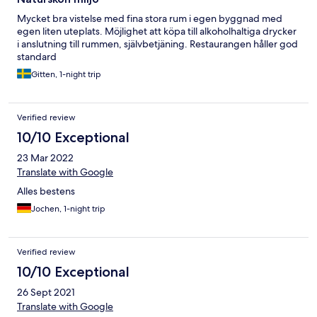
Mycket bra vistelse med fina stora rum i egen byggnad med
egen liten uteplats. Möjlighet att köpa till alkoholhaltiga drycker
i anslutning till rummen, självbetjäning. Restaurangen håller god
standard
Gitten, 1-night trip
Verified review
10/10 Exceptional
23 Mar 2022
Translate with Google
Alles bestens
Jochen, 1-night trip
Verified review
10/10 Exceptional
26 Sept 2021
Translate with Google