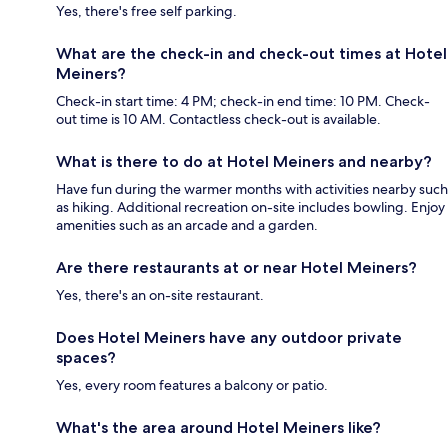
Yes, there's free self parking.
What are the check-in and check-out times at Hotel
Meiners?
Check-in start time: 4 PM; check-in end time: 10 PM. Check-
out time is 10 AM. Contactless check-out is available.
What is there to do at Hotel Meiners and nearby?
Have fun during the warmer months with activities nearby such
as hiking. Additional recreation on-site includes bowling. Enjoy
amenities such as an arcade and a garden.
Are there restaurants at or near Hotel Meiners?
Yes, there's an on-site restaurant.
Does Hotel Meiners have any outdoor private
spaces?
Yes, every room features a balcony or patio.
What's the area around Hotel Meiners like?