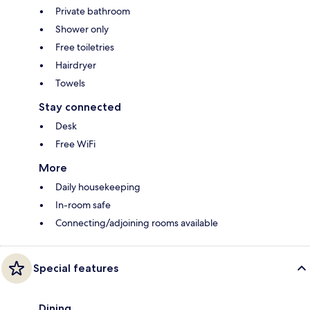
Private bathroom
Shower only
Free toiletries
Hairdryer
Towels
Stay connected
Desk
Free WiFi
More
Daily housekeeping
In-room safe
Connecting/adjoining rooms available
Special features
Dining