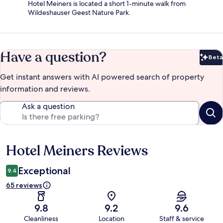
Hotel Meiners is located a short 1-minute walk from
Wildeshauser Geest Nature Park.
Have a question?
Beta
Bet
Get instant answers with AI powered search of property
information and reviews.
Ask a question
Hotel Meiners Reviews
Reviews
Exceptional
9.4
65 reviews
9.8
9.2
9.6
Cleanliness
Location
Staff & service