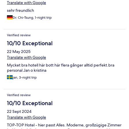
Translate with Google
sehr freundlich
Dr. Chi-Tsung, 1-night trip
Verified review
10/10 Exceptional
22 May 2025
Translate with Google
Mycket bra hotell här bott här flera gånger alltid perfekt.bra
personal Jan o kristina
jan, 3-night trip
Verified review
10/10 Exceptional
22 Sept 2024
Translate with Google
TOP-TOP Hotel - hier passt Alles. Moderne, großzügige Zimmer