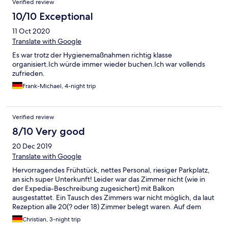
Verified review
10/10 Exceptional
11 Oct 2020
Translate with Google
Es war trotz der Hygienemaßnahmen richtig klasse
organisiert.Ich würde immer wieder buchen.Ich war vollends
zufrieden.
Frank-Michael, 4-night trip
Verified review
8/10 Very good
20 Dec 2019
Translate with Google
Hervorragendes Frühstück, nettes Personal, riesiger Parkplatz,
an sich super Unterkunft! Leider war das Zimmer nicht (wie in
der Expedia-Beschreibung zugesichert) mit Balkon
ausgestattet. Ein Tausch des Zimmers war nicht möglich, da laut
Rezeption alle 20(? oder 18) Zimmer belegt waren. Auf dem
Hotelparkplatz waren jedoch immer nur zwischen 3 und maximal
Christian, 3-night trip
9 Fahrzeuge geparkt und der Frühstucksraum war ebenfalls