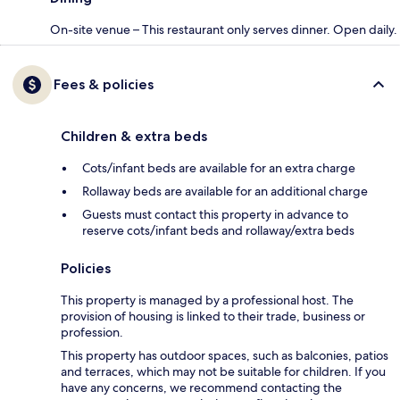
On-site venue – This restaurant only serves dinner. Open daily.
Fees & policies
Children & extra beds
Cots/infant beds are available for an extra charge
Rollaway beds are available for an additional charge
Guests must contact this property in advance to
reserve cots/infant beds and rollaway/extra beds
Policies
This property is managed by a professional host. The
provision of housing is linked to their trade, business or
profession.
This property has outdoor spaces, such as balconies, patios
and terraces, which may not be suitable for children. If you
have any concerns, we recommend contacting the