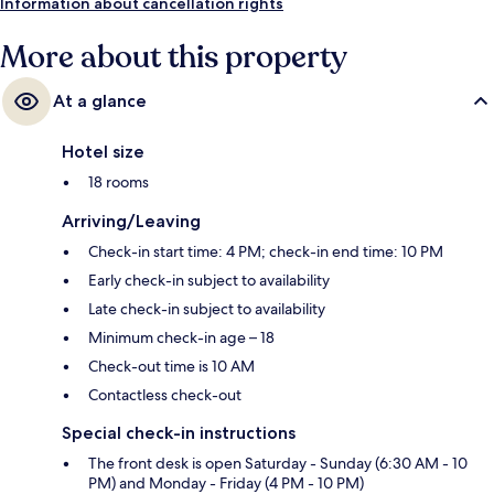
Information about cancellation rights
More about this property
At a glance
Hotel size
18 rooms
Arriving/Leaving
Check-in start time: 4 PM; check-in end time: 10 PM
Early check-in subject to availability
Late check-in subject to availability
Minimum check-in age – 18
Check-out time is 10 AM
Contactless check-out
Special check-in instructions
The front desk is open Saturday - Sunday (6:30 AM - 10
PM) and Monday - Friday (4 PM - 10 PM)