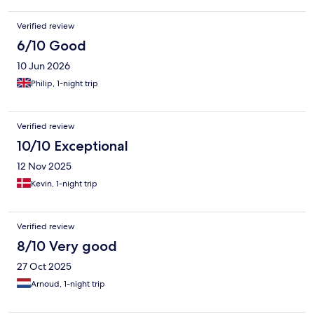
Verified review
6/10 Good
10 Jun 2026
Philip, 1-night trip
Verified review
10/10 Exceptional
12 Nov 2025
Kevin, 1-night trip
Verified review
8/10 Very good
27 Oct 2025
Arnoud, 1-night trip