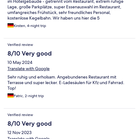
im Hotelgebäude - getrennt vom Restaurant, extrem ruhige
Lage, große Parkplätze, super Essenauswahl im Restaurant,
umfangreiches Frühstück, sehr freundliches Personal,
kostenlose Kegelbahn. Wir haben uns hier die 5
Aufenthaltstage sehr, sehr wohl und gut aufgehoben gefühlt.
Kirsten, 4-night trip
Verified review
8/10 Very good
10 May 2024
Translate with Google
Sehr ruhig und erholsam. Angebundenes Restaurant mit
Terrasse und super lecker. E-Ladesäulen für Kfz und Fahrrad.
Top!
Patric, 2-night trip
Verified review
8/10 Very good
12 Nov 2023
Translate with Google