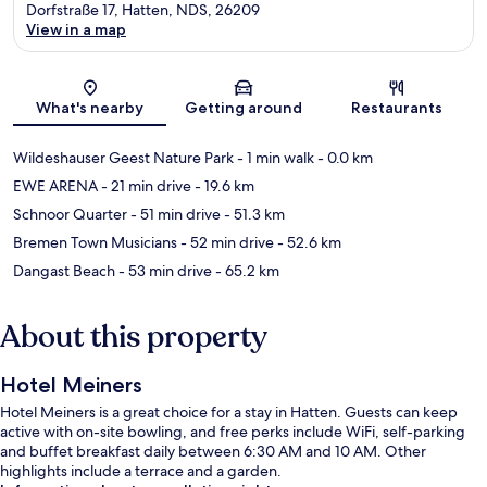
Dorfstraße 17, Hatten, NDS, 26209
View in a map
Map
What's nearby
Getting around
Restaurants
Wildeshauser Geest Nature Park
- 1 min walk
- 0.0 km
EWE ARENA
- 21 min drive
- 19.6 km
Schnoor Quarter
- 51 min drive
- 51.3 km
Bremen Town Musicians
- 52 min drive
- 52.6 km
Dangast Beach
- 53 min drive
- 65.2 km
About this property
Hotel Meiners
Hotel Meiners is a great choice for a stay in Hatten. Guests can keep
active with on-site bowling, and free perks include WiFi, self-parking
and buffet breakfast daily between 6:30 AM and 10 AM. Other
highlights include a terrace and a garden.