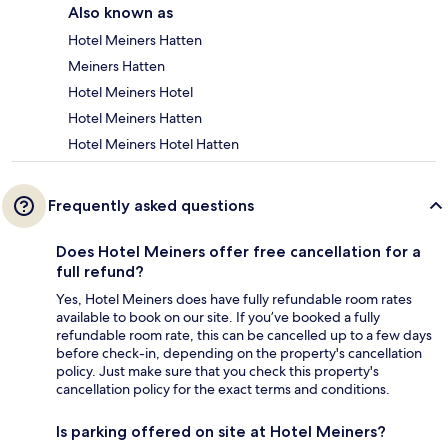
Also known as
Hotel Meiners Hatten
Meiners Hatten
Hotel Meiners Hotel
Hotel Meiners Hatten
Hotel Meiners Hotel Hatten
Frequently asked questions
Does Hotel Meiners offer free cancellation for a
full refund?
Yes, Hotel Meiners does have fully refundable room rates
available to book on our site. If you’ve booked a fully
refundable room rate, this can be cancelled up to a few days
before check-in, depending on the property's cancellation
policy. Just make sure that you check this property's
cancellation policy for the exact terms and conditions.
Is parking offered on site at Hotel Meiners?