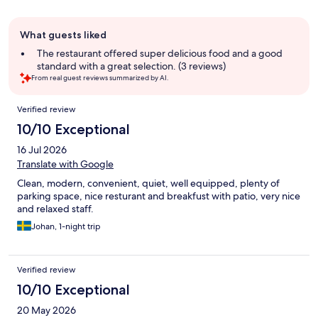
Guest
What guests liked
review
summary
The restaurant offered super delicious food and a good
standard with a great selection. (3 reviews)
From real guest reviews summarized by AI.
Reviews
Verified review
10/10 Exceptional
16 Jul 2026
Translate with Google
Clean, modern, convenient, quiet, well equipped, plenty of
parking space, nice resturant and breakfust with patio, very nice
and relaxed staff.
Johan, 1-night trip
Verified review
10/10 Exceptional
20 May 2026