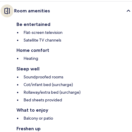
Room amenities
Be entertained
Flat-screen television
Satellite TV channels
Home comfort
Heating
Sleep well
Soundproofed rooms
Cot/infant bed (surcharge)
Rollaway/extra bed (surcharge)
Bed sheets provided
What to enjoy
Balcony or patio
Freshen up