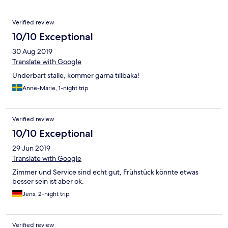
immer nahezu leer. Wenn man den Chip vom Zimmerschlüssel
aus der Vorrichtung zieht, ist das komplette Zimmer stromlos -
Verified review
umwelttechnisch sehr gut und zu befürworten. Allerdings wäre
es klasse, wenn wenigstens eine Steckdose dauerhaft mit Strom
10/10 Exceptional
versorgt würde. So hätte ich (Aussendienstler) meine Kühlbox
30 Aug 2019
mit Verpflegung nutzen können. Aufschnitt und Milch waren
nach drei Tagen leider nicht mehr genießbar, da ungekühlt.
Translate with Google
Underbart ställe, kommer gärna tillbaka!
Anne-Marie, 1-night trip
Verified review
10/10 Exceptional
29 Jun 2019
Translate with Google
Zimmer und Service sind echt gut, Frühstück könnte etwas
besser sein ist aber ok.
Jens, 2-night trip
Verified review