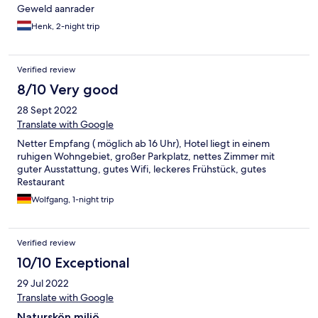
Geweld aanrader
Henk, 2-night trip
Verified review
8/10 Very good
28 Sept 2022
Translate with Google
Netter Empfang ( möglich ab 16 Uhr), Hotel liegt in einem
ruhigen Wohngebiet, großer Parkplatz, nettes Zimmer mit
guter Ausstattung, gutes Wifi, leckeres Frühstück, gutes
Restaurant
Wolfgang, 1-night trip
Verified review
10/10 Exceptional
29 Jul 2022
Translate with Google
Naturskön miljö