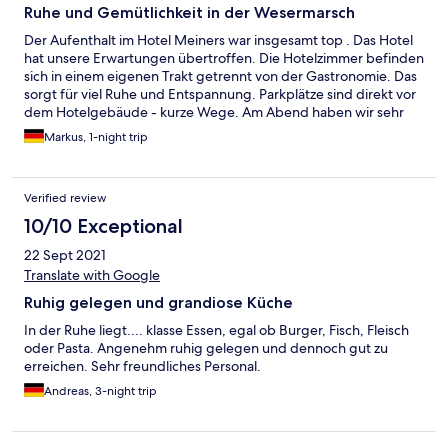
Ruhe und Gemütlichkeit in der Wesermarsch
Der Aufenthalt im Hotel Meiners war insgesamt top . Das Hotel
hat unsere Erwartungen übertroffen. Die Hotelzimmer befinden
sich in einem eigenen Trakt getrennt von der Gastronomie. Das
sorgt für viel Ruhe und Entspannung. Parkplätze sind direkt vor
dem Hotelgebäude - kurze Wege. Am Abend haben wir sehr
gut und gemütlich im Gastraum gegessen. Das Essen war super
Markus, 1-night trip
gut. Das Personal zeigte sich bei allen Kontakten freundlich und
humorvoll. Wir würden das Hotel jederzeit wieder wählen.
Verified review
10/10 Exceptional
22 Sept 2021
Translate with Google
Ruhig gelegen und grandiose Küche
In der Ruhe liegt.... klasse Essen, egal ob Burger, Fisch, Fleisch
oder Pasta. Angenehm ruhig gelegen und dennoch gut zu
erreichen. Sehr freundliches Personal.
Andreas, 3-night trip