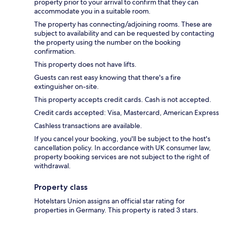
property prior to your arrival to confirm that they can
accommodate you in a suitable room.
The property has connecting/adjoining rooms. These are
subject to availability and can be requested by contacting
the property using the number on the booking
confirmation.
This property does not have lifts.
Guests can rest easy knowing that there's a fire
extinguisher on-site.
This property accepts credit cards. Cash is not accepted.
Credit cards accepted: Visa, Mastercard, American Express
Cashless transactions are available.
If you cancel your booking, you'll be subject to the host's
cancellation policy. In accordance with UK consumer law,
property booking services are not subject to the right of
withdrawal.
Property class
Hotelstars Union assigns an official star rating for
properties in Germany. This property is rated 3 stars.