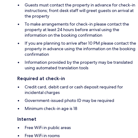
Guests must contact the property in advance for check-in
instructions; front desk staff will greet guests on arrival at
the property
To make arrangements for check-in please contact the
property at least 24 hours before arrival using the
information on the booking confirmation
If you are planning to arrive after 10 PM please contact the
property in advance using the information on the booking
confirmation
Information provided by the property may be translated
using automated translation tools
Required at check-in
Credit card, debit card or cash deposit required for
incidental charges
Government-issued photo ID may be required
Minimum check-in age is 18
Internet
Free WiFi in public areas
Free WiFi in rooms