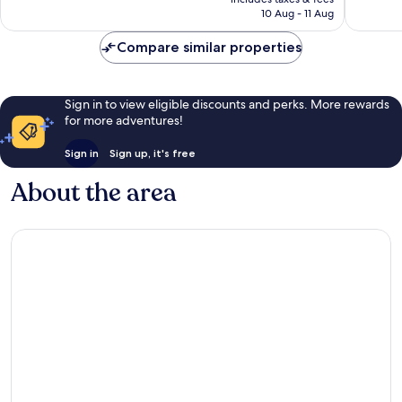
is
reviews
reviews
10 Aug - 11 Aug
£104
Compare similar properties
Sign in to view eligible discounts and perks. More rewards
for more adventures!
Sign in
Sign up, it's free
About the area