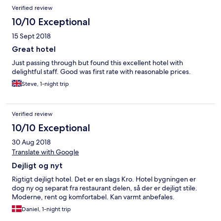
Verified review
10/10 Exceptional
15 Sept 2018
Great hotel
Just passing through but found this excellent hotel with
delightful staff. Good was first rate with reasonable prices.
Steve, 1-night trip
Verified review
10/10 Exceptional
30 Aug 2018
Translate with Google
Dejligt og nyt
Rigtigt dejligt hotel. Det er en slags Kro. Hotel bygningen er
dog ny og separat fra restaurant delen, så der er dejligt stile.
Moderne, rent og komfortabel. Kan varmt anbefales.
Daniel, 1-night trip