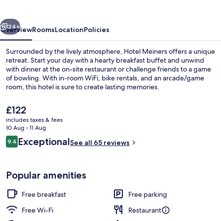
vious
Next
24+
Overview
Rooms
Location
Policies
Surrounded by the lively atmosphere, Hotel Meiners offers a unique
retreat. Start your day with a hearty breakfast buffet and unwind
with dinner at the on-site restaurant or challenge friends to a game
of bowling. With in-room WiFi, bike rentals, and an arcade/game
room, this hotel is sure to create lasting memories.
The
£122
current
includes taxes & fees
price
10 Aug - 11 Aug
Front of property
is
Reviews
Exceptional
9.4
See all 65 reviews
£122
9.4 out of 10
Popular amenities
Free breakfast
Free parking
Free Wi-Fi
Restaurant