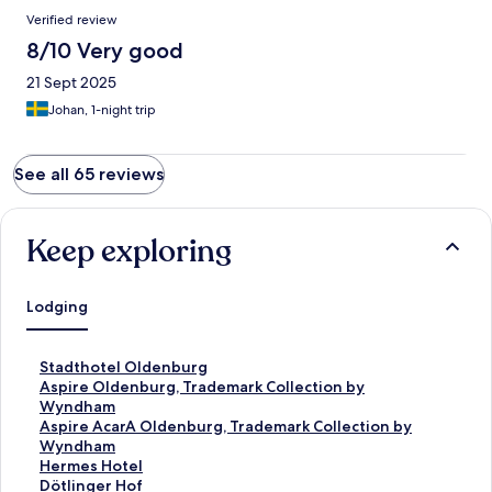
Verified review
8/10 Very good
21 Sept 2025
Johan, 1-night trip
See all 65 reviews
Keep exploring
Lodging
S
Stadthotel Oldenburg
t
S
Aspire Oldenburg, Trademark Collection by
a
t
Wyndham
n
a
S
Aspire AcarA Oldenburg, Trademark Collection by
d
n
t
Wyndham
a
d
a
S
Hermes Hotel
r
a
n
t
S
Dötlinger Hof