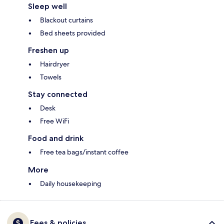
Sleep well
Blackout curtains
Bed sheets provided
Freshen up
Hairdryer
Towels
Stay connected
Desk
Free WiFi
Food and drink
Free tea bags/instant coffee
More
Daily housekeeping
Fees & policies