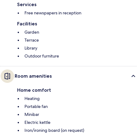
Services
Free newspapers in reception
Facilities
Garden
Terrace
Library
Outdoor furniture
Room amenities
Home comfort
Heating
Portable fan
Minibar
Electric kettle
Iron/ironing board (on request)