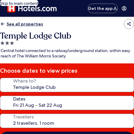
Skip to main content
Get the app
See all properties
Temple Lodge Club
3.0
star
Central hotel connected to a railway/underground station, within easy
property
reach of The William Morris Society
Choose dates to view prices
Where to?
Dates
Travellers