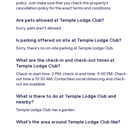
policy. Just make sure that you check this property's
cancellation policy for the exact terms and conditions.
Are pets allowed at Temple Lodge Club?
Sorry, pets aren't allowed.
Is parking offered on site at Temple Lodge Club?
Sorry, there's no on-site parking at Temple Lodge Club.
What are the check-in and check-out times at
Temple Lodge Club?
Check-in start time: 2 PM; check-in end time: 9:00 PM. Check-
out time is 10:30 AM. Contactless social distancing and check-
out are available.
What is there to do at Temple Lodge Club and
nearby?
Temple Lodge Club has a garden.
What's the area around Temple Lodge Club like?