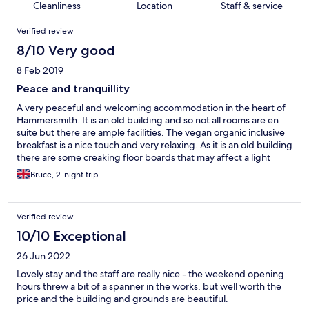
Cleanliness
Location
Staff & service
Reviews
Verified review
8/10 Very good
8 Feb 2019
Peace and tranquillity
A very peaceful and welcoming accommodation in the heart of
Hammersmith. It is an old building and so not all rooms are en
suite but there are ample facilities. The vegan organic inclusive
breakfast is a nice touch and very relaxing. As it is an old building
there are some creaking floor boards that may affect a light
sleeper if people are moving around early in the morning, but
Bruce, 2-night trip
not really an issue. I will definitely be visiting again!
Verified review
10/10 Exceptional
26 Jun 2022
Lovely stay and the staff are really nice - the weekend opening
hours threw a bit of a spanner in the works, but well worth the
price and the building and grounds are beautiful.