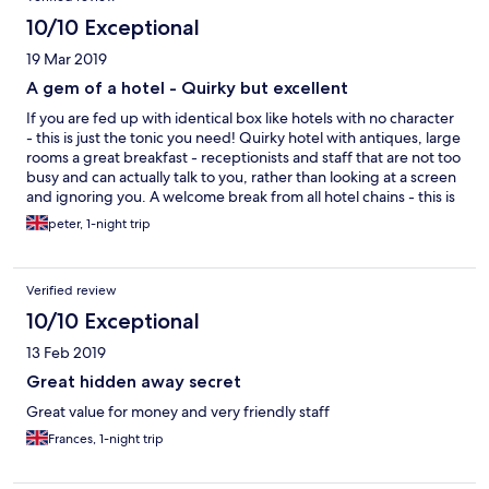
10/10 Exceptional
19 Mar 2019
A gem of a hotel - Quirky but excellent
If you are fed up with identical box like hotels with no character
- this is just the tonic you need! Quirky hotel with antiques, large
rooms a great breakfast - receptionists and staff that are not too
busy and can actually talk to you, rather than looking at a screen
and ignoring you. A welcome break from all hotel chains - this is
the direct opposite and all the better for it
peter, 1-night trip
Verified review
10/10 Exceptional
13 Feb 2019
Great hidden away secret
Great value for money and very friendly staff
Frances, 1-night trip