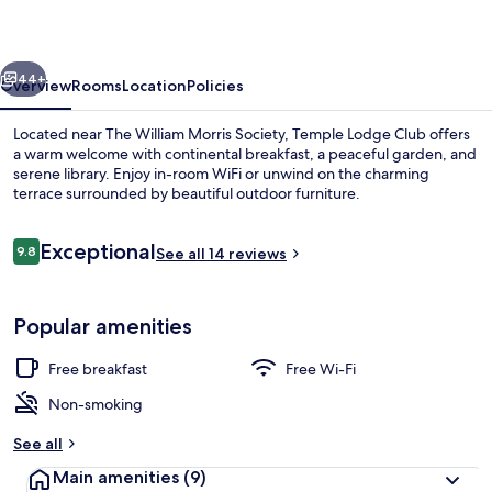
vious
Next
44+
Overview
Rooms
Location
Policies
Located near The William Morris Society, Temple Lodge Club offers
a warm welcome with continental breakfast, a peaceful garden, and
serene library. Enjoy in-room WiFi or unwind on the charming
terrace surrounded by beautiful outdoor furniture.
Reviews
Exceptional
9.8
See all 14 reviews
9.8 out of 10
Check-in/check-out kiosk
Popular amenities
Free breakfast
Free Wi-Fi
Non-smoking
See all
Main amenities
(9)