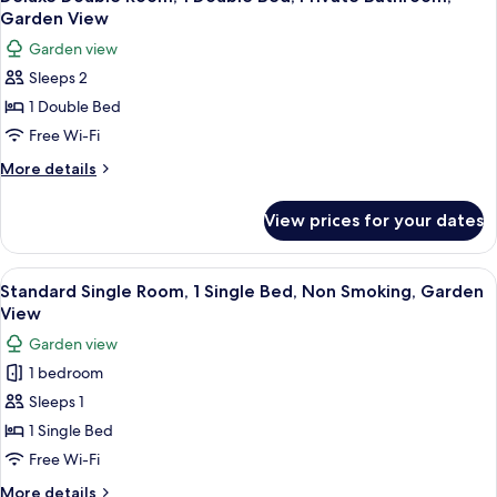
all
Garden View
photos
Garden view
for
Sleeps 2
Deluxe
1 Double Bed
Double
Room,
Free Wi-Fi
1
More
More details
Double
details
for
Bed,
View prices for your dates
Deluxe
Private
Double
Bathroom,
Room,
View
A bedroom with a bed, a bedside table,
2
Garden
1
Standard Single Room, 1 Single Bed, Non Smoking, Garden
all
Double
View
View
Bed,
photos
Garden view
Private
for
Bathroom,
1 bedroom
Standard
Garden
Sleeps 1
Single
View
Room,
1 Single Bed
1
Free Wi-Fi
Single
More
More details