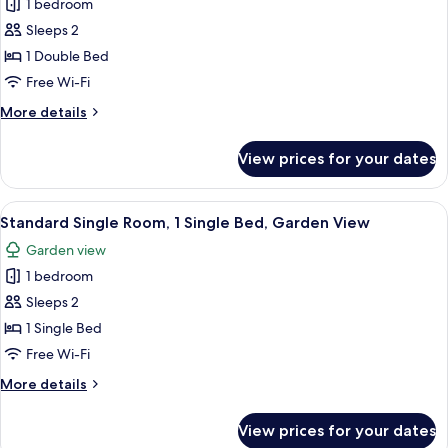
Bathroom,
1 bedroom
for
Garden
Deluxe
Sleeps 2
View
Penthouse,
1 Double Bed
1
Free Wi-Fi
Double
More
More details
Bed,
details
Balcony,
for
View prices for your dates
Deluxe
Garden
Penthouse,
View
1
View
A bedroom with a bed, a chair, a small
2
Double
Standard Single Room, 1 Single Bed, Garden View
all
Bed,
Garden view
Balcony,
photos
Garden
1 bedroom
for
View
Standard
Sleeps 2
Single
1 Single Bed
Room,
Free Wi-Fi
1
More
More details
Single
details
Bed,
for
View prices for your dates
Standard
Garden