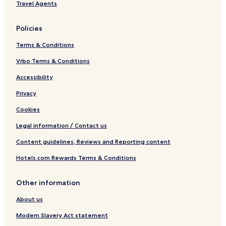
Travel Agents
Policies
Terms & Conditions
Vrbo Terms & Conditions
Accessibility
Privacy
Cookies
Legal information / Contact us
Content guidelines, Reviews and Reporting content
Hotels.com Rewards Terms & Conditions
Other information
About us
Modern Slavery Act statement