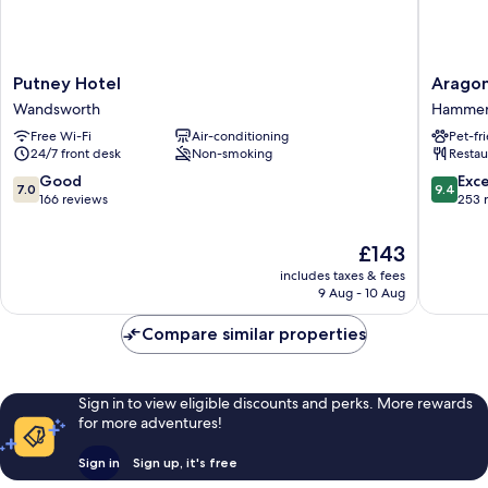
Putney
Aragon
Putney Hotel
Arago
Hotel
House
Wandsworth
Hammers
Wandsworth
Hammer
Free Wi-Fi
Air-conditioning
Pet-fr
and
24/7 front desk
Non-smoking
Restau
Fulham
7.0
9.4
Good
Exc
7.0
9.4
out
out
166 reviews
253 
of
of
10,
10,
The
£143
Good,
Exceptio
price
includes taxes & fees
166
253
is
9 Aug - 10 Aug
reviews
reviews
£143
Compare similar properties
Sign in to view eligible discounts and perks. More rewards
for more adventures!
Sign in
Sign up, it's free