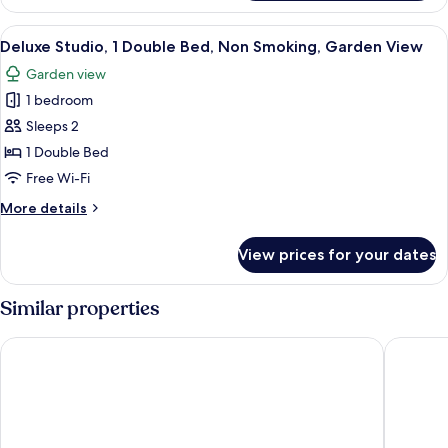
Single
View
Room,
View
A room with a large window overlookin
6
1
Deluxe Studio, 1 Double Bed, Non Smoking, Garden View
all
Single
Garden view
Bed,
photos
Garden
1 bedroom
for
View
Deluxe
Sleeps 2
Studio,
1 Double Bed
1
Free Wi-Fi
Double
More
More details
Bed,
details
Non
for
View prices for your dates
Deluxe
Smoking,
Studio,
Garden
1
Similar properties
View
Double
Bed,
Putney Hotel
Aragon 
Non
Smoking,
Garden
View