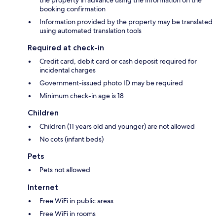
the property in advance using the information on the
booking confirmation
Information provided by the property may be translated
using automated translation tools
Required at check-in
Credit card, debit card or cash deposit required for
incidental charges
Government-issued photo ID may be required
Minimum check-in age is 18
Children
Children (11 years old and younger) are not allowed
No cots (infant beds)
Pets
Pets not allowed
Internet
Free WiFi in public areas
Free WiFi in rooms