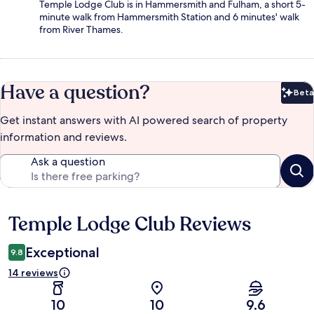
Temple Lodge Club is in Hammersmith and Fulham, a short 5-
minute walk from Hammersmith Station and 6 minutes' walk
from River Thames.
Have a question?
Beta
Bet
Get instant answers with AI powered search of property
information and reviews.
Ask a question
Temple Lodge Club Reviews
Reviews
Exceptional
9.8
14 reviews
10
10
9.6