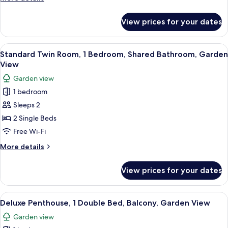
Bed,
details
Non
for
View prices for your dates
Standard
Smoking,
Single
Garden
Room,
View
Standard Twin Room, 1 Bedroom, Share
View
3
1
Standard Twin Room, 1 Bedroom, Shared Bathroom, Garden
all
Single
View
Bed,
photos
Garden view
Non
for
Smoking,
1 bedroom
Standard
Garden
Sleeps 2
Twin
View
Room,
2 Single Beds
1
Free Wi-Fi
Bedroom,
More
More details
Shared
details
Bathroom,
for
View prices for your dates
Standard
Garden
Twin
View
Room,
View
Deluxe Penthouse, 1 Double Bed, Balco
4
1
Deluxe Penthouse, 1 Double Bed, Balcony, Garden View
all
Bedroom,
Garden view
Shared
photos