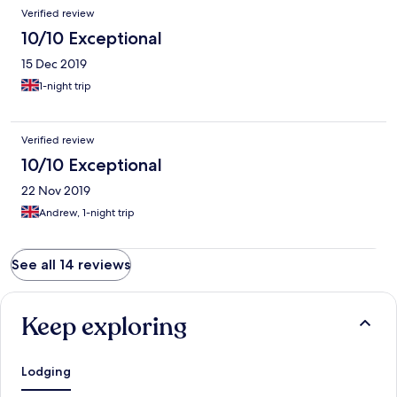
Verified review
10/10 Exceptional
15 Dec 2019
1-night trip
Verified review
10/10 Exceptional
22 Nov 2019
Andrew, 1-night trip
See all 14 reviews
Keep exploring
Lodging