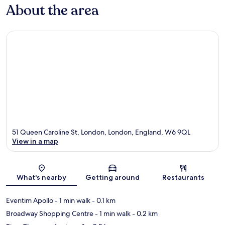
About the area
51 Queen Caroline St, London, London, England, W6 9QL
View in a map
Map
What's nearby
Getting around
Restaurants
Eventim Apollo
- 1 min walk
- 0.1 km
Broadway Shopping Centre
- 1 min walk
- 0.2 km