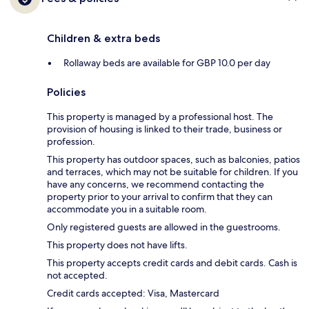
Children & extra beds
Rollaway beds are available for GBP 10.0 per day
Policies
This property is managed by a professional host. The
provision of housing is linked to their trade, business or
profession.
This property has outdoor spaces, such as balconies, patios
and terraces, which may not be suitable for children. If you
have any concerns, we recommend contacting the
property prior to your arrival to confirm that they can
accommodate you in a suitable room.
Only registered guests are allowed in the guestrooms.
This property does not have lifts.
This property accepts credit cards and debit cards. Cash is
not accepted.
Credit cards accepted: Visa, Mastercard