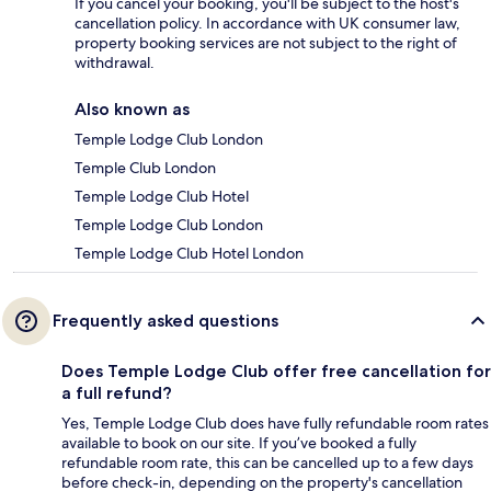
If you cancel your booking, you'll be subject to the host's
cancellation policy. In accordance with UK consumer law,
property booking services are not subject to the right of
withdrawal.
Also known as
Temple Lodge Club London
Temple Club London
Temple Lodge Club Hotel
Temple Lodge Club London
Temple Lodge Club Hotel London
Frequently asked questions
Does Temple Lodge Club offer free cancellation for
a full refund?
Yes, Temple Lodge Club does have fully refundable room rates
available to book on our site. If you’ve booked a fully
refundable room rate, this can be cancelled up to a few days
before check-in, depending on the property's cancellation