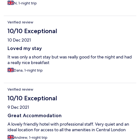
N, 1-night trip
Verified review
10/10 Exceptional
10 Dec 2021
Loved my stay
It was only a short stay but was really good for the night and had
a really nice breakfast
Dana, 1-night trip
Verified review
10/10 Exceptional
9 Dec 2021
Great Accommodation
A lovely friendly hotel with professional staff. Very quiet and an
ideal location for access to all the amenities in Central London
Andrew, 1-night trip