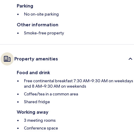
Parking
No on-site parking
Other information
Smoke-free property
Property amenities
Food and drink
Free continental breakfast 7:30 AM–9:30 AM on weekdays
and 8 AM–9:30 AM on weekends
Coffee/tea in a common area
Shared fridge
Working away
3 meeting rooms
Conference space