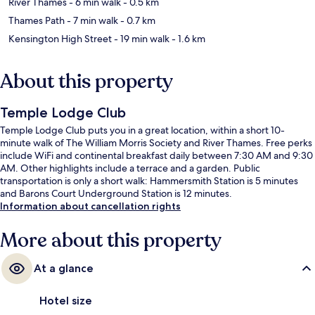
River Thames
- 6 min walk
- 0.5 km
Thames Path
- 7 min walk
- 0.7 km
Kensington High Street
- 19 min walk
- 1.6 km
About this property
Temple Lodge Club
Temple Lodge Club puts you in a great location, within a short 10-
minute walk of The William Morris Society and River Thames. Free perks
include WiFi and continental breakfast daily between 7:30 AM and 9:30
AM. Other highlights include a terrace and a garden. Public
transportation is only a short walk: Hammersmith Station is 5 minutes
and Barons Court Underground Station is 12 minutes.
Information about cancellation rights
More about this property
At a glance
Hotel size