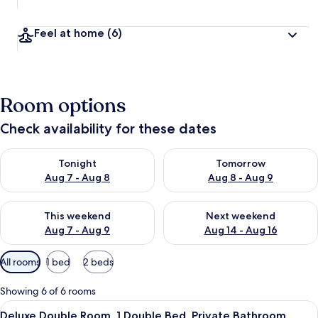
Feel at home
(6)
Room options
Check availability for these dates
Check availability for tonight Aug 7 - Aug 8
Check availability for tomorr
Tonight
Tomorrow
Aug 7 - Aug 8
Aug 8 - Aug 9
Check availability for this weekend Aug 7 - Aug 9
Check availability for next we
This weekend
Next weekend
Aug 7 - Aug 9
Aug 14 - Aug 16
Available
All rooms
1 bed
2 beds
filters
for
Showing 6 of 6 rooms
rooms
View
A bedroom with a bed, a chair, a small
5
Deluxe Double Room, 1 Double Bed, Private Bathroom,