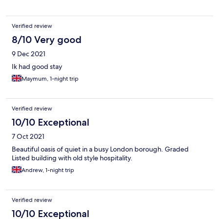
Verified review
8/10 Very good
9 Dec 2021
Ik had good stay
Maymum, 1-night trip
Verified review
10/10 Exceptional
7 Oct 2021
Beautiful oasis of quiet in a busy London borough. Graded
Listed building with old style hospitality.
Andrew, 1-night trip
Verified review
10/10 Exceptional