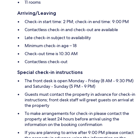
11 rooms
Arriving/Leaving
Check-in start time: 2 PM; check-in end time: 9:00 PM
Contactless check-in and check-out are available
Late check-in subject to availability
Minimum check-in age – 18
Check-out time is 10:30 AM
Contactless check-out
Special check-in instructions
The front desk is open Monday - Friday (8 AM - 9:30 PM)
and Saturday - Sunday (5 PM - 9 PM)
Guests must contact the property in advance for check-in
instructions; front desk staff will greet guests on arrival at
the property
To make arrangements for check-in please contact the
property at least 24 hours before arrival using the
information on the booking confirmation
If you are planning to arrive after 9:00 PM please contact