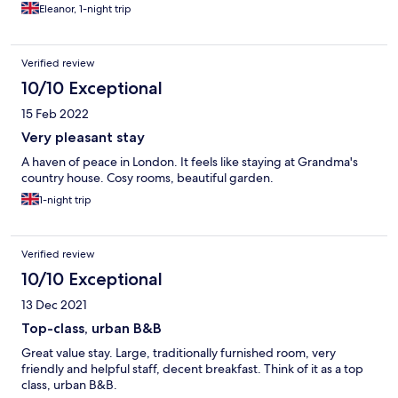
Eleanor, 1-night trip
Verified review
10/10 Exceptional
15 Feb 2022
Very pleasant stay
A haven of peace in London. It feels like staying at Grandma's
country house. Cosy rooms, beautiful garden.
1-night trip
Verified review
10/10 Exceptional
13 Dec 2021
Top-class, urban B&B
Great value stay. Large, traditionally furnished room, very
friendly and helpful staff, decent breakfast. Think of it as a top
class, urban B&B.