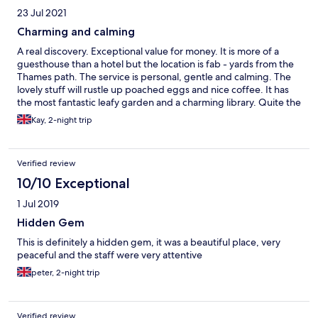
23 Jul 2021
Charming and calming
A real discovery. Exceptional value for money. It is more of a
guesthouse than a hotel but the location is fab - yards from the
Thames path. The service is personal, gentle and calming. The
lovely stuff will rustle up poached eggs and nice coffee. It has
the most fantastic leafy garden and a charming library. Quite the
sanctuary.
Kay, 2-night trip
Verified review
10/10 Exceptional
1 Jul 2019
Hidden Gem
This is definitely a hidden gem, it was a beautiful place, very
peaceful and the staff were very attentive
peter, 2-night trip
Verified review