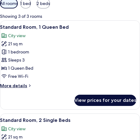
Available
All rooms
1 bed
2 beds
filters
for
Showing 3 of 3 rooms
rooms
View
A modern hotel room with a large bed, a
6
Standard Room, 1 Queen Bed
all
City view
photos
21 sq m
for
Standard
1 bedroom
Room,
Sleeps 3
1
1 Queen Bed
Queen
Free Wi-Fi
Bed
More
More details
details
for
View prices for your dates
Standard
Room,
1
View
A hotel room with two beds, a mirror, 
7
Queen
Standard Room, 2 Single Beds
all
Bed
City view
photos
21 sq m
for