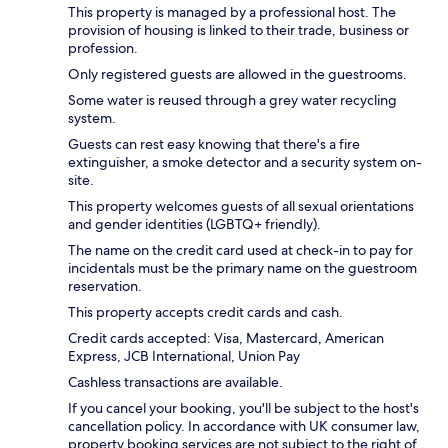
This property is managed by a professional host. The
provision of housing is linked to their trade, business or
profession.
Only registered guests are allowed in the guestrooms.
Some water is reused through a grey water recycling
system.
Guests can rest easy knowing that there's a fire
extinguisher, a smoke detector and a security system on-
site.
This property welcomes guests of all sexual orientations
and gender identities (LGBTQ+ friendly).
The name on the credit card used at check-in to pay for
incidentals must be the primary name on the guestroom
reservation.
This property accepts credit cards and cash.
Credit cards accepted: Visa, Mastercard, American
Express, JCB International, Union Pay
Cashless transactions are available.
If you cancel your booking, you'll be subject to the host's
cancellation policy. In accordance with UK consumer law,
property booking services are not subject to the right of