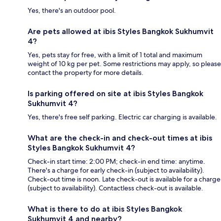
Yes, there's an outdoor pool.
Are pets allowed at ibis Styles Bangkok Sukhumvit
4?
Yes, pets stay for free, with a limit of 1 total and maximum
weight of 10 kg per pet. Some restrictions may apply, so please
contact the property for more details.
Is parking offered on site at ibis Styles Bangkok
Sukhumvit 4?
Yes, there's free self parking. Electric car charging is available.
What are the check-in and check-out times at ibis
Styles Bangkok Sukhumvit 4?
Check-in start time: 2:00 PM; check-in end time: anytime.
There's a charge for early check-in (subject to availability).
Check-out time is noon. Late check-out is available for a charge
(subject to availability). Contactless check-out is available.
What is there to do at ibis Styles Bangkok
Sukhumvit 4 and nearby?