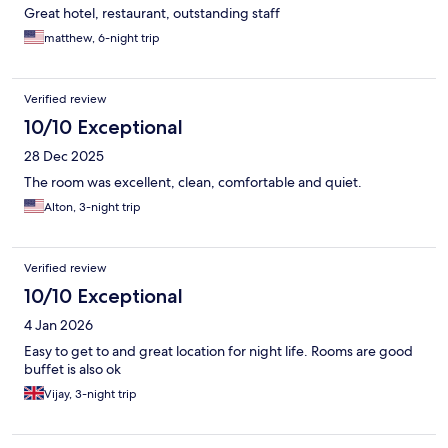
Great hotel, restaurant, outstanding staff
matthew, 6-night trip
Verified review
10/10 Exceptional
28 Dec 2025
The room was excellent, clean, comfortable and quiet.
Alton, 3-night trip
Verified review
10/10 Exceptional
4 Jan 2026
Easy to get to and great location for night life. Rooms are good
buffet is also ok
Vijay, 3-night trip