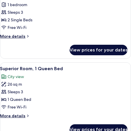
Standard
1 bedroom
Room,
Sleeps 3
2
2 Single Beds
Single
Free Wi-Fi
Beds
More
More details
details
for
View prices for your dates
Standard
Room,
2
View
Superior Room, 1 Queen Bed | In-room 
6
Single
Superior Room, 1 Queen Bed
all
Beds
City view
photos
26 sq m
for
Superior
Sleeps 3
Room,
1 Queen Bed
1
Free Wi-Fi
Queen
More
More details
Bed
details
for
View prices for your dates