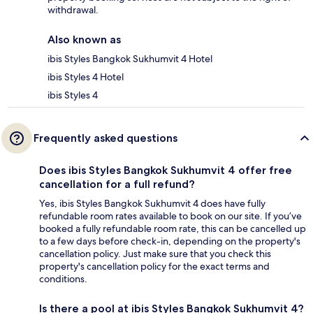
withdrawal.
Also known as
ibis Styles Bangkok Sukhumvit 4 Hotel
ibis Styles 4 Hotel
ibis Styles 4
Frequently asked questions
Does ibis Styles Bangkok Sukhumvit 4 offer free
cancellation for a full refund?
Yes, ibis Styles Bangkok Sukhumvit 4 does have fully
refundable room rates available to book on our site. If you’ve
booked a fully refundable room rate, this can be cancelled up
to a few days before check-in, depending on the property's
cancellation policy. Just make sure that you check this
property's cancellation policy for the exact terms and
conditions.
Is there a pool at ibis Styles Bangkok Sukhumvit 4?