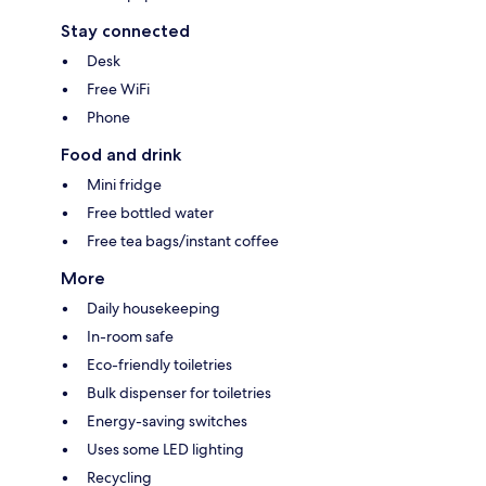
Stay connected
Desk
Free WiFi
Phone
Food and drink
Mini fridge
Free bottled water
Free tea bags/instant coffee
More
Daily housekeeping
In-room safe
Eco-friendly toiletries
Bulk dispenser for toiletries
Energy-saving switches
Uses some LED lighting
Recycling