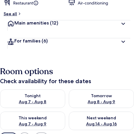
Restaurant
Air-conditioning
See all
Main amenities
(12)
For families
(6)
Room options
Check availability for these dates
Check availability for tonight Aug 7 - Aug 8
Check availability for tomorr
Tonight
Tomorrow
Aug 7 - Aug 8
Aug 8 - Aug 9
Check availability for this weekend Aug 7 - Aug 9
Check availability for next we
This weekend
Next weekend
Aug 7 - Aug 9
Aug 14 - Aug 16