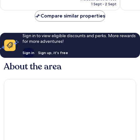
is
1,000
1,003
1 Sept - 2 Sept
£33
reviews
reviews
Compare similar properties
Sign in to view eligible discounts and perks. More rewards
for more adventures!
Sign in
Sign up, it's free
About the area