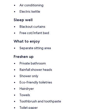
Air conditioning
Electric kettle
Sleep well
Blackout curtains
Free cot/infant bed
What to enjoy
Separate sitting area
Freshen up
Private bathroom
Rainfall shower heads
Shower only
Eco-friendly toiletries
Hairdryer
Towels
Toothbrush and toothpaste
Toilet paper