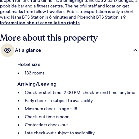
is open for lunch and dinner. Other highlights include 2 bars/lounges, a
poolside bar and a fitness centre. The helpful staff and location get
great marks from fellow travellers. Public transportation is only a short
walk: Nana BTS Station is 6 minutes and Ploenchit BTS Station is 9
minutes.
Information about cancellation rights
More about this property
At a glance
Hotel size
133 rooms
Arriving/Leaving
Check-in start time: 2:00 PM; check-in end time: anytime
Early check-in subject to availability
Minimum check-in age – 18
Check-out time is noon
Contactless check-out
Late check-out subject to availability