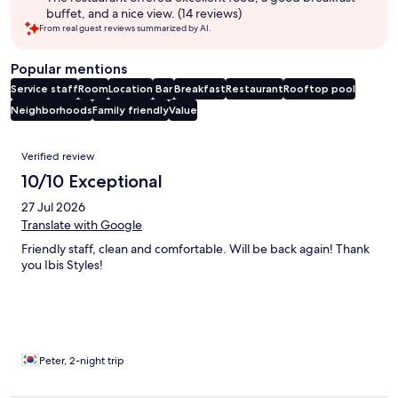
buffet, and a nice view. (14 reviews)
From real guest reviews summarized by AI.
Popular mentions
Service staff
Room
Location
Bar
Breakfast
Restaurant
Rooftop pool
Neighborhoods
Family friendly
Value
Reviews
Verified review
10/10 Exceptional
27 Jul 2026
Translate with Google
Friendly staff, clean and comfortable. Will be back again! Thank
you Ibis Styles!
Peter, 2-night trip