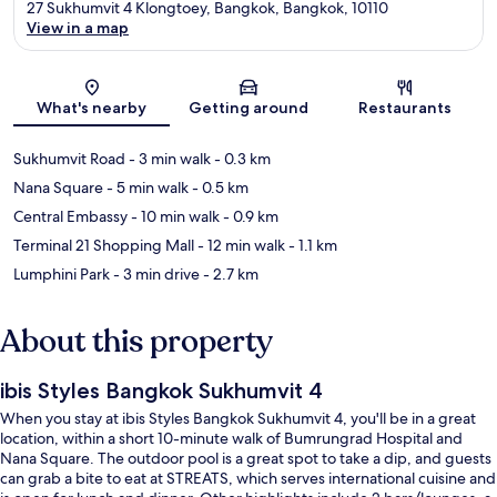
27 Sukhumvit 4 Klongtoey, Bangkok, Bangkok, 10110
View in a map
Map
What's nearby
Getting around
Restaurants
Sukhumvit Road
- 3 min walk
- 0.3 km
Nana Square
- 5 min walk
- 0.5 km
Central Embassy
- 10 min walk
- 0.9 km
Terminal 21 Shopping Mall
- 12 min walk
- 1.1 km
Lumphini Park
- 3 min drive
- 2.7 km
About this property
ibis Styles Bangkok Sukhumvit 4
When you stay at ibis Styles Bangkok Sukhumvit 4, you'll be in a great
location, within a short 10-minute walk of Bumrungrad Hospital and
Nana Square. The outdoor pool is a great spot to take a dip, and guests
can grab a bite to eat at STREATS, which serves international cuisine and