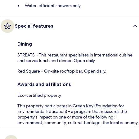
Water-efficient showers only
Special features
Dining
STREATS – This restaurant specialises in international cuisine
and serves lunch and dinner. Open daily.
Red Square – On-site rooftop bar. Open daily.
Awards and affiliations
Eco-certified property
This property participates in Green Key (Foundation for
Environmental Education) – a program that measures the
property's impact on one or more of the following:
environment, community, cultural-heritage, the local economy.