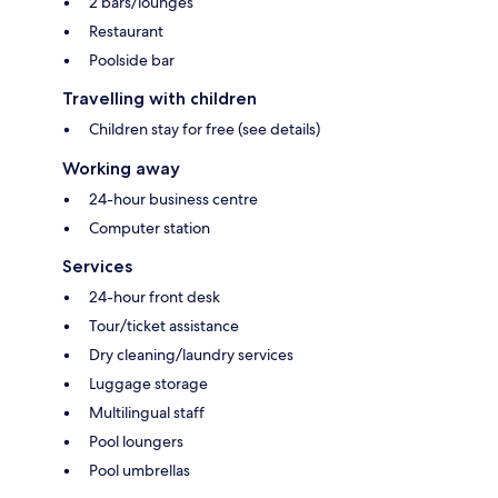
2 bars/lounges
Restaurant
Poolside bar
Travelling with children
Children stay for free (see details)
Working away
24-hour business centre
Computer station
Services
24-hour front desk
Tour/ticket assistance
Dry cleaning/laundry services
Luggage storage
Multilingual staff
Pool loungers
Pool umbrellas