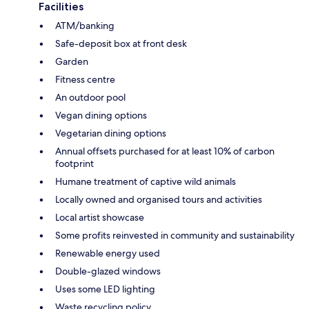
Facilities
ATM/banking
Safe-deposit box at front desk
Garden
Fitness centre
An outdoor pool
Vegan dining options
Vegetarian dining options
Annual offsets purchased for at least 10% of carbon
footprint
Humane treatment of captive wild animals
Locally owned and organised tours and activities
Local artist showcase
Some profits reinvested in community and sustainability
Renewable energy used
Double-glazed windows
Uses some LED lighting
Waste recycling policy