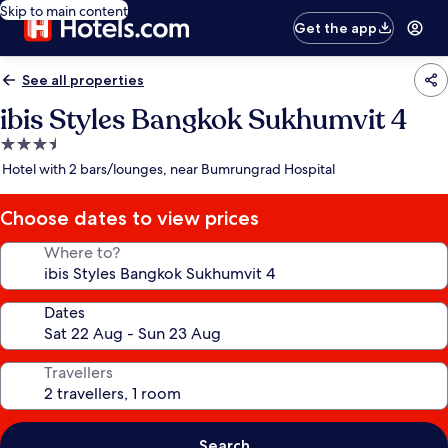
Skip to main content
Get the app
See all properties
ibis Styles Bangkok Sukhumvit 4
3.5
star
Hotel with 2 bars/lounges, near Bumrungrad Hospital
property
Choose dates to view prices
Where to?
Dates
Travellers
Search