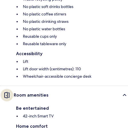
No plastic soft drinks bottles
No plastic coffee stirrers
No plastic drinking straws
No plastic water bottles
Reusable cups only
Reusable tableware only
Accessibility
Lift
Lift door width (centimetres): 110
Wheelchair-accessible concierge desk
Room amenities
Be entertained
42-inch Smart TV
Home comfort