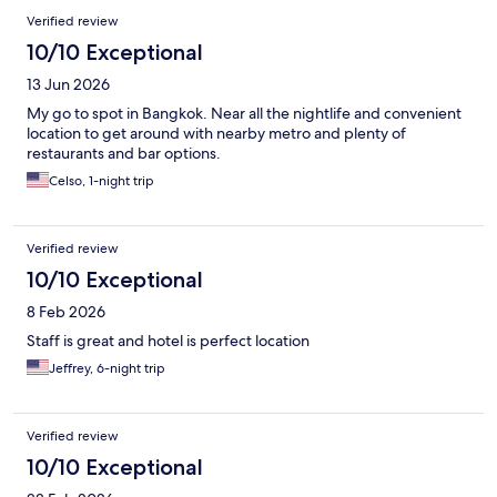
Verified review
10/10 Exceptional
13 Jun 2026
My go to spot in Bangkok. Near all the nightlife and convenient
location to get around with nearby metro and plenty of
restaurants and bar options.
Celso, 1-night trip
Verified review
10/10 Exceptional
8 Feb 2026
Staff is great and hotel is perfect location
Jeffrey, 6-night trip
Verified review
10/10 Exceptional