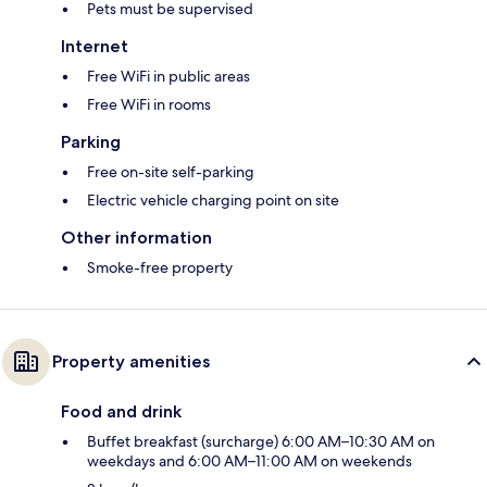
Pets must be supervised
Internet
Free WiFi in public areas
Free WiFi in rooms
Parking
Free on-site self-parking
Electric vehicle charging point on site
Other information
Smoke-free property
Property amenities
Food and drink
Buffet breakfast (surcharge) 6:00 AM–10:30 AM on
weekdays and 6:00 AM–11:00 AM on weekends