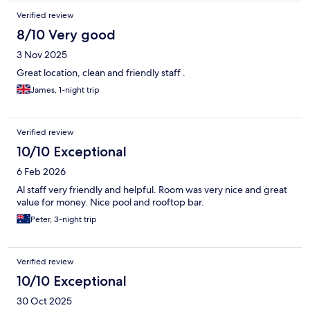
Verified review
8/10 Very good
3 Nov 2025
Great location, clean and friendly staff .
James, 1-night trip
Verified review
10/10 Exceptional
6 Feb 2026
Al staff very friendly and helpful. Room was very nice and great
value for money. Nice pool and rooftop bar.
Peter, 3-night trip
Verified review
10/10 Exceptional
30 Oct 2025