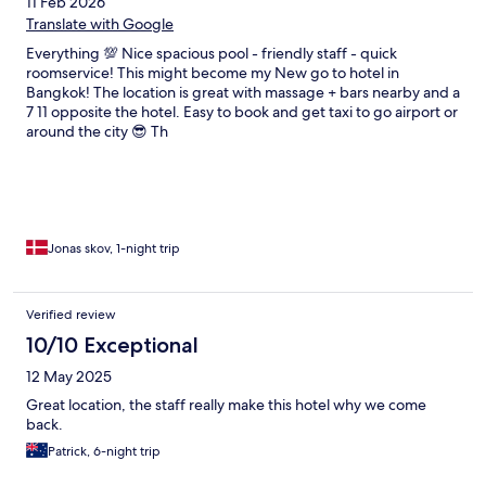
11 Feb 2026
Translate with Google
Everything 💯 Nice spacious pool - friendly staff - quick
roomservice! This might become my New go to hotel in
Bangkok! The location is great with massage + bars nearby and a
7 11 opposite the hotel. Easy to book and get taxi to go airport or
around the city 😎 Th
Jonas skov, 1-night trip
Verified review
10/10 Exceptional
12 May 2025
Great location, the staff really make this hotel why we come
back.
Patrick, 6-night trip