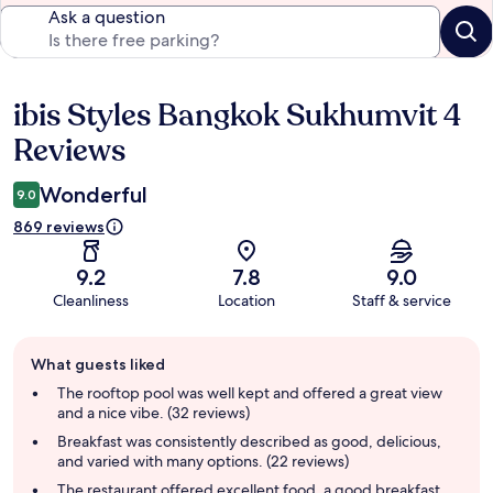
Ask a question
ibis Styles Bangkok Sukhumvit 4
Reviews
Reviews
Wonderful
9.0
869 reviews
9.2
7.8
9.0
Cleanliness
Location
Staff & service
Guest
What guests liked
review
summary
The rooftop pool was well kept and offered a great view
and a nice vibe. (32 reviews)
Breakfast was consistently described as good, delicious,
and varied with many options. (22 reviews)
The restaurant offered excellent food, a good breakfast