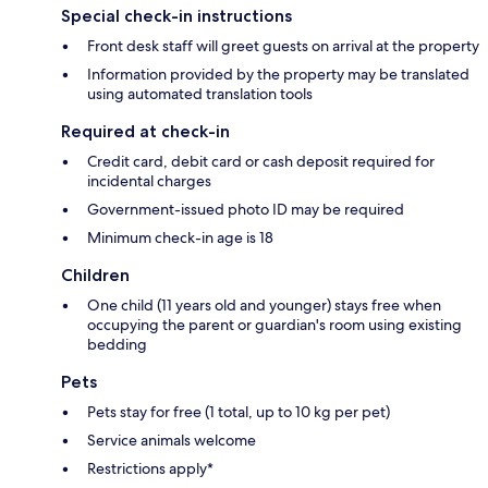
Special check-in instructions
Front desk staff will greet guests on arrival at the property
Information provided by the property may be translated
using automated translation tools
Required at check-in
Credit card, debit card or cash deposit required for
incidental charges
Government-issued photo ID may be required
Minimum check-in age is 18
Children
One child (11 years old and younger) stays free when
occupying the parent or guardian's room using existing
bedding
Pets
Pets stay for free (1 total, up to 10 kg per pet)
Service animals welcome
Restrictions apply*