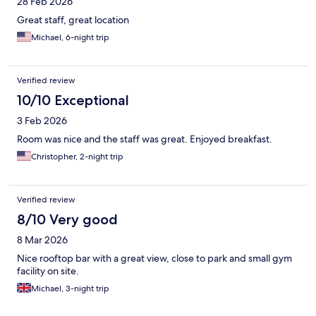
28 Feb 2026
Great staff, great location
Michael, 6-night trip
Verified review
10/10 Exceptional
3 Feb 2026
Room was nice and the staff was great. Enjoyed breakfast.
Christopher, 2-night trip
Verified review
8/10 Very good
8 Mar 2026
Nice rooftop bar with a great view, close to park and small gym
facility on site.
Michael, 3-night trip