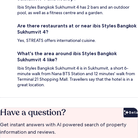
Ibis Styles Bangkok Sukhumvit 4 has 2 bars and an outdoor
pool, as well as a fitness centre and a garden.
Are there restaurants at or near ibis Styles Bangkok
Sukhumvit 4?
Yes, STREATS offers international cuisine.
What's the area around ibis Styles Bangkok
Sukhumvit 4 like?
Ibis Styles Bangkok Sukhumvit 4 is in Sukhumvit, a short 6-
minute walk from Nana BTS Station and 12 minutes' walk from
Terminal 21 Shopping Mall. Travellers say that the hotel is in a
great location.
Have a question?
Beta
Bet
Get instant answers with AI powered search of property
information and reviews.