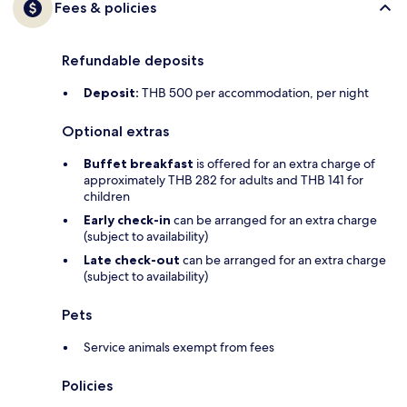
Fees & policies
Refundable deposits
Deposit:
THB 500 per accommodation, per night
Optional extras
Buffet breakfast
is offered for an extra charge of
approximately THB 282 for adults and THB 141 for
children
Early check-in
can be arranged for an extra charge
(subject to availability)
Late check-out
can be arranged for an extra charge
(subject to availability)
Pets
Service animals exempt from fees
Policies