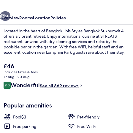
Sukhumvit
4
vious
Next
51+
Overview
Rooms
Location
Policies
Located in the heart of Bangkok, ibis Styles Bangkok Sukhumvit 4
offers a vibrant retreat. Enjoy international cuisine at STREATS
restaurant, unwind with dry cleaning services and relax by the
poolside bar or in the garden. With free WiFi, helpful staff and an
excellent location near Lumphini Park guests rave about their stay.
The
£46
current
includes taxes & fees
price
19 Aug - 20 Aug
Cleanliness standards
is
Reviews
Wonderful
9.0
See all 869 reviews
£46
9.0 out of 10
Popular amenities
Pool
Pet-friendly
Free parking
Free Wi-Fi