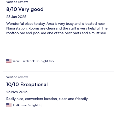
Verified review
8/10 Very good
28 Jan 2026
Wonderful place to stay. Area is very busy and is located near
Nana station. Rooms are clean and the staff is very helpful. The
rooftop bar and pool are one of the best parts and a must see.
Daniel Frederick, 10-night trip
Verified review
10/10 Exceptional
25 Nov 2025
Really nice, convenient location, clean and friendly
Hiralkumar, 1-night trip