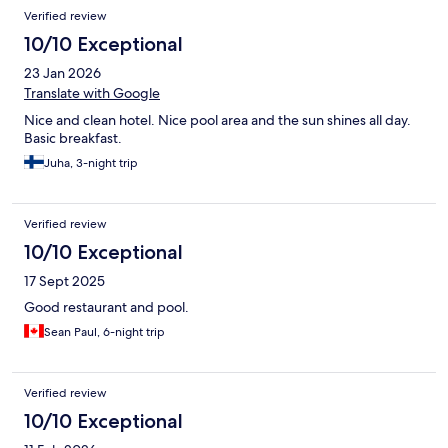
Verified review
10/10 Exceptional
23 Jan 2026
Translate with Google
Nice and clean hotel. Nice pool area and the sun shines all day.
Basic breakfast.
Juha, 3-night trip
Verified review
10/10 Exceptional
17 Sept 2025
Good restaurant and pool.
Sean Paul, 6-night trip
Verified review
10/10 Exceptional