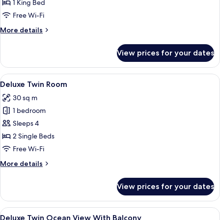
Ocean
1 King Bed
View
Free Wi-Fi
More
More details
details
for
View prices for your dates
Executive
Suite
Ocean
View
A hotel room with two beds, a desk, a c
4
View
Deluxe Twin Room
all
30 sq m
photos
1 bedroom
for
Deluxe
Sleeps 4
Twin
2 Single Beds
Room
Free Wi-Fi
More
More details
details
for
View prices for your dates
Deluxe
Twin
Room
View
A hotel room with two beds, a desk, a 
6
Deluxe Twin Ocean View With Balcony