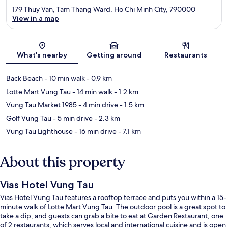
179 Thuy Van, Tam Thang Ward, Ho Chi Minh City, 790000
View in a map
Map
What's nearby
Getting around
Restaurants
Back Beach
- 10 min walk
- 0.9 km
Lotte Mart Vung Tau
- 14 min walk
- 1.2 km
Vung Tau Market 1985
- 4 min drive
- 1.5 km
Golf Vung Tau
- 5 min drive
- 2.3 km
Vung Tau Lighthouse
- 16 min drive
- 7.1 km
About this property
Vias Hotel Vung Tau
Vias Hotel Vung Tau features a rooftop terrace and puts you within a 15-
minute walk of Lotte Mart Vung Tau. The outdoor pool is a great spot to
take a dip, and guests can grab a bite to eat at Garden Restaurant, one
of 2 restaurants, which serves local and international cuisine and is open