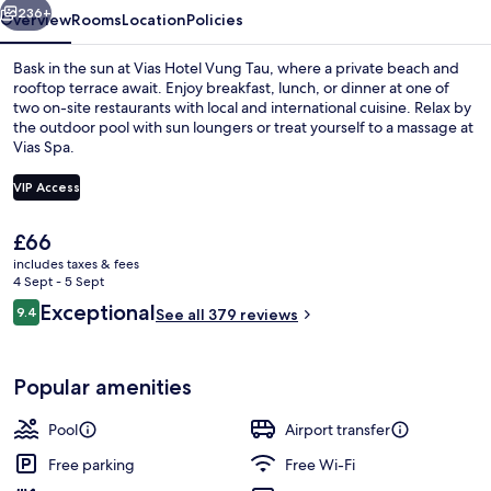
236+
Overview
Rooms
Location
Policies
Bask in the sun at Vias Hotel Vung Tau, where a private beach and
rooftop terrace await. Enjoy breakfast, lunch, or dinner at one of
two on-site restaurants with local and international cuisine. Relax by
the outdoor pool with sun loungers or treat yourself to a massage at
Vias Spa.
VIP Access
The
£66
Outdoor pool, open 6 AM to 8:00 PM, p
current
includes taxes & fees
price
4 Sept - 5 Sept
is
Reviews
Exceptional
9.4
See all 379 reviews
£66
9.4 out of 10
Popular amenities
Pool
Airport transfer
Free parking
Free Wi-Fi