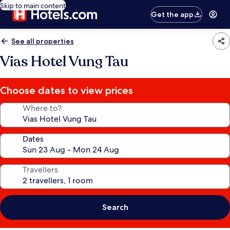
Skip to main content
Get the app
See all properties
Vias Hotel Vung Tau
Choose dates to view prices
Where to?
Dates
Travellers
Search