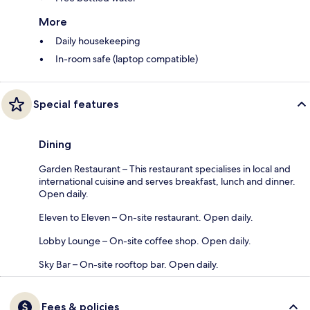
More
Daily housekeeping
In-room safe (laptop compatible)
Special features
Dining
Garden Restaurant – This restaurant specialises in local and
international cuisine and serves breakfast, lunch and dinner.
Open daily.
Eleven to Eleven – On-site restaurant. Open daily.
Lobby Lounge – On-site coffee shop. Open daily.
Sky Bar – On-site rooftop bar. Open daily.
Fees & policies