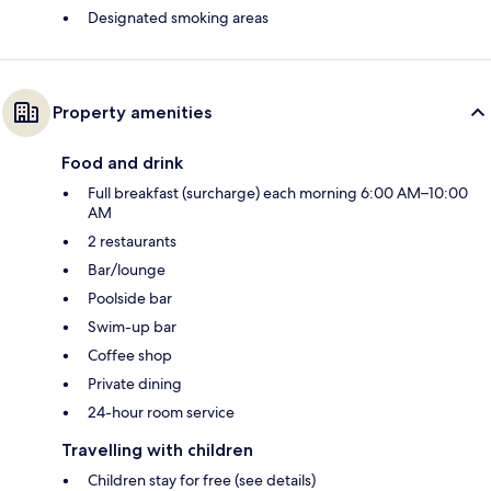
Designated smoking areas
Property amenities
Food and drink
Full breakfast (surcharge) each morning 6:00 AM–10:00
AM
2 restaurants
Bar/lounge
Poolside bar
Swim-up bar
Coffee shop
Private dining
24-hour room service
Travelling with children
Children stay for free (see details)