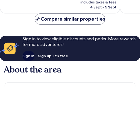
price
Excellent,
Wonderf
includes taxes & fees
is
4 Sept - 5 Sept
755
153
£71
reviews
reviews
Compare similar properties
Sign in to view eligible discounts and perks. More rewards
for more adventures!
Sign in
Sign up, it's free
About the area