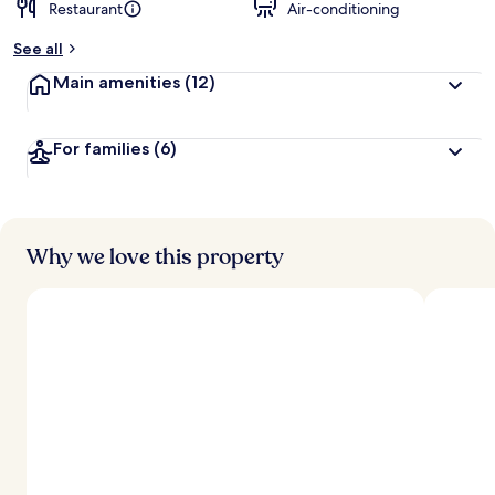
Restaurant
Air-conditioning
See all
Main amenities
(12)
For families
(6)
Why we love this property