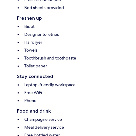
Bed sheets provided
Freshen up
Bidet
Designer toiletries
Hairdryer
Towels
Toothbrush and toothpaste
Toilet paper
Stay connected
Laptop-friendly workspace
Free WiFi
Phone
Food and drink
Champagne service
Meal delivery service
Free bottled water