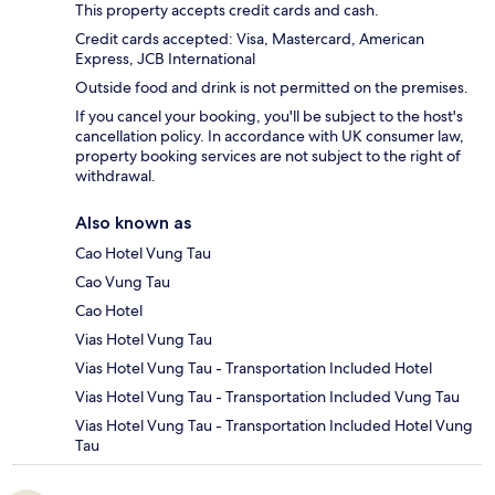
This property accepts credit cards and cash.
Credit cards accepted: Visa, Mastercard, American
Express, JCB International
Outside food and drink is not permitted on the premises.
If you cancel your booking, you'll be subject to the host's
cancellation policy. In accordance with UK consumer law,
property booking services are not subject to the right of
withdrawal.
Also known as
Cao Hotel Vung Tau
Cao Vung Tau
Cao Hotel
Vias Hotel Vung Tau
Vias Hotel Vung Tau - Transportation Included Hotel
Vias Hotel Vung Tau - Transportation Included Vung Tau
Vias Hotel Vung Tau - Transportation Included Hotel Vung
Tau