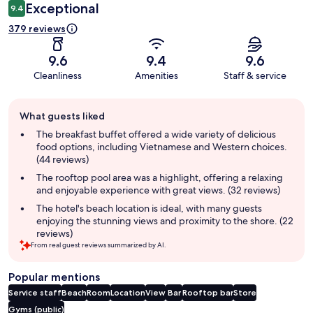
Exceptional
9.4
379 reviews
9.6
9.4
9.6
Cleanliness
Amenities
Staff & service
Guest
What guests liked
review
summary
The breakfast buffet offered a wide variety of delicious
food options, including Vietnamese and Western choices.
(44 reviews)
The rooftop pool area was a highlight, offering a relaxing
and enjoyable experience with great views. (32 reviews)
The hotel's beach location is ideal, with many guests
enjoying the stunning views and proximity to the shore. (22
reviews)
From real guest reviews summarized by AI.
Popular mentions
Service staff
Beach
Room
Location
View
Bar
Rooftop bar
Store
Gyms (public)