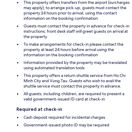
This property offers transfers from the airport (surcharges
may apply); to arrange pick-up, guests must contact the
property 24 hours prior to arrival, using the contact
information on the booking confirmation
Guests must contact the property in advance for check-in
instructions; front desk staff will greet guests on arrival at
the property
To make arrangements for check-in please contact the
property at least 24 hours before arrival using the
information on the booking confirmation
Information provided by the property may be translated
using automated translation tools
This property offers a return shuttle service from Ho Chi
Minh City and Vung Tau. Guests who wish to avail the
shuttle service must contact this property in advance.
All guests, including children, are required to present a
valid government-issued ID card at check-in
Required at check-in
Cash deposit required for incidental charges
Government-issued photo ID may be required