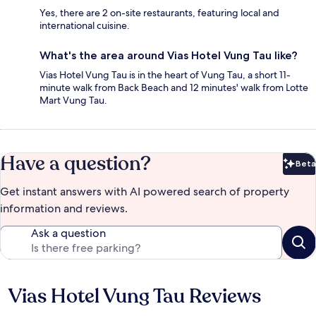
Yes, there are 2 on-site restaurants, featuring local and
international cuisine.
What's the area around Vias Hotel Vung Tau like?
Vias Hotel Vung Tau is in the heart of Vung Tau, a short 11-
minute walk from Back Beach and 12 minutes' walk from Lotte
Mart Vung Tau.
Have a question?
Beta
Bet
Get instant answers with AI powered search of property
information and reviews.
Ask a question
Vias Hotel Vung Tau Reviews
Reviews