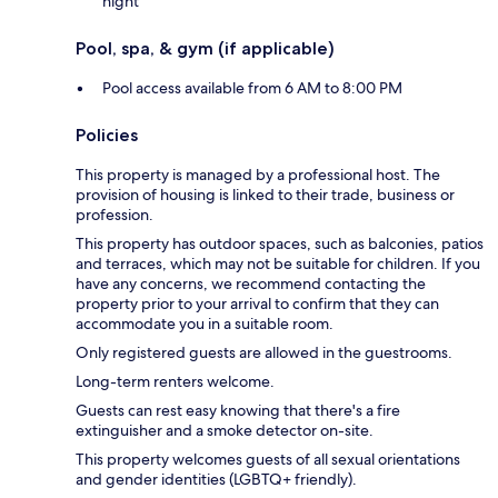
night
Pool, spa, & gym (if applicable)
Pool access available from 6 AM to 8:00 PM
Policies
This property is managed by a professional host. The
provision of housing is linked to their trade, business or
profession.
This property has outdoor spaces, such as balconies, patios
and terraces, which may not be suitable for children. If you
have any concerns, we recommend contacting the
property prior to your arrival to confirm that they can
accommodate you in a suitable room.
Only registered guests are allowed in the guestrooms.
Long-term renters welcome.
Guests can rest easy knowing that there's a fire
extinguisher and a smoke detector on-site.
This property welcomes guests of all sexual orientations
and gender identities (LGBTQ+ friendly).