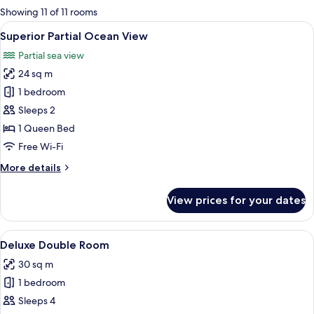
for
Showing 11 of 11 rooms
rooms
View
A hotel room with a wooden panel wall
4
Superior Partial Ocean View
all
Partial sea view
photos
24 sq m
for
Superior
1 bedroom
Partial
Sleeps 2
Ocean
1 Queen Bed
View
Free Wi-Fi
More
More details
details
for
View prices for your dates
Superior
Partial
Ocean
View
A hotel room with a large bed, a desk, 
3
View
Deluxe Double Room
all
30 sq m
photos
1 bedroom
for
Deluxe
Sleeps 4