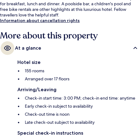
for breakfast, lunch and dinner. A poolside bar, a children's pool and
free bike rentals are other highlights at this luxurious hotel. Fellow
travellers love the helpful staff.
Information about cancellation rights
More about this property
At a glance
Hotel size
155 rooms
Arranged over 17 floors
Arriving/Leaving
Check-in start time: 3:00 PM; check-in end time: anytime
Early check-in subject to availability
Check-out time is noon
Late check-out subject to availability
Special check-in instructions