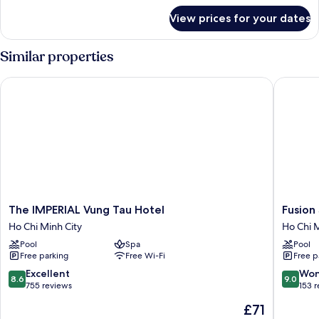
for
View prices for your dates
Premium
Superior
City
Similar properties
View
The IMPERIAL Vung Tau Hotel
Fusion S
The
Fusion
The IMPERIAL Vung Tau Hotel
Fusion
IMPERIAL
Suites
Ho Chi Minh City
Ho Chi M
Vung
Vung
Pool
Spa
Pool
Tau
Tau
Free parking
Free Wi-Fi
Free p
Hotel
Ho
Ho
Chi
8.6
9.0
Excellent
Won
8.6
9.0
Chi
Minh
out
out
755 reviews
153 
Minh
City
of
of
The
£71
City
10,
10,