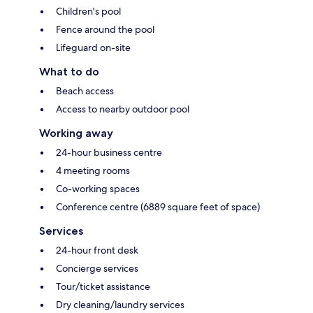
Children's pool
Fence around the pool
Lifeguard on-site
What to do
Beach access
Access to nearby outdoor pool
Working away
24-hour business centre
4 meeting rooms
Co-working spaces
Conference centre (6889 square feet of space)
Services
24-hour front desk
Concierge services
Tour/ticket assistance
Dry cleaning/laundry services