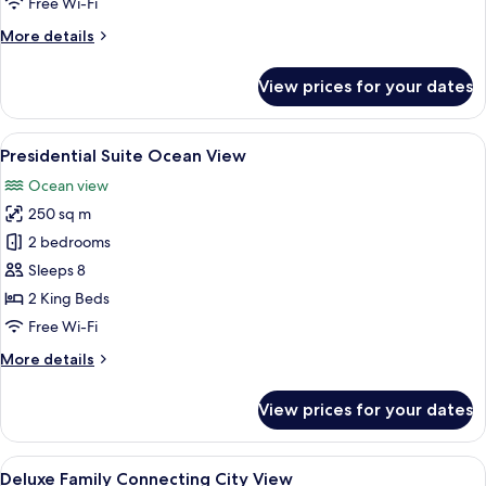
Free Wi-Fi
More
More details
details
for
View prices for your dates
Regal
Suite
Ocean
View
A modern hotel room with a large bed, a
34
View
Presidential Suite Ocean View
all
Ocean view
photos
250 sq m
for
Presidential
2 bedrooms
Suite
Sleeps 8
Ocean
2 King Beds
View
Free Wi-Fi
More
More details
details
for
View prices for your dates
Presidential
Suite
Ocean
View
A hotel room with a large bed, a desk, 
3
View
Deluxe Family Connecting City View