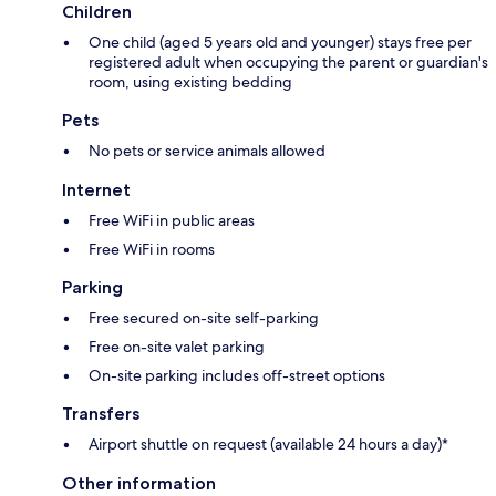
Children
One child (aged 5 years old and younger) stays free per
registered adult when occupying the parent or guardian's
room, using existing bedding
Pets
No pets or service animals allowed
Internet
Free WiFi in public areas
Free WiFi in rooms
Parking
Free secured on-site self-parking
Free on-site valet parking
On-site parking includes off-street options
Transfers
Airport shuttle on request (available 24 hours a day)*
Other information