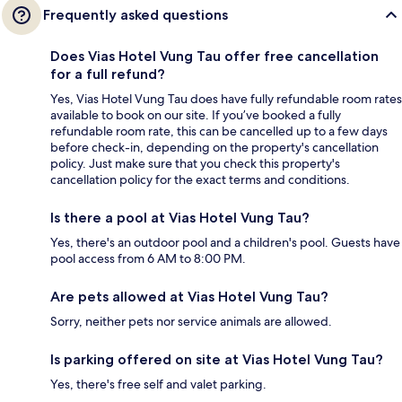
Frequently asked questions
Does Vias Hotel Vung Tau offer free cancellation
for a full refund?
Yes, Vias Hotel Vung Tau does have fully refundable room rates
available to book on our site. If you’ve booked a fully
refundable room rate, this can be cancelled up to a few days
before check-in, depending on the property's cancellation
policy. Just make sure that you check this property's
cancellation policy for the exact terms and conditions.
Is there a pool at Vias Hotel Vung Tau?
Yes, there's an outdoor pool and a children's pool. Guests have
pool access from 6 AM to 8:00 PM.
Are pets allowed at Vias Hotel Vung Tau?
Sorry, neither pets nor service animals are allowed.
Is parking offered on site at Vias Hotel Vung Tau?
Yes, there's free self and valet parking.