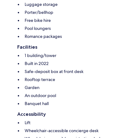
Luggage storage
Porter/bellhop
Free bike hire
Pool loungers
Romance packages
Facilities
1 building/tower
Built in 2022
Safe-deposit box at front desk
Rooftop terrace
Garden
An outdoor pool
Banquet hall
Accessibility
Lift
Wheelchair-accessible concierge desk