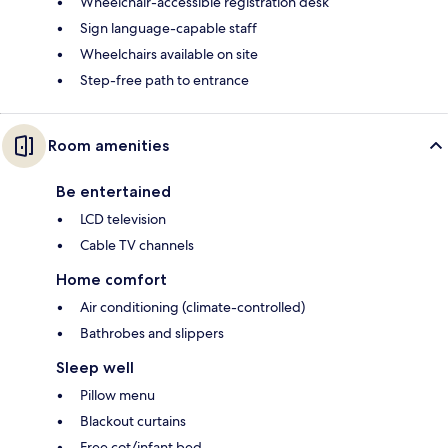
Wheelchair-accessible registration desk
Sign language-capable staff
Wheelchairs available on site
Step-free path to entrance
Room amenities
Be entertained
LCD television
Cable TV channels
Home comfort
Air conditioning (climate-controlled)
Bathrobes and slippers
Sleep well
Pillow menu
Blackout curtains
Free cot/infant bed