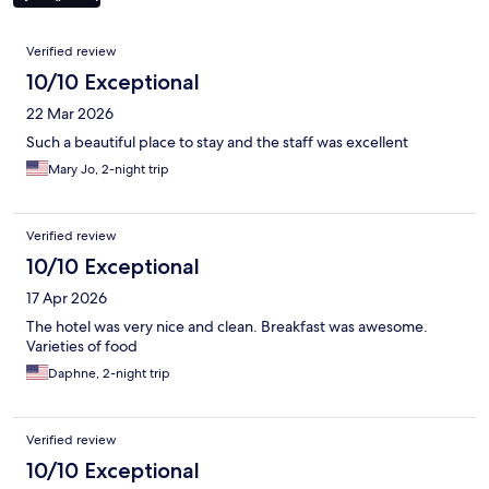
Reviews
Verified review
10/10 Exceptional
22 Mar 2026
Such a beautiful place to stay and the staff was excellent
Mary Jo, 2-night trip
Verified review
10/10 Exceptional
17 Apr 2026
The hotel was very nice and clean. Breakfast was awesome.
Varieties of food
Daphne, 2-night trip
Verified review
10/10 Exceptional