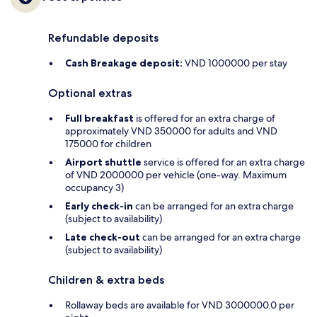
Refundable deposits
Cash Breakage deposit:
VND 1000000 per stay
Optional extras
Full breakfast
is offered for an extra charge of
approximately VND 350000 for adults and VND
175000 for children
Airport shuttle
service is offered for an extra charge
of VND 2000000 per vehicle (one-way. Maximum
occupancy 3)
Early check-in
can be arranged for an extra charge
(subject to availability)
Late check-out
can be arranged for an extra charge
(subject to availability)
Children & extra beds
Rollaway beds are available for VND 3000000.0 per