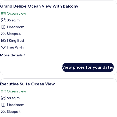
Ocean
View
A hotel room with a large bed, a desk 
5
View
Grand Deluxe Ocean View With Balcony
all
With
Ocean view
Balcony
photos
35 sq m
for
Grand
1 bedroom
Deluxe
Sleeps 4
Ocean
1 King Bed
View
Free Wi-Fi
With
More
More details
Balcony
details
for
View prices for your dates
Grand
Deluxe
Ocean
View
A modern hotel room with a large bed,
10
View
Executive Suite Ocean View
all
With
Ocean view
Balcony
photos
68 sq m
for
Executive
1 bedroom
Suite
Sleeps 4