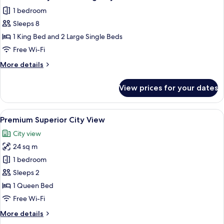
all
1 bedroom
photos
Sleeps 8
for
Deluxe
1 King Bed and 2 Large Single Beds
Family
Free Wi-Fi
Connecting
More
More details
City
details
View
for
View prices for your dates
Deluxe
Family
Connecting
View
A hotel room with a large bed, a desk, 
8
City
Premium Superior City View
all
View
City view
photos
24 sq m
for
Premium
1 bedroom
Superior
Sleeps 2
City
1 Queen Bed
View
Free Wi-Fi
More
More details
details