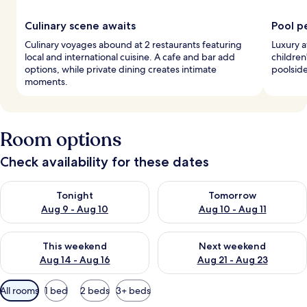
Culinary scene awaits
Pool p
Culinary voyages abound at 2 restaurants featuring
Luxury a
local and international cuisine. A cafe and bar add
children
options, while private dining creates intimate
poolside
moments.
Room options
Check availability for these dates
Check availability for tonight Aug 9 - Aug 10
Check availability for tomorro
Tonight
Tomorrow
Aug 9 - Aug 10
Aug 10 - Aug 11
Check availability for this weekend Aug 14 - Aug 16
Check availability for next w
This weekend
Next weekend
Aug 14 - Aug 16
Aug 21 - Aug 23
Available
All rooms
1 bed
2 beds
3+ beds
filters