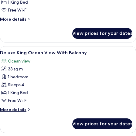
Double
1 King Bed
Room
Free Wi-Fi
More
More details
details
for
View prices for your dates
Deluxe
Double
Room
View
A hotel room with a large bed, a night
5
Deluxe King Ocean View With Balcony
all
Ocean view
photos
33 sq m
for
Deluxe
1 bedroom
King
Sleeps 4
Ocean
1 King Bed
View
Free Wi-Fi
With
More
More details
Balcony
details
for
View prices for your dates
Deluxe
King