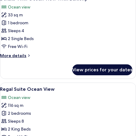
all
Ocean view
photos
33 sq m
for
Deluxe
1 bedroom
Twin
Sleeps 4
Ocean
2 Single Beds
View
Free Wi-Fi
With
More
More details
Balcony
details
for
View prices for your dates
Deluxe
Twin
Ocean
View
A modern hotel room with a large bed, a
16
View
Regal Suite Ocean View
all
With
Ocean view
Balcony
photos
116 sq m
for
Regal
2 bedrooms
Suite
Sleeps 8
Ocean
2 King Beds
View