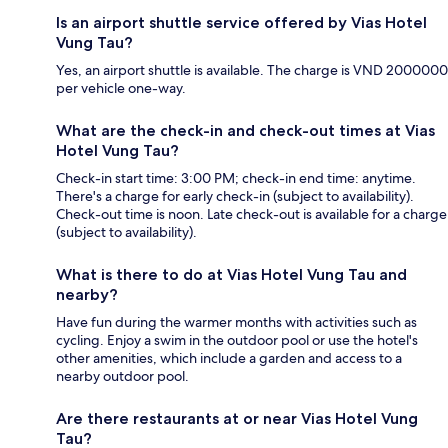
Is an airport shuttle service offered by Vias Hotel
Vung Tau?
Yes, an airport shuttle is available. The charge is VND 2000000
per vehicle one-way.
What are the check-in and check-out times at Vias
Hotel Vung Tau?
Check-in start time: 3:00 PM; check-in end time: anytime.
There's a charge for early check-in (subject to availability).
Check-out time is noon. Late check-out is available for a charge
(subject to availability).
What is there to do at Vias Hotel Vung Tau and
nearby?
Have fun during the warmer months with activities such as
cycling. Enjoy a swim in the outdoor pool or use the hotel's
other amenities, which include a garden and access to a
nearby outdoor pool.
Are there restaurants at or near Vias Hotel Vung
Tau?