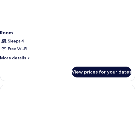
Room
Sleeps 4
Free Wi-Fi
More
More details
details
for
View prices for your dates
Room