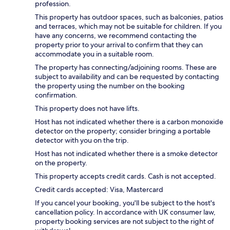
profession.
This property has outdoor spaces, such as balconies, patios
and terraces, which may not be suitable for children. If you
have any concerns, we recommend contacting the
property prior to your arrival to confirm that they can
accommodate you in a suitable room.
The property has connecting/adjoining rooms. These are
subject to availability and can be requested by contacting
the property using the number on the booking
confirmation.
This property does not have lifts.
Host has not indicated whether there is a carbon monoxide
detector on the property; consider bringing a portable
detector with you on the trip.
Host has not indicated whether there is a smoke detector
on the property.
This property accepts credit cards. Cash is not accepted.
Credit cards accepted: Visa, Mastercard
If you cancel your booking, you'll be subject to the host's
cancellation policy. In accordance with UK consumer law,
property booking services are not subject to the right of