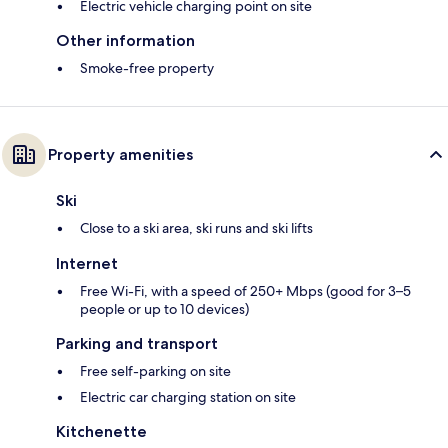
Electric vehicle charging point on site
Other information
Smoke-free property
Property amenities
Ski
Close to a ski area, ski runs and ski lifts
Internet
Free Wi-Fi, with a speed of 250+ Mbps (good for 3–5
people or up to 10 devices)
Parking and transport
Free self-parking on site
Electric car charging station on site
Kitchenette