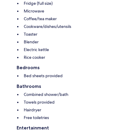
Fridge (full size)
Microwave
Coffee/tea maker
Cookware/dishes/utensils
Toaster
Blender
Electric kettle
Rice cooker
Bedrooms
Bed sheets provided
Bathrooms
Combined shower/bath
Towels provided
Hairdryer
Free toiletries
Entertainment