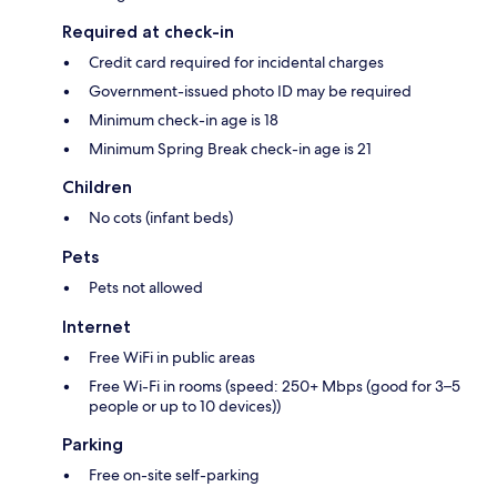
Required at check-in
Credit card required for incidental charges
Government-issued photo ID may be required
Minimum check-in age is 18
Minimum Spring Break check-in age is 21
Children
No cots (infant beds)
Pets
Pets not allowed
Internet
Free WiFi in public areas
Free Wi-Fi in rooms (speed: 250+ Mbps (good for 3–5
people or up to 10 devices))
Parking
Free on-site self-parking