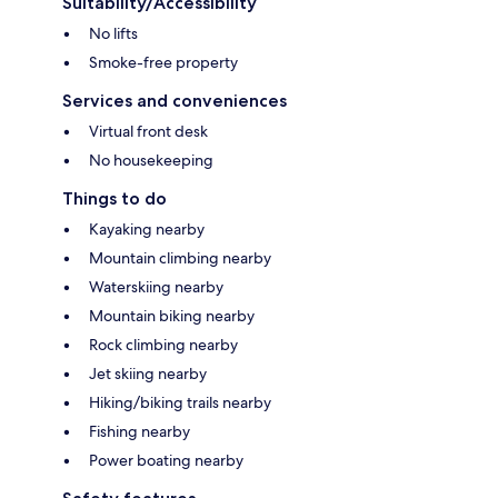
Suitability/Accessibility
No lifts
Smoke-free property
Services and conveniences
Virtual front desk
No housekeeping
Things to do
Kayaking nearby
Mountain climbing nearby
Waterskiing nearby
Mountain biking nearby
Rock climbing nearby
Jet skiing nearby
Hiking/biking trails nearby
Fishing nearby
Power boating nearby