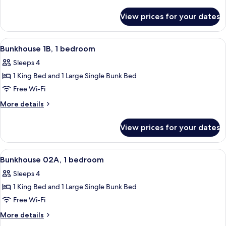
1
details
for
bedroom
View prices for your dates
Bunkhouse
1A,
1
View
A room with a bunk bed, a single bed, 
6
bedroom
Bunkhouse 1B, 1 bedroom
all
Sleeps 4
photos
1 King Bed and 1 Large Single Bunk Bed
for
Bunkhouse
Free Wi-Fi
1B,
More
More details
1
details
for
bedroom
View prices for your dates
Bunkhouse
1B,
1
View
A room with a bunk bed, a single bed, 
27
bedroom
Bunkhouse 02A, 1 bedroom
all
Sleeps 4
photos
1 King Bed and 1 Large Single Bunk Bed
for
Bunkhouse
Free Wi-Fi
02A,
More
More details
1
details