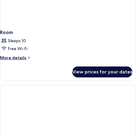
Room
Sleeps 10
Free Wi-Fi
More
More details
details
for
View prices for your dates
Room