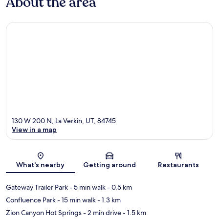
About the area
130 W 200 N, La Verkin, UT, 84745
View in a map
Map
What's nearby
Getting around
Restaurants
Gateway Trailer Park
- 5 min walk
- 0.5 km
Confluence Park
- 15 min walk
- 1.3 km
Zion Canyon Hot Springs
- 2 min drive
- 1.5 km