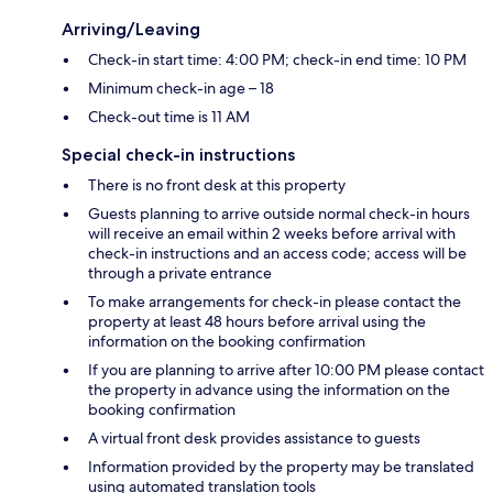
Arriving/Leaving
Check-in start time: 4:00 PM; check-in end time: 10 PM
Minimum check-in age – 18
Check-out time is 11 AM
Special check-in instructions
There is no front desk at this property
Guests planning to arrive outside normal check-in hours
will receive an email within 2 weeks before arrival with
check-in instructions and an access code; access will be
through a private entrance
To make arrangements for check-in please contact the
property at least 48 hours before arrival using the
information on the booking confirmation
If you are planning to arrive after 10:00 PM please contact
the property in advance using the information on the
booking confirmation
A virtual front desk provides assistance to guests
Information provided by the property may be translated
using automated translation tools