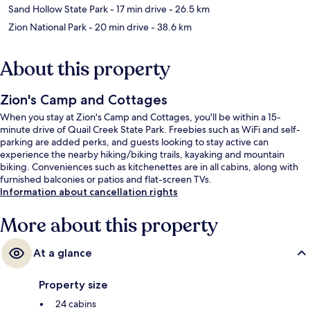
Sand Hollow State Park
- 17 min drive
- 26.5 km
Zion National Park
- 20 min drive
- 38.6 km
About this property
Zion's Camp and Cottages
When you stay at Zion's Camp and Cottages, you'll be within a 15-
minute drive of Quail Creek State Park. Freebies such as WiFi and self-
parking are added perks, and guests looking to stay active can
experience the nearby hiking/biking trails, kayaking and mountain
biking. Conveniences such as kitchenettes are in all cabins, along with
furnished balconies or patios and flat-screen TVs.
Information about cancellation rights
More about this property
At a glance
Property size
24 cabins