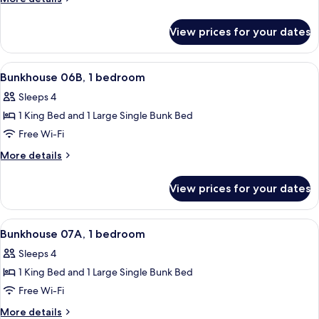
1
details
for
bedroom
View prices for your dates
Bunkhouse
06A,
1
View
A room with a bunk bed, a single bed, 
35
bedroom
Bunkhouse 06B, 1 bedroom
all
Sleeps 4
photos
1 King Bed and 1 Large Single Bunk Bed
for
Bunkhouse
Free Wi-Fi
06B,
More
More details
1
details
for
bedroom
View prices for your dates
Bunkhouse
06B,
1
View
A room with a bunk bed, a single bed, 
6
bedroom
Bunkhouse 07A, 1 bedroom
all
Sleeps 4
photos
1 King Bed and 1 Large Single Bunk Bed
for
Bunkhouse
Free Wi-Fi
07A,
More
More details