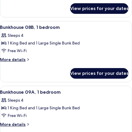
for
bedroom
View prices for your dates
Bunkhouse
08A,
1
View
A room with a bunk bed, a single bed, 
23
bedroom
Bunkhouse 08B, 1 bedroom
all
Sleeps 4
photos
1 King Bed and 1 Large Single Bunk Bed
for
Bunkhouse
Free Wi-Fi
08B,
More
More details
1
details
for
bedroom
View prices for your dates
Bunkhouse
08B,
1
View
A hotel room with a bed, a sofa, a win
24
bedroom
Bunkhouse 09A, 1 bedroom
all
Sleeps 4
photos
1 King Bed and 1 Large Single Bunk Bed
for
Bunkhouse
Free Wi-Fi
09A,
More
More details
1
details