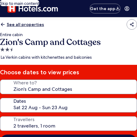
Skip to main content
Get the app
See all properties
Entire cabin
Zion's Camp and Cottages
2.5
star
La Verkin cabins with kitchenettes and balconies
property
Choose dates to view prices
Where to?
Dates
Travellers