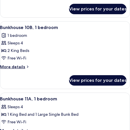
details
for
View prices for your dates
Bunkhouse
10A,
1
View
A hotel room with two single beds, a ni
22
bedroom
Bunkhouse 10B, 1 bedroom
all
1 bedroom
photos
Sleeps 4
for
Bunkhouse
2 King Beds
10B,
Free Wi-Fi
1
More
More details
bedroom
details
for
View prices for your dates
Bunkhouse
10B,
1
View
A room with a bunk bed, a single bed, 
22
bedroom
Bunkhouse 11A, 1 bedroom
all
Sleeps 4
photos
1 King Bed and 1 Large Single Bunk Bed
for
Bunkhouse
Free Wi-Fi
11A,