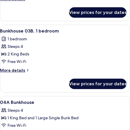
bedroom
details
for
View prices for your dates
Bunkhouse
03A,
1
View
A hotel room with two single beds, a ni
21
bedroom
Bunkhouse 03B, 1 bedroom
all
1 bedroom
photos
Sleeps 4
for
Bunkhouse
2 King Beds
03B,
Free Wi-Fi
1
More
More details
bedroom
details
for
View prices for your dates
Bunkhouse
03B,
1
View
A row of motel-style buildings with a g
27
bedroom
04A Bunkhouse
all
Sleeps 4
photos
1 King Bed and 1 Large Single Bunk Bed
for
04A
Free Wi-Fi