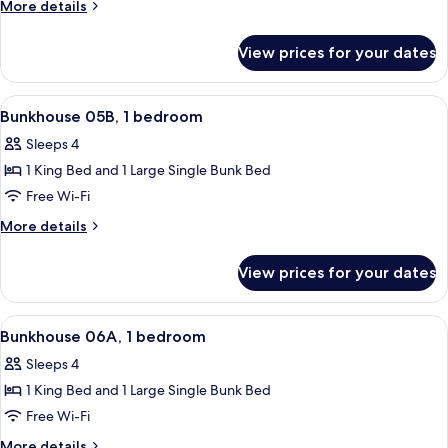
05A,
More
More details
1
details
for
bedroom
View prices for your dates
Bunkhouse
05A,
1
View
A room with a bunk bed, a single bed, 
24
bedroom
Bunkhouse 05B, 1 bedroom
all
Sleeps 4
photos
1 King Bed and 1 Large Single Bunk Bed
for
Bunkhouse
Free Wi-Fi
05B,
More
More details
1
details
for
bedroom
View prices for your dates
Bunkhouse
05B,
1
View
A building with a large tree in front, 
23
bedroom
Bunkhouse 06A, 1 bedroom
all
Sleeps 4
photos
1 King Bed and 1 Large Single Bunk Bed
for
Bunkhouse
Free Wi-Fi
06A,
More
More details