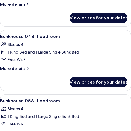
Bunkhouse
More
More details
details
for
View prices for your dates
04A
Bunkhouse
View
A room with a bunk bed, a single bed, 
26
Bunkhouse 04B, 1 bedroom
all
Sleeps 4
photos
1 King Bed and 1 Large Single Bunk Bed
for
Bunkhouse
Free Wi-Fi
04B,
More
More details
1
details
for
bedroom
View prices for your dates
Bunkhouse
04B,
1
View
A room with a bunk bed, a single bed, 
22
bedroom
Bunkhouse 05A, 1 bedroom
all
Sleeps 4
photos
1 King Bed and 1 Large Single Bunk Bed
for
Bunkhouse
Free Wi-Fi