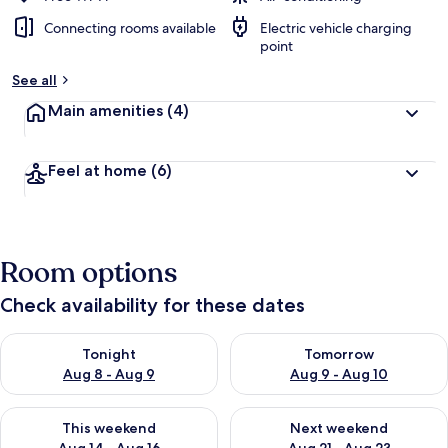
Connecting rooms available
Electric vehicle charging
point
See all
Main amenities
(4)
Feel at home
(6)
Room options
Check availability for these dates
Check availability for tonight Aug 8 - Aug 9
Check availability for tomorr
Tonight
Tomorrow
Aug 8 - Aug 9
Aug 9 - Aug 10
Check availability for this weekend Aug 14 - Aug 16
Check availability for next w
This weekend
Next weekend