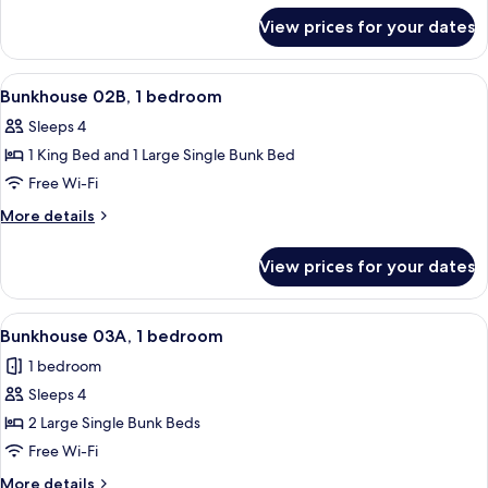
for
bedroom
View prices for your dates
Bunkhouse
02A,
1
View
A room with a bunk bed, a single bed, 
26
bedroom
Bunkhouse 02B, 1 bedroom
all
Sleeps 4
photos
1 King Bed and 1 Large Single Bunk Bed
for
Bunkhouse
Free Wi-Fi
02B,
More
More details
1
details
for
bedroom
View prices for your dates
Bunkhouse
02B,
1
View
A bunk room with two bunk beds, a sin
21
bedroom
Bunkhouse 03A, 1 bedroom
all
1 bedroom
photos
Sleeps 4
for
Bunkhouse
2 Large Single Bunk Beds
03A,
Free Wi-Fi
1
More
More details