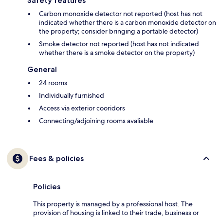
Safety features
Carbon monoxide detector not reported (host has not
indicated whether there is a carbon monoxide detector on
the property; consider bringing a portable detector)
Smoke detector not reported (host has not indicated
whether there is a smoke detector on the property)
General
24 rooms
Individually furnished
Access via exterior cooridors
Connecting/adjoining rooms avaliable
Fees & policies
Policies
This property is managed by a professional host. The
provision of housing is linked to their trade, business or