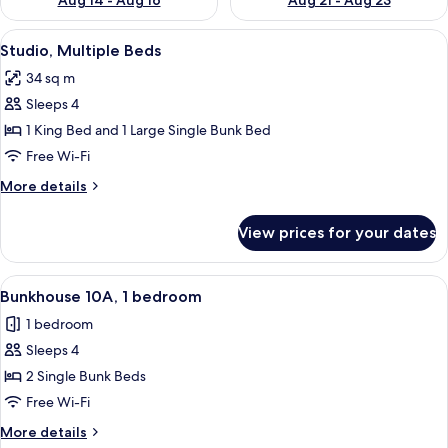
Aug 14 - Aug 16
Aug 21 - Aug 23
View
A room with a bunk bed, a single bed, 
5
Studio, Multiple Beds
all
34 sq m
photos
Sleeps 4
for
Studio,
1 King Bed and 1 Large Single Bunk Bed
Multiple
Free Wi-Fi
Beds
More
More details
details
for
View prices for your dates
Studio,
Multiple
Beds
View
A bunk room with two bunk beds, a sin
27
Bunkhouse 10A, 1 bedroom
all
1 bedroom
photos
Sleeps 4
for
Bunkhouse
2 Single Bunk Beds
10A,
Free Wi-Fi
1
More
More details
bedroom