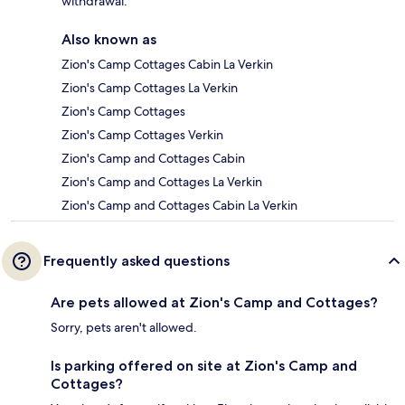
withdrawal.
Also known as
Zion's Camp Cottages Cabin La Verkin
Zion's Camp Cottages La Verkin
Zion's Camp Cottages
Zion's Camp Cottages Verkin
Zion's Camp and Cottages Cabin
Zion's Camp and Cottages La Verkin
Zion's Camp and Cottages Cabin La Verkin
Frequently asked questions
Are pets allowed at Zion's Camp and Cottages?
Sorry, pets aren't allowed.
Is parking offered on site at Zion's Camp and
Cottages?