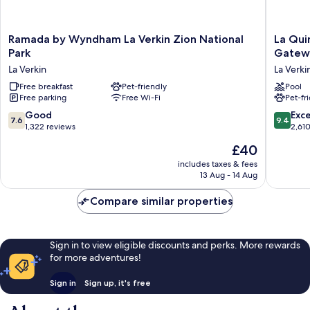
Ramada
La
Ramada by Wyndham La Verkin Zion National
La Qui
by
Quinta
Park
Gatewa
Wyndham
Inn
La Verkin
La Verki
La
&
Verkin
Free breakfast
Pet-friendly
Suites
Pool
Free parking
Free Wi-Fi
Pet-fr
Zion
by
National
Wyndh
7.6
9.4
Good
Exc
7.6
9.4
Park
La
out
out
1,322 reviews
2,61
La
Verkin-
of
of
The
£40
Verkin
Gatewa
10,
10,
price
to
Good,
Exceptio
includes taxes & fees
is
Zion
13 Aug - 14 Aug
1,322
2,610
£40
La
reviews
reviews
Verkin
Compare similar properties
Sign in to view eligible discounts and perks. More rewards
for more adventures!
Sign in
Sign up, it's free