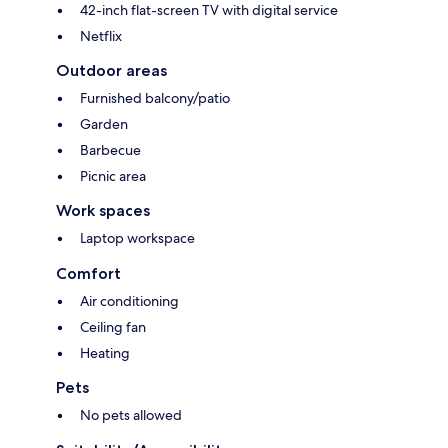
42-inch flat-screen TV with digital service
Netflix
Outdoor areas
Furnished balcony/patio
Garden
Barbecue
Picnic area
Work spaces
Laptop workspace
Comfort
Air conditioning
Ceiling fan
Heating
Pets
No pets allowed