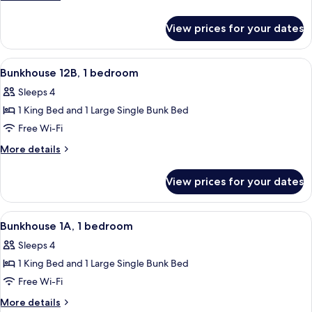
1
details
for
bedroom
View prices for your dates
Bunkhouse
12A,
1
View
A room with a bunk bed, a single bed, 
24
bedroom
Bunkhouse 12B, 1 bedroom
all
Sleeps 4
photos
1 King Bed and 1 Large Single Bunk Bed
for
Bunkhouse
Free Wi-Fi
12B,
More
More details
1
details
for
bedroom
View prices for your dates
Bunkhouse
12B,
1
View
An aerial view of a residential area wi
25
bedroom
Bunkhouse 1A, 1 bedroom
all
Sleeps 4
photos
1 King Bed and 1 Large Single Bunk Bed
for
Bunkhouse
Free Wi-Fi
1A,
More
More details