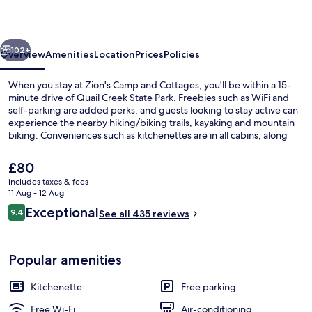
Cottages
vious
Next
102+
Overview
Amenities
Location
Prices
Policies
When you stay at Zion's Camp and Cottages, you'll be within a 15-
minute drive of Quail Creek State Park. Freebies such as WiFi and
self-parking are added perks, and guests looking to stay active can
experience the nearby hiking/biking trails, kayaking and mountain
biking. Conveniences such as kitchenettes are in all cabins, along
with furnished balconies or patios and flat-screen TVs.
The
£80
current
includes taxes & fees
price
11 Aug - 12 Aug
Property grounds
is
Reviews
Exceptional
9.4
See all 435 reviews
£80
9.4 out of 10
Popular amenities
Kitchenette
Free parking
Free Wi-Fi
Air-conditioning