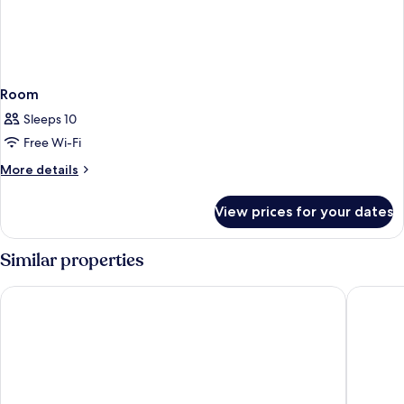
Room
Sleeps 10
Free Wi-Fi
More
More details
details
for
View prices for your dates
Room
Similar properties
Ramada by Wyndham La Verkin Zion National Park
La Quint