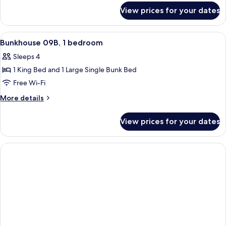
for
bedroom
View prices for your dates
Bunkhouse
09A,
1
View
A hotel room with a bed, a sofa, a win
9
bedroom
Bunkhouse 09B, 1 bedroom
all
Sleeps 4
photos
1 King Bed and 1 Large Single Bunk Bed
for
Bunkhouse
Free Wi-Fi
09B,
More
More details
1
details
for
bedroom
View prices for your dates
Bunkhouse
09B,
1
bedroom