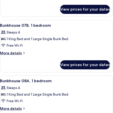
1
details
for
bedroom
View prices for your dates
Bunkhouse
07A,
1
View
A room with a bunk bed, a single bed, 
29
bedroom
Bunkhouse 07B, 1 bedroom
all
Sleeps 4
photos
1 King Bed and 1 Large Single Bunk Bed
for
Bunkhouse
Free Wi-Fi
07B,
More
More details
1
details
for
bedroom
View prices for your dates
Bunkhouse
07B,
1
View
A room with a bunk bed, a single bed, 
21
bedroom
Bunkhouse 08A, 1 bedroom
all
Sleeps 4
photos
1 King Bed and 1 Large Single Bunk Bed
for
Bunkhouse
Free Wi-Fi
08A,
More
More details
1
details