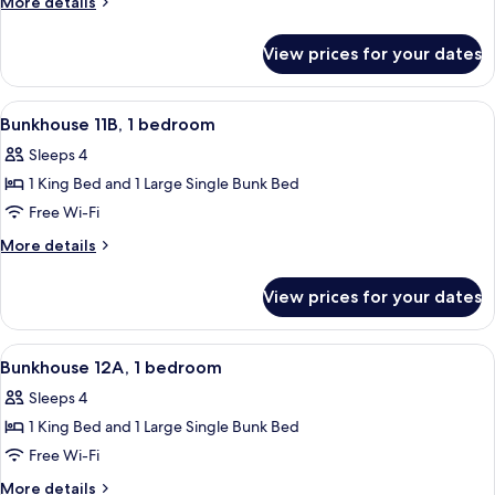
More
More details
1
details
for
bedroom
View prices for your dates
Bunkhouse
11A,
1
View
A room with a bunk bed, a single bed, 
25
bedroom
Bunkhouse 11B, 1 bedroom
all
Sleeps 4
photos
1 King Bed and 1 Large Single Bunk Bed
for
Bunkhouse
Free Wi-Fi
11B,
More
More details
1
details
for
bedroom
View prices for your dates
Bunkhouse
11B,
1
View
A room with a bunk bed, a single bed, 
25
bedroom
Bunkhouse 12A, 1 bedroom
all
Sleeps 4
photos
1 King Bed and 1 Large Single Bunk Bed
for
Bunkhouse
Free Wi-Fi
12A,
More
More details