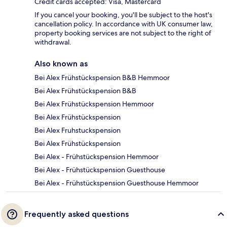
Credit cards accepted: Visa, Mastercard
If you cancel your booking, you'll be subject to the host's
cancellation policy. In accordance with UK consumer law,
property booking services are not subject to the right of
withdrawal.
Also known as
Bei Alex Frühstückspension B&B Hemmoor
Bei Alex Frühstückspension B&B
Bei Alex Frühstückspension Hemmoor
Bei Alex Frühstückspension
Bei Alex Fruhstuckspension
Bei Alex Frühstückspension
Bei Alex - Frühstückspension Hemmoor
Bei Alex - Frühstückspension Guesthouse
Bei Alex - Frühstückspension Guesthouse Hemmoor
Frequently asked questions