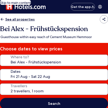
Skip to main content
Get the app
See all properties
Bei Alex - Frühstückspension
Guesthouse within easy reach of Cement Museum Hemmoor
Choose dates to view prices
Where to?
Dates
Travellers
Search