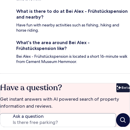
What is there to do at Bei Alex - Frühstückspension
and nearby?
Have fun with nearby activities such as fishing, hiking and
horse riding.
What's the area around Bei Alex -
Frühstückspension like?
Bei Alex - Frühstückspension is located a short 16-minute walk
from Cement Museum Hemmoor.
Have a question?
Beta
Bet
Get instant answers with AI powered search of property
information and reviews.
Ask a question