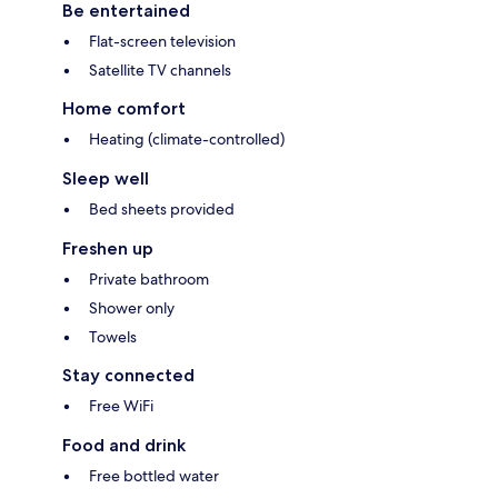
Be entertained
Flat-screen television
Satellite TV channels
Home comfort
Heating (climate-controlled)
Sleep well
Bed sheets provided
Freshen up
Private bathroom
Shower only
Towels
Stay connected
Free WiFi
Food and drink
Free bottled water