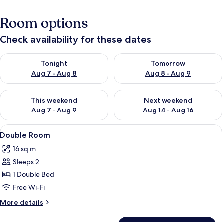
Room options
Check availability for these dates
Check availability for tonight Aug 7 - Aug 8
Check availability for tomorr
Tonight
Tomorrow
Aug 7 - Aug 8
Aug 8 - Aug 9
Check availability for this weekend Aug 7 - Aug 9
Check availability for next we
This weekend
Next weekend
Aug 7 - Aug 9
Aug 14 - Aug 16
View
A hotel room with two beds, a TV, a sm
2
Double Room
all
16 sq m
photos
Sleeps 2
for
Double
1 Double Bed
Room
Free Wi-Fi
More
More details
details
for