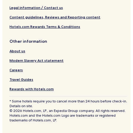
Legal information / Contact us
Content guidelines, Reviews and Reporting content
Hotels.com Rewards Terms & Conditions
Other information
About us
Modern Slavery Act statement
Careers
Travel Guides
Rewards with Hotels.com
* Some hotels require you to cancel more than 24 hours before check-in.
Details on site.
© 2026 Hotels.com, LP., an Expedia Group company. All rights reserved.
Hotels.com and the Hotels.com Logo are trademarks or registered
trademarks of Hotels.com, LP.