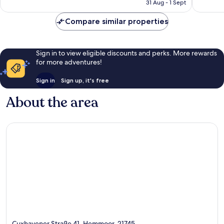
is
31 Aug - 1 Sept
good,
3
£70
42
reviews
Compare similar properties
reviews
Sign in to view eligible discounts and perks. More rewards
for more adventures!
Sign in
Sign up, it's free
About the area
Cuxhavener Straße 41, Hemmoor, 21745