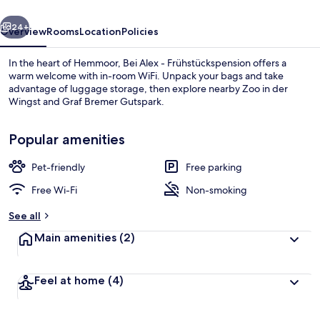
vious
Next
24+
Overview
Rooms
Location
Policies
In the heart of Hemmoor, Bei Alex - Frühstückspension offers a
warm welcome with in-room WiFi. Unpack your bags and take
advantage of luggage storage, then explore nearby Zoo in der
Wingst and Graf Bremer Gutspark.
Popular amenities
Pet-friendly
Free parking
Dining
Free Wi-Fi
Non-smoking
See all
Main amenities
(2)
Feel at home
(4)