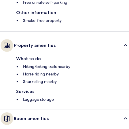
Free on-site self-parking
Other information
Smoke-free property
Property amenities
What to do
Hiking/biking trails nearby
Horse riding nearby
Snorkelling nearby
Services
Luggage storage
Room amenities