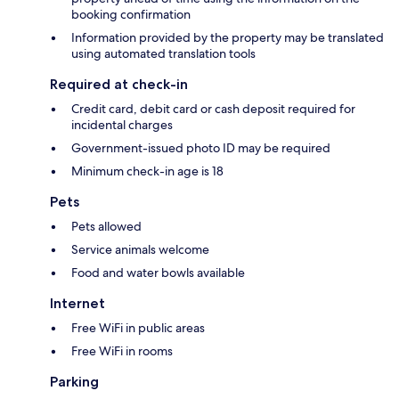
booking confirmation
Information provided by the property may be translated
using automated translation tools
Required at check-in
Credit card, debit card or cash deposit required for
incidental charges
Government-issued photo ID may be required
Minimum check-in age is 18
Pets
Pets allowed
Service animals welcome
Food and water bowls available
Internet
Free WiFi in public areas
Free WiFi in rooms
Parking