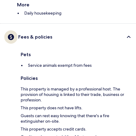
More
Daily housekeeping
Fees & policies
Pets
Service animals exempt from fees
Policies
This property is managed by a professional host. The
provision of housing is linked to their trade, business or
profession.
This property does not have lifts.
Guests can rest easy knowing that there's a fire
extinguisher on-site.
This property accepts credit cards.