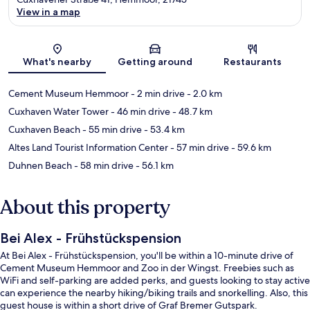
View in a map
Map
What's nearby
Getting around
Restaurants
Cement Museum Hemmoor
- 2 min drive
- 2.0 km
Cuxhaven Water Tower
- 46 min drive
- 48.7 km
Cuxhaven Beach
- 55 min drive
- 53.4 km
Altes Land Tourist Information Center
- 57 min drive
- 59.6 km
Duhnen Beach
- 58 min drive
- 56.1 km
About this property
Bei Alex - Frühstückspension
At Bei Alex - Frühstückspension, you'll be within a 10-minute drive of
Cement Museum Hemmoor and Zoo in der Wingst. Freebies such as
WiFi and self-parking are added perks, and guests looking to stay active
can experience the nearby hiking/biking trails and snorkelling. Also, this
guest house is within a short drive of Graf Bremer Gutspark.