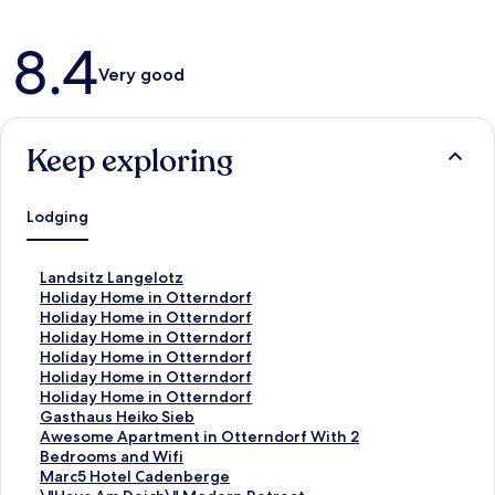
Reviews
8.4
Very good
Keep exploring
Lodging
S
Landsitz Langelotz
t
S
Holiday Home in Otterndorf
a
t
S
Holiday Home in Otterndorf
n
a
t
S
Holiday Home in Otterndorf
d
n
a
t
S
Holiday Home in Otterndorf
a
d
n
a
t
S
Holiday Home in Otterndorf
r
a
d
n
a
t
S
Holiday Home in Otterndorf
d
r
a
d
n
a
t
S
Gasthaus Heiko Sieb
L
d
r
a
d
n
a
t
S
Awesome Apartment in Otterndorf With 2
i
L
d
r
a
d
n
a
t
Bedrooms and Wifi
n
i
L
d
r
a
d
n
a
S
Marc5 Hotel Cadenberge