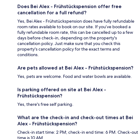
Does Bei Alex - Frühstückspension offer free
cancellation for a full refund?
Yes, Bei Alex - Frühstückspension does have fully refundable
room rates available to book on our site. If you’ve booked a
fully refundable room rate, this can be cancelled up to a few
days before check-in, depending on the property's
cancellation policy. Just make sure that you check this
property's cancellation policy for the exact terms and
conditions.
Are pets allowed at Bei Alex - Frühstückspension?
Yes, pets are welcome. Food and water bowls are available.
Is parking offered on site at Bei Alex -
Frühstückspension?
Yes, there's free self parking.
What are the check-in and check-out times at Bei
Alex - Frühstückspension?
Check-in start time: 2 PM; check-in end time: 6 PM. Check-out
time is 10 AM.