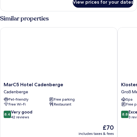
View prices for your dates
Double
Room
Similar properties
MarC5 Hotel Cadenberge
Klosterm
MarC5
Kloster
MarC5 Hotel Cadenberge
Kloste
Hotel
Groß
Cadenberge
Groß Me
Cadenberge
Meckels
Pet-friendly
Free parking
Spa
Cadenberge
Free Wi-Fi
Restaurant
Free p
8.4
8.8
Very good
Exce
8.4
8.8
out
out
42 reviews
3 re
of
of
The
£70
10,
10,
price
Very
Excellen
includes taxes & fees