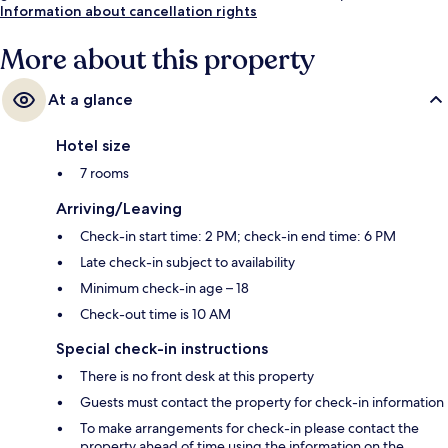
Information about cancellation rights
More about this property
At a glance
Hotel size
7 rooms
Arriving/Leaving
Check-in start time: 2 PM; check-in end time: 6 PM
Late check-in subject to availability
Minimum check-in age – 18
Check-out time is 10 AM
Special check-in instructions
There is no front desk at this property
Guests must contact the property for check-in information
To make arrangements for check-in please contact the
property ahead of time using the information on the