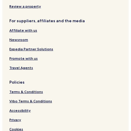
o
n
f
r
d
m
f
e
Review a property
s
r
a
E
For suppliers, affiliates and the media
n
l
d
b
Affiliate with us
W
e
i
Newsroom
f
i
Expedia Partner Solutions
Promote with us
Travel Agents
Policies
Terms & Conditions
Vrbo Terms & Conditions
Accessibility
Privacy
Cookies