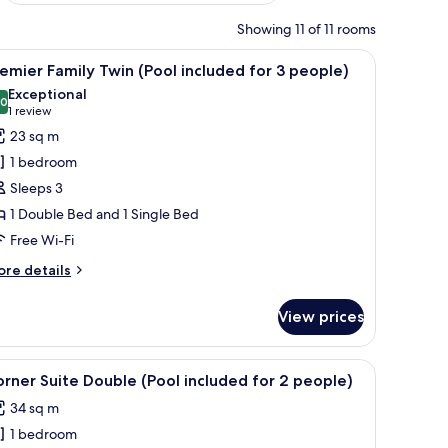
Showing 11 of 11 rooms
esk, and a window with a view.
iew
A hotel room with two beds, a large wooden he
3
emier Family Twin (Pool included for 3 people)
l
Exceptional
hotos
.0
10.0 out of 10
(1
1 review
or
review)
23 sq m
remier
1 bedroom
amily
Sleeps 3
win
1 Double Bed and 1 Single Bed
Pool
Free Wi-Fi
ncluded
or
ore
re details
tails
r
eople)
View prices
emier
mily
in
 lamp, and a window with curtains.
iew
A modern hotel room with a large bed, a blue s
1
ool
rner Suite Double (Pool included for 2 people)
l
cluded
34 sq m
r
hotos
1 bedroom
or