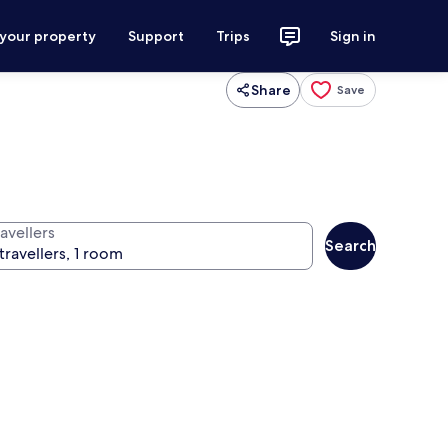
 your property
Support
Trips
Sign in
Share
Save
avellers
Search