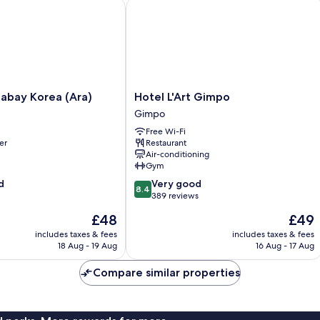
Swimming
ay Korea (Ara)
Hotel L'Art Gimpo
Pool
Access
Hotel
nabay Korea (Ara)
Hotel L'Art Gimpo
L'Art
Gimpo
Gimpo
Free Wi-Fi
Gimpo
er
Restaurant
Air-conditioning
Gym
8.4
d
Very good
8.4
out
389 reviews
of
The
The
£48
£49
10,
price
price
Very
includes taxes & fees
includes taxes & fees
is
is
18 Aug - 19 Aug
16 Aug - 17 Aug
good,
£48
£49
389
Compare similar properties
reviews