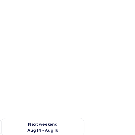
ug 7 - Aug 9
Check availability for next weekend Aug 14 - Aug 16
Next weekend
Aug 14 - Aug 16