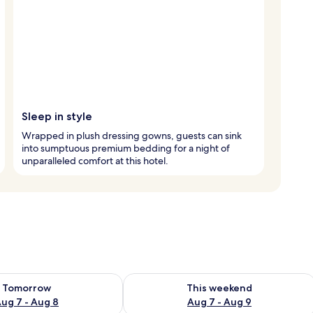
Sleep in style
Wrapped in plush dressing gowns, guests can sink
into sumptuous premium bedding for a night of
unparalleled comfort at this hotel.
ility for tomorrow Aug 7 - Aug 8
Check availability for this weekend A
Tomorrow
This weekend
ug 7 - Aug 8
Aug 7 - Aug 9