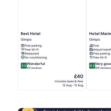
Rest Hotel
Hotel Marinab
Rest
Hotel
Rest Hotel
Hotel Mari
Hotel
Marinabay
Gimpo
Gimpo
Gimpo
Korea
Free parking
Pool
(Ara)
Free Wi-Fi
Airport transf
Gimpo
Restaurant
Free parking
Air-conditioning
Free Wi-Fi
9.2
8.2
Wonderful
Very goo
9.2
8.2
out
out
311 reviews
319 reviews
of
of
The
£40
10,
10,
price
Wonderful,
Very
includes taxes & fees
is
12 Aug - 13 Aug
311
good,
£40
reviews
319
reviews