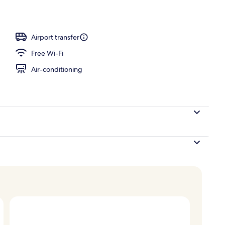
Quad Double Terrace, 3F Indoor Pool Access for 2 (once per day) | Indoor poo
Airport transfer
Free Wi-Fi
Air-conditioning