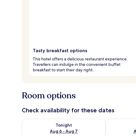
Tasty breakfast options
This hotel offers a delicious restaurant experience.
Travellers can indulge in the convenient buffet
breakfast to start their day right.
Room options
Check availability for these dates
Check availability for tonight Aug 6 - Aug 7
Check availab
Tonight
Aug 6 - Aug 7
A