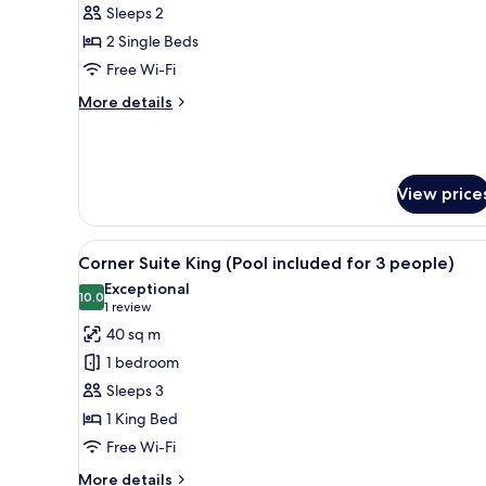
Deluxe
Sleeps 2
Twin
2 Single Beds
Room
Free Wi-Fi
(Pool
More
More details
not
details
included)
for
Deluxe
Twin
View price
Room
(Pool
not
View
A modern hotel room with a larg
included)
1
Corner Suite King (Pool included for 3 people)
all
Exceptional
photos
10.0
10.0 out of 10
(1
1 review
for
review)
40 sq m
Corner
1 bedroom
Suite
Sleeps 3
King
1 King Bed
(Pool
Free Wi-Fi
included
for
More
More details