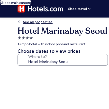
Skip to main content
Shop travel
See all properties
Hotel Marinabay Seoul
4.0
star
Gimpo hotel with indoor pool and restaurant
property
Choose dates to view prices
Where to?
Photo
gallery
for
Hotel
Marinabay
Seoul