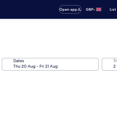
•
Open app
GBP
List
Dates
Tr