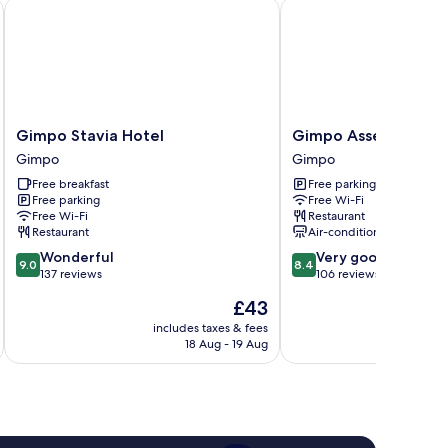
Gimpo Stavia Hotel
Gimpo Assem Hotel
Gimpo
Gimpo
Gimpo Stavia Hotel
Gimpo Assem Hotel
Stavia
Assem
Gimpo
Gimpo
Hotel
Hotel
Free breakfast
Free parking
Gimpo
Gimpo
Free parking
Free Wi-Fi
Free Wi-Fi
Restaurant
Restaurant
Air-conditioning
9.0
8.4
Wonderful
Very good
9.0
8.4
out
out
137 reviews
106 reviews
of
of
The
£43
10,
10,
price
Wonderful,
Very
includes taxes & fees
inc
is
18 Aug - 19 Aug
137
good,
£43
reviews
106
reviews