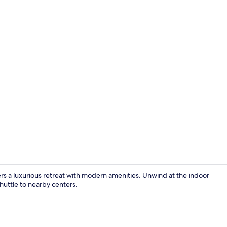
Junior Suite
s a luxurious retreat with modern amenities. Unwind at the indoor
shuttle to nearby centers.
Front of pro