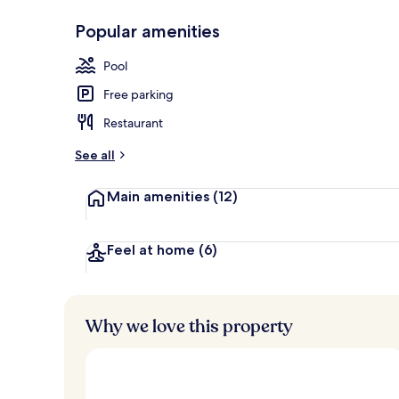
Popular amenities
Junior Suite 
Pool
Free parking
Restaurant
See all
Main amenities
(12)
Feel at home
(6)
Why we love this property