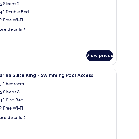
ople)
orner
Sleeps 2
uite
1 Double Bed
ouble
Free Wi-Fi
Pool
ore
re details
ncluded
tails
or
r
rner
ite
eople)
View prices
uble
ool
cluded
coffee table, and a desk with a chair.
iew
A modern hotel room with a large bed, a desk, 
r
1
rina Suite King - Swimming Pool Access
l
1 bedroom
ople)
hotos
Sleeps 3
or
arina
1 King Bed
uite
Free Wi-Fi
ing
ore
re details
tails
wimming
r
rina
ool