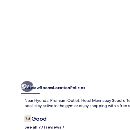
91+
Overview
Rooms
Location
Policies
Near Hyundai Premium Outlet, Hotel Marinabay Seoul offer
pool, stay active in the gym or enjoy shopping with a free 
Reviews
Good
7.8
7.8 out of 10
See all 771 reviews