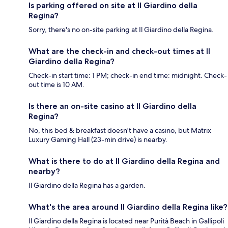
Is parking offered on site at Il Giardino della
Regina?
Sorry, there's no on-site parking at Il Giardino della Regina.
What are the check-in and check-out times at Il
Giardino della Regina?
Check-in start time: 1 PM; check-in end time: midnight. Check-
out time is 10 AM.
Is there an on-site casino at Il Giardino della
Regina?
No, this bed & breakfast doesn't have a casino, but Matrix
Luxury Gaming Hall (23-min drive) is nearby.
What is there to do at Il Giardino della Regina and
nearby?
Il Giardino della Regina has a garden.
What's the area around Il Giardino della Regina like?
Il Giardino della Regina is located near Purità Beach in Gallipoli