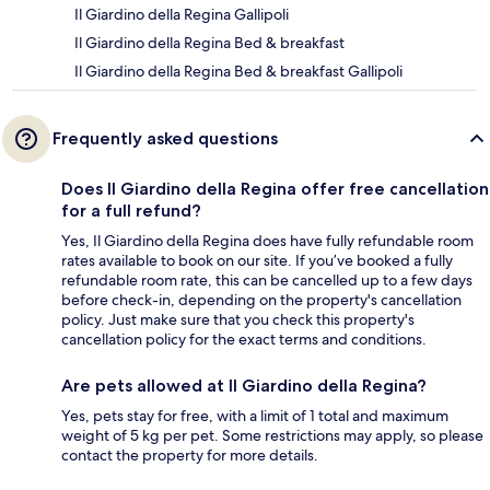
Il Giardino della Regina Gallipoli
Il Giardino della Regina Bed & breakfast
Il Giardino della Regina Bed & breakfast Gallipoli
Frequently asked questions
Does Il Giardino della Regina offer free cancellation
for a full refund?
Yes, Il Giardino della Regina does have fully refundable room
rates available to book on our site. If you’ve booked a fully
refundable room rate, this can be cancelled up to a few days
before check-in, depending on the property's cancellation
policy. Just make sure that you check this property's
cancellation policy for the exact terms and conditions.
Are pets allowed at Il Giardino della Regina?
Yes, pets stay for free, with a limit of 1 total and maximum
weight of 5 kg per pet. Some restrictions may apply, so please
contact the property for more details.