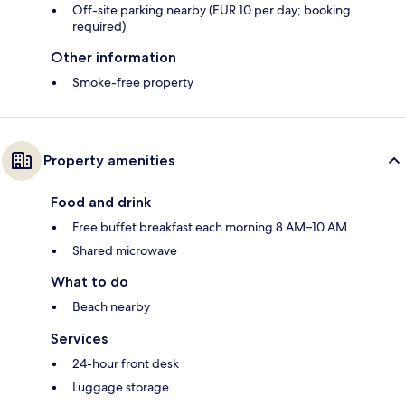
Off-site parking nearby (EUR 10 per day; booking
required)
Other information
Smoke-free property
Property amenities
Food and drink
Free buffet breakfast each morning 8 AM–10 AM
Shared microwave
What to do
Beach nearby
Services
24-hour front desk
Luggage storage