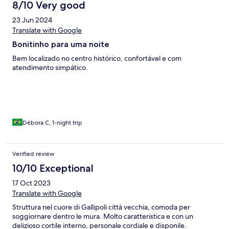
8/10 Very good
23 Jun 2024
Translate with Google
Bonitinho para uma noite
Bem localizado no centro histórico, confortável e com
atendimento simpático.
Débora C, 1-night trip
Verified review
10/10 Exceptional
17 Oct 2023
Translate with Google
Struttura nel cuore di Gallipoli città vecchia, comoda per
soggiornare dentro le mura. Molto caratteristica e con un
delizioso cortile interno, personale cordiale e disponile.