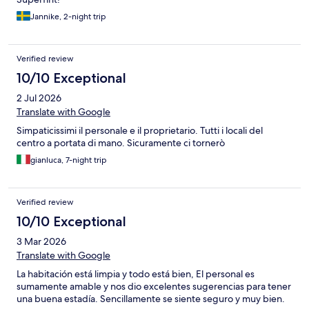
Jannike, 2-night trip
Verified review
10/10 Exceptional
2 Jul 2026
Translate with Google
Simpaticissimi il personale e il proprietario. Tutti i locali del
centro a portata di mano. Sicuramente ci tornerò
gianluca, 7-night trip
Verified review
10/10 Exceptional
3 Mar 2026
Translate with Google
La habitación está limpia y todo está bien, El personal es
sumamente amable y nos dio excelentes sugerencias para tener
una buena estadía. Sencillamente se siente seguro y muy bien.