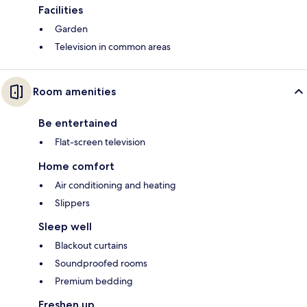
Facilities
Garden
Television in common areas
Room amenities
Be entertained
Flat-screen television
Home comfort
Air conditioning and heating
Slippers
Sleep well
Blackout curtains
Soundproofed rooms
Premium bedding
Freshen up