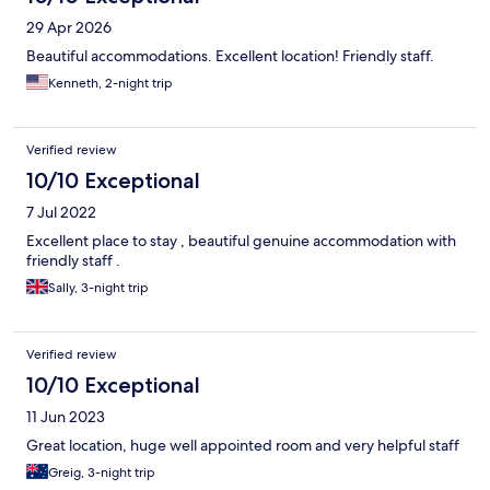
29 Apr 2026
Beautiful accommodations. Excellent location! Friendly staff.
Kenneth, 2-night trip
Verified review
10/10 Exceptional
7 Jul 2022
Excellent place to stay , beautiful genuine accommodation with
friendly staff .
Sally, 3-night trip
Verified review
10/10 Exceptional
11 Jun 2023
Great location, huge well appointed room and very helpful staff
Greig, 3-night trip