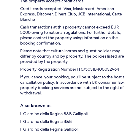
This property accepts credit cards.
Credit cards accepted: Visa, Mastercard, American
Express, Discover, Diners Club, JCB International, Carte
Blanche
Cash transactions at this property cannot exceed EUR
5000 owing to national regulations. For further details,
please contact the property using information on the
booking confirmation.
Please note that cultural norms and guest policies may
differ by country and by property. The policies listed are
provided by the property.
Property Registration Number IT075031B400032964
If you cancel your booking, you'll be subject to the host's
cancellation policy. In accordance with UK consumer law,
property booking services are not subject to the right of
withdrawal.
Also known as
Il Giardino della Regina B&B Gallipoli
Il Giardino della Regina B&B
Il Giardino della Regina Gallipoli