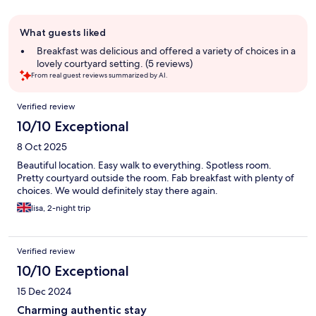
Guest
What guests liked
review
summary
Breakfast was delicious and offered a variety of choices in a
lovely courtyard setting. (5 reviews)
From real guest reviews summarized by AI.
Reviews
Verified review
10/10 Exceptional
8 Oct 2025
Beautiful location. Easy walk to everything. Spotless room.
Pretty courtyard outside the room. Fab breakfast with plenty of
choices. We would definitely stay there again.
lisa, 2-night trip
Verified review
10/10 Exceptional
15 Dec 2024
Charming authentic stay