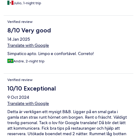
Julio, 1-night trip
Verified review
8/10 Very good
14 Jan 2025
Translate with Google
Simpatico apto. Limpo e confortável. Correto!
Andre, 2-night trip
Verified review
10/10 Exceptional
9 Oct 2024
Translate with Google
Detta är verkligen ett mysigt B&B. Ligger på en smal gata i
gamla stan strax runt hörnet om borgen. Rent o fräscht. Väldigt
trevlig personal. Tack o lov för Google translate! Då blir det lätt
att kommunicera. Fick bra tips på restauranger och hjälp att
reservera. Utökade boendet med 2 nätter. Rummet låg botten