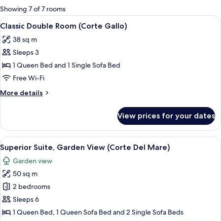
for
Showing 7 of 7 rooms
rooms
View
A bedroom with a bed, two bedside tabl
4
Classic Double Room (Corte Gallo)
all
38 sq m
photos
Sleeps 3
for
Classic
1 Queen Bed and 1 Single Sofa Bed
Double
Free Wi-Fi
Room
More
More details
(Corte
details
Gallo)
for
View prices for your dates
Classic
Double
Room
View
A bedroom with a single bed, a nights
5
(Corte
Superior Suite, Garden View (Corte Del Mare)
all
Gallo)
Garden view
photos
50 sq m
for
Superior
2 bedrooms
Suite,
Sleeps 6
Garden
1 Queen Bed, 1 Queen Sofa Bed and 2 Single Sofa Beds