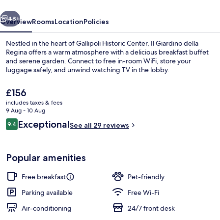
vious
Next
48+
Overview
Rooms
Location
Policies
Nestled in the heart of Gallipoli Historic Center, Il Giardino della
Regina offers a warm atmosphere with a delicious breakfast buffet
and serene garden. Connect to free in-room WiFi, store your
luggage safely, and unwind watching TV in the lobby.
The
£156
current
includes taxes & fees
price
9 Aug - 10 Aug
is
Reviews
Exceptional
9.4
Restaurant
See all 29 reviews
£156
9.4 out of 10
Popular amenities
Free breakfast
Pet-friendly
Parking available
Free Wi-Fi
Air-conditioning
24/7 front desk