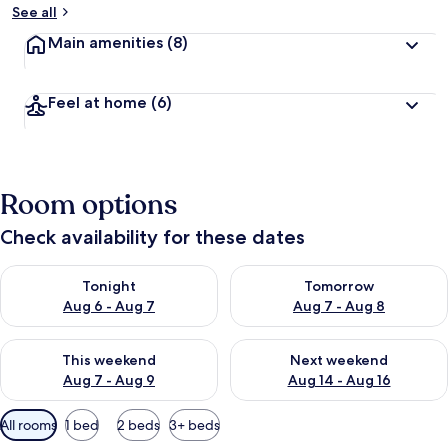
See all
Main amenities
(8)
Feel at home
(6)
Room options
Check availability for these dates
Check availability for tonight Aug 6 - Aug 7
Check availability for tomorr
Tonight
Tomorrow
Aug 6 - Aug 7
Aug 7 - Aug 8
Check availability for this weekend Aug 7 - Aug 9
Check availability for next we
This weekend
Next weekend
Aug 7 - Aug 9
Aug 14 - Aug 16
Available
All rooms
1 bed
2 beds
3+ beds
filters