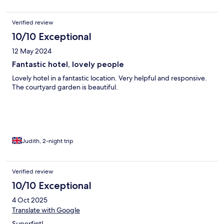
Verified review
10/10 Exceptional
12 May 2024
Fantastic hotel, lovely people
Lovely hotel in a fantastic location. Very helpful and responsive.
The courtyard garden is beautiful.
Judith, 2-night trip
Verified review
10/10 Exceptional
4 Oct 2025
Translate with Google
Superfint!