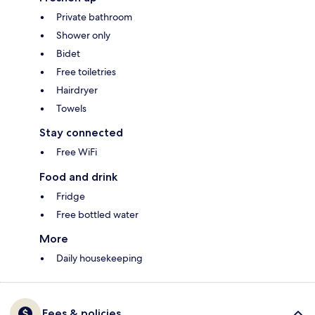
Private bathroom
Shower only
Bidet
Free toiletries
Hairdryer
Towels
Stay connected
Free WiFi
Food and drink
Fridge
Free bottled water
More
Daily housekeeping
Fees & policies