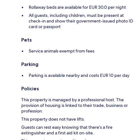
Rollaway beds are available for EUR 30.0 per night
All guests, including children, must be present at
check-in and show their government-issued photo ID
card or passport
Pets
Service animals exempt from fees
Parking
Parking is available nearby and costs EUR 10 per day
Policies
This property is managed by a professional host. The
provision of housing is linked to their trade, business or
profession.
This property does not have lifts.
Guests can rest easy knowing that there's a fire
extinguisher and a first aid kit on-site.