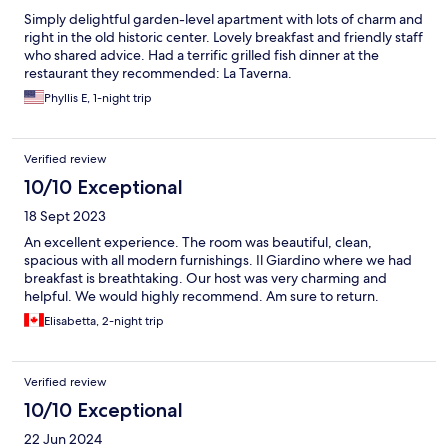
Simply delightful garden-level apartment with lots of charm and
right in the old historic center. Lovely breakfast and friendly staff
who shared advice. Had a terrific grilled fish dinner at the
restaurant they recommended: La Taverna.
Phyllis E, 1-night trip
Verified review
10/10 Exceptional
18 Sept 2023
An excellent experience. The room was beautiful, clean,
spacious with all modern furnishings. Il Giardino where we had
breakfast is breathtaking. Our host was very charming and
helpful. We would highly recommend. Am sure to return.
Elisabetta, 2-night trip
Verified review
10/10 Exceptional
22 Jun 2024