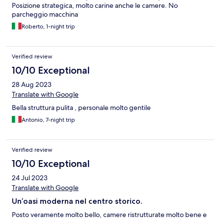
Posizione strategica, molto carine anche le camere. No
parcheggio macchina
Roberto, 1-night trip
Verified review
10/10 Exceptional
28 Aug 2023
Translate with Google
Bella struttura pulita , personale molto gentile
Antonio, 7-night trip
Verified review
10/10 Exceptional
24 Jul 2023
Translate with Google
Un’oasi moderna nel centro storico.
Posto veramente molto bello, camere ristrutturate molto bene e