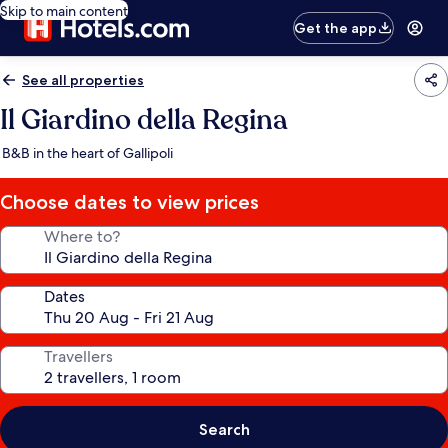
Skip to main content
Get the app
See all properties
Il Giardino della Regina
B&B in the heart of Gallipoli
Choose dates to view prices
Where to?
Dates
Travellers
Search