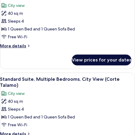
all
Cantalupi)
City view
photos
40 sq m
for
Standard
Sleeps 4
Suite,
1 Queen Bed and 1 Queen Sofa Bed
Multiple
Free Wi-Fi
Bedrooms,
More
More details
City
details
View
for
View prices for your dates
Standard
(Corte
Suite,
Rocci)
Multiple
View
A bedroom with a bed, a TV, and a shel
4
Bedrooms,
Standard Suite, Multiple Bedrooms, City View (Corte
all
City
Talamo)
View
photos
City view
(Corte
for
Rocci)
40 sq m
Standard
Sleeps 4
Suite,
Multiple
1 Queen Bed and 1 Queen Sofa Bed
Bedrooms,
Free Wi-Fi
City
More
More details