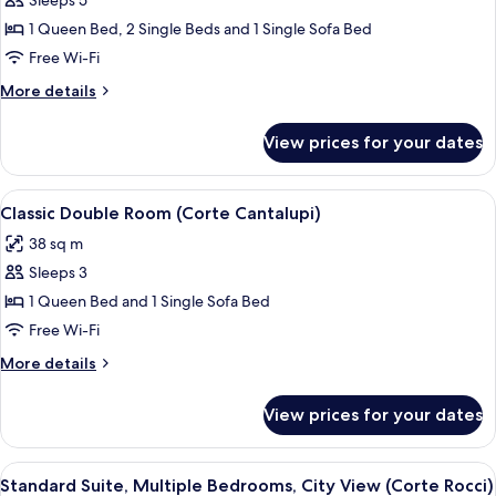
Sleeps 5
for
Luxury
1 Queen Bed, 2 Single Beds and 1 Single Sofa Bed
Suite,
Free Wi-Fi
Multiple
More
More details
Bedrooms
details
(Corte
for
View prices for your dates
Luxury
Fondaco)
Suite,
Multiple
View
A bedroom with a bed, two bedside tabl
4
Bedrooms
Classic Double Room (Corte Cantalupi)
all
(Corte
38 sq m
Fondaco)
photos
Sleeps 3
for
Classic
1 Queen Bed and 1 Single Sofa Bed
Double
Free Wi-Fi
Room
More
More details
(Corte
details
Cantalupi)
for
View prices for your dates
Classic
Double
Room
View
A bedroom with a bed, a TV, and a shel
4
(Corte
Standard Suite, Multiple Bedrooms, City View (Corte Rocci)