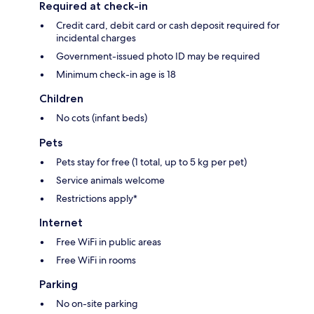
Required at check-in
Credit card, debit card or cash deposit required for
incidental charges
Government-issued photo ID may be required
Minimum check-in age is 18
Children
No cots (infant beds)
Pets
Pets stay for free (1 total, up to 5 kg per pet)
Service animals welcome
Restrictions apply*
Internet
Free WiFi in public areas
Free WiFi in rooms
Parking
No on-site parking