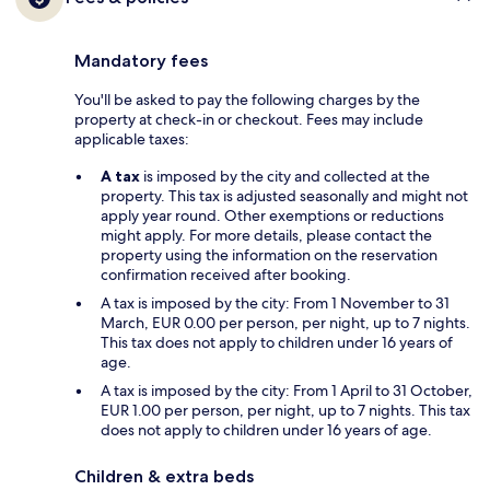
Mandatory fees
You'll be asked to pay the following charges by the
property at check-in or checkout. Fees may include
applicable taxes:
A tax
is imposed by the city and collected at the
property. This tax is adjusted seasonally and might not
apply year round. Other exemptions or reductions
might apply. For more details, please contact the
property using the information on the reservation
confirmation received after booking.
A tax is imposed by the city: From 1 November to 31
March, EUR 0.00 per person, per night, up to 7 nights.
This tax does not apply to children under 16 years of
age.
A tax is imposed by the city: From 1 April to 31 October,
EUR 1.00 per person, per night, up to 7 nights. This tax
does not apply to children under 16 years of age.
Children & extra beds