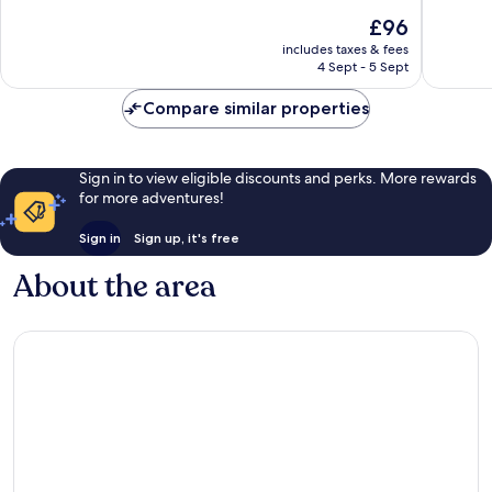
San
10,
of
The
£96
Domeni
Very
10,
price
Gallipoli
good,
Wonderf
includes taxes & fees
is
Historic
118
4 Sept - 5 Sept
23
£96
Center
reviews
reviews
Compare similar properties
Sign in to view eligible discounts and perks. More rewards
for more adventures!
Sign in
Sign up, it's free
About the area