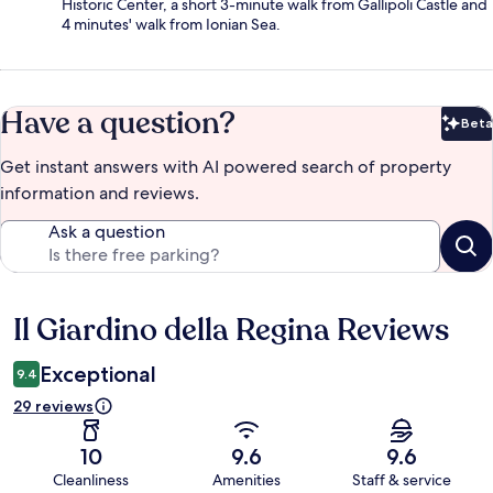
Historic Center, a short 3-minute walk from Gallipoli Castle and
4 minutes' walk from Ionian Sea.
Have a question?
Beta
Bet
Get instant answers with AI powered search of property
information and reviews.
Ask a question
Il Giardino della Regina Reviews
Reviews
Exceptional
9.4
29 reviews
10
9.6
9.6
Cleanliness
Amenities
Staff & service