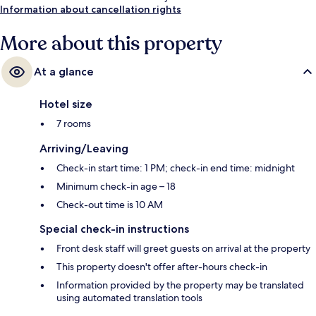
Information about cancellation rights
More about this property
At a glance
Hotel size
7 rooms
Arriving/Leaving
Check-in start time: 1 PM; check-in end time: midnight
Minimum check-in age – 18
Check-out time is 10 AM
Special check-in instructions
Front desk staff will greet guests on arrival at the property
This property doesn't offer after-hours check-in
Information provided by the property may be translated
using automated translation tools