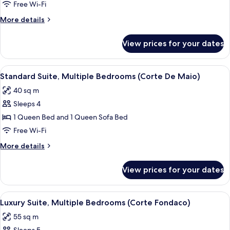
View
Free Wi-Fi
(Corte
More
More details
Del
details
Mare)
for
View prices for your dates
Superior
Suite,
Garden
View
A bedroom with a bed, a TV, and a shel
4
View
Standard Suite, Multiple Bedrooms (Corte De Maio)
all
(Corte
40 sq m
Del
photos
Mare)
Sleeps 4
for
Standard
1 Queen Bed and 1 Queen Sofa Bed
Suite,
Free Wi-Fi
Multiple
More
More details
Bedrooms
details
(Corte
for
View prices for your dates
Standard
De
Suite,
Maio)
Multiple
View
A bedroom with a bed, a TV on a stand, 
4
Bedrooms
Luxury Suite, Multiple Bedrooms (Corte Fondaco)
all
(Corte
55 sq m
De
photos
Maio)