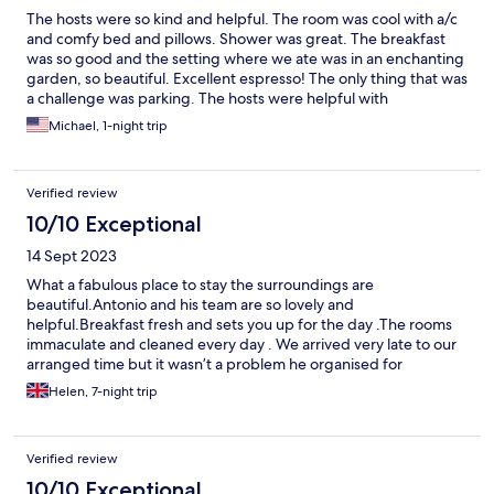
The hosts were so kind and helpful. The room was cool with a/c
and comfy bed and pillows. Shower was great. The breakfast
was so good and the setting where we ate was in an enchanting
garden, so beautiful. Excellent espresso! The only thing that was
a challenge was parking. The hosts were helpful with
suggestions where to park.
Michael, 1-night trip
Verified review
10/10 Exceptional
14 Sept 2023
What a fabulous place to stay the surroundings are
beautiful.Antonio and his team are so lovely and
helpful.Breakfast fresh and sets you up for the day .The rooms
immaculate and cleaned every day . We arrived very late to our
arranged time but it wasn’t a problem he organised for
someone to meet us . Highly recommend 😊
Helen, 7-night trip
Verified review
10/10 Exceptional