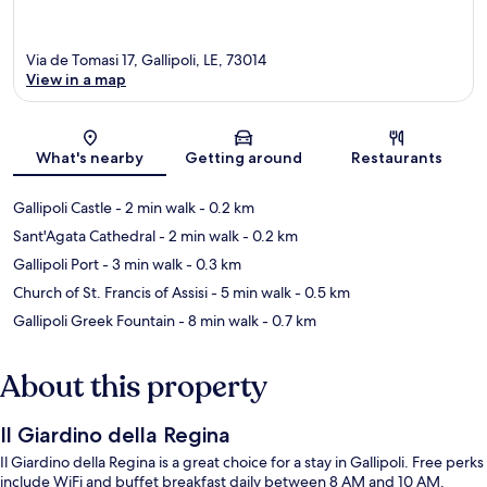
Via de Tomasi 17, Gallipoli, LE, 73014
View in a map
Map
What's nearby
Getting around
Restaurants
Gallipoli Castle
- 2 min walk
- 0.2 km
Sant'Agata Cathedral
- 2 min walk
- 0.2 km
Gallipoli Port
- 3 min walk
- 0.3 km
Church of St. Francis of Assisi
- 5 min walk
- 0.5 km
Gallipoli Greek Fountain
- 8 min walk
- 0.7 km
About this property
Il Giardino della Regina
Il Giardino della Regina is a great choice for a stay in Gallipoli. Free perks
include WiFi and buffet breakfast daily between 8 AM and 10 AM.