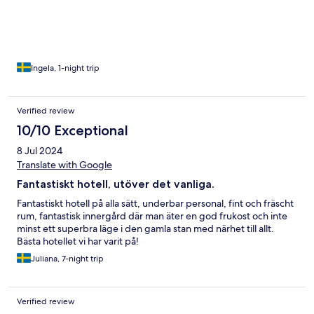
av huset med ingång från innergården. Frukost i trädgården el
inne, beroende på vädret. Allt är inhyst i ett gammalt
conventhus
Ingela, 1-night trip
Verified review
10/10 Exceptional
8 Jul 2024
Translate with Google
Fantastiskt hotell, utöver det vanliga.
Fantastiskt hotell på alla sätt, underbar personal, fint och fräscht
rum, fantastisk innergård där man äter en god frukost och inte
minst ett superbra läge i den gamla stan med närhet till allt.
Bästa hotellet vi har varit på!
Juliana, 7-night trip
Verified review