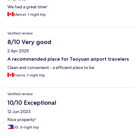
We had a great time!
Maricel, 1-night trip
Verified review
8/10 Very good
2 Apr 2025
A recommended place for Taoyuan airport travelers
Clean and convenient - a efficient place to be
Francis, 1-night trip
Verified review
10/10 Exceptional
12 Jun 2023
Nice property!
JG, 3-night trip