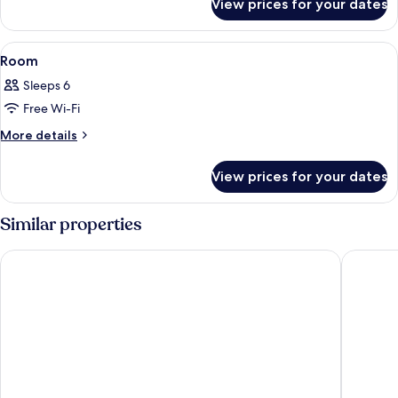
View prices for your dates
Room
View
A modern hotel room with a large bed, 
7
Room
all
Sleeps 6
photos
Free Wi-Fi
for
Room
More
More details
details
for
View prices for your dates
Room
Similar properties
Well Garden Hotel
I Hotel