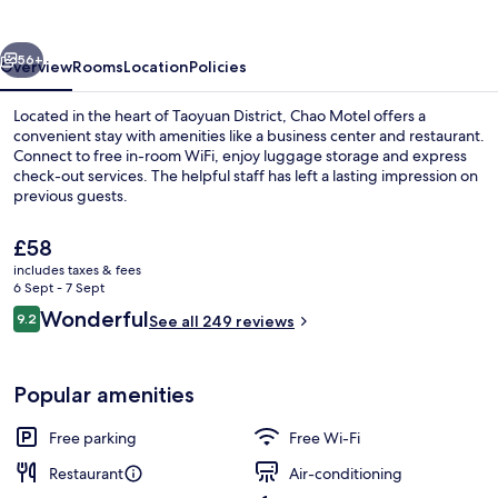
vious
Next
56+
Overview
Rooms
Location
Policies
Located in the heart of Taoyuan District, Chao Motel offers a
convenient stay with amenities like a business center and restaurant.
Connect to free in-room WiFi, enjoy luggage storage and express
check-out services. The helpful staff has left a lasting impression on
previous guests.
The
£58
current
includes taxes & fees
price
6 Sept - 7 Sept
Daily buffet breakfast for a fee
is
Reviews
Wonderful
9.2
See all 249 reviews
£58
9.2 out of 10
Popular amenities
Free parking
Free Wi-Fi
Restaurant
Air-conditioning