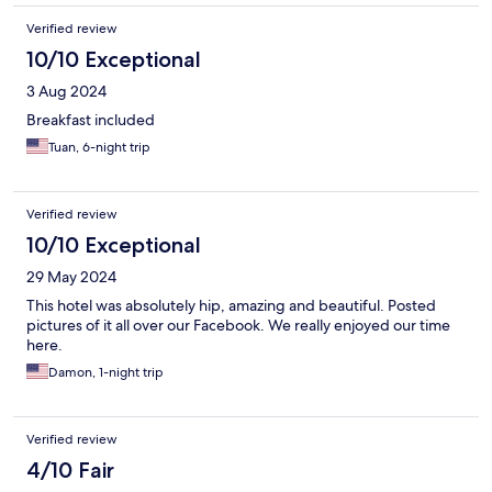
Verified review
10/10 Exceptional
3 Aug 2024
Breakfast included
Tuan, 6-night trip
Verified review
10/10 Exceptional
29 May 2024
This hotel was absolutely hip, amazing and beautiful. Posted
pictures of it all over our Facebook. We really enjoyed our time
here.
Damon, 1-night trip
Verified review
4/10 Fair