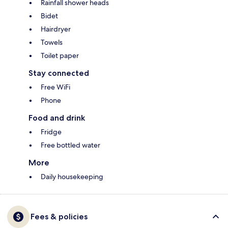
Rainfall shower heads
Bidet
Hairdryer
Towels
Toilet paper
Stay connected
Free WiFi
Phone
Food and drink
Fridge
Free bottled water
More
Daily housekeeping
Fees & policies