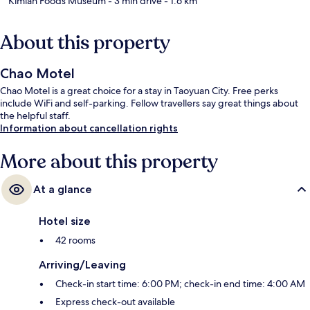
Kimlan Foods Museum
- 3 min drive
- 1.6 km
About this property
Chao Motel
Chao Motel is a great choice for a stay in Taoyuan City. Free perks
include WiFi and self-parking. Fellow travellers say great things about
the helpful staff.
Information about cancellation rights
More about this property
At a glance
Hotel size
42 rooms
Arriving/Leaving
Check-in start time: 6:00 PM; check-in end time: 4:00 AM
Express check-out available