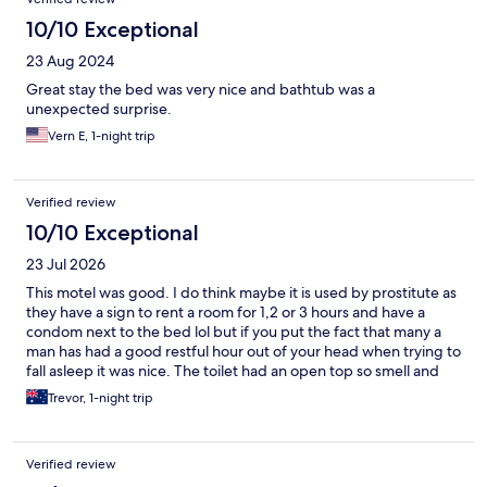
10/10 Exceptional
23 Aug 2024
Great stay the bed was very nice and bathtub was a
unexpected surprise.
Vern E, 1-night trip
Verified review
10/10 Exceptional
23 Jul 2026
This motel was good. I do think maybe it is used by prostitute as
they have a sign to rent a room for 1,2 or 3 hours and have a
condom next to the bed lol but if you put the fact that many a
man has had a good restful hour out of your head when trying to
fall asleep it was nice. The toilet had an open top so smell and
sound can be heard in the bedroom but if your married and
Trevor, 1-night trip
comfortable with each other that’s not an issue either. Was clean
and tidy. Did find a hair in the bed but commercial laundry’s
can’t be perfect. We had dinner at the end of the street and
Verified review
over the road and a 7/11 was on the corner too which was handy.