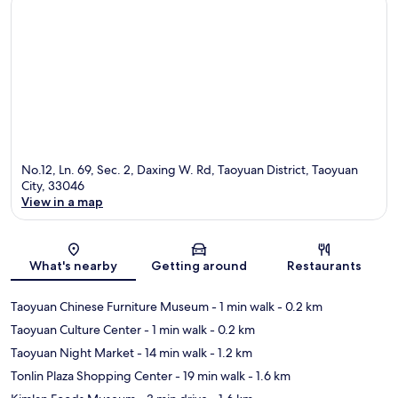
No.12, Ln. 69, Sec. 2, Daxing W. Rd, Taoyuan District, Taoyuan
City, 33046
View in a map
Map
What's nearby
Getting around
Restaurants
Taoyuan Chinese Furniture Museum
- 1 min walk
- 0.2 km
Taoyuan Culture Center
- 1 min walk
- 0.2 km
Taoyuan Night Market
- 14 min walk
- 1.2 km
Tonlin Plaza Shopping Center
- 19 min walk
- 1.6 km