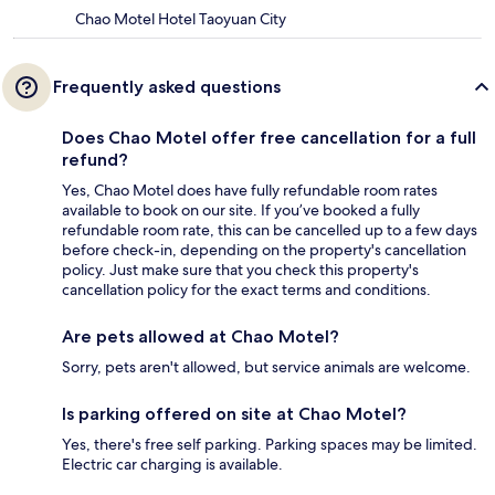
Chao Motel Hotel Taoyuan City
Frequently asked questions
Does Chao Motel offer free cancellation for a full
refund?
Yes, Chao Motel does have fully refundable room rates
available to book on our site. If you’ve booked a fully
refundable room rate, this can be cancelled up to a few days
before check-in, depending on the property's cancellation
policy. Just make sure that you check this property's
cancellation policy for the exact terms and conditions.
Are pets allowed at Chao Motel?
Sorry, pets aren't allowed, but service animals are welcome.
Is parking offered on site at Chao Motel?
Yes, there's free self parking. Parking spaces may be limited.
Electric car charging is available.