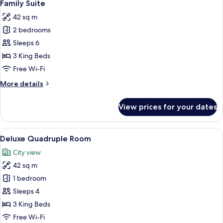
8
Family Suite
all
42 sq m
photos
2 bedrooms
for
Family
Sleeps 6
Suite
3 King Beds
Free Wi-Fi
More
More details
details
for
View prices for your dates
Family
Suite
View
A modern hotel room with a large bed, b
11
Deluxe Quadruple Room
all
City view
photos
42 sq m
for
Deluxe
1 bedroom
Quadruple
Sleeps 4
Room
3 King Beds
Free Wi-Fi