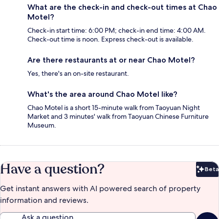
What are the check-in and check-out times at Chao
Motel?
Check-in start time: 6:00 PM; check-in end time: 4:00 AM.
Check-out time is noon. Express check-out is available.
Are there restaurants at or near Chao Motel?
Yes, there's an on-site restaurant.
What's the area around Chao Motel like?
Chao Motel is a short 15-minute walk from Taoyuan Night
Market and 3 minutes' walk from Taoyuan Chinese Furniture
Museum.
Have a question?
Beta
Bet
Get instant answers with AI powered search of property
information and reviews.
Ask a question