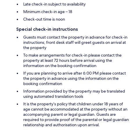
Late check-in subject to availability
Minimum check-in age – 18
Check-out time is noon
Special check-in instructions
Guests must contact the property in advance for check-in
instructions; front desk staff will greet guests on arrival at
the property
To make arrangements for check-in please contact the
property at least 72 hours before arrival using the
information on the booking confirmation
If you are planning to arrive after 6:00 PM please contact
the property in advance using the information on the
booking confirmation
Information provided by the property may be translated
using automated translation tools
It is the property’s policy that children under 18 years of
age cannot be accommodated at the property without an
accompanying parent or legal guardian. Guests are
required to provide proof of the parental or legal guardian
relationship and authorisation upon arrival.