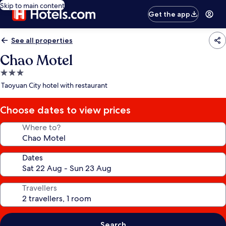
Skip to main content
Get the app
See all properties
Chao Motel
3.0
star
Taoyuan City hotel with restaurant
property
Choose dates to view prices
Where to?
Dates
Travellers
Search