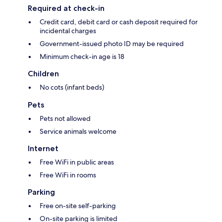
Required at check-in
Credit card, debit card or cash deposit required for
incidental charges
Government-issued photo ID may be required
Minimum check-in age is 18
Children
No cots (infant beds)
Pets
Pets not allowed
Service animals welcome
Internet
Free WiFi in public areas
Free WiFi in rooms
Parking
Free on-site self-parking
On-site parking is limited