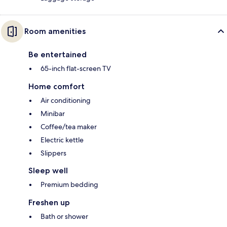
Room amenities
Be entertained
65-inch flat-screen TV
Home comfort
Air conditioning
Minibar
Coffee/tea maker
Electric kettle
Slippers
Sleep well
Premium bedding
Freshen up
Bath or shower