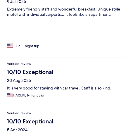
9 Jul 2025
Extremely friendly staff and wonderful breakfast. Unique style
motel with individual carports….it feels like an apartment.
Julie, 1-night trip
Verified review
10/10 Exceptional
20 Aug 2025
It is very good for staying with car travel. Staff is also kind.
HARUKI, 1-night trip
Verified review
10/10 Exceptional
5 Apr 2024