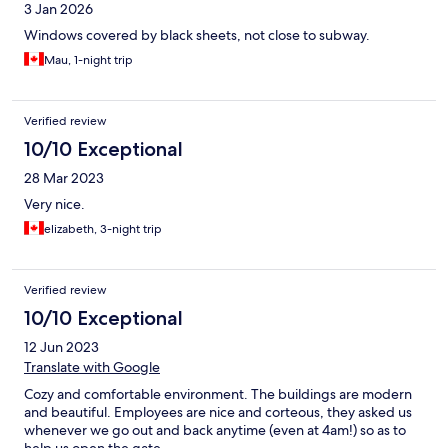
3 Jan 2026
Windows covered by black sheets, not close to subway.
Mau, 1-night trip
Verified review
10/10 Exceptional
28 Mar 2023
Very nice.
elizabeth, 3-night trip
Verified review
10/10 Exceptional
12 Jun 2023
Translate with Google
Cozy and comfortable environment. The buildings are modern
and beautiful. Employees are nice and corteous, they asked us
whenever we go out and back anytime (even at 4am!) so as to