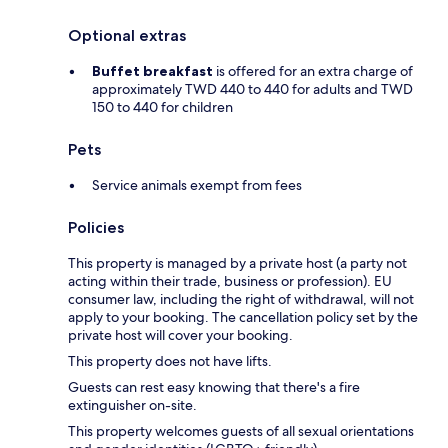
Optional extras
Buffet breakfast
is offered for an extra charge of
approximately TWD 440 to 440 for adults and TWD
150 to 440 for children
Pets
Service animals exempt from fees
Policies
This property is managed by a private host (a party not
acting within their trade, business or profession). EU
consumer law, including the right of withdrawal, will not
apply to your booking. The cancellation policy set by the
private host will cover your booking.
This property does not have lifts.
Guests can rest easy knowing that there's a fire
extinguisher on-site.
This property welcomes guests of all sexual orientations