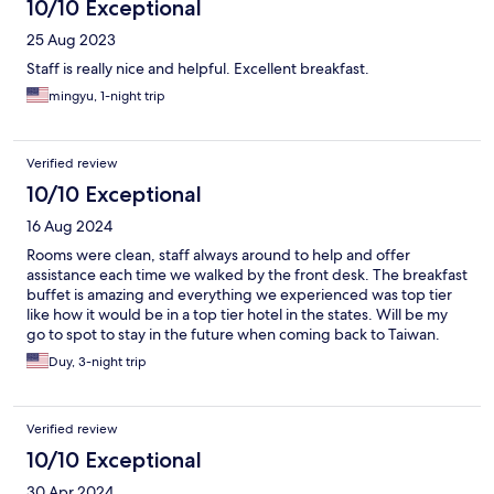
10/10 Exceptional
25 Aug 2023
Staff is really nice and helpful. Excellent breakfast.
mingyu, 1-night trip
Verified review
10/10 Exceptional
16 Aug 2024
Rooms were clean, staff always around to help and offer
assistance each time we walked by the front desk. The breakfast
buffet is amazing and everything we experienced was top tier
like how it would be in a top tier hotel in the states. Will be my
go to spot to stay in the future when coming back to Taiwan.
Duy, 3-night trip
Verified review
10/10 Exceptional
30 Apr 2024