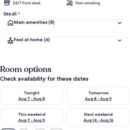
24/7 front desk
Non-smoking
See all
Main amenities
(8)
Feel at home
(6)
Room options
Check availability for these dates
Check availability for tonight Aug 7 - Aug 8
Check availability for tomorr
Tonight
Tomorrow
Aug 7 - Aug 8
Aug 8 - Aug 9
Check availability for this weekend Aug 7 - Aug 9
Check availability for next we
This weekend
Next weekend
Aug 7 - Aug 9
Aug 14 - Aug 16