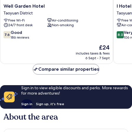
Well
I
Well Garden Hotel
I Hotel
Garden
Hotel
Taoyuan District
Taoyuan 
Hotel
Taoyuan
Free Wi-Fi
Air-conditioning
Free W
Taoyuan
District
24/7 front desk
Non-smoking
Air-co
District
7.6
8.0
Good
Ver
7.6
8.0
out
out
186 reviews
106 
of
of
The
£24
10,
10,
price
Good,
Very
includes taxes & fees
is
6 Sept - 7 Sept
186
good,
£24
reviews
106
Compare similar properties
reviews
Sign in to view eligible discounts and perks. More rewards
for more adventures!
Sign in
Sign up, it's free
About the area