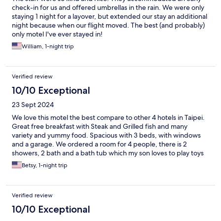
check-in for us and offered umbrellas in the rain. We were only
staying 1 night for a layover, but extended our stay an additional
night because when our flight moved. The best (and probably)
only motel I've ever stayed in!
William, 1-night trip
Verified review
10/10 Exceptional
23 Sept 2024
We love this motel the best compare to other 4 hotels in Taipei.
Great free breakfast with Steak and Grilled fish and many
variety and yummy food. Spacious with 3 beds, with windows
and a garage. We ordered a room for 4 people, there is 2
showers, 2 bath and a bath tub which my son loves to play toys
in it. Staffs are very friendly and sweet, fast check in and out,
Betsy, 1-night trip
they helped me called Taxi to airport. I get there by public bus
easily. Nearby has lots of restaurants which is right there or
walkable distance. We will come back again!
Verified review
10/10 Exceptional