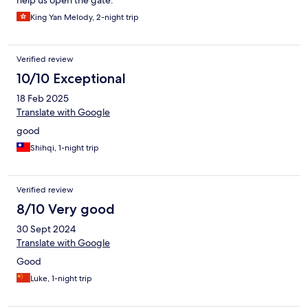
help us open the gate.
King Yan Melody, 2-night trip
Verified review
10/10 Exceptional
18 Feb 2025
Translate with Google
good
Shihqi, 1-night trip
Verified review
8/10 Very good
30 Sept 2024
Translate with Google
Good
Luke, 1-night trip