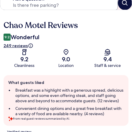
Chao Motel Reviews
Reviews
Wonderful
9.2
249 reviews
9.2
9.0
9.4
Cleanliness
Location
Staff & service
Guest
What guests liked
review
summary
Breakfast was a highlight with a generous spread, delicious
options, and some even offering steak, and staff going
above and beyond to accommodate guests. (12 reviews)
Convenient dining options and a great free breakfast with
a variety of food are available nearby. (4 reviews)
From real guest reviews summarized by AI.
Reviews
Verified review