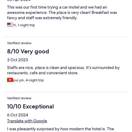
This was our first time trying a car motel and we had an
awesome experience. The place is very clean! Breakfast was
fancy and staff was extremely friendly.
Yi, 1-night trip
Verified review
8/10 Very good
3 Oct 2023
Staffs are nice, place is clean and spacious. It’s surrounded by
restaurants, cafe and convenient store.
pui yin, 4-night trip
Verified review
10/10 Exceptional
6 Oct 2024
Translate with Google
I was pleasantly surprised by how modern the hotel is. The