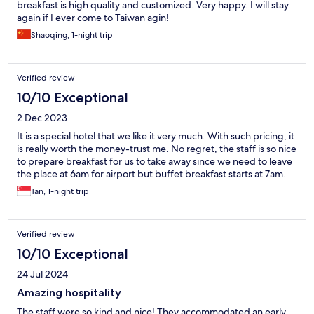
breakfast is high quality and customized. Very happy. I will stay
again if I ever come to Taiwan agin!
Shaoqing, 1-night trip
Verified review
10/10 Exceptional
2 Dec 2023
It is a special hotel that we like it very much. With such pricing, it
is really worth the money-trust me. No regret, the staff is so nice
to prepare breakfast for us to take away since we need to leave
the place at 6am for airport but buffet breakfast starts at 7am.
Tan, 1-night trip
Verified review
10/10 Exceptional
24 Jul 2024
Amazing hospitality
The staff were so kind and nice! They accommodated an early