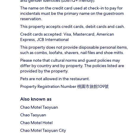
and gender identities (LGBTQ+ friendly).
The name on the credit card used at check-in to pay for
incidentals must be the primary name on the guestroom
reservation.
This property accepts credit cards, debit cards and cash.
Credit cards accepted: Visa, Mastercard, American
Express, JCB International
This property does not provide disposable personal items,
such as combs, loofahs, shavers, nail files and shoe mitts.
Please note that cultural norms and guest policies may
differ by country and by property. The policies listed are
provided by the property.
Pets are not allowed in the restaurant.
Property Registration Number 桃園市旅館109號
Also known as
Chao Motel Taoyuan
Chao Taoyuan
Chao Motel Hotel
Chao Motel Taoyuan City