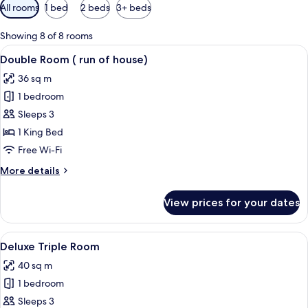
Available
All rooms
1 bed
2 beds
3+ beds
filters
for
Showing 8 of 8 rooms
rooms
View
Double Room ( run of house) | Premium
15
Double Room ( run of house)
all
36 sq m
photos
1 bedroom
for
Double
Sleeps 3
Room
1 King Bed
(
Free Wi-Fi
run
More
More details
of
details
house)
for
View prices for your dates
Double
Room
(
View
A hotel room with two beds, a dining t
5
run
Deluxe Triple Room
all
of
40 sq m
house)
photos
1 bedroom
for
Deluxe
Sleeps 3