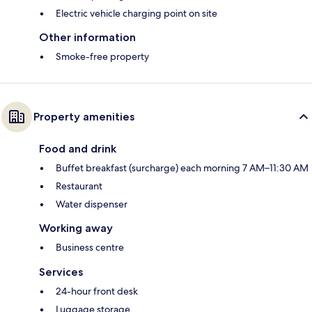
Electric vehicle charging point on site
Other information
Smoke-free property
Property amenities
Food and drink
Buffet breakfast (surcharge) each morning 7 AM–11:30 AM
Restaurant
Water dispenser
Working away
Business centre
Services
24-hour front desk
Luggage storage