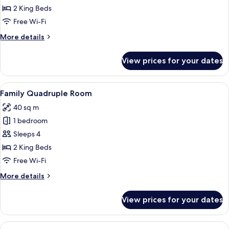
Triple
2 King Beds
Room
Free Wi-Fi
More
More details
details
for
View prices for your dates
Deluxe
Triple
Room
View
A hotel room with two beds, a dining t
5
Family Quadruple Room
all
40 sq m
photos
1 bedroom
for
Family
Sleeps 4
Quadruple
2 King Beds
Room
Free Wi-Fi
More
More details
details
for
View prices for your dates
Family
Quadruple
Room
View
A modern hotel room with a large bed, b