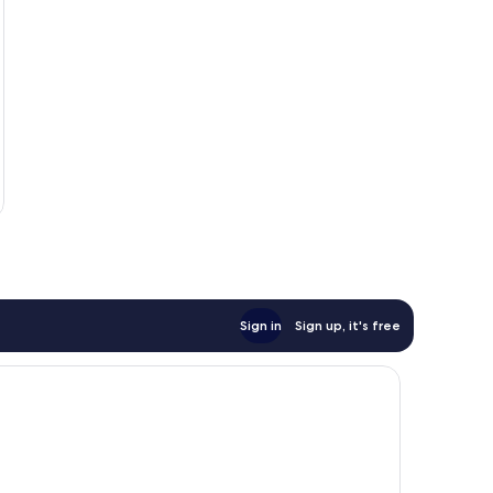
Sign in
Sign up, it's free