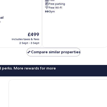
Pool
Maidenhead
Free parking
Free Wi-Fi
Gym
nal
s
The
£499
price
includes taxes & fees
is
2 Sept - 3 Sept
£499
Compare similar properties
nd perks. More rewards for more