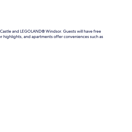
r Castle and LEGOLAND® Windsor. Guests will have free
er highlights, and apartments offer conveniences such as