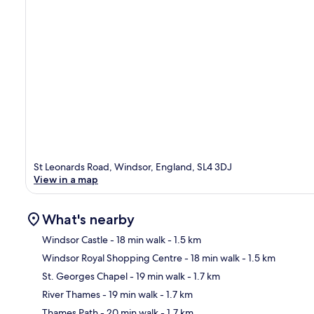
St Leonards Road, Windsor, England, SL4 3DJ
View in a map
What's nearby
Windsor Castle
- 18 min walk
- 1.5 km
Windsor Royal Shopping Centre
- 18 min walk
- 1.5 km
Ma
St. Georges Chapel
- 19 min walk
- 1.7 km
River Thames
- 19 min walk
- 1.7 km
Thames Path
- 20 min walk
- 1.7 km