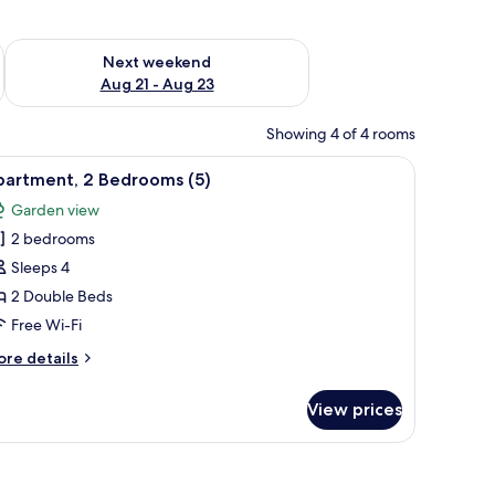
g 14 - Aug 16
Check availability for next weekend Aug 21 - Aug 23
Next weekend
Aug 21 - Aug 23
Showing 4 of 4 rooms
ing board, free WiFi, bed sheets
iew
Apartment, 2 Bedrooms (5) | Iron/ironing boar
15
partment, 2 Bedrooms (5)
l
Garden view
hotos
2 bedrooms
or
partment,
Sleeps 4
2 Double Beds
edrooms
Free Wi-Fi
)
ore
re details
tails
r
View prices
artment,
edrooms