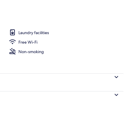
Bedrooms (2) | Living room | Flat-screen TV, DVD player
Laundry facilities
Free Wi-Fi
Non-smoking