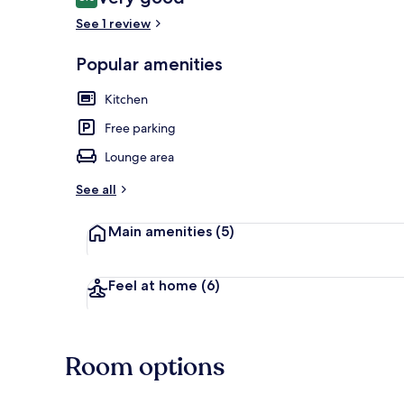
8.0 out of 10
See 1 review
Popular amenities
Apartment, 2 
Kitchen
Free parking
Lounge area
See all
Main amenities
(5)
Feel at home
(6)
Room options