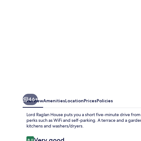
House
46+
Overview
Amenities
Location
Prices
Policies
Lord Raglan House puts you a short five-minute drive fr
perks such as WiFi and self-parking. A terrace and a garde
kitchens and washers/dryers.
Reviews
Very good
8.0