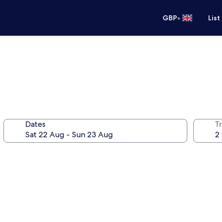
•
GBP
List
Dates
Tr