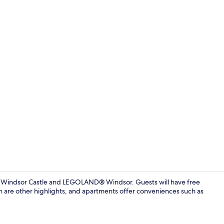
Apartment, 2
om Windsor Castle and LEGOLAND® Windsor. Guests will have free
n are other highlights, and apartments offer conveniences such as
Apartment, 2