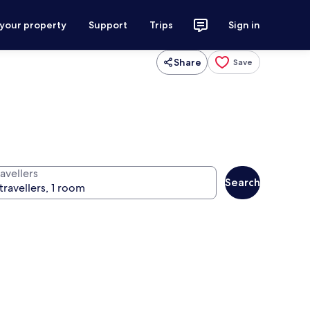
 your property
Support
Trips
Sign in
Share
Save
avellers
Search