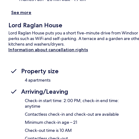
See more
Lord Raglan House
Lord Raglan House puts you a short five-minute drive from Windso
perks such as WiFi and self-parking. A terrace and a garden are oth
kitchens and washers/dryers.
Information about cancellation rights
Property size
4 apartments
Arriving/Leaving
Check-in start time: 2:00 PM; check-in end time:
anytime
Contactless check-in and check-out are available
Minimum check-in age – 21
Check-out time is 10 AM
Contactless check-out