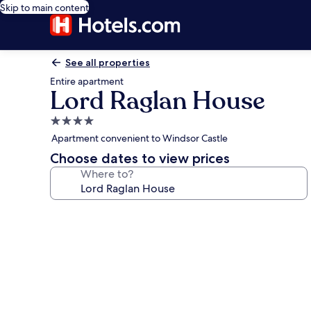
Skip to main content
See all properties
Entire apartment
Lord Raglan House
4.0
star
Apartment convenient to Windsor Castle
property
Choose dates to view prices
Where to?
Photo
gallery
for
Lord
Raglan