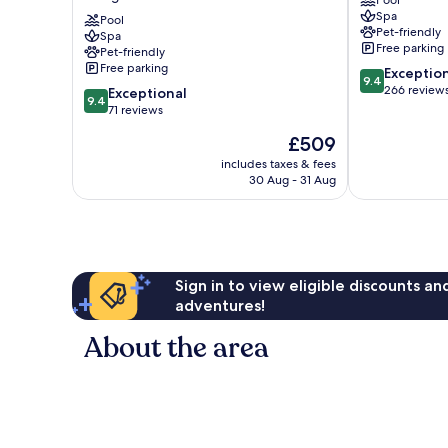
Pool
Luxury
Spa
Collection
Pool
Pet-friendly
Spa
Hotel,
Free parking
Pet-friendly
Buckinghamshire
Free parking
9.4
Exceptio
Slough
9.4
out
266 review
9.4
Exceptional
9.4
of
out
71 reviews
10,
of
The
£509
Exceptional,
10,
price
266
Exceptional,
includes taxes & fees
is
reviews
30 Aug - 31 Aug
71
£509
reviews
Sign in to view eligible discounts a
adventures!
About the area