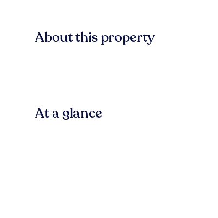
About this property
At a glance