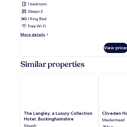
1 bedroom
photos
Sleeps 2
for
Apartment,
1 King Bed
1
Free Wi-Fi
Bedroom
More
More details
(6a)
details
for
View price
Apartment,
1
Bedroom
Similar properties
(6a)
The Langley, a Luxury Collection Hotel, Buckingham
Cliveden Hou
The
Cliveden
The Langley, a Luxury Collection
Cliveden H
Langley,
House
Hotel, Buckinghamshire
Maidenhead
a
Maidenhead
Slough