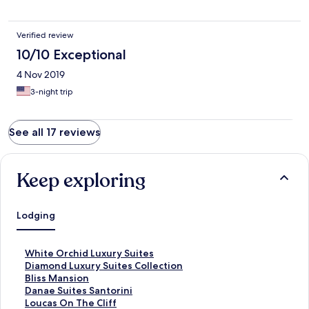
Verified review
10/10 Exceptional
4 Nov 2019
3-night trip
See all 17 reviews
Keep exploring
Lodging
S
White Orchid Luxury Suites
t
S
Diamond Luxury Suites Collection
a
t
S
Bliss Mansion
n
a
t
S
Danae Suites Santorini
d
n
a
t
S
Loucas On The Cliff