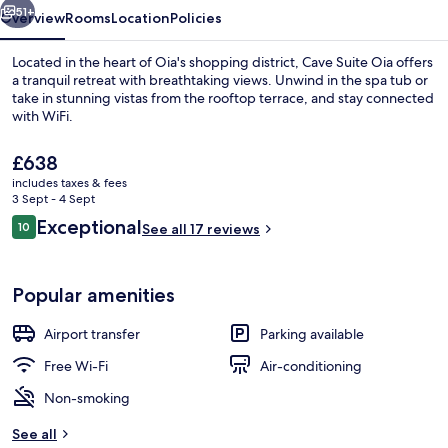
51+
Overview
Rooms
Location
Policies
Located in the heart of Oia's shopping district, Cave Suite Oia offers
a tranquil retreat with breathtaking views. Unwind in the spa tub or
take in stunning vistas from the rooftop terrace, and stay connected
with WiFi.
The
£638
current
includes taxes & fees
price
3 Sept - 4 Sept
is
Reviews
Exceptional
10
Rooftop pool
See all 17 reviews
£638
10 out of 10
Popular amenities
Airport transfer
Parking available
Free Wi-Fi
Air-conditioning
Non-smoking
See all