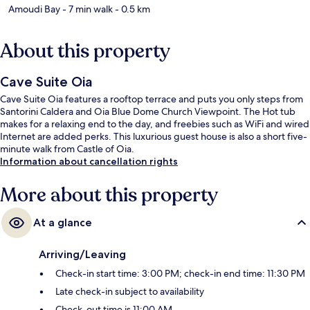
Amoudi Bay
- 7 min walk
- 0.5 km
About this property
Cave Suite Oia
Cave Suite Oia features a rooftop terrace and puts you only steps from
Santorini Caldera and Oia Blue Dome Church Viewpoint. The Hot tub
makes for a relaxing end to the day, and freebies such as WiFi and wired
Internet are added perks. This luxurious guest house is also a short five-
minute walk from Castle of Oia.
Information about cancellation rights
More about this property
At a glance
Arriving/Leaving
Check-in start time: 3:00 PM; check-in end time: 11:30 PM
Late check-in subject to availability
Check-out time is 11:00 AM