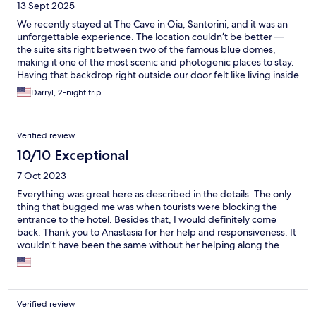
13 Sept 2025
We recently stayed at The Cave in Oia, Santorini, and it was an
unforgettable experience. The location couldn’t be better —
the suite sits right between two of the famous blue domes,
making it one of the most scenic and photogenic places to stay.
Having that backdrop right outside our door felt like living inside
a postcard. The suite itself was beautifully designed, carved into
Darryl, 2-night trip
the cliffside cave for an authentic yet luxurious feel. It was
spacious enough for myself, my wife, and our three children,
which can be rare in Oia. The mix of comfort and tradition made
Verified review
it truly unique. That said, there are areas for improvement. The
bathroom has no real door separating it from the main room,
10/10 Exceptional
and the lighting is wired so that turning on the mirror lights also
7 Oct 2023
turns on the bedroom lights — making it hard for one person to
get ready without disturbing others. At this price point, a
Everything was great here as described in the details. The only
proper door or adjusted switches would make a big difference.
thing that bugged me was when tourists were blocking the
Another issue was the “private area” rope meant to keep tourists
entrance to the hotel. Besides that, I would definitely come
out. Despite closing it as instructed, we were twice confronted
back. Thank you to Anastasia for her help and responsiveness. It
by professional photographers who claimed they had the right
wouldn’t have been the same without her helping along the
to enter. It would help if management clarified rules to both
way.
guests and locals. Also, while the many candles in the bathroom
are a nice touch, no lighter was provided. Overall, despite these
inconveniences, this was a magical stay. The setting is
unbeatable, the views unforgettable, and with a few small
Verified review