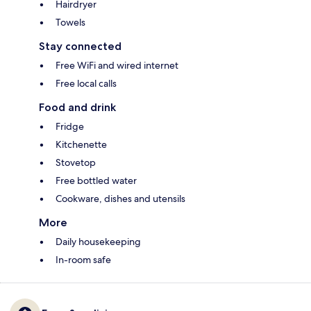
Hairdryer
Towels
Stay connected
Free WiFi and wired internet
Free local calls
Food and drink
Fridge
Kitchenette
Stovetop
Free bottled water
Cookware, dishes and utensils
More
Daily housekeeping
In-room safe