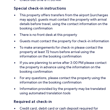
Special check-in instructions
This property offers transfers from the airport (surcharges
may apply); guests must contact the property with arrival
details before travel, using the contact information on the
booking confirmation
There is no front desk at this property
Guests must contact the property for check-in information
To make arrangements for check-in please contact the
property at least 72 hours before arrival using the
information on the booking confirmation
If you are planning to arrive after 3:00 PM please contact
the property in advance using the information on the
booking confirmation
For any questions, please contact the property using the
information on the booking confirmation
Information provided by the property may be translated
using automated translation tools
Required at check-in
Credit card, debit card or cash deposit required for