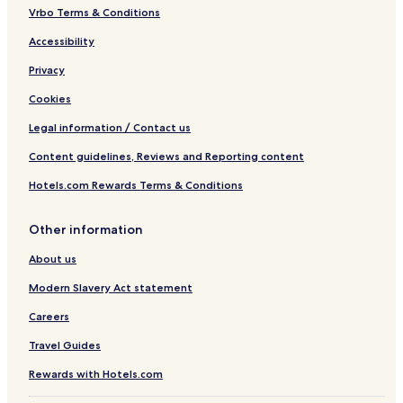
Vrbo Terms & Conditions
Accessibility
Privacy
Cookies
Legal information / Contact us
Content guidelines, Reviews and Reporting content
Hotels.com Rewards Terms & Conditions
Other information
About us
Modern Slavery Act statement
Careers
Travel Guides
Rewards with Hotels.com