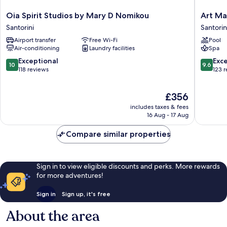
Oia
Art
Oia Spirit Studios by Mary D Nomikou
Art Ma
Spirit
Maisons
Santorini
Santorin
Studios
Oia
Airport transfer
Free Wi-Fi
Pool
by
Castle
Air-conditioning
Laundry facilities
Spa
Mary
Santorin
D
10.0
9.6
Exceptional
Exc
10
9.6
Nomikou
out
out
118 reviews
123 
Santorini
of
of
10,
10,
The
£356
Exceptional,
Exceptio
price
118
123
includes taxes & fees
is
reviews
reviews
16 Aug - 17 Aug
£356
Compare similar properties
Sign in to view eligible discounts and perks. More rewards
for more adventures!
Sign in
Sign up, it's free
About the area