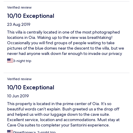
Verified review
10/10 Exceptional
23 Aug 2019
This villa is centrally located in one of the most photographed
locations in Oia. Waking up to the view was breathtaking!
Occasionally you will find groups of people waiting to take
pictures of the blue domes near the descent to the villa, but we
never had anyone walk down far enough to invade our privacy
as there were signs to indicate private property. Our family
3-night trip
enjoyed the amenities offered, including the complimentary
daily breakfast that was served at a nearby restaurant and our
own private jaccuzi. This was truly a unique and memorable stay!
Verified review
10/10 Exceptional
10 Jun 2019
This property is located in the prime center of Oia. It’s so
beautiful words can’t explain. Bush greeted us a the drop off
and helped us with our luggage down to the cave suite.
Excellent service, location and accommodations. Must stay at
Cave Oia suites to completer your Santorini experience.
Absolutely a 10+
GisselFonseca, 2-night trip