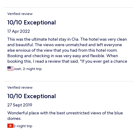
luggage, and the property was very helpful in arranging
transfers. Definitely a 5 star property but not accessible for
Verified review
those who have mobility issues.
10/10 Exceptional
17 Apr 2022
This was the ultimate hotel stay in Oia. The hotel was very clean
and beautiful. The views were unmatched and left everyone
else envious of the view that you had from this hotel room.
Booking and checking in was very easy and flexible. When
booking this, I read a review that said, "If you ever get a chance
to book this hotel, do not hesitate." And I would echo this
Josh, 2-night trip
sentiment. I'm not sure I'll ever get to stay in a hotel this nice
again. 10/10 would recommend.
Verified review
10/10 Exceptional
27 Sept 2019
Wonderful place with the best unrestricted views of the blue
domes.
2-night trip