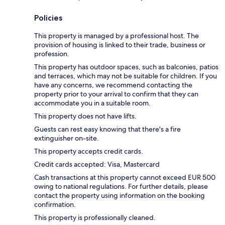
Policies
This property is managed by a professional host. The
provision of housing is linked to their trade, business or
profession.
This property has outdoor spaces, such as balconies, patios
and terraces, which may not be suitable for children. If you
have any concerns, we recommend contacting the
property prior to your arrival to confirm that they can
accommodate you in a suitable room.
This property does not have lifts.
Guests can rest easy knowing that there's a fire
extinguisher on-site.
This property accepts credit cards.
Credit cards accepted: Visa, Mastercard
Cash transactions at this property cannot exceed EUR 500
owing to national regulations. For further details, please
contact the property using information on the booking
confirmation.
This property is professionally cleaned.