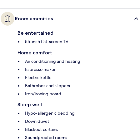
Room amenities
Be entertained
55-inch flat-screen TV
Home comfort
Air conditioning and heating
Espresso maker
Electric kettle
Bathrobes and slippers
Iron/ironing board
Sleep well
Hypo-allergenic bedding
Down duvet
Blackout curtains
Soundproofed rooms