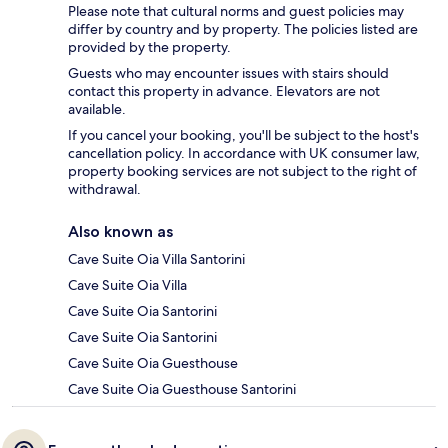
Please note that cultural norms and guest policies may
differ by country and by property. The policies listed are
provided by the property.
Guests who may encounter issues with stairs should
contact this property in advance. Elevators are not
available.
If you cancel your booking, you'll be subject to the host's
cancellation policy. In accordance with UK consumer law,
property booking services are not subject to the right of
withdrawal.
Also known as
Cave Suite Oia Villa Santorini
Cave Suite Oia Villa
Cave Suite Oia Santorini
Cave Suite Oia Santorini
Cave Suite Oia Guesthouse
Cave Suite Oia Guesthouse Santorini