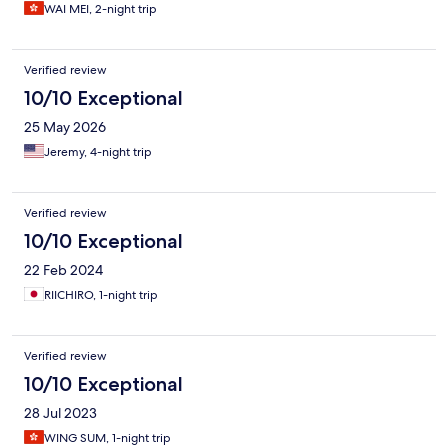
WAI MEI, 2-night trip
Verified review
10/10 Exceptional
25 May 2026
Jeremy, 4-night trip
Verified review
10/10 Exceptional
22 Feb 2024
RIICHIRO, 1-night trip
Verified review
10/10 Exceptional
28 Jul 2023
WING SUM, 1-night trip