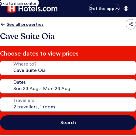
Skip to main content
Get the app
See all properties
Cave Suite Oia
Choose dates to view prices
Where to?
Dates
Travellers
Search