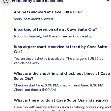
Frequently asked questions
Are pets allowed at Cave Suite Oia?
Sorry, pets aren't allowed.
Is parking offered on site at Cave Suite Oia?
No, unfortunately, but there's free parking nearby.
Is an airport shuttle service offered by Cave Suite
Oia?
Yes, an airport shuttle is available. The charge is EUR 35 per
vehicle one-way.
What are the check-in and check-out times at Cave
Suite Oia?
Check-in start time: 3:00 PM; check-in end time: 11:30 PM.
Check-out time is 11:00 AM.
What is there to do at Cave Suite Oia and nearby?
Have fun with nearby activities such as fishing, horse riding and