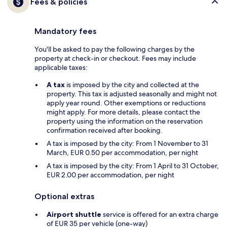
Fees & policies
Mandatory fees
You'll be asked to pay the following charges by the
property at check-in or checkout. Fees may include
applicable taxes:
A tax
is imposed by the city and collected at the
property. This tax is adjusted seasonally and might not
apply year round. Other exemptions or reductions
might apply. For more details, please contact the
property using the information on the reservation
confirmation received after booking.
A tax is imposed by the city: From 1 November to 31
March, EUR 0.50 per accommodation, per night
A tax is imposed by the city: From 1 April to 31 October,
EUR 2.00 per accommodation, per night
Optional extras
Airport shuttle
service is offered for an extra charge
of EUR 35 per vehicle (one-way)