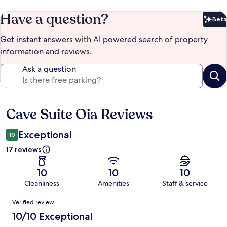
Have a question?
Beta
Bet
Get instant answers with AI powered search of property
information and reviews.
Ask a question
Cave Suite Oia Reviews
Reviews
Exceptional
10
17 reviews
10
10
10
Cleanliness
Amenities
Staff & service
Reviews
Verified review
10/10 Exceptional