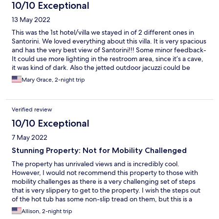
adjustments, The Cave could be flawless.
10/10 Exceptional
13 May 2022
This was the 1st hotel/villa we stayed in of 2 different ones in
Santorini. We loved everything about this villa. It is very spacious
and has the very best view of Santorini!!! Some minor feedback-
It could use more lighting in the restroom area, since it’s a cave,
it was kind of dark. Also the jetted outdoor jacuzzi could be
more hotter in temperature and longer in duration of the jets
Mary Grace, 2-night trip
instead of automatic shut off every 5 minutes. We will only stay
at this villa from now on! Best kept secret villa in the whole town!
Verified review
10/10 Exceptional
7 May 2022
Stunning Property: Not for Mobility Challenged
The property has unrivaled views and is incredibly cool.
However, I would not recommend this property to those with
mobility challenges as there is a very challenging set of steps
that is very slippery to get to the property. I wish the steps out
of the hot tub has some non-slip tread on them, but this is a
drool-worthy place to stay. I'd recommend to those who are
Allison, 2-night trip
young and in great shape. Sabi was incredibly helpful with the