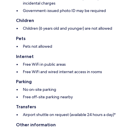
incidental charges
Government-issued photo ID may be required
Children
Children (6 years old and younger) are not allowed
Pets
Pets not allowed
Internet
Free WiFi in public areas
Free WiFi and wired internet access in rooms
Parking
No on-site parking
Free off-site parking nearby
Transfers
Airport shuttle on request (available 24 hours a day)*
Other information