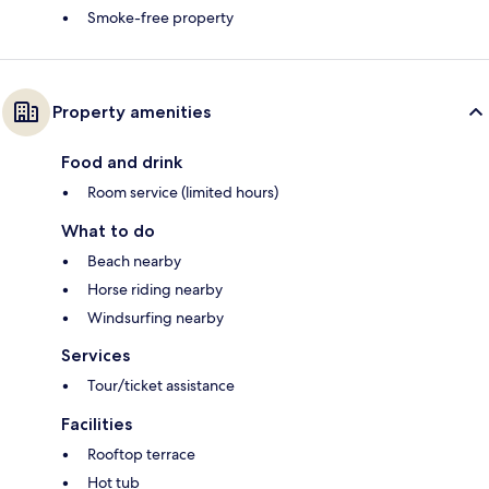
Smoke-free property
Property amenities
Food and drink
Room service (limited hours)
What to do
Beach nearby
Horse riding nearby
Windsurfing nearby
Services
Tour/ticket assistance
Facilities
Rooftop terrace
Hot tub