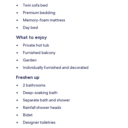
Twin sofa bed
Premium bedding
Memory-foam mattress
Day bed
What to enjoy
Private hot tub
Furnished balcony
Garden
Individually furnished and decorated
Freshen up
2 bathrooms
Deep-soaking bath
Separate bath and shower
Rainfall shower heads
Bidet
Designer toiletries