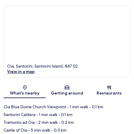
Oia, Santorini, Santorini Island, 847 02
View in a map
Map
What's nearby
Getting around
Restaurants
Oia Blue Dome Church Viewpoint
- 1 min walk
- 0.1 km
Santorini Caldera
- 1 min walk
- 0.1 km
Tramonto ad Oia
- 2 min walk
- 0.2 km
Castle of Oia
- 5 min walk
- 0.3 km