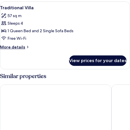
rooms
View
A modern bedroom with a large bed, wh
34
Traditional Villa
all
57 sq m
photos
Sleeps 4
for
Traditional
1 Queen Bed and 2 Single Sofa Beds
Villa
Free Wi-Fi
More
More details
details
for
View prices for your dates
Traditional
Villa
Similar properties
Oia Spirit Studios by Mary D Nomikou
Art Mais