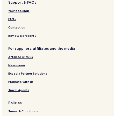
Support & FAQs
L
l
a
n
i
e
a
f
l
Your bookings
a
s
i
l
d
n
a
FAQs
i
i
n
t
Contact us
g
y
H
Review a property
o
t
For suppliers, affiliates and the media
e
l
Affiliate with us
s
o
Newsroom
f
t
Expedia Partner Solutions
h
Promote with us
e
W
Travel Agents
o
r
l
Policies
d
Terms & Conditions