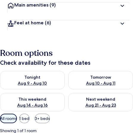
Main amenities
(9)
Feel at home
(6)
Room options
Check availability for these dates
Check availability for tonight Aug 9 - Aug 10
Check availability for tomorro
Tonight
Tomorrow
Aug 9 - Aug 10
Aug 10 - Aug 11
Check availability for this weekend Aug 14 - Aug 16
Check availability for next w
This weekend
Next weekend
Aug 14 - Aug 16
Aug 21 - Aug 23
Available
All rooms
1 bed
3+ beds
filters
for
Showing 1 of 1 room