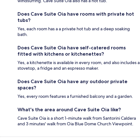
windsurfing. Cave Suite Oia also has a hot tub.
Does Cave Suite Oia have rooms with private hot
tubs?
Yes, each room has a a private hot tub and a deep soaking
bath.
Does Cave Suite Oia have self-catered rooms
fitted with kitchens or kitchenettes?
Yes, a kitchenette is available in every room, and also includes a
stovetop, a fridge and an espresso maker.
Does Cave Suite Oia have any outdoor private
spaces?
Yes, every room features a furnished balcony and a garden.
What's the area around Cave Suite Oia like?
Cave Suite Oia is a short 1-minute walk from Santorini Caldera
and 3 minutes' walk from Oia Blue Dome Church Viewpoint.