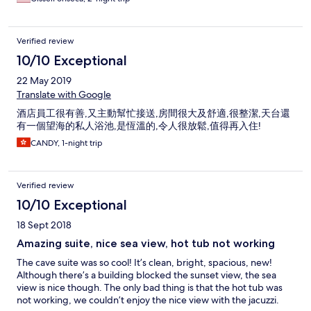
Verified review
10/10 Exceptional
22 May 2019
Translate with Google
酒店員工很有善,又主動幫忙接送,房間很大及舒適,很整潔,天台還
有一個望海的私人浴池,是恆溫的,令人很放鬆,值得再入住!
CANDY, 1-night trip
Verified review
10/10 Exceptional
18 Sept 2018
Amazing suite, nice sea view, hot tub not working
The cave suite was so cool! It’s clean, bright, spacious, new!
Although there’s a building blocked the sunset view, the sea
view is nice though. The only bad thing is that the hot tub was
not working, we couldn’t enjoy the nice view with the jacuzzi.