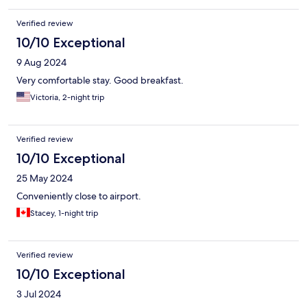
Verified review
10/10 Exceptional
9 Aug 2024
Very comfortable stay. Good breakfast.
Victoria, 2-night trip
Verified review
10/10 Exceptional
25 May 2024
Conveniently close to airport.
Stacey, 1-night trip
Verified review
10/10 Exceptional
3 Jul 2024