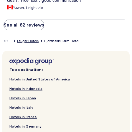
clean，nice host，good communication
Yuwen, 1-night trip
See all 82 reviews
Laugar Hotels
Fljotsbakki Farm Hotel
Top destinations
Hotels in United States of America
Hotels in Indonesia
Hotels in Japan
Hotels in Italy
Hotels in France
Hotels in Germany