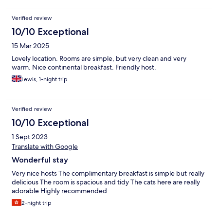
Verified review
10/10 Exceptional
15 Mar 2025
Lovely location. Rooms are simple, but very clean and very
warm. Nice continental breakfast. Friendly host.
Lewis, 1-night trip
Verified review
10/10 Exceptional
1 Sept 2023
Translate with Google
Wonderful stay
Very nice hosts The complimentary breakfast is simple but really
delicious The room is spacious and tidy The cats here are really
adorable Highly recommended
2-night trip