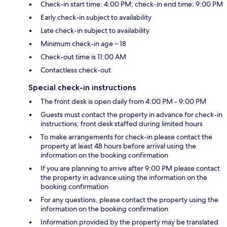
Check-in start time: 4:00 PM; check-in end time: 9:00 PM
Early check-in subject to availability
Late check-in subject to availability
Minimum check-in age – 18
Check-out time is 11:00 AM
Contactless check-out
Special check-in instructions
The front desk is open daily from 4:00 PM - 9:00 PM
Guests must contact the property in advance for check-in
instructions; front desk staffed during limited hours
To make arrangements for check-in please contact the
property at least 48 hours before arrival using the
information on the booking confirmation
If you are planning to arrive after 9:00 PM please contact
the property in advance using the information on the
booking confirmation
For any questions, please contact the property using the
information on the booking confirmation
Information provided by the property may be translated