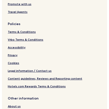
Promote with us
Travel Agents
Policies
Terms & Conditions
Vrbo Terms & Conditions
Accessibility
Privacy
Cookies
Legal information / Contact us
Content guidelines, Reviews and Reporting content
Hotels.com Rewards Terms & Conditions
Other information
About us