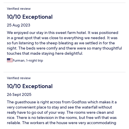
Verified review
10/10 Exceptional
25 Aug 2023
We enjoyed our stay in this sweet farm hotel. It was positioned
in a great spot that was close to everything we needed. It was
so fun listening to the sheep bleating as we settled in for the
night. The beds were comfy and there were so many thoughtful
touches that made staying here delightful.
Furman, 1-night trip
Verified review
10/10 Exceptional
26 Sept 2025
The guesthouse is right across from Godfoss which makes it a
very convenient place to stay and see the waterfall without
really have to go out of your way. The rooms were clean and
nice. There is no television in the rooms, but free wifi that was
reliable. The workers at the house were very accommodating
and breakfast was good. There is also a very friendly cat that