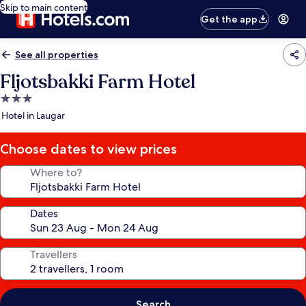
Skip to main content
Get the app
See all properties
Fljotsbakki Farm Hotel
3.0
star
Hotel in Laugar
property
Choose dates to view prices
Where to?
Dates
Travellers
Search