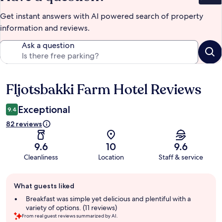
Get instant answers with AI powered search of property
information and reviews.
Ask a question
Fljotsbakki Farm Hotel Reviews
Reviews
Exceptional
9.4
82 reviews
9.6
10
9.6
Cleanliness
Location
Staff & service
Guest
What guests liked
review
summary
Breakfast was simple yet delicious and plentiful with a
variety of options. (11 reviews)
From real guest reviews summarized by AI.