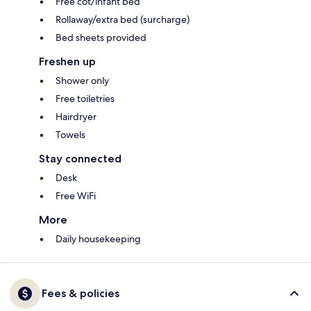
Free cot/infant bed
Rollaway/extra bed (surcharge)
Bed sheets provided
Freshen up
Shower only
Free toiletries
Hairdryer
Towels
Stay connected
Desk
Free WiFi
More
Daily housekeeping
Fees & policies