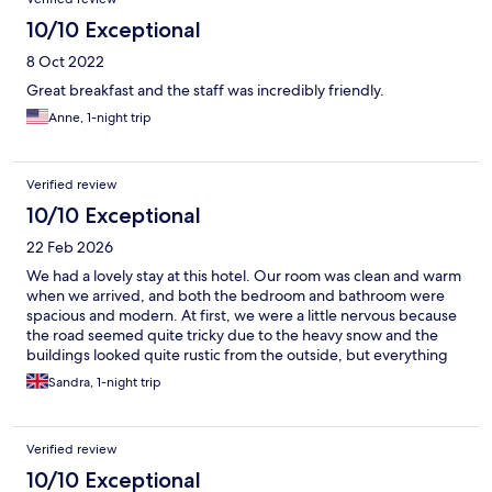
10/10 Exceptional
8 Oct 2022
Great breakfast and the staff was incredibly friendly.
Anne, 1-night trip
Verified review
10/10 Exceptional
22 Feb 2026
We had a lovely stay at this hotel. Our room was clean and warm
when we arrived, and both the bedroom and bathroom were
spacious and modern. At first, we were a little nervous because
the road seemed quite tricky due to the heavy snow and the
buildings looked quite rustic from the outside, but everything
went smoothly. The breakfast was lovely as well.
Sandra, 1-night trip
Verified review
10/10 Exceptional