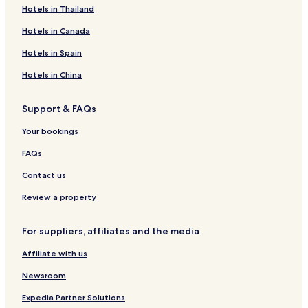
Hotels in Thailand
Hotels in Canada
Hotels in Spain
Hotels in China
Support & FAQs
Your bookings
FAQs
Contact us
Review a property
For suppliers, affiliates and the media
Affiliate with us
Newsroom
Expedia Partner Solutions