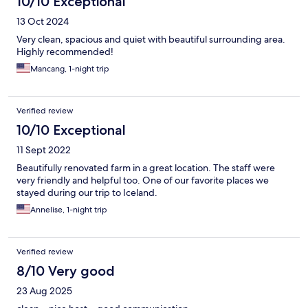
10/10 Exceptional
13 Oct 2024
Very clean, spacious and quiet with beautiful surrounding area.
Highly recommended!
Mancang, 1-night trip
Verified review
10/10 Exceptional
11 Sept 2022
Beautifully renovated farm in a great location. The staff were
very friendly and helpful too. One of our favorite places we
stayed during our trip to Iceland.
Annelise, 1-night trip
Verified review
8/10 Very good
23 Aug 2025