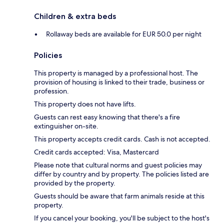
Children & extra beds
Rollaway beds are available for EUR 50.0 per night
Policies
This property is managed by a professional host. The
provision of housing is linked to their trade, business or
profession.
This property does not have lifts.
Guests can rest easy knowing that there's a fire
extinguisher on-site.
This property accepts credit cards. Cash is not accepted.
Credit cards accepted: Visa, Mastercard
Please note that cultural norms and guest policies may
differ by country and by property. The policies listed are
provided by the property.
Guests should be aware that farm animals reside at this
property.
If you cancel your booking, you'll be subject to the host's