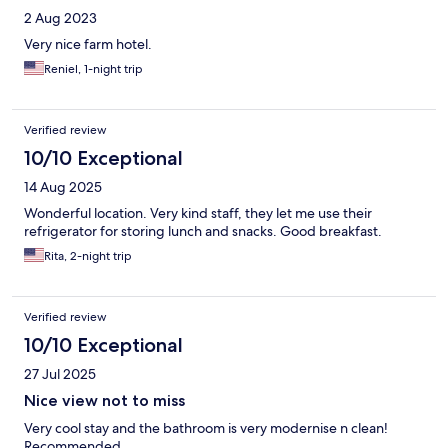
2 Aug 2023
Very nice farm hotel.
Reniel, 1-night trip
Verified review
10/10 Exceptional
14 Aug 2025
Wonderful location. Very kind staff, they let me use their
refrigerator for storing lunch and snacks. Good breakfast.
Rita, 2-night trip
Verified review
10/10 Exceptional
27 Jul 2025
Nice view not to miss
Very cool stay and the bathroom is very modernise n clean!
Recommended