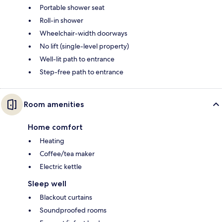
Portable shower seat
Roll-in shower
Wheelchair-width doorways
No lift (single-level property)
Well-lit path to entrance
Step-free path to entrance
Room amenities
Home comfort
Heating
Coffee/tea maker
Electric kettle
Sleep well
Blackout curtains
Soundproofed rooms