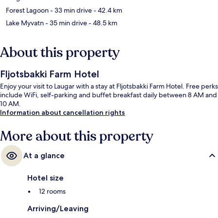
Forest Lagoon
- 33 min drive
- 42.4 km
Lake Myvatn
- 35 min drive
- 48.5 km
About this property
Fljotsbakki Farm Hotel
Enjoy your visit to Laugar with a stay at Fljotsbakki Farm Hotel. Free perks
include WiFi, self-parking and buffet breakfast daily between 8 AM and
10 AM.
Information about cancellation rights
More about this property
At a glance
Hotel size
12 rooms
Arriving/Leaving