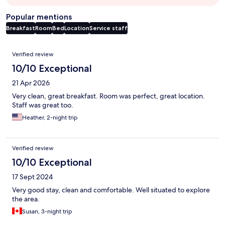
Popular mentions
Breakfast
Room
Bed
Location
Service staff
Reviews
Verified review
10/10 Exceptional
21 Apr 2026
Very clean, great breakfast. Room was perfect, great location.
Staff was great too.
Heather, 2-night trip
Verified review
10/10 Exceptional
17 Sept 2024
Very good stay, clean and comfortable. Well situated to explore
the area.
Susan, 3-night trip