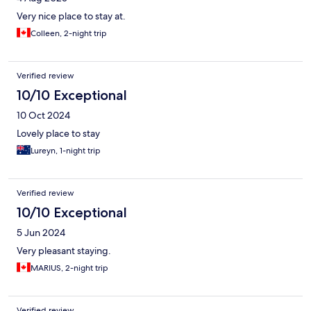
Very nice place to stay at.
Colleen, 2-night trip
Verified review
10/10 Exceptional
10 Oct 2024
Lovely place to stay
Lureyn, 1-night trip
Verified review
10/10 Exceptional
5 Jun 2024
Very pleasant staying.
MARIUS, 2-night trip
Verified review