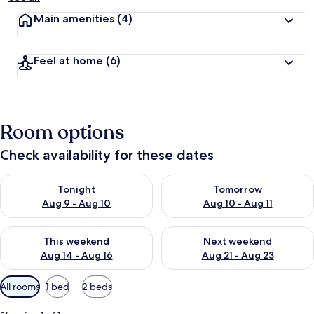
Main amenities
(4)
Feel at home
(6)
Room options
Check availability for these dates
Check availability for tonight Aug 9 - Aug 10
Check availability for tomorro
Tonight
Tomorrow
Aug 9 - Aug 10
Aug 10 - Aug 11
Check availability for this weekend Aug 14 - Aug 16
Check availability for next w
This weekend
Next weekend
Aug 14 - Aug 16
Aug 21 - Aug 23
Available
All rooms
1 bed
2 beds
filters
for