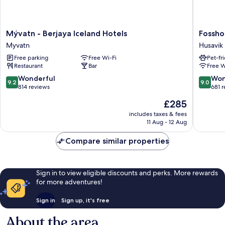
Mývatn
Fosshote
Mývatn - Berjaya Iceland Hotels
Fossho
-
Husavik
Myvatn
Husavik
Berjaya
Husavik
Free parking
Free Wi-Fi
Pet-fr
Iceland
Restaurant
Bar
Free W
Hotels
Myvatn
9.2
9.0
Wonderful
Won
9.2
9.0
out
out
814 reviews
681 
of
of
The
£285
10,
10,
price
Wonderful,
Wonderf
includes taxes & fees
is
11 Aug - 12 Aug
814
681
£285
reviews
reviews
Compare similar properties
Sign in to view eligible discounts and perks. More rewards
for more adventures!
Sign in
Sign up, it's free
About the area