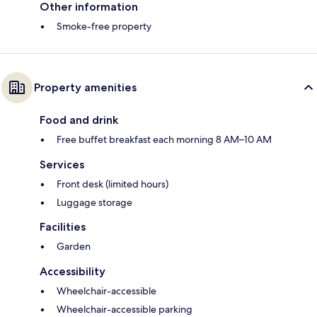
Other information
Smoke-free property
Property amenities
Food and drink
Free buffet breakfast each morning 8 AM–10 AM
Services
Front desk (limited hours)
Luggage storage
Facilities
Garden
Accessibility
Wheelchair-accessible
Wheelchair-accessible parking