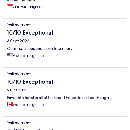
Chai Har, 1-night trip
Verified review
10/10 Exceptional
3 Sept 2022
Clean, spacious and close to scenery
Edward, 1-night trip
Verified review
10/10 Exceptional
9 Oct 2024
Favourite hotel in all of Iceland. The beds sucked though.
Waleed, 1-night trip
Verified review