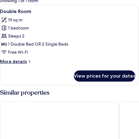
Showing 1 of 1 room
rooms
View
A double bed with a striped bedspread
14
Double Room
all
19 sq m
photos
1 bedroom
for
Double
Sleeps 2
Room
1 Double Bed OR 2 Single Beds
Free Wi-Fi
More
More details
details
for
View prices for your dates
Double
Room
Similar properties
Mývatn - Berjaya Iceland Hotels
Fosshote