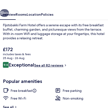
vious
Next
41+
Overview
Rooms
Location
Policies
Fljotsbakki Farm Hotel offers a serene escape with its free breakfast
buffet, charming garden, and picturesque views from the terrace.
With in-room WiFi and luggage storage at your fingertips, this hotel
provides a relaxing retreat.
The
£172
current
includes taxes & fees
price
25 Aug - 26 Aug
is
Reviews
Exceptional
9.4
Free daily buffet breakfast
See all 82 reviews
£172
9.4 out of 10
Popular amenities
Free breakfast
Free parking
Free Wi-Fi
Non-smoking
See all