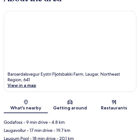
Baroardalsvegur Eystri Fljotsbakki Farm, Laugar, Northeast
Region, 641
View in a map
Map
What's nearby
Getting around
Restaurants
Godafoss
- 9 min drive
- 4.8 km
Laugavollur
- 17 min drive
- 19.7 km
Laugum Pool
- 18 min drive
- 20.1 km