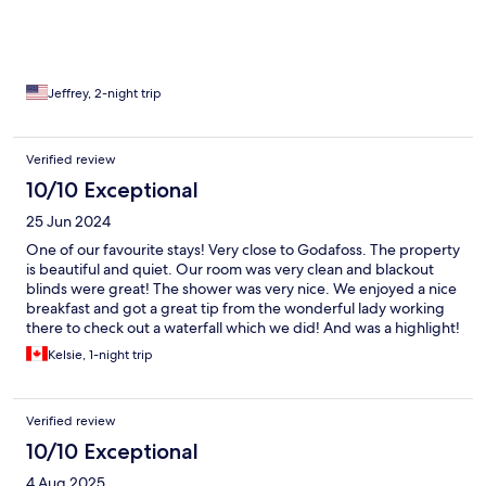
waits at the guesthouse entry to greet the people during
check-in.
Jeffrey, 2-night trip
Verified review
10/10 Exceptional
25 Jun 2024
One of our favourite stays! Very close to Godafoss. The property
is beautiful and quiet. Our room was very clean and blackout
blinds were great! The shower was very nice. We enjoyed a nice
breakfast and got a great tip from the wonderful lady working
there to check out a waterfall which we did! And was a highlight!
Don’t think twice about booking this place, you will not regret it!
Kelsie, 1-night trip
Verified review
10/10 Exceptional
4 Aug 2025