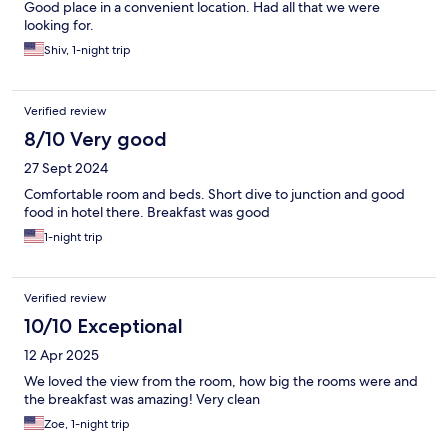
Good place in a convenient location. Had all that we were
looking for.
Shiv, 1-night trip
Verified review
8/10 Very good
27 Sept 2024
Comfortable room and beds. Short dive to junction and good
food in hotel there. Breakfast was good
1-night trip
Verified review
10/10 Exceptional
12 Apr 2025
We loved the view from the room, how big the rooms were and
the breakfast was amazing! Very clean
Zoe, 1-night trip