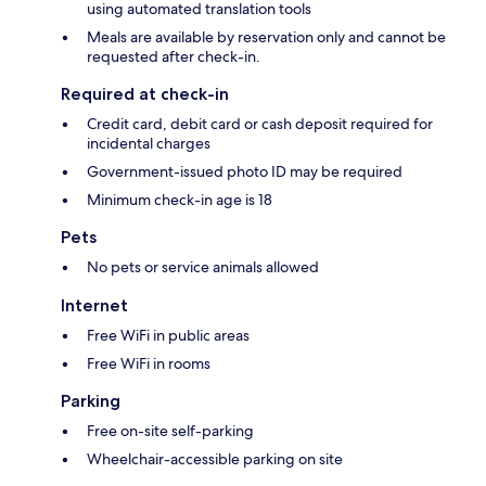
using automated translation tools
Meals are available by reservation only and cannot be
requested after check-in.
Required at check-in
Credit card, debit card or cash deposit required for
incidental charges
Government-issued photo ID may be required
Minimum check-in age is 18
Pets
No pets or service animals allowed
Internet
Free WiFi in public areas
Free WiFi in rooms
Parking
Free on-site self-parking
Wheelchair-accessible parking on site