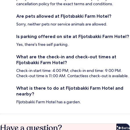
cancellation policy for the exact terms and conditions.
Are pets allowed at Fljotsbakki Farm Hotel?
Sorry, neither pets nor service animals are allowed.
Is parking offered on site at Fljotsbakki Farm Hotel?
Yes, there's free self parking.
What are the check-in and check-out times at
Fljotsbakki Farm Hotel?
Check-in start time: 4:00 PM; check-in end time: 9:00 PM.
Check-out time is 11:00 AM. Contactless check-out is available.
What is there to do at Fljotsbakki Farm Hotel and
nearby?
Fljotsbakki Farm Hotel has a garden.
Have a question?
Beta
Bet