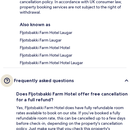
cancellation policy. In accordance with UK consumer law,
property booking services are not subject to the right of
withdrawal.
Also known as
Fljotsbakki Farm Hotel Laugar
Fljotsbakki Farm Laugar
Fljotsbakki Farm Hotel Hotel
Fljotsbakki Farm Hotel Laugar
Fljotsbakki Farm Hotel Hotel Laugar
Frequently asked questions
Does Fljotsbakki Farm Hotel offer free cancellation
for a full refund?
Yes, Fljotsbakki Farm Hotel does have fully refundable room
rates available to book on our site. If you’ve booked a fully
refundable room rate, this can be cancelled up to a few days
before check-in, depending on the property's cancellation
policy. Just make sure that you check this property's