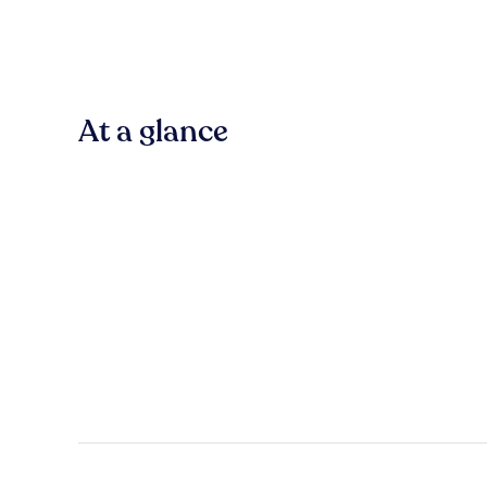
At a glance