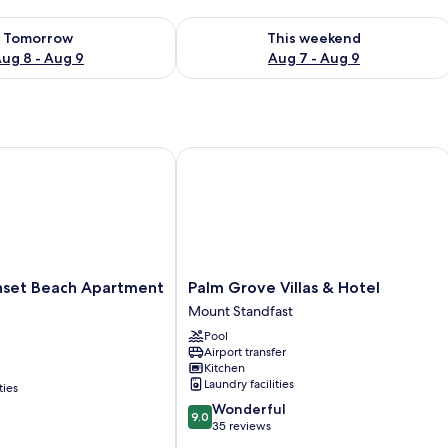
ility for tomorrow Aug 8 - Aug 9
Check availability for this weekend A
Tomorrow
This weekend
ug 8 - Aug 9
Aug 7 - Aug 9
et Beach Apartment Hotel
Palm Grove Villas & Hotel
Palm
unset Beach Apartment
Palm Grove Villas & Hotel
Grove
Mount Standfast
Villas
Pool
&
Airport transfer
Hotel
Kitchen
Mount
Laundry facilities
ties
Standfast
9.0
Wonderful
9.0
out
35 reviews
of