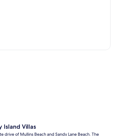
p
Island Villas
ute drive of Mullins Beach and Sandy Lane Beach. The