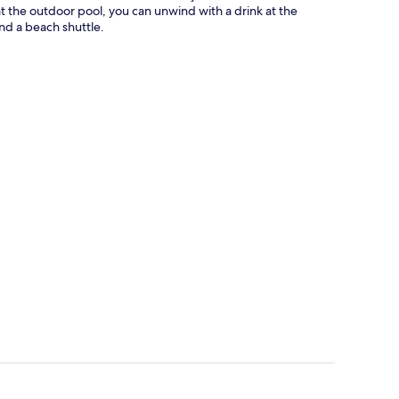
 at the outdoor pool, you can unwind with a drink at the
nd a beach shuttle.