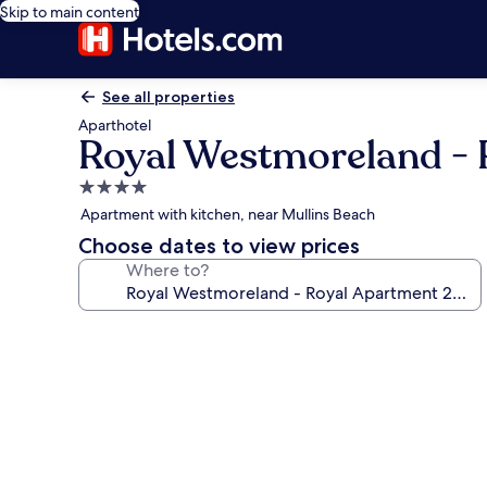
Skip to main content
See all properties
Aparthotel
Royal Westmoreland - R
4.0
star
Apartment with kitchen, near Mullins Beach
property
Choose dates to view prices
Where to?
Photo
gallery
for
Royal
Westmoreland