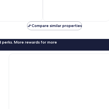
10,
Wonderful,
35
reviews
Compare similar properties
nd perks. More rewards for more