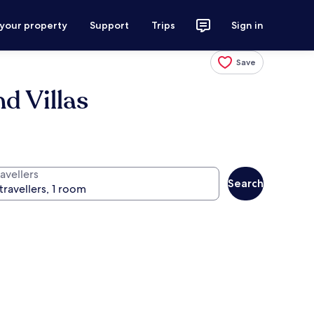
 your property
Support
Trips
Sign in
Save
d Villas
avellers
Search