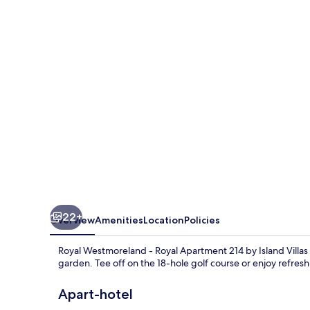
-
Royal
Apartment
214
by
Island
Villas
22+
Overview
Amenities
Location
Policies
Royal Westmoreland - Royal Apartment 214 by Island Villas
garden. Tee off on the 18-hole golf course or enjoy refreshi
Apart-hotel