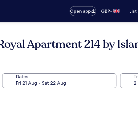
•
Open app
GBP
List
oyal Apartment 214 by Islan
Dates
Tr