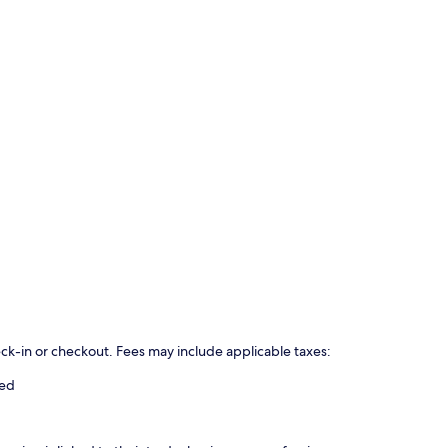
eck-in or checkout. Fees may include applicable taxes:
ged