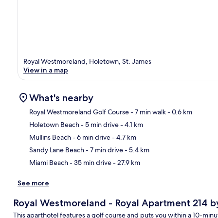
Royal Westmoreland, Holetown, St. James
View in a map
What's nearby
Royal Westmoreland Golf Course
- 7 min walk
- 0.6 km
Holetown Beach
- 5 min drive
- 4.1 km
Ma
Mullins Beach
- 6 min drive
- 4.7 km
Sandy Lane Beach
- 7 min drive
- 5.4 km
Miami Beach
- 35 min drive
- 27.9 km
See more
Royal Westmoreland - Royal Apartment 214 by 
This aparthotel features a golf course and puts you within a 10-min