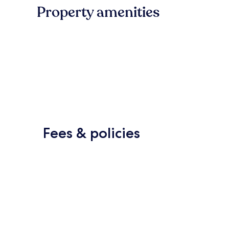
Property amenities
Fees & policies