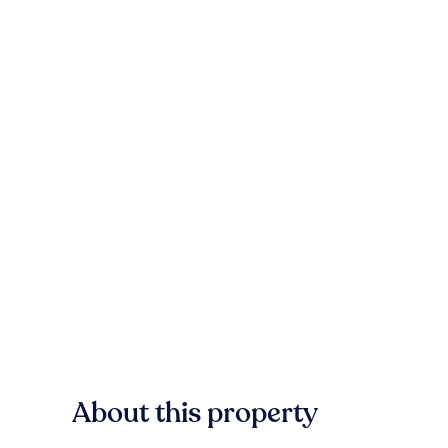
About this property