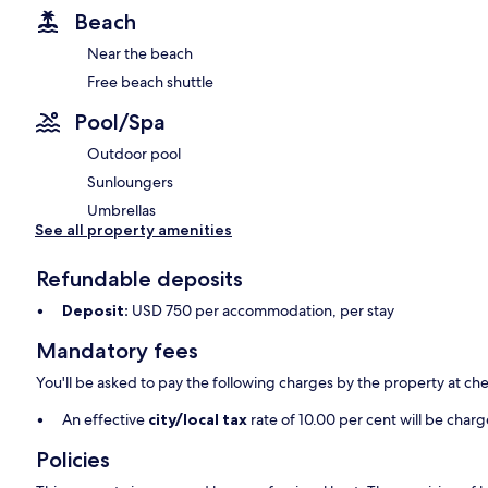
Beach
Near the beach
Free beach shuttle
Pool/Spa
Outdoor pool
Sunloungers
Umbrellas
See all property amenities
Refundable deposits
Deposit:
USD 750 per accommodation, per stay
Mandatory fees
You'll be asked to pay the following charges by the property at ch
An effective
city/local tax
rate of 10.00 per cent will be char
Policies