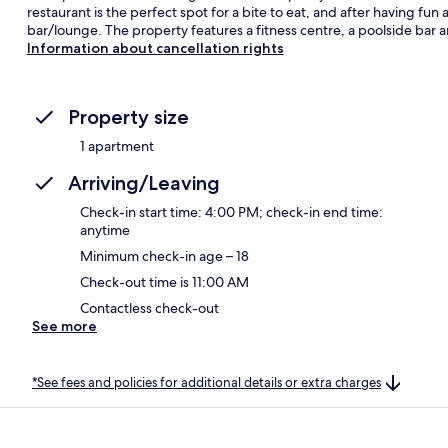
restaurant is the perfect spot for a bite to eat, and after having fun
bar/lounge. The property features a fitness centre, a poolside bar a
Information about cancellation rights
Property size
1 apartment
Arriving/Leaving
Check-in start time: 4:00 PM; check-in end time:
anytime
Minimum check-in age – 18
Check-out time is 11:00 AM
Contactless check-out
See more
*See fees and policies for additional details or extra charges