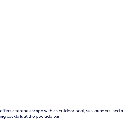
Restaurant
 offers a serene escape with an outdoor pool, sun loungers, and a
ng cocktails at the poolside bar.
Luxury Apart