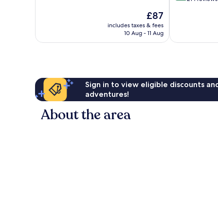
10,
of
The
£87
Excellent,
10,
price
225
Excellent,
includes taxes & fees
is
reviews
10 Aug - 11 Aug
214
£87
reviews
Sign in to view eligible discounts a
adventures!
About the area