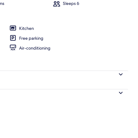
ms
Sleeps 6
, pool umbrellas, pool loungers
Kitchen
Free parking
Air-conditioning