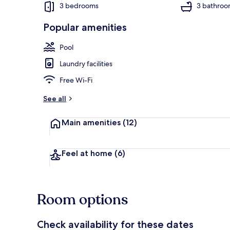
3 bedrooms
3 bathroo
Popular amenities
Outdoor pool
Pool
Laundry facilities
Free Wi-Fi
See all
Main amenities
(12)
Feel at home
(6)
Room options
Check availability for these dates