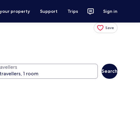
 your property
Support
Trips
Sign in
Save
avellers
Search