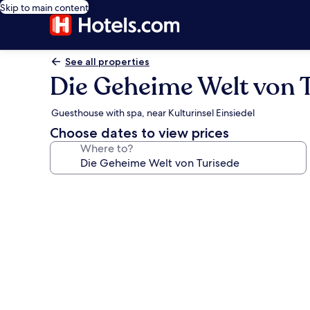
Skip to main content
See all properties
Die Geheime Welt von 
Guesthouse with spa, near Kulturinsel Einsiedel
Choose dates to view prices
Where to?
Photo
gallery
for
Die
Geheime
Welt
von