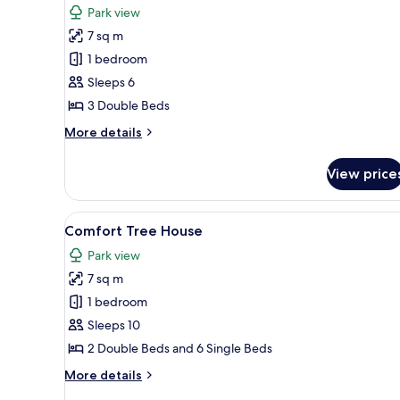
Park view
photos
7 sq m
for
Deluxe
1 bedroom
Tree
Sleeps 6
House
3 Double Beds
More
More details
details
for
View price
Deluxe
Tree
House
View
A wooden house with a red roo
7
Comfort Tree House
all
Park view
photos
7 sq m
for
Comfort
1 bedroom
Tree
Sleeps 10
House
2 Double Beds and 6 Single Beds
More
More details
details