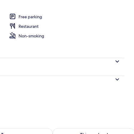
| Individually decorated, individually furnished
Free parking
Restaurant
Non-smoking
ility for tomorrow Aug 8 - Aug 9
Check availability for this weekend A