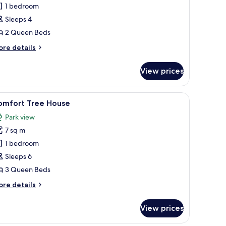
omfort
1 bedroom
ree
Sleeps 4
ouse
2 Queen Beds
ore
re details
tails
r
View prices
mfort
ee
ouse
nd a small window.
iew
A treehouse with a wooden deck and a red ro
9
omfort Tree House
l
Park view
hotos
7 sq m
or
omfort
1 bedroom
ree
Sleeps 6
ouse
3 Queen Beds
ore
re details
tails
r
View prices
mfort
ee