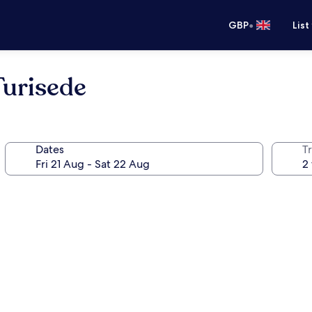
•
GBP
List
Turisede
Dates
Tr