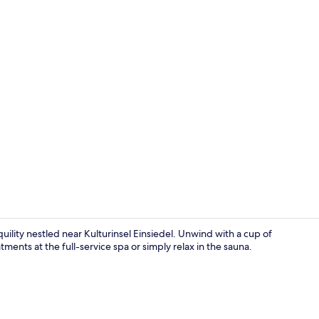
Comfort Tree
ility nestled near Kulturinsel Einsiedel. Unwind with a cup of
tments at the full-service spa or simply relax in the sauna.
Comfort Tre