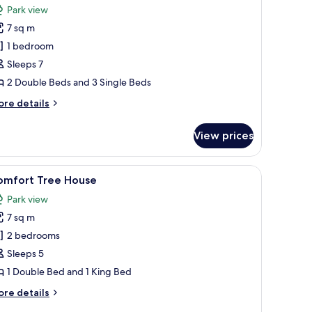
Park view
hotos
7 sq m
or
omfort
1 bedroom
ree
Sleeps 7
ouse
2 Double Beds and 3 Single Beds
ore
re details
tails
r
View prices
mfort
ee
ouse
d a hanging platform.
iew
A wooden deck with a bed and a chair.
3
omfort Tree House
l
Park view
hotos
7 sq m
or
omfort
2 bedrooms
ree
Sleeps 5
ouse
1 Double Bed and 1 King Bed
ore
re details
tails