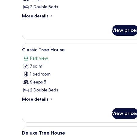
House
2 Double Beds
More
More details
details
for
View price
Comfort
Tree
House
View
A room with a curved ceiling, a
8
Classic Tree House
all
Park view
photos
7 sq m
for
Classic
1 bedroom
Tree
Sleeps 5
House
2 Double Beds
More
More details
details
for
View price
Classic
Tree
House
View
A rustic wooden interior with 
9
Deluxe Tree House
all