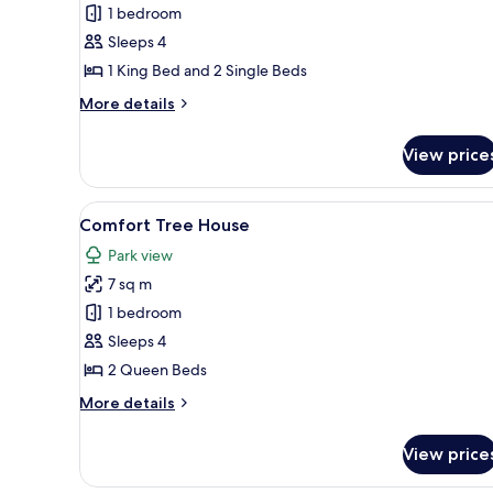
Comfort
1 bedroom
Tree
Sleeps 4
House
1 King Bed and 2 Single Beds
More
More details
details
for
View price
Comfort
Tree
House
View
A wooden cabin with a door, a 
7
Comfort Tree House
all
Park view
photos
7 sq m
for
Comfort
1 bedroom
Tree
Sleeps 4
House
2 Queen Beds
More
More details
details
for
View price
Comfort
Tree