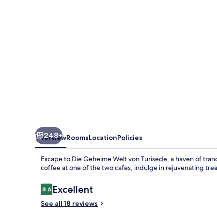
Turisede
248+
Overview
Rooms
Location
Policies
Escape to Die Geheime Welt von Turisede, a haven of tranqu
coffee at one of the two cafes, indulge in rejuvenating trea
Reviews
Excellent
8.6
8.6 out of 10
See all 18 reviews