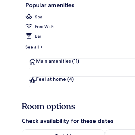
Popular amenities
Deluxe Cabin 
Spa
Free Wi-Fi
Bar
See all
Main amenities
(11)
Feel at home
(4)
Room options
Check availability for these dates
Check availability for tonight Aug 7 - Aug 8
Check availab