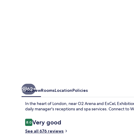
Hotel
62+
Overview
Rooms
Location
Policies
In the heart of London, near O2 Arena and ExCeL Exhibitio
daily manager's receptions and spa services. Connect to WiF
Reviews
Very good
8.0
8.0 out of 10
See all 676 reviews