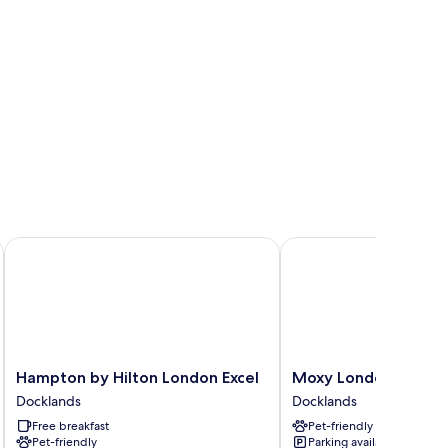
Hampton by Hilton London Excel
Moxy London Excel
Hampton
Moxy
Hampton by Hilton London Excel
Moxy London Excel
by
London
Docklands
Docklands
Hilton
Excel
Free breakfast
Pet-friendly
London
Docklands
Pet-friendly
Parking available
Excel