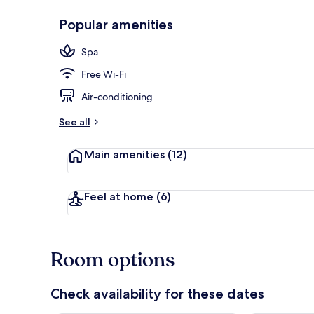
Popular amenities
Bar (on prop
Spa
Free Wi-Fi
Air-conditioning
See all
Main amenities
(12)
Feel at home
(6)
Room options
Check availability for these dates