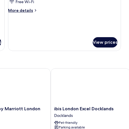
Executive
Free Wi-Fi
Room
More
More details
details
for
Executive
Room
s
View prices
Marriott London City Airport
ibis London Excel Docklands
ibis
by Marriott London
ibis London Excel Docklands
London
t
Docklands
Excel
Pet-friendly
Docklands
Parking available
Docklands