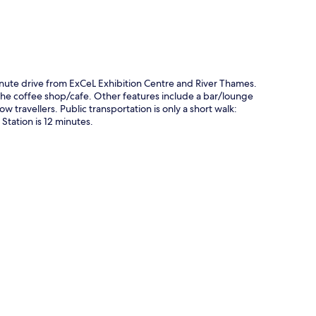
minute drive from ExCeL Exhibition Centre and River Thames.
 the coffee shop/cafe. Other features include a bar/lounge
w travellers. Public transportation is only a short walk:
Station is 12 minutes.