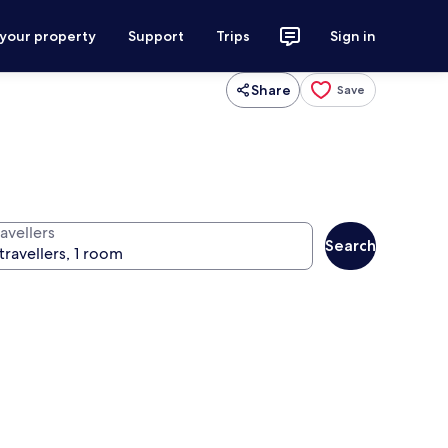
 your property
Support
Trips
Sign in
Share
Save
avellers
Search