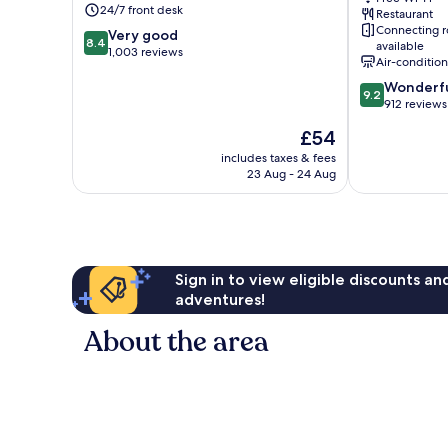
24/7 front desk
Restaurant
Docklands
Airport
Connecting 
8.4
Very good
Docklands
8.4
available
out
1,003 reviews
Air-conditio
of
9.2
Wonderf
10,
9.2
out
912 reviews
Very
of
good,
The
£54
10,
1,003
price
Wonderful,
includes taxes & fees
reviews
is
23 Aug - 24 Aug
912
£54
reviews
Sign in to view eligible discounts a
adventures!
About the area