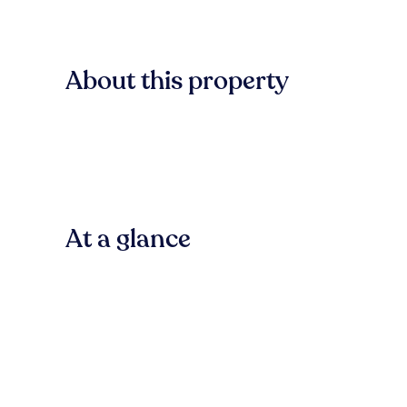
About this property
At a glance