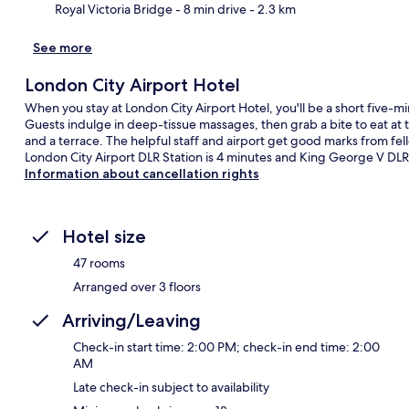
Royal Victoria Bridge
- 8 min drive
- 2.3 km
See more
London City Airport Hotel
When you stay at London City Airport Hotel, you'll be a short five-
Guests indulge in deep-tissue massages, then grab a bite to eat at
and a terrace. The helpful staff and airport get good marks from fello
London City Airport DLR Station is 4 minutes and King George V DLR 
Information about cancellation rights
Hotel size
47 rooms
Arranged over 3 floors
Arriving/Leaving
Check-in start time: 2:00 PM; check-in end time: 2:00
AM
Late check-in subject to availability