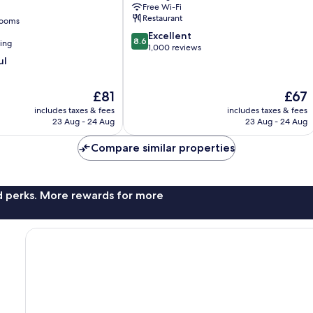
Free Wi-Fi
Restaurant
rooms
8.6
Excellent
8.6
ning
out
1,000 reviews
of
ul
10,
Excellent,
The
The
£81
£67
1,000
price
price
reviews
includes taxes & fees
includes taxes & fees
is
is
23 Aug - 24 Aug
23 Aug - 24 Aug
£81
£67
Compare similar properties
nd perks. More rewards for more