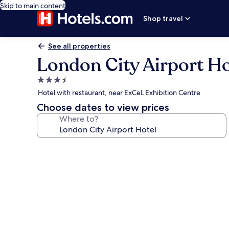
Skip to main content
Shop travel
See all properties
London City Airport Ho
3.5
star
Hotel with restaurant, near ExCeL Exhibition Centre
property
Choose dates to view prices
Where to?
Photo
gallery
for
London
City
Airport