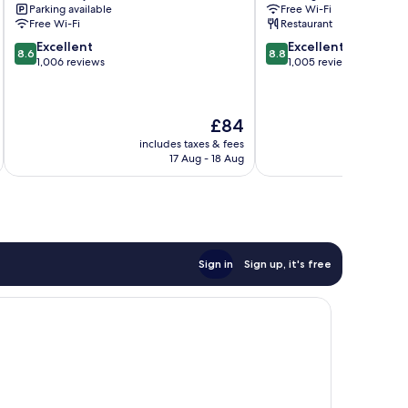
Parking available
Free Wi-Fi
Docklands
Free Wi-Fi
Restaurant
8.6
8.8
Excellent
Excellent
8.6
8.8
out
out
1,006 reviews
1,005 reviews
of
of
10,
10,
Excellent,
Excellent,
The
£84
1,006
1,005
price
reviews
reviews
includes taxes & fees
inc
is
17 Aug - 18 Aug
£84
Sign in
Sign up, it's free