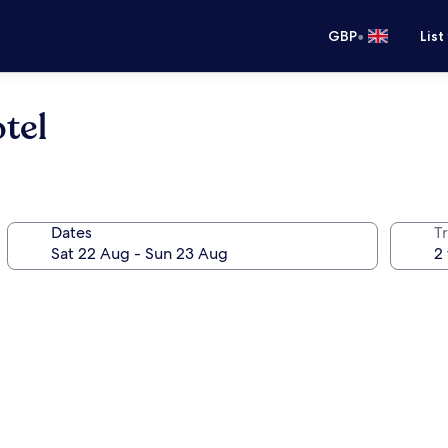
•
GBP
List
tel
Dates
Tr