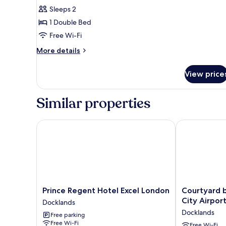
Executive
Sleeps 2
Room,
1 Double Bed
1
Free Wi-Fi
Double
Bed
More
More details
details
for
View price
Executive
Room,
1
Similar properties
Double
Bed
Prince Regent Hotel Excel London
Courtyard by 
Prince
Courtyard
Prince Regent Hotel Excel London
Courtyard 
Regent
by
City Airpor
Docklands
Hotel
Marriott
Docklands
Free parking
Excel
London
Free Wi-Fi
London
City
Free Wi-Fi