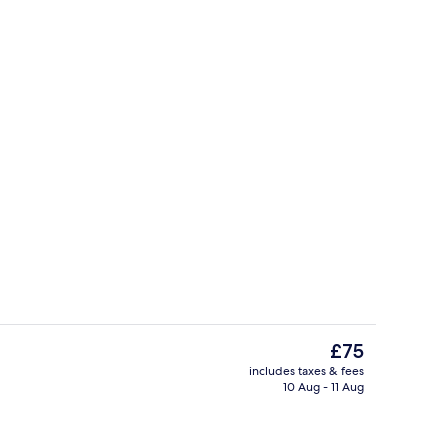
Bar (on property)
The
£75
current
includes taxes & fees
price
10 Aug - 11 Aug
g area
Garden
is
£75