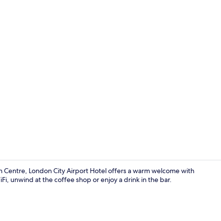
Garden
n Centre, London City Airport Hotel offers a warm welcome with
i, unwind at the coffee shop or enjoy a drink in the bar.
Lobby sittin