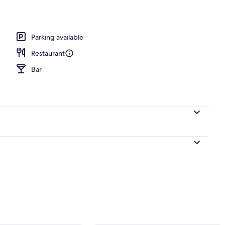
erty)
Parking available
Restaurant
Bar