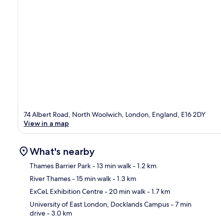
74 Albert Road, North Woolwich, London, England, E16 2DY
View in a map
What's nearby
Thames Barrier Park
- 13 min walk
- 1.2 km
River Thames
- 15 min walk
- 1.3 km
Ma
ExCeL Exhibition Centre
- 20 min walk
- 1.7 km
University of East London, Docklands Campus
- 7 min
drive
- 3.0 km