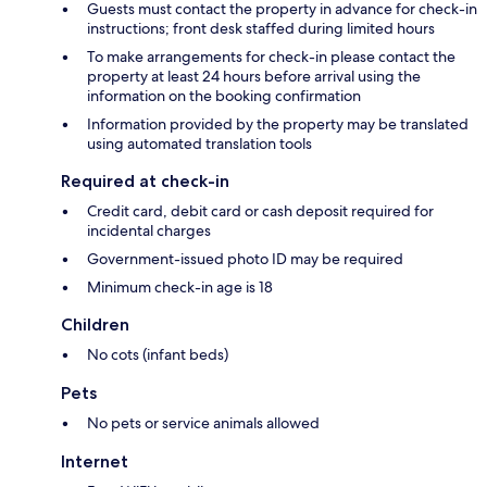
Guests must contact the property in advance for check-in
instructions; front desk staffed during limited hours
To make arrangements for check-in please contact the
property at least 24 hours before arrival using the
information on the booking confirmation
Information provided by the property may be translated
using automated translation tools
Required at check-in
Credit card, debit card or cash deposit required for
incidental charges
Government-issued photo ID may be required
Minimum check-in age is 18
Children
No cots (infant beds)
Pets
No pets or service animals allowed
Internet