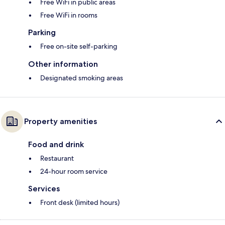
Free WiFi in public areas
Free WiFi in rooms
Parking
Free on-site self-parking
Other information
Designated smoking areas
Property amenities
Food and drink
Restaurant
24-hour room service
Services
Front desk (limited hours)