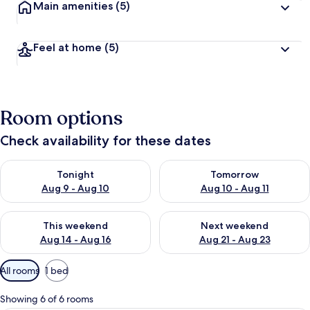
Main amenities
(5)
Feel at home
(5)
Room options
Check availability for these dates
Check availability for tonight Aug 9 - Aug 10
Check availability for tomorro
Tonight
Tomorrow
Aug 9 - Aug 10
Aug 10 - Aug 11
Check availability for this weekend Aug 14 - Aug 16
Check availability for next w
This weekend
Next weekend
Aug 14 - Aug 16
Aug 21 - Aug 23
Available
All rooms
1 bed
filters
for
Showing 6 of 6 rooms
rooms