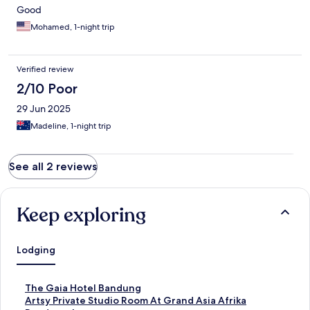
Good
Mohamed, 1-night trip
Verified review
2/10 Poor
29 Jun 2025
Madeline, 1-night trip
See all 2 reviews
Keep exploring
Lodging
S
The Gaia Hotel Bandung
t
S
Artsy Private Studio Room At Grand Asia Afrika