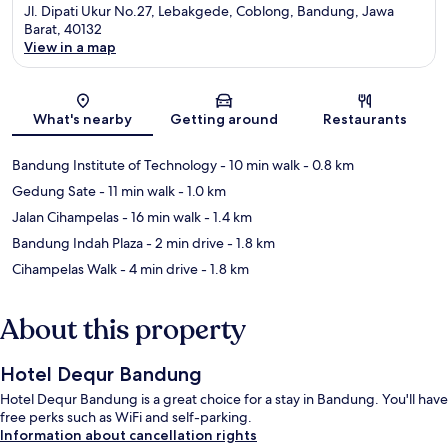
Jl. Dipati Ukur No.27, Lebakgede, Coblong, Bandung, Jawa
Barat, 40132
View in a map
Map
What's nearby
Getting around
Restaurants
Bandung Institute of Technology
- 10 min walk
- 0.8 km
Gedung Sate
- 11 min walk
- 1.0 km
Jalan Cihampelas
- 16 min walk
- 1.4 km
Bandung Indah Plaza
- 2 min drive
- 1.8 km
Cihampelas Walk
- 4 min drive
- 1.8 km
About this property
Hotel Dequr Bandung
Hotel Dequr Bandung is a great choice for a stay in Bandung. You'll have
free perks such as WiFi and self-parking.
Information about cancellation rights