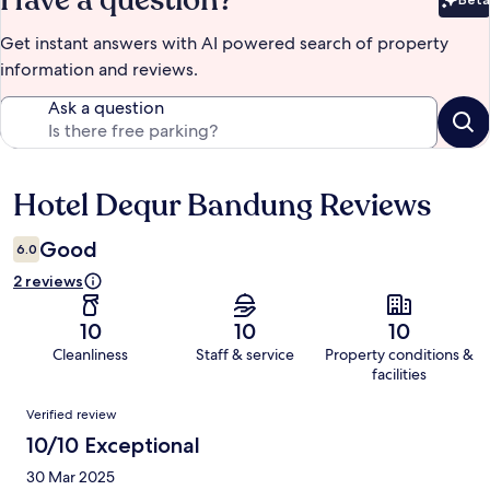
Have a question?
Bet
Get instant answers with AI powered search of property
information and reviews.
Ask a question
Hotel Dequr Bandung Reviews
Reviews
Good
6.0
2 reviews
10
10
10
Cleanliness
Staff & service
Property conditions &
facilities
Reviews
Verified review
10/10 Exceptional
30 Mar 2025