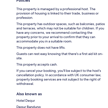
Policies
This property is managed by a professional host. The
provision of housing is linked to their trade, business or
profession.
This property has outdoor spaces, such as balconies, patios
and terraces, which may not be suitable for children. If you
have any concerns, we recommend contacting the
property prior to your arrival to confirm that they can
accommodate you in a suitable room.
This property does not have lifts.
Guests can rest easy knowing that there's a first aid kit on-
site.
This property accepts cash.
If you cancel your booking, you'll be subject to the host's
cancellation policy. In accordance with UK consumer law,
property booking services are not subject to the right of
withdrawal.
Also known as
Hotel Dequr
Dequr Bandung