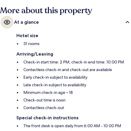
More about this property
At a glance
Hotel size
31 rooms
Arriving/Leaving
Check-in start time: 2 PM; check-in end time: 10:00 PM
Contactless check-in and check-out are available
Early check-in subject to availability
Late check-in subject to availability
Minimum check-in age – 18
Check-out time is noon
Contactless check-out
Special check-in instructions
The front desk is open daily from 6:00 AM - 10:00 PM