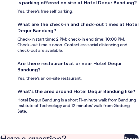
Is parking offered on site at Hotel Dequr Bandung?
Yes, there's free self parking.
What are the check-in and check-out times at Hotel
Dequr Bandung?
Check-in start time: 2 PM; check-in end time: 10:00 PM.
Check-out time is noon. Contactless social distancing and
check-out are available.
Are there restaurants at or near Hotel Dequr
Bandung?
Yes, there's an on-site restaurant.
What's the area around Hotel Dequr Bandung like?
Hotel Dequr Bandung is a short 11-minute walk from Bandung
Institute of Technology and 12 minutes' walk from Gedung
Sate.
Beta