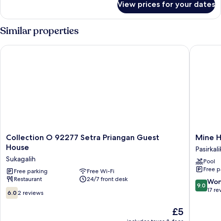
View prices for your dates
Room
Similar properties
Collection O 92277 Setra Priangan Guest House
Mine Ho
Collection
Mine
Collection O 92277 Setra Priangan Guest
Mine H
O
Home
House
Pasirkali
92277
Hotel
Sukagalih
Pool
Setra
by
Free p
Priangan
Free parking
Free Wi-Fi
Sovia
Restaurant
24/7 front desk
Guest
Pasirkali
9.0
Won
9.0
House
out
17 re
6.0
6.0
2 reviews
Sukagalih
of
out
10,
of
The
£5
Wonderf
10,
price