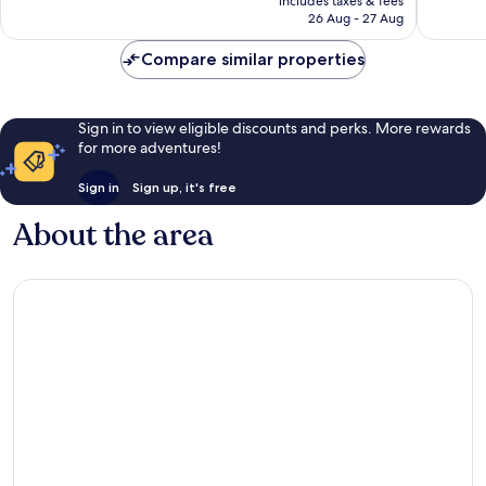
includes taxes & fees
17
2
is
26 Aug - 27 Aug
reviews
reviews
£5
Compare similar properties
Sign in to view eligible discounts and perks. More rewards
for more adventures!
Sign in
Sign up, it's free
About the area