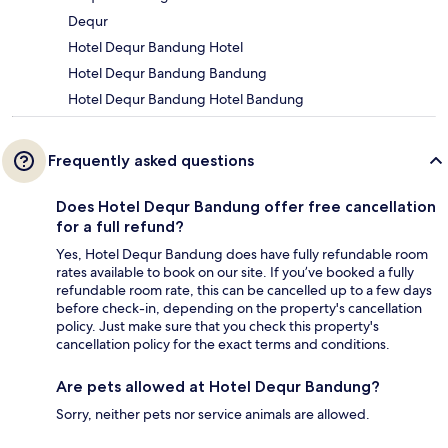
Dequr
Hotel Dequr Bandung Hotel
Hotel Dequr Bandung Bandung
Hotel Dequr Bandung Hotel Bandung
Frequently asked questions
Does Hotel Dequr Bandung offer free cancellation
for a full refund?
Yes, Hotel Dequr Bandung does have fully refundable room
rates available to book on our site. If you’ve booked a fully
refundable room rate, this can be cancelled up to a few days
before check-in, depending on the property's cancellation
policy. Just make sure that you check this property's
cancellation policy for the exact terms and conditions.
Are pets allowed at Hotel Dequr Bandung?
Sorry, neither pets nor service animals are allowed.