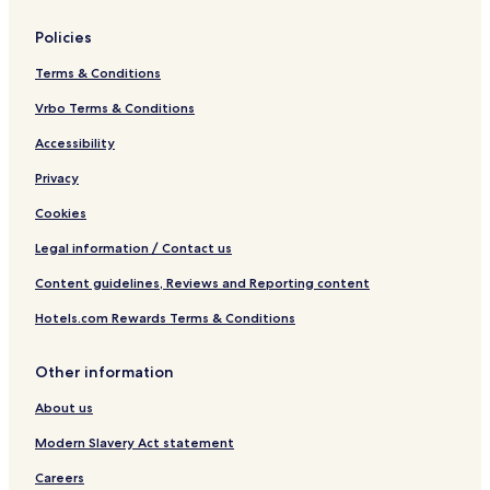
Policies
Terms & Conditions
Vrbo Terms & Conditions
Accessibility
Privacy
Cookies
Legal information / Contact us
Content guidelines, Reviews and Reporting content
Hotels.com Rewards Terms & Conditions
Other information
About us
Modern Slavery Act statement
Careers