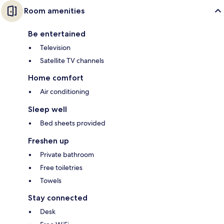
Room amenities
Be entertained
Television
Satellite TV channels
Home comfort
Air conditioning
Sleep well
Bed sheets provided
Freshen up
Private bathroom
Free toiletries
Towels
Stay connected
Desk