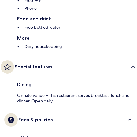
Free WiFi
Phone
Food and drink
Free bottled water
More
Daily housekeeping
Special features
Dining
On-site venue – This restaurant serves breakfast, lunch and
dinner. Open daily.
Fees & policies