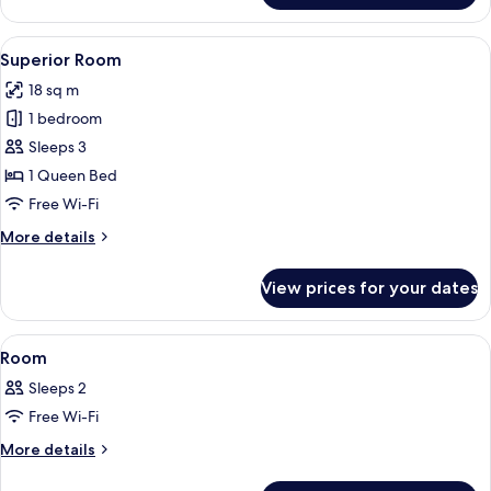
View
A hotel room with a large bed, a wooden
4
Superior Room
all
18 sq m
photos
1 bedroom
for
Superior
Sleeps 3
Room
1 Queen Bed
Free Wi-Fi
More
More details
details
for
View prices for your dates
Superior
Room
View
A hotel room with a bed, a wooden dress
4
Room
all
Sleeps 2
photos
Free Wi-Fi
for
Room
More
More details
details
for