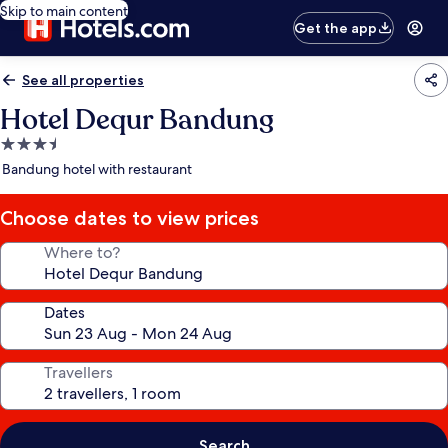
Skip to main content
Get the app
See all properties
Hotel Dequr Bandung
3.5
star
Bandung hotel with restaurant
property
Choose dates to view prices
Where to?
Dates
Travellers
Search