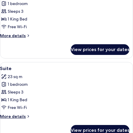
1 bedroom
for
Deluxe
Sleeps 3
Room
1 King Bed
Free Wi-Fi
More
More details
details
for
View prices for your dates
Deluxe
Room
View
A bedroom with a bed, a desk, a chair,
15
Suite
all
23 sq m
photos
1 bedroom
for
Suite
Sleeps 3
1 King Bed
Free Wi-Fi
More
More details
details
for
View prices for your dates
Suite