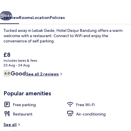
vious
Next
64+
Overview
Rooms
Location
Policies
Tucked away in Lebak Gede, Hotel Dequr Bandung offers a warm
welcome with a restaurant. Connect to WiFi and enjoy the
convenience of self parking.
The
£8
current
includes taxes & fees
price
23 Aug - 24 Aug
is
Reviews
Good
6.0
See all 2 reviews
£8
6.0 out of 10
Property amenity
Popular amenities
Free parking
Free Wi-Fi
Restaurant
Air-conditioning
See all