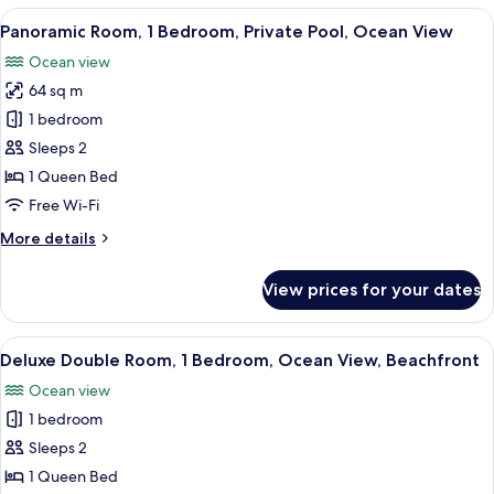
Room,
View
A clear pool with reflections of palm tr
5
1
Panoramic Room, 1 Bedroom, Private Pool, Ocean View
all
Bedroom,
Ocean view
Ocean
photos
View,
64 sq m
for
Beachfront
Panoramic
1 bedroom
Room,
Sleeps 2
1
1 Queen Bed
Bedroom,
Free Wi-Fi
Private
More
More details
Pool,
details
Ocean
for
View prices for your dates
View
Panoramic
Room,
1
View
A person relaxing by a pool with a vie
6
Bedroom,
Deluxe Double Room, 1 Bedroom, Ocean View, Beachfront
all
Private
Ocean view
Pool,
photos
Ocean
1 bedroom
for
View
Deluxe
Sleeps 2
Double
1 Queen Bed