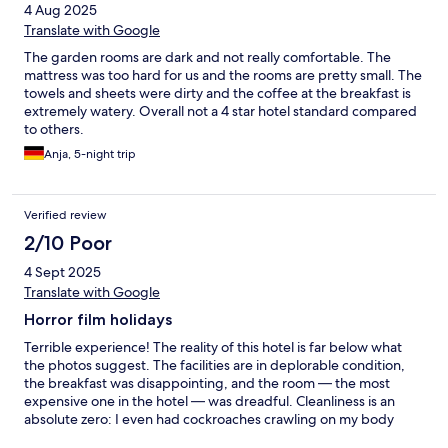
4 Aug 2025
Translate with Google
The garden rooms are dark and not really comfortable. The
mattress was too hard for us and the rooms are pretty small. The
towels and sheets were dirty and the coffee at the breakfast is
extremely watery. Overall not a 4 star hotel standard compared
to others.
Anja, 5-night trip
Verified review
2/10 Poor
4 Sept 2025
Translate with Google
Horror film holidays
Terrible experience! The reality of this hotel is far below what
the photos suggest. The facilities are in deplorable condition,
the breakfast was disappointing, and the room — the most
expensive one in the hotel — was dreadful. Cleanliness is an
absolute zero: I even had cockroaches crawling on my body
while I was sleeping.