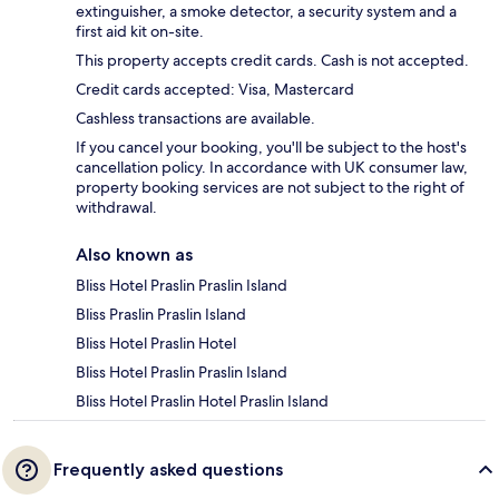
extinguisher, a smoke detector, a security system and a
first aid kit on-site.
This property accepts credit cards. Cash is not accepted.
Credit cards accepted: Visa, Mastercard
Cashless transactions are available.
If you cancel your booking, you'll be subject to the host's
cancellation policy. In accordance with UK consumer law,
property booking services are not subject to the right of
withdrawal.
Also known as
Bliss Hotel Praslin Praslin Island
Bliss Praslin Praslin Island
Bliss Hotel Praslin Hotel
Bliss Hotel Praslin Praslin Island
Bliss Hotel Praslin Hotel Praslin Island
Frequently asked questions