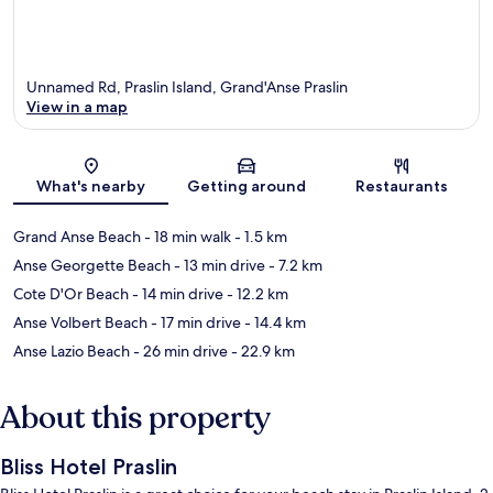
Unnamed Rd, Praslin Island, Grand'Anse Praslin
View in a map
Map
What's nearby
Getting around
Restaurants
Grand Anse Beach
- 18 min walk
- 1.5 km
Anse Georgette Beach
- 13 min drive
- 7.2 km
Cote D'Or Beach
- 14 min drive
- 12.2 km
Anse Volbert Beach
- 17 min drive
- 14.4 km
Anse Lazio Beach
- 26 min drive
- 22.9 km
About this property
Bliss Hotel Praslin