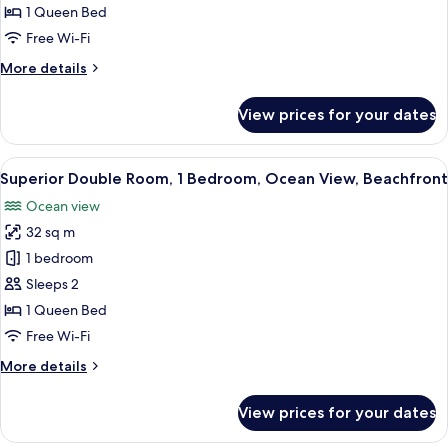
1
1 Queen Bed
Bedroom,
Free Wi-Fi
Garden
More
More details
View,
details
Beachfront
for
View prices for your dates
Comfort
Double
Room,
View
A bedroom with a bed, pillows, a bedsi
7
1
Superior Double Room, 1 Bedroom, Ocean View, Beachfront
all
Bedroom,
Ocean view
Garden
photos
View,
32 sq m
for
Beachfront
Superior
1 bedroom
Double
Sleeps 2
Room,
1 Queen Bed
1
Free Wi-Fi
Bedroom,
More
More details
Ocean
details
View,
for
View prices for your dates
Beachfront
Superior
Double