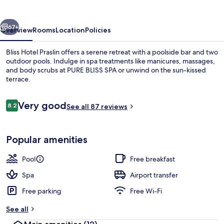
vious
Next
67+
Overview
Rooms
Location
Policies
Bliss Hotel Praslin offers a serene retreat with a poolside bar and two
outdoor pools. Indulge in spa treatments like manicures, massages,
and body scrubs at PURE BLISS SPA or unwind on the sun-kissed
terrace.
Reviews
Very good
8.2
See all 87 reviews
8.2 out of 10
Deluxe Double Room, 1 Bedroom, Ocean 
Popular amenities
Pool
Free breakfast
Spa
Airport transfer
Free parking
Free Wi-Fi
See all