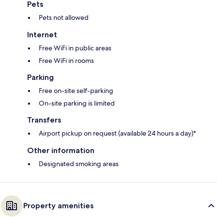
Pets
Pets not allowed
Internet
Free WiFi in public areas
Free WiFi in rooms
Parking
Free on-site self-parking
On-site parking is limited
Transfers
Airport pickup on request (available 24 hours a day)*
Other information
Designated smoking areas
Property amenities