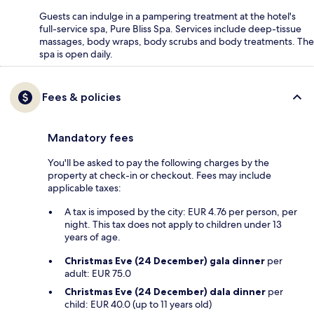
Guests can indulge in a pampering treatment at the hotel's
full-service spa, Pure Bliss Spa. Services include deep-tissue
massages, body wraps, body scrubs and body treatments. The
spa is open daily.
Fees & policies
Mandatory fees
You'll be asked to pay the following charges by the
property at check-in or checkout. Fees may include
applicable taxes:
A tax is imposed by the city: EUR 4.76 per person, per
night. This tax does not apply to children under 13
years of age.
Christmas Eve (24 December) gala dinner
per
adult: EUR 75.0
Christmas Eve (24 December) dala dinner
per
child: EUR 40.0 (up to 11 years old)