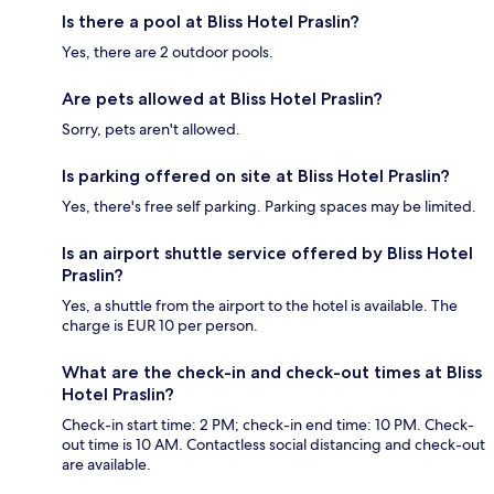
Is there a pool at Bliss Hotel Praslin?
Yes, there are 2 outdoor pools.
Are pets allowed at Bliss Hotel Praslin?
Sorry, pets aren't allowed.
Is parking offered on site at Bliss Hotel Praslin?
Yes, there's free self parking. Parking spaces may be limited.
Is an airport shuttle service offered by Bliss Hotel
Praslin?
Yes, a shuttle from the airport to the hotel is available. The
charge is EUR 10 per person.
What are the check-in and check-out times at Bliss
Hotel Praslin?
Check-in start time: 2 PM; check-in end time: 10 PM. Check-
out time is 10 AM. Contactless social distancing and check-out
are available.