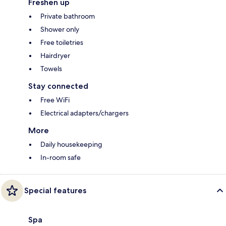
Freshen up
Private bathroom
Shower only
Free toiletries
Hairdryer
Towels
Stay connected
Free WiFi
Electrical adapters/chargers
More
Daily housekeeping
In-room safe
Special features
Spa