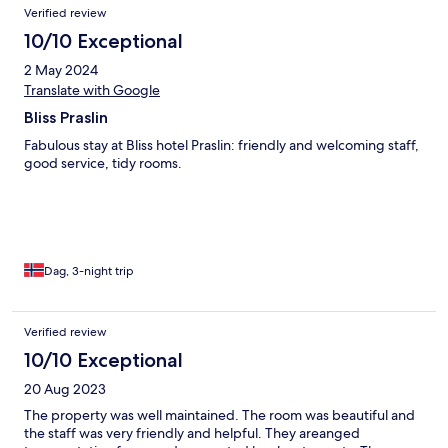
Verified review
10/10 Exceptional
2 May 2024
Translate with Google
Bliss Praslin
Fabulous stay at Bliss hotel Praslin: friendly and welcoming staff,
good service, tidy rooms.
Dag, 3-night trip
Verified review
10/10 Exceptional
20 Aug 2023
The property was well maintained. The room was beautiful and
the staff was very friendly and helpful. They areanged