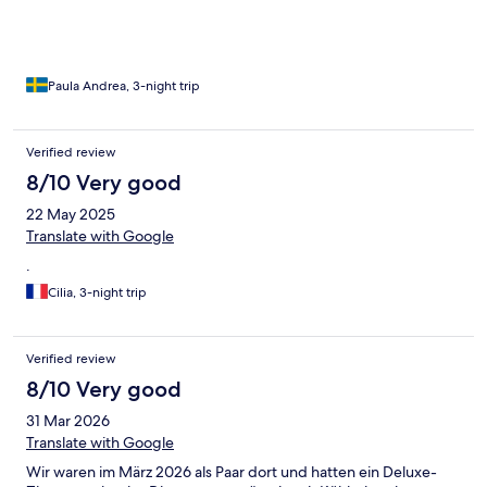
Paula Andrea, 3-night trip
Verified review
8/10 Very good
22 May 2025
Translate with Google
.
Cilia, 3-night trip
Verified review
8/10 Very good
31 Mar 2026
Translate with Google
Wir waren im März 2026 als Paar dort und hatten ein Deluxe-