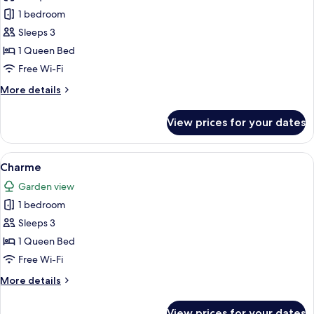
Superior
1 bedroom
Sleeps 3
1 Queen Bed
Free Wi-Fi
More
More details
details
for
View prices for your dates
Superior
View
A hotel room with a large bed, a bedsi
13
Charme
all
Garden view
photos
1 bedroom
for
Charme
Sleeps 3
1 Queen Bed
Free Wi-Fi
More
More details
details
for
View prices for your dates