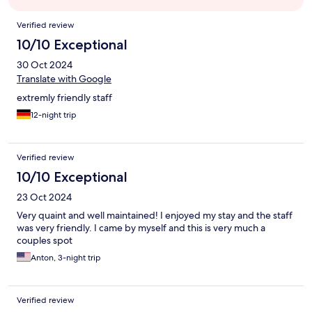
Reviews
Verified review
10/10 Exceptional
30 Oct 2024
Translate with Google
extremly friendly staff
12-night trip
Verified review
10/10 Exceptional
23 Oct 2024
Very quaint and well maintained! I enjoyed my stay and the staff
was very friendly. I came by myself and this is very much a
couples spot
Anton, 3-night trip
Verified review