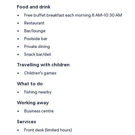
Food and drink
Free buffet breakfast each morning 8 AM–10:30 AM
Restaurant
Bar/lounge
Poolside bar
Private dining
Snack bar/deli
Travelling with children
Children's games
What to do
Fishing nearby
Working away
Business centre
Services
Front desk (limited hours)