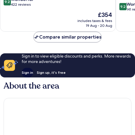
9.2
9.2
Parrot
Won
out
422 reviews
9.2
out
Suites
141 r
of
The
£354
of
Praslin
10,
price
10,
Island
Wonderful,
includes taxes & fees
is
Wonderf
19 Aug - 20 Aug
422
£354
141
reviews
reviews
Compare similar properties
Sign in to view eligible discounts and perks. More rewards
for more adventures!
Sign in
Sign up, it's free
About the area