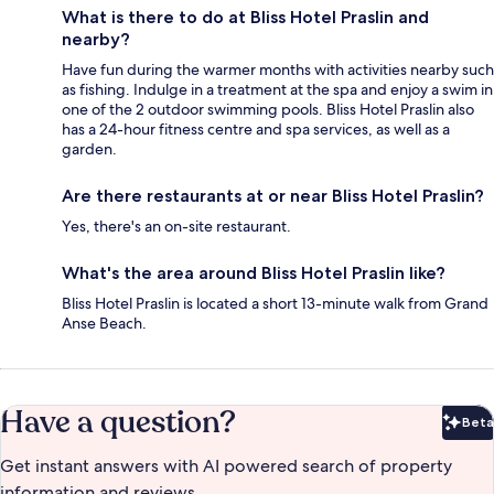
What is there to do at Bliss Hotel Praslin and
nearby?
Have fun during the warmer months with activities nearby such
as fishing. Indulge in a treatment at the spa and enjoy a swim in
one of the 2 outdoor swimming pools. Bliss Hotel Praslin also
has a 24-hour fitness centre and spa services, as well as a
garden.
Are there restaurants at or near Bliss Hotel Praslin?
Yes, there's an on-site restaurant.
What's the area around Bliss Hotel Praslin like?
Bliss Hotel Praslin is located a short 13-minute walk from Grand
Anse Beach.
Have a question?
Beta
Bet
Get instant answers with AI powered search of property
information and reviews.