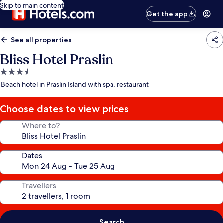
Skip to main content
Get the app
See all properties
Bliss Hotel Praslin
3.5
star
Beach hotel in Praslin Island with spa, restaurant
property
Choose dates to view prices
Where to?
Dates
Travellers
Search