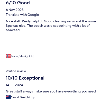
6/10 Good
6 Nov 2025
Translate with Google
Nice staff. Really helpful. Good cleaning service at the room.
Spa was nice. The beach was disappointing with a lot of
seaweed.
Malin, 14-night trip
Verified review
10/10 Exceptional
14 Jul 2024
Great staff always make sure you have everything you need
Pascal, 3-night trip