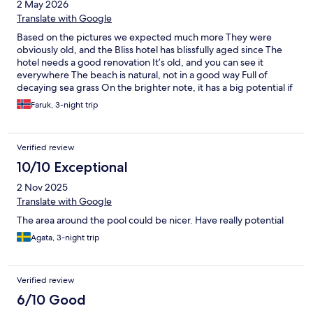
2 May 2026
presented at hotels.com and when l was trying to book it l
couldn’t understand what was the difference between the
Translate with Google
rooms and the photos were the same. Overall l don’t think it
Based on the pictures we expected much more They were
really worths that price.
obviously old, and the Bliss hotel has blissfully aged since The
hotel needs a good renovation It’s old, and you can see it
everywhere The beach is natural, not in a good way Full of
decaying sea grass On the brighter note, it has a big potential if
the owners invest a bit of TLC in the maintenance The stuff was
Faruk, 3-night trip
amazing, helpful and has made our stay so much better Kudos
to them
Verified review
10/10 Exceptional
2 Nov 2025
Translate with Google
The area around the pool could be nicer. Have really potential
Agata, 3-night trip
Verified review
6/10 Good