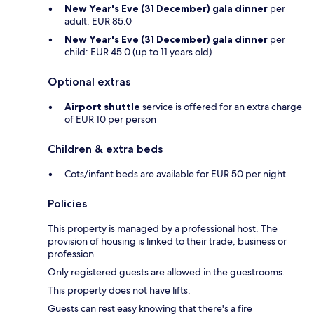
New Year's Eve (31 December) gala dinner
per
adult: EUR 85.0
New Year's Eve (31 December) gala dinner
per
child: EUR 45.0 (up to 11 years old)
Optional extras
Airport shuttle
service is offered for an extra charge
of EUR 10 per person
Children & extra beds
Cots/infant beds are available for EUR 50 per night
Policies
This property is managed by a professional host. The
provision of housing is linked to their trade, business or
profession.
Only registered guests are allowed in the guestrooms.
This property does not have lifts.
Guests can rest easy knowing that there's a fire