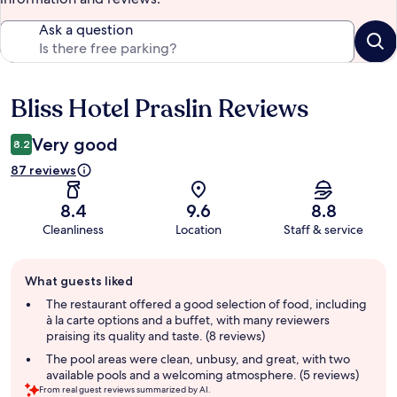
Ask a question
Bliss Hotel Praslin Reviews
Reviews
Very good
8.2
87 reviews
8.4
9.6
8.8
Cleanliness
Location
Staff & service
Guest
What guests liked
review
summary
The restaurant offered a good selection of food, including
à la carte options and a buffet, with many reviewers
praising its quality and taste. (8 reviews)
The pool areas were clean, unbusy, and great, with two
available pools and a welcoming atmosphere. (5 reviews)
From real guest reviews summarized by AI.