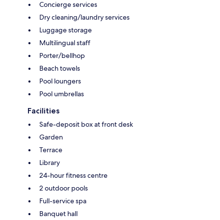
Concierge services
Dry cleaning/laundry services
Luggage storage
Multilingual staff
Porter/bellhop
Beach towels
Pool loungers
Pool umbrellas
Facilities
Safe-deposit box at front desk
Garden
Terrace
Library
24-hour fitness centre
2 outdoor pools
Full-service spa
Banquet hall