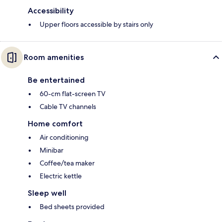
Accessibility
Upper floors accessible by stairs only
Room amenities
Be entertained
60-cm flat-screen TV
Cable TV channels
Home comfort
Air conditioning
Minibar
Coffee/tea maker
Electric kettle
Sleep well
Bed sheets provided