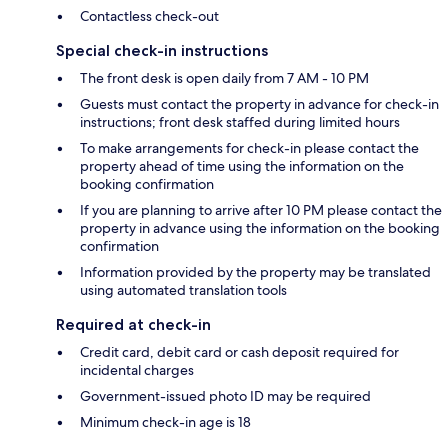
Contactless check-out
Special check-in instructions
The front desk is open daily from 7 AM - 10 PM
Guests must contact the property in advance for check-in
instructions; front desk staffed during limited hours
To make arrangements for check-in please contact the
property ahead of time using the information on the
booking confirmation
If you are planning to arrive after 10 PM please contact the
property in advance using the information on the booking
confirmation
Information provided by the property may be translated
using automated translation tools
Required at check-in
Credit card, debit card or cash deposit required for
incidental charges
Government-issued photo ID may be required
Minimum check-in age is 18