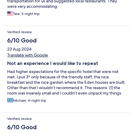
transportation for us and suggested local restaurants. They
were very accommodating.
Tara, 3-night trip
Verified review
6/10 Good
23 Aug 2024
Translate with Google
Not an experience l would like to repeat
Had higher expectations for the specific hotel that were not
met. l put 3* only because of the friendly staff, the nice
breakfast and the nice garden where the Eden houses are built.
Other than that l wouldn’t recommend it. The reasons: (1) the
room was insanely small and l couldn’t even unpack my things
from the suitcase (2) l asked for two electrical adapters at the
Michael, 4-night trip
reception because in the room l was with my friend and the
reception told me that their policy was 1 piece per room (really
now??), (3) the room was not so well maintained (the shower
Verified review
button was about to fall and the shower glass panel felt like it
was made from paper (4) the dinner menu was quite poor and
6/10 Good
we didn’t enjoy it, (5) the room descriptions were very poorly