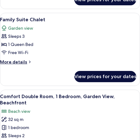
Charme
View
A bedroom with a bed, bedside tables
9
Family Suite Chalet
all
Garden view
photos
Sleeps 3
for
Family
1 Queen Bed
Suite
Free Wi-Fi
Chalet
More
More details
details
for
View prices for your dates
Family
Suite
Chalet
View
A bedroom with a bed, bedside tables,
2
Comfort Double Room, 1 Bedroom, Garden View,
all
Beachfront
photos
Beach view
for
32 sq m
Comfort
1 bedroom
Double
Room,
Sleeps 2