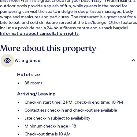
Bliss Hotel Praslin is a great choice for your beach stay in Praslin Island. 2
outdoor pools provide a splash of fun, while guests in the mood for
pampering can visit the spa to indulge in deep-tissue massages, body
wraps and manicures and pedicures. The restaurant is a great spot for a
bite to eat, and cold drinks are served at the bar/lounge. Other features
include a poolside bar, a 24-hour fitness centre and a snack bar/deli.
Information about cancellation rights
More about this property
At a glance
Hotel size
38 rooms
Arriving/Leaving
Check-in start time: 2 PM; check-in end time: 10 PM
Contactless check-in and check-out are available
Late check-in subject to availability
Minimum check-in age – 18
Check-out time is 10 AM