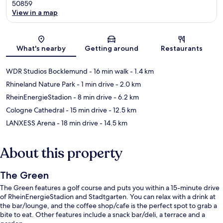
50859
View in a map
Map
What's nearby
Getting around
Restaurants
WDR Studios Bocklemund
- 16 min walk
- 1.4 km
Rhineland Nature Park
- 1 min drive
- 2.0 km
RheinEnergieStadion
- 8 min drive
- 6.2 km
Cologne Cathedral
- 15 min drive
- 12.5 km
LANXESS Arena
- 18 min drive
- 14.5 km
About this property
The Green
The Green features a golf course and puts you within a 15-minute drive
of RheinEnergieStadion and Stadtgarten. You can relax with a drink at
the bar/lounge, and the coffee shop/cafe is the perfect spot to grab a
bite to eat. Other features include a snack bar/deli, a terrace and a