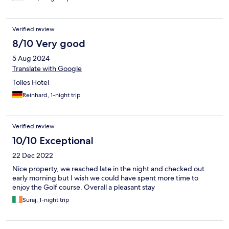
Verified review
8/10 Very good
5 Aug 2024
Translate with Google
Tolles Hotel
Reinhard, 1-night trip
Verified review
10/10 Exceptional
22 Dec 2022
Nice property, we reached late in the night and checked out
early morning but I wish we could have spent more time to
enjoy the Golf course. Overall a pleasant stay
Suraj, 1-night trip