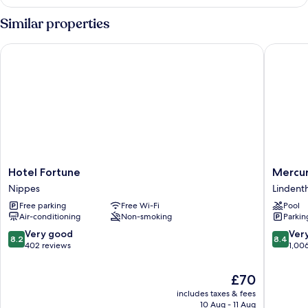
room
quiet
Similar properties
location
Hotel Fortune
Mercure 
Hotel
Mercur
Hotel Fortune
Mercur
Fortune
Hotel
Nippes
Lindenth
Nippes
Köln
Free parking
Free Wi-Fi
Pool
West
Air-conditioning
Non-smoking
Parkin
Lindenth
8.2
8.4
Very good
Ver
8.2
8.4
out
out
402 reviews
1,00
of
of
10,
10,
The
£70
Very
Very
price
includes taxes & fees
good,
good,
is
10 Aug - 11 Aug
402
1,006