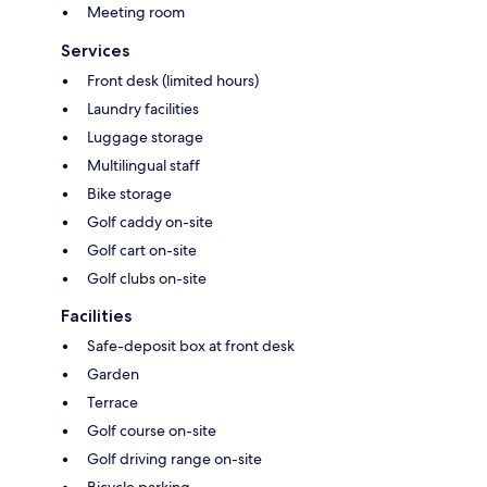
Meeting room
Services
Front desk (limited hours)
Laundry facilities
Luggage storage
Multilingual staff
Bike storage
Golf caddy on-site
Golf cart on-site
Golf clubs on-site
Facilities
Safe-deposit box at front desk
Garden
Terrace
Golf course on-site
Golf driving range on-site