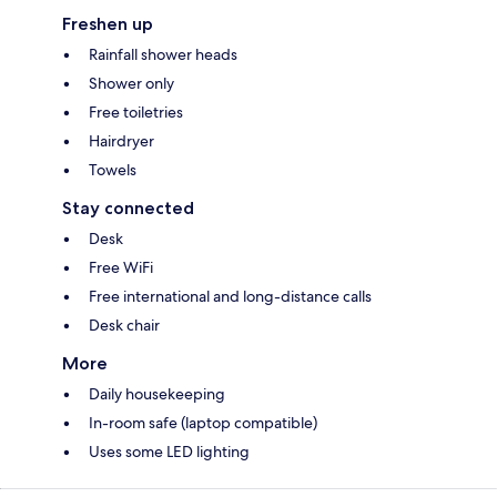
Freshen up
Rainfall shower heads
Shower only
Free toiletries
Hairdryer
Towels
Stay connected
Desk
Free WiFi
Free international and long-distance calls
Desk chair
More
Daily housekeeping
In-room safe (laptop compatible)
Uses some LED lighting