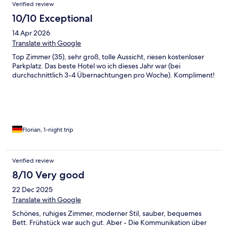
Verified review
10/10 Exceptional
14 Apr 2026
Translate with Google
Top Zimmer (35), sehr groß, tolle Aussicht, riesen kostenloser
Parkplatz. Das beste Hotel wo ich dieses Jahr war (bei
durchschnittlich 3-4 Übernachtungen pro Woche). Kompliment!
Florian, 1-night trip
Verified review
8/10 Very good
22 Dec 2025
Translate with Google
Schönes, ruhiges Zimmer, moderner Stil, sauber, bequemes
Bett. Frühstück war auch gut. Aber - Die Kommunikation über