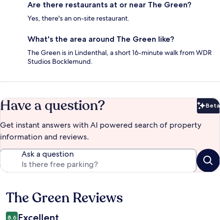
Are there restaurants at or near The Green?
Yes, there's an on-site restaurant.
What's the area around The Green like?
The Green is in Lindenthal, a short 16-minute walk from WDR
Studios Bocklemund.
Have a question?
Beta
Bet
Get instant answers with AI powered search of property
information and reviews.
Ask a question
The Green Reviews
Reviews
Excellent
8.6