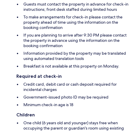
Guests must contact the property in advance for check-in
instructions; front desk staffed during limited hours
To make arrangements for check-in please contact the
property ahead of time using the information on the
booking confirmation
If you are planning to arrive after 9:30 PM please contact
the property in advance using the information on the
booking confirmation
Information provided by the property may be translated
using automated translation tools
Breakfast is not available at this property on Monday.
Required at check-in
Credit card, debit card or cash deposit required for
incidental charges
Government-issued photo ID may be required
Minimum check-in age is 18
Children
One child (6 years old and younger) stays free when
occupying the parent or guardian's room using existing