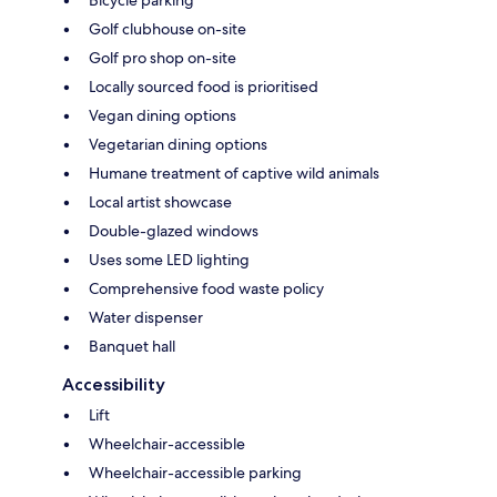
Bicycle parking
Golf clubhouse on-site
Golf pro shop on-site
Locally sourced food is prioritised
Vegan dining options
Vegetarian dining options
Humane treatment of captive wild animals
Local artist showcase
Double-glazed windows
Uses some LED lighting
Comprehensive food waste policy
Water dispenser
Banquet hall
Accessibility
Lift
Wheelchair-accessible
Wheelchair-accessible parking