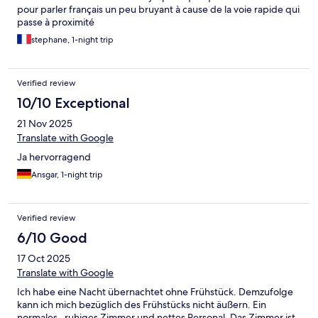
pour parler français un peu bruyant à cause de la voie rapide qui
passe à proximité
stephane, 1-night trip
Verified review
10/10 Exceptional
21 Nov 2025
Translate with Google
Ja hervorragend
Ansgar, 1-night trip
Verified review
6/10 Good
17 Oct 2025
Translate with Google
Ich habe eine Nacht übernachtet ohne Frühstück. Demzufolge
kann ich mich bezüglich des Frühstücks nicht äußern. Ein
normales , ruhiges Zimmer und nettes Personal. Das Zimmer ist