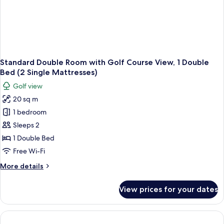
Standard Double Room with Golf Course View, 1 Double
Bed (2 Single Mattresses)
Golf view
20 sq m
1 bedroom
Sleeps 2
1 Double Bed
Free Wi-Fi
More
More details
details
for
View prices for your dates
Standard
Double
Room
with