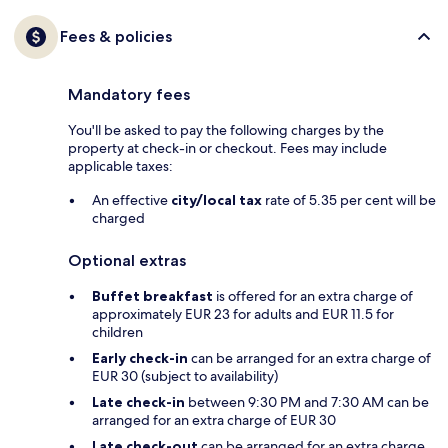
Fees & policies
Mandatory fees
You'll be asked to pay the following charges by the
property at check-in or checkout. Fees may include
applicable taxes:
An effective
city/local tax
rate of 5.35 per cent will be
charged
Optional extras
Buffet breakfast
is offered for an extra charge of
approximately EUR 23 for adults and EUR 11.5 for
children
Early check-in
can be arranged for an extra charge of
EUR 30 (subject to availability)
Late check-in
between 9:30 PM and 7:30 AM can be
arranged for an extra charge of EUR 30
Late check-out
can be arranged for an extra charge