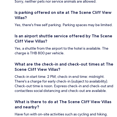
Sorry, neither pets nor service animals are allowed.
Is parking offered on site at The Scene Cliff View
Villas?
Yes, there's free self parking. Parking spaces may be limited.
Is an airport shuttle service offered by The Scene
Cliff View Villas?
Yes, a shuttle from the airport to the hotel is available. The
charge is THB 800 per vehicle.
What are the check-in and check-out times at The
Scene Cliff View Villas?
Check-in start time: 2 PM; check-in end time: midnight.
There's a charge for early check-in (subject to availability).
Check-out time is noon. Express check-in and check-out and
contactless social distancing and check-out are available.
What is there to do at The Scene Cliff View Villas
and nearby?
Have fun with on-site activities such as cycling and hiking.