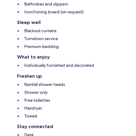
Bathrobes and slippers
Iron/ironing board (on request)
Sleep well
Blackout curtains
Turndown service
Premium bedding
What to enjoy
Individually furnished and decorated
Freshen up
Rainfall shower heads
Shower only
Free toiletries
Hairdryer
Towels
Stay connected
Desk