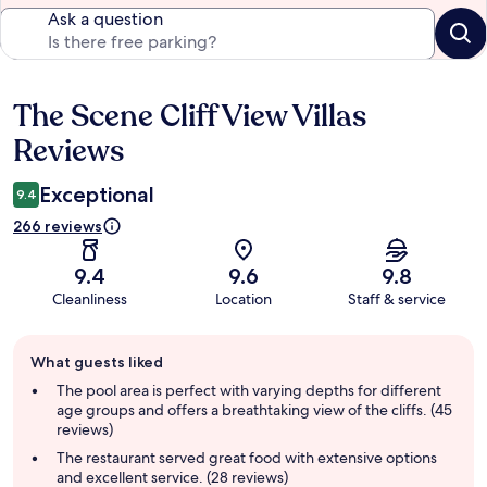
Ask a question
The Scene Cliff View Villas
Reviews
Reviews
Exceptional
9.4
266 reviews
9.4
9.6
9.8
Cleanliness
Location
Staff & service
Guest
What guests liked
review
summary
The pool area is perfect with varying depths for different
age groups and offers a breathtaking view of the cliffs. (45
reviews)
The restaurant served great food with extensive options
and excellent service. (28 reviews)