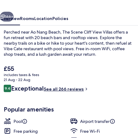
View
Villas
vious
Next
166+
Overview
Rooms
Location
Policies
Perched near Ao Nang Beach, The Scene Cliff View Villas offers a
fun retreat with 20 beach bars and rooftop views. Explore the
nearby trails on a bike or hike to your heart's content, then refuel at
Vibe Cate restaurant with pool views. Free in-room WiFi, coffee
shop treats, and a lush garden await your return.
The
£55
current
includes taxes & fees
price
21 Aug - 22 Aug
Exterior
is
Reviews
Exceptional
9.4
See all 266 reviews
£55
9.4 out of 10
Popular amenities
Pool
Airport transfer
Free parking
Free Wi-Fi