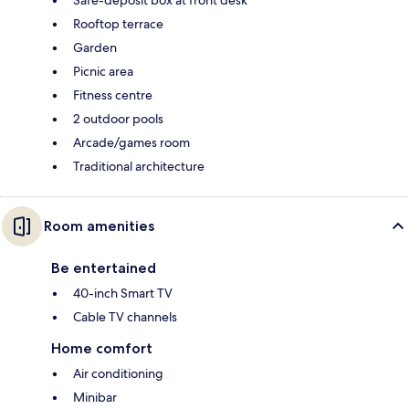
Rooftop terrace
Garden
Picnic area
Fitness centre
2 outdoor pools
Arcade/games room
Traditional architecture
Room amenities
Be entertained
40-inch Smart TV
Cable TV channels
Home comfort
Air conditioning
Minibar