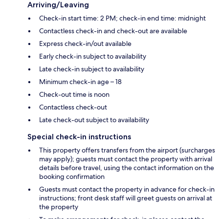
Arriving/Leaving
Check-in start time: 2 PM; check-in end time: midnight
Contactless check-in and check-out are available
Express check-in/out available
Early check-in subject to availability
Late check-in subject to availability
Minimum check-in age – 18
Check-out time is noon
Contactless check-out
Late check-out subject to availability
Special check-in instructions
This property offers transfers from the airport (surcharges
may apply); guests must contact the property with arrival
details before travel, using the contact information on the
booking confirmation
Guests must contact the property in advance for check-in
instructions; front desk staff will greet guests on arrival at
the property