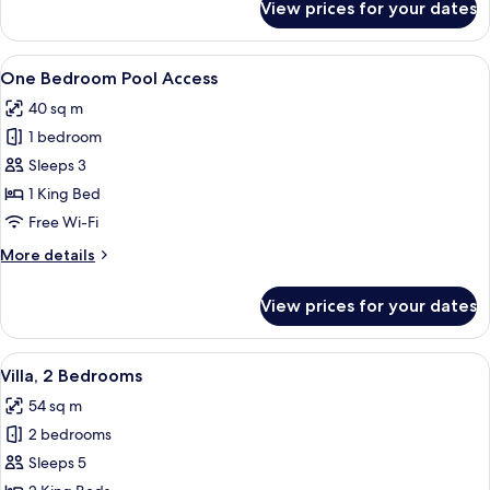
View prices for your dates
Villa,
1
Bedroom
View
A modern resort with a swimming pool,
16
One Bedroom Pool Access
all
40 sq m
photos
1 bedroom
for
One
Sleeps 3
Bedroom
1 King Bed
Pool
Free Wi-Fi
Access
More
More details
details
for
View prices for your dates
One
Bedroom
Pool
View
A modern living room with a flat-scree
17
Access
Villa, 2 Bedrooms
all
54 sq m
photos
2 bedrooms
for
Villa,
Sleeps 5
2