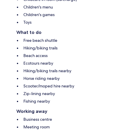
Children's menu
Children's games
Toys
What to do
Free beach shuttle
Hiking/biking trails
Beach access
Ecotours nearby
Hiking/biking trails nearby
Horse riding nearby
Scooter/moped hire nearby
Zip-lining nearby
Fishing nearby
Working away
Business centre
Meeting room