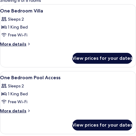
Showing 8 of 8 rooms
rooms
View
Premium bedding, minibar, in-room sa
15
One Bedroom Villa
all
Sleeps 2
photos
1 King Bed
for
One
Free Wi-Fi
Bedroom
More
More details
Villa
details
for
View prices for your dates
One
Bedroom
Villa
View
Premium bedding, minibar, in-room sa
16
One Bedroom Pool Access
all
Sleeps 2
photos
1 King Bed
for
One
Free Wi-Fi
Bedroom
More
More details
Pool
details
for
Access
View prices for your dates
One
Bedroom