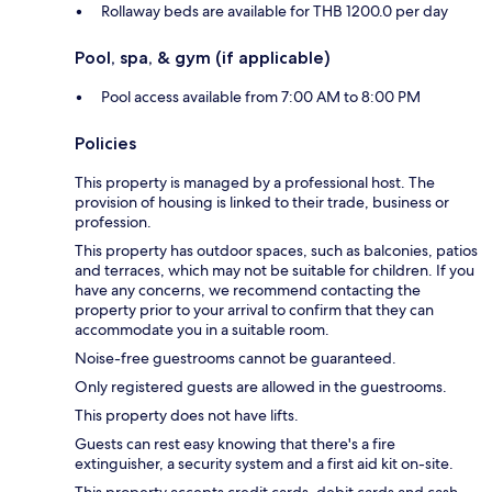
Rollaway beds are available for THB 1200.0 per day
Pool, spa, & gym (if applicable)
Pool access available from 7:00 AM to 8:00 PM
Policies
This property is managed by a professional host. The
provision of housing is linked to their trade, business or
profession.
This property has outdoor spaces, such as balconies, patios
and terraces, which may not be suitable for children. If you
have any concerns, we recommend contacting the
property prior to your arrival to confirm that they can
accommodate you in a suitable room.
Noise-free guestrooms cannot be guaranteed.
Only registered guests are allowed in the guestrooms.
This property does not have lifts.
Guests can rest easy knowing that there's a fire
extinguisher, a security system and a first aid kit on-site.
This property accepts credit cards, debit cards and cash.