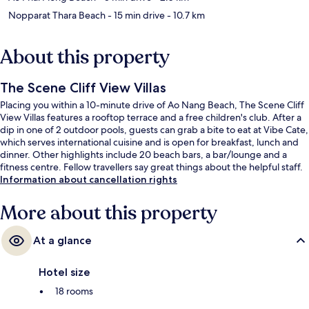
Nopparat Thara Beach
- 15 min drive
- 10.7 km
About this property
The Scene Cliff View Villas
Placing you within a 10-minute drive of Ao Nang Beach, The Scene Cliff
View Villas features a rooftop terrace and a free children's club. After a
dip in one of 2 outdoor pools, guests can grab a bite to eat at Vibe Cate,
which serves international cuisine and is open for breakfast, lunch and
dinner. Other highlights include 20 beach bars, a bar/lounge and a
fitness centre. Fellow travellers say great things about the helpful staff.
Information about cancellation rights
More about this property
At a glance
Hotel size
18 rooms