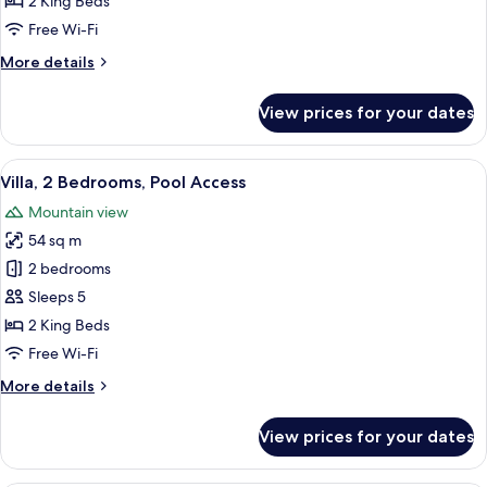
2 King Beds
Bedrooms
Free Wi-Fi
More
More details
details
for
View prices for your dates
Villa,
2
Bedrooms
View
A modern resort with a swimming pool
22
Villa, 2 Bedrooms, Pool Access
all
Mountain view
photos
54 sq m
for
Villa,
2 bedrooms
2
Sleeps 5
Bedrooms,
2 King Beds
Pool
Free Wi-Fi
Access
More
More details
details
for
View prices for your dates
Villa,
2
Bedrooms,