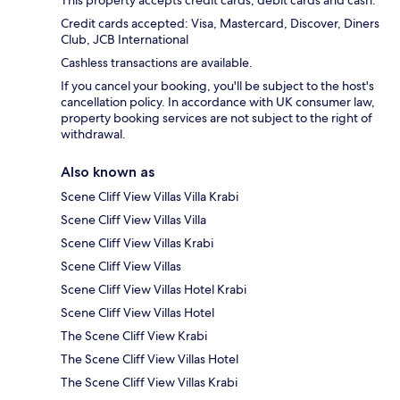
Credit cards accepted: Visa, Mastercard, Discover, Diners
Club, JCB International
Cashless transactions are available.
If you cancel your booking, you'll be subject to the host's
cancellation policy. In accordance with UK consumer law,
property booking services are not subject to the right of
withdrawal.
Also known as
Scene Cliff View Villas Villa Krabi
Scene Cliff View Villas Villa
Scene Cliff View Villas Krabi
Scene Cliff View Villas
Scene Cliff View Villas Hotel Krabi
Scene Cliff View Villas Hotel
The Scene Cliff View Krabi
The Scene Cliff View Villas Hotel
The Scene Cliff View Villas Krabi