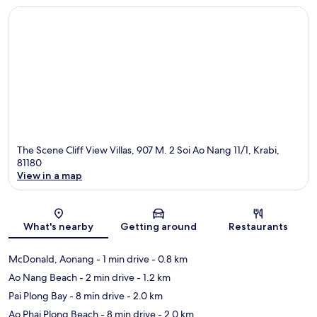
The Scene Cliff View Villas, 907 M. 2 Soi Ao Nang 11/1, Krabi,
81180
View in a map
Map
What's nearby
Getting around
Restaurants
McDonald, Aonang
- 1 min drive
- 0.8 km
Ao Nang Beach
- 2 min drive
- 1.2 km
Pai Plong Bay
- 8 min drive
- 2.0 km
Ao Phai Plong Beach
- 8 min drive
- 2.0 km