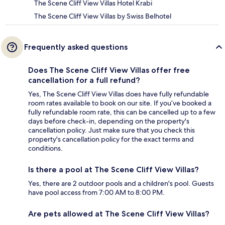
The Scene Cliff View Villas Hotel Krabi
The Scene Cliff View Villas by Swiss Belhotel
Frequently asked questions
Does The Scene Cliff View Villas offer free
cancellation for a full refund?
Yes, The Scene Cliff View Villas does have fully refundable
room rates available to book on our site. If you’ve booked a
fully refundable room rate, this can be cancelled up to a few
days before check-in, depending on the property's
cancellation policy. Just make sure that you check this
property's cancellation policy for the exact terms and
conditions.
Is there a pool at The Scene Cliff View Villas?
Yes, there are 2 outdoor pools and a children's pool. Guests
have pool access from 7:00 AM to 8:00 PM.
Are pets allowed at The Scene Cliff View Villas?