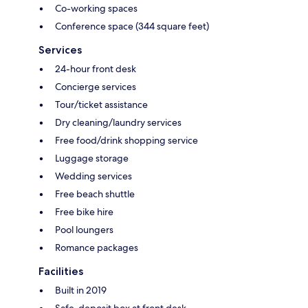
Co-working spaces
Conference space (344 square feet)
Services
24-hour front desk
Concierge services
Tour/ticket assistance
Dry cleaning/laundry services
Free food/drink shopping service
Luggage storage
Wedding services
Free beach shuttle
Free bike hire
Pool loungers
Romance packages
Facilities
Built in 2019
Safe-deposit box at front desk