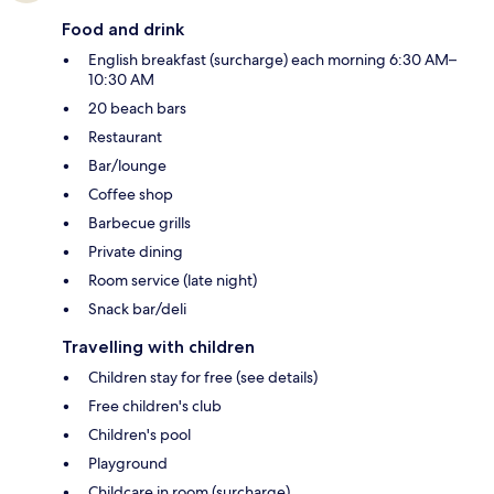
Food and drink
English breakfast (surcharge) each morning 6:30 AM–
10:30 AM
20 beach bars
Restaurant
Bar/lounge
Coffee shop
Barbecue grills
Private dining
Room service (late night)
Snack bar/deli
Travelling with children
Children stay for free (see details)
Free children's club
Children's pool
Playground
Childcare in room (surcharge)