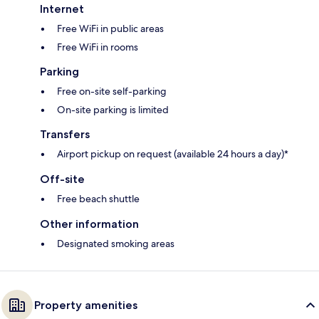
Internet
Free WiFi in public areas
Free WiFi in rooms
Parking
Free on-site self-parking
On-site parking is limited
Transfers
Airport pickup on request (available 24 hours a day)*
Off-site
Free beach shuttle
Other information
Designated smoking areas
Property amenities