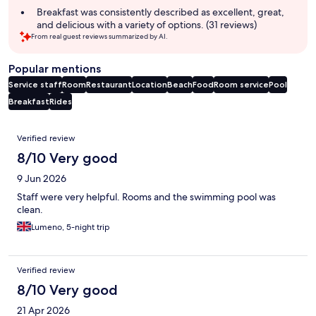
Breakfast was consistently described as excellent, great,
and delicious with a variety of options. (31 reviews)
From real guest reviews summarized by AI.
Popular mentions
Service staff
Room
Restaurant
Location
Beach
Food
Room service
Pool
Breakfast
Rides
Reviews
Verified review
8/10 Very good
9 Jun 2026
Staff were very helpful. Rooms and the swimming pool was
clean.
Lumeno, 5-night trip
Verified review
8/10 Very good
21 Apr 2026