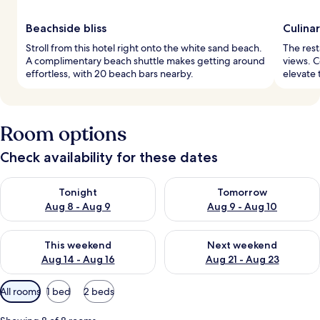
Beachside bliss
Culina
Stroll from this hotel right onto the white sand beach.
The rest
A complimentary beach shuttle makes getting around
views. C
effortless, with 20 beach bars nearby.
elevate 
Room options
Check availability for these dates
Check availability for tonight Aug 8 - Aug 9
Check availability for tomorr
Tonight
Tomorrow
Aug 8 - Aug 9
Aug 9 - Aug 10
Check availability for this weekend Aug 14 - Aug 16
Check availability for next w
This weekend
Next weekend
Aug 14 - Aug 16
Aug 21 - Aug 23
Available
All rooms
1 bed
2 beds
filters
for