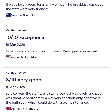
It was a lovely room for a family of five. The breakfast was good -
the staff were very friendly.
Natasha, 3-night trip
Verified review
10/10 Exceptional
16 Mar 2026
Exceptional staff and beautiful view. Very quiet area as well
Aaron, 4-night trip
Verified review
8/10 Very good
10 Apr 2026
service from the staff was 5 star, breakfast was lovely and pool
was great. 2 bedroom villa was very spacious only negative is
the bathroom which could do with a bit maintenance.
Damian, 4-night trip