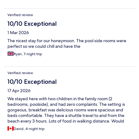
Verified review
10/10 Exceptional
1 Mar 2026
The nicest stay for our honeymoon. The pool side rooms were
perfect so we could chill and have the
Ryan, 7-night trip
Verified review
10/10 Exceptional
17 Apr 2026
We stayed here with two children in the family room (2
bedrooms, poolside), and had zero complaints. The setting is
gorgeous, breakfast was delicious rooms were spacious and
beds comfortable. They have a shuttle travel to and from the
beach every 3 hours. Lots of food in walking distance. Would
absolutely recommend.
David, 4-night trip