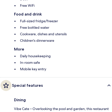
Free WiFi
Food and drink
Full-sized fridge/freezer
Free bottled water
Cookware, dishes and utensils
Children's dinnerware
More
Daily housekeeping
In-room safe
Mobile key entry
Special features
Dining
Vibe Cate – Overlooking the pool and garden, this restaurant