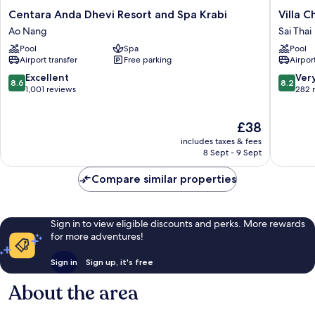
Centara
Villa
Centara Anda Dhevi Resort and Spa Krabi
Villa 
Anda
Cha-
Ao Nang
Sai Thai
Dhevi
Cha
Pool
Spa
Pool
Resort
Krabi
Airport transfer
Free parking
Airport
and
Beachfr
Spa
Resort
8.6
8.2
Excellent
Ver
8.6
8.2
Krabi
Sai
out
out
1,001 reviews
282 
Ao
Thai
of
of
Nang
10,
10,
The
£38
Excellent,
Very
price
1,001
good,
includes taxes & fees
is
reviews
282
8 Sept - 9 Sept
£38
reviews
Compare similar properties
Sign in to view eligible discounts and perks. More rewards
for more adventures!
Sign in
Sign up, it's free
About the area