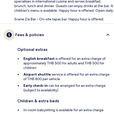
specialises in international cuisine and serves breakfast,
brunch, lunch and dinner. Guests can enjoy drinks at the bar. A
children's menu is available. Happy hour is offered. Open daily.
Scene Zia Bar – On-site tapas bar. Happy hour is offered.
Fees & policies
Optional extras
English breakfast
is offered for an extra charge of
approximately THB 500 for adults and THB 500 for
children
Airport shuttle
service is offered for an extra charge
of THB 800 per vehicle
Early check-in
can be arranged for an extra charge
(subject to availability)
Children & extra beds
In-room babysitting is available for an extra charge