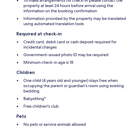
To make arrangements for check-in please contact the
property at least 24 hours before arrival using the
information on the booking confirmation
Information provided by the property may be translated
using automated translation tools
Required at check-in
Credit card, debit card or cash deposit required for
incidental charges
Government-issued photo ID may be required
Minimum check-in age is 18
Children
One child (4 years old and younger) stays free when
occupying the parent or guardian's room using existing
bedding
Babysitting*
Free children's club
Pets
No pets or service animals allowed