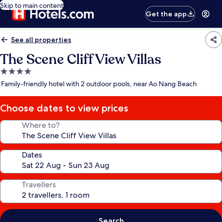
Skip to main content
Get the app
See all properties
The Scene Cliff View Villas
4.0
star
Family-friendly hotel with 2 outdoor pools, near Ao Nang Beach
property
Choose dates to view prices
Where to?
Dates
Travellers
Search