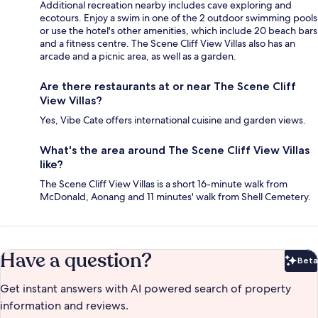
Additional recreation nearby includes cave exploring and
ecotours. Enjoy a swim in one of the 2 outdoor swimming pools
or use the hotel's other amenities, which include 20 beach bars
and a fitness centre. The Scene Cliff View Villas also has an
arcade and a picnic area, as well as a garden.
Are there restaurants at or near The Scene Cliff
View Villas?
Yes, Vibe Cate offers international cuisine and garden views.
What's the area around The Scene Cliff View Villas
like?
The Scene Cliff View Villas is a short 16-minute walk from
McDonald, Aonang and 11 minutes' walk from Shell Cemetery.
Have a question?
Beta
Bet
Get instant answers with AI powered search of property
information and reviews.