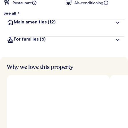
Restaurant
Air-conditioning
See all
Main amenities
(12)
For families
(6)
Why we love this property