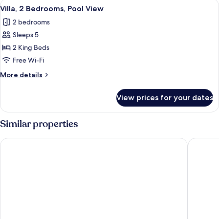
View
A swimming pool with lounge chairs an
8
Pool
Villa, 2 Bedrooms, Pool View
all
Access
2 bedrooms
photos
Sleeps 5
for
Villa,
2 King Beds
2
Free Wi-Fi
Bedrooms,
More
More details
Pool
details
View
for
View prices for your dates
Villa,
2
Bedrooms,
Similar properties
Pool
View
Centara Anda Dhevi Resort and Spa Krabi
Villa Ch