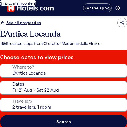
Skip to main content
Get the app
See all properties
L'Antica Locanda
B&B located steps from Church of Madonna delle Grazie
Choose dates to view prices
Where to?
Dates
Travellers
Search