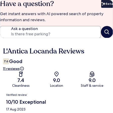
Have a question?
Beta
Bet
Get instant answers with AI powered search of property
information and reviews.
Ask a question
L'Antica Locanda Reviews
Reviews
Good
7.6
11 reviews
7.4
9.0
9.0
Cleanliness
Location
Staff & service
Reviews
Verified review
10/10 Exceptional
17 Aug 2023