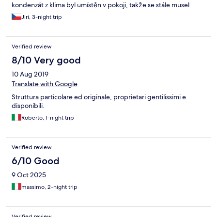
kondenzát z klima byl umístěn v pokoji, takže se stále musel
vylévat.
Jiri, 3-night trip
Verified review
8/10 Very good
10 Aug 2019
Translate with Google
Struttura particolare ed originale, proprietari gentilissimi e
disponibili.
Roberto, 1-night trip
Verified review
6/10 Good
9 Oct 2025
massimo, 2-night trip
Verified review