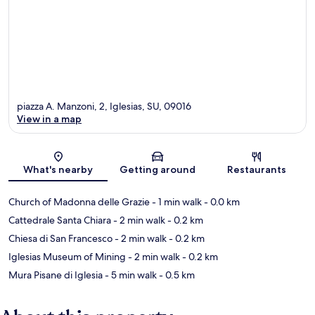
piazza A. Manzoni, 2, Iglesias, SU, 09016
View in a map
Map
What's nearby
Getting around
Restaurants
Church of Madonna delle Grazie
- 1 min walk
- 0.0 km
Cattedrale Santa Chiara
- 2 min walk
- 0.2 km
Chiesa di San Francesco
- 2 min walk
- 0.2 km
Iglesias Museum of Mining
- 2 min walk
- 0.2 km
Mura Pisane di Iglesia
- 5 min walk
- 0.5 km