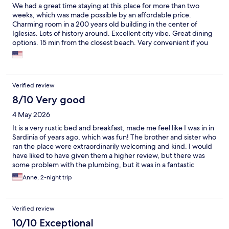
We had a great time staying at this place for more than two
weeks, which was made possible by an affordable price.
Charming room in a 200 years old building in the center of
Iglesias. Lots of history around. Excellent city vibe. Great dining
options. 15 min from the closest beach. Very convenient if you
are looking for a place to sleep and explore the island during the
day. Hosts are wonderful, warm and welcoming people. They
made our stay an unforgettable experience. Highly recommend
this place!
Verified review
8/10 Very good
4 May 2026
It is a very rustic bed and breakfast, made me feel like I was in in
Sardinia of years ago, which was fun! The brother and sister who
ran the place were extraordinarily welcoming and kind. I would
have liked to have given them a higher review, but there was
some problem with the plumbing, but it was in a fantastic
location and I met some people who were hiking the Camino de
Anne, 2-night trip
Santa Barbara which was very interesting.
Verified review
10/10 Exceptional