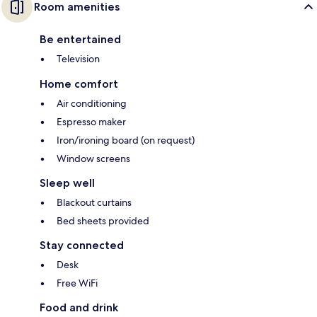
Room amenities
Be entertained
Television
Home comfort
Air conditioning
Espresso maker
Iron/ironing board (on request)
Window screens
Sleep well
Blackout curtains
Bed sheets provided
Stay connected
Desk
Free WiFi
Food and drink