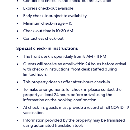
Contactless check-in and check-out are available
Express check-out available
Early check-in subject to availability
Minimum check-in age – 15
Check-out time is 10:30 AM
Contactless check-out
Special check-in instructions
The front desk is open daily from 8 AM - 11 PM
Guests will receive an email within 24 hours before arrival
with check-in instructions; front desk staffed during
limited hours
This property doesn't offer after-hours check-in
To make arrangements for check-in please contact the
property at least 24 hours before arrival using the
information on the booking confirmation
At check-in, guests must provide a record of full COVID-19
vaccination
Information provided by the property may be translated
using automated translation tools