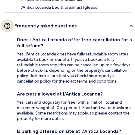
L'Antica Locanda Bed & breakfast Iglesias
Frequently asked questions
Does L'Antica Locanda offer free cancellation for a
full refund?
Yes, L'Antica Locanda does have fully refundable room rates
available to book on our site. If you’ve booked a fully
refundable room rate, this can be cancelled up to a few days
before check-in, depending on the property's cancellation
policy. Just make sure that you check this property's
cancellation policy for the exact terms and conditions.
Are pets allowed at L'Antica Locanda?
Yes, cats and dogs stay for free, with a limit of 1 total and
maximum weight of 10 kg per pet. Food and water bowls are
available. Some restrictions may apply, so please contact the
property for more details.
Is parking offered on site at L'Antica Locanda?