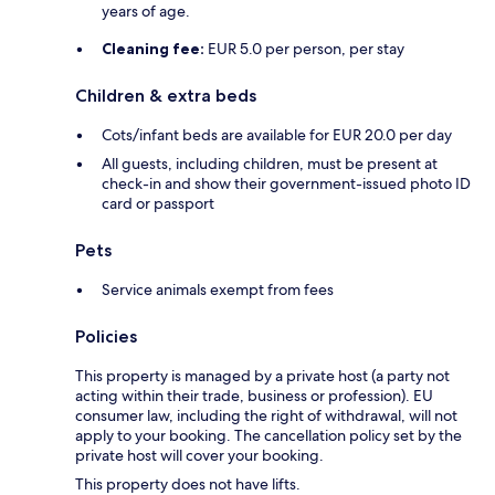
years of age.
Cleaning fee:
EUR 5.0 per person, per stay
Children & extra beds
Cots/infant beds are available for EUR 20.0 per day
All guests, including children, must be present at
check-in and show their government-issued photo ID
card or passport
Pets
Service animals exempt from fees
Policies
This property is managed by a private host (a party not
acting within their trade, business or profession). EU
consumer law, including the right of withdrawal, will not
apply to your booking. The cancellation policy set by the
private host will cover your booking.
This property does not have lifts.