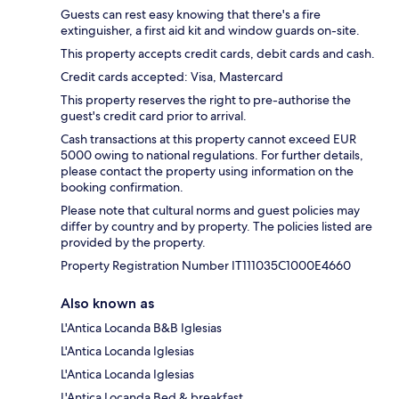
Guests can rest easy knowing that there's a fire
extinguisher, a first aid kit and window guards on-site.
This property accepts credit cards, debit cards and cash.
Credit cards accepted: Visa, Mastercard
This property reserves the right to pre-authorise the
guest's credit card prior to arrival.
Cash transactions at this property cannot exceed EUR
5000 owing to national regulations. For further details,
please contact the property using information on the
booking confirmation.
Please note that cultural norms and guest policies may
differ by country and by property. The policies listed are
provided by the property.
Property Registration Number IT111035C1000E4660
Also known as
L'Antica Locanda B&B Iglesias
L'Antica Locanda Iglesias
L'Antica Locanda Iglesias
L'Antica Locanda Bed & breakfast