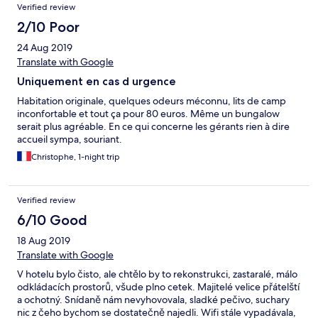
Verified review
2/10 Poor
24 Aug 2019
Translate with Google
Uniquement en cas d urgence
Habitation originale, quelques odeurs méconnu, lits de camp
inconfortable et tout ça pour 80 euros. Même un bungalow
serait plus agréable. En ce qui concerne les gérants rien à dire
accueil sympa, souriant.
Christophe, 1-night trip
Verified review
6/10 Good
18 Aug 2019
Translate with Google
V hotelu bylo čisto, ale chtělo by to rekonstrukci, zastaralé, málo
odkládacích prostorů, všude plno cetek. Majitelé velice přátelští
a ochotný. Snídaně nám nevyhovovala, sladké pečivo, suchary
nic z čeho bychom se dostatečně najedli. Wifi stále vypadávala,