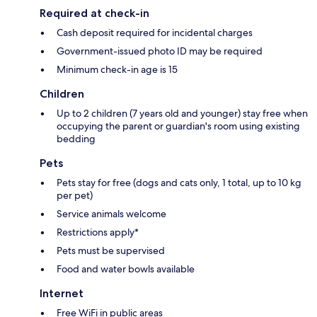
Required at check-in
Cash deposit required for incidental charges
Government-issued photo ID may be required
Minimum check-in age is 15
Children
Up to 2 children (7 years old and younger) stay free when
occupying the parent or guardian's room using existing
bedding
Pets
Pets stay for free (dogs and cats only, 1 total, up to 10 kg
per pet)
Service animals welcome
Restrictions apply*
Pets must be supervised
Food and water bowls available
Internet
Free WiFi in public areas