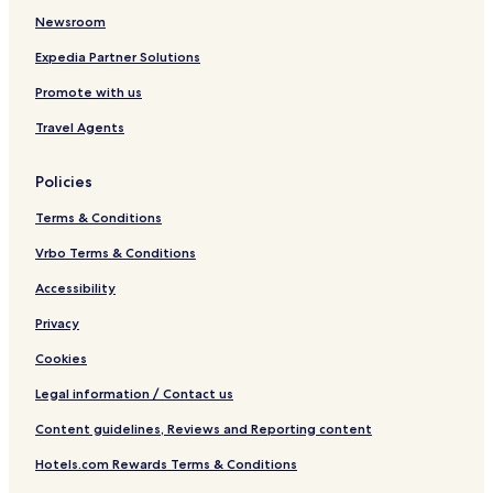
Newsroom
Expedia Partner Solutions
Promote with us
Travel Agents
Policies
Terms & Conditions
Vrbo Terms & Conditions
Accessibility
Privacy
Cookies
Legal information / Contact us
Content guidelines, Reviews and Reporting content
Hotels.com Rewards Terms & Conditions