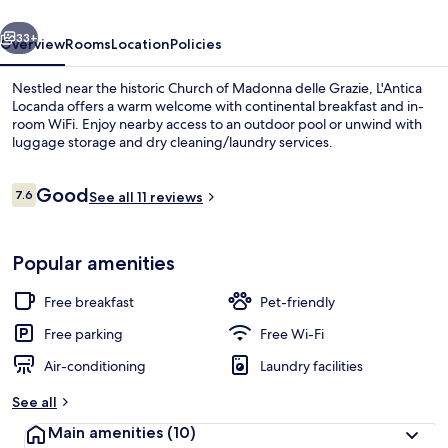
vious
Next
33+
Overview
Rooms
Location
Policies
Nestled near the historic Church of Madonna delle Grazie, L'Antica
Locanda offers a warm welcome with continental breakfast and in-
room WiFi. Enjoy nearby access to an outdoor pool or unwind with
luggage storage and dry cleaning/laundry services.
Reviews
Good
7.6
See all 11 reviews
7.6 out of 10
Building design
Popular amenities
Free breakfast
Pet-friendly
Free parking
Free Wi-Fi
Air-conditioning
Laundry facilities
See all
Main amenities
(10)