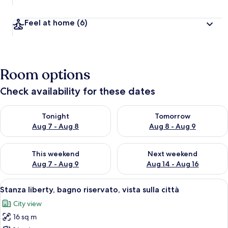
Feel at home
(6)
Room options
Check availability for these dates
Check availability for tonight Aug 7 - Aug 8
Check availability for tomorr
Tonight
Tomorrow
Aug 7 - Aug 8
Aug 8 - Aug 9
Check availability for this weekend Aug 7 - Aug 9
Check availability for next we
This weekend
Next weekend
Aug 7 - Aug 9
Aug 14 - Aug 16
View
A bedroom with a bed, a desk, and a ch
13
Stanza liberty, bagno riservato, vista sulla città
all
City view
photos
16 sq m
for