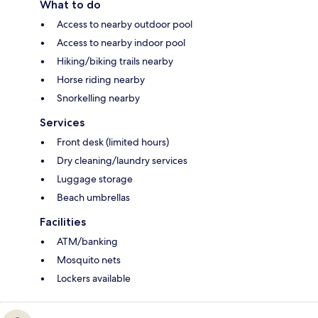
What to do
Access to nearby outdoor pool
Access to nearby indoor pool
Hiking/biking trails nearby
Horse riding nearby
Snorkelling nearby
Services
Front desk (limited hours)
Dry cleaning/laundry services
Luggage storage
Beach umbrellas
Facilities
ATM/banking
Mosquito nets
Lockers available