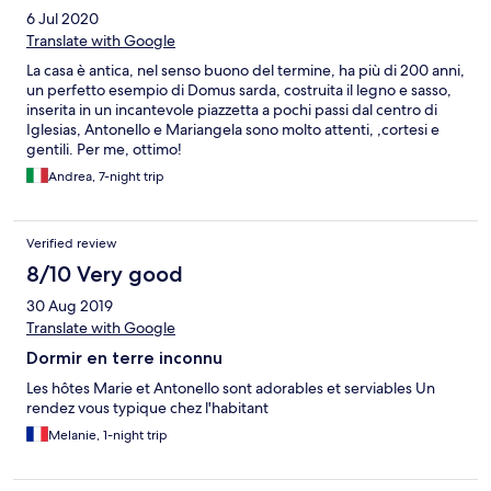
6 Jul 2020
Translate with Google
La casa è antica, nel senso buono del termine, ha più di 200 anni,
un perfetto esempio di Domus sarda, costruita il legno e sasso,
inserita in un incantevole piazzetta a pochi passi dal centro di
Iglesias, Antonello e Mariangela sono molto attenti, ,cortesi e
gentili. Per me, ottimo!
Andrea, 7-night trip
Verified review
8/10 Very good
30 Aug 2019
Translate with Google
Dormir en terre inconnu
Les hôtes Marie et Antonello sont adorables et serviables Un
rendez vous typique chez l'habitant
Melanie, 1-night trip