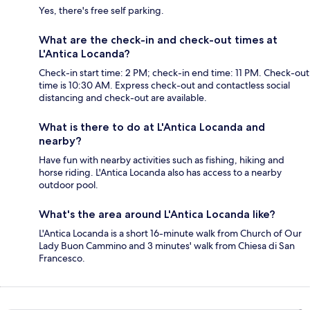
Yes, there's free self parking.
What are the check-in and check-out times at
L'Antica Locanda?
Check-in start time: 2 PM; check-in end time: 11 PM. Check-out
time is 10:30 AM. Express check-out and contactless social
distancing and check-out are available.
What is there to do at L'Antica Locanda and
nearby?
Have fun with nearby activities such as fishing, hiking and
horse riding. L'Antica Locanda also has access to a nearby
outdoor pool.
What's the area around L'Antica Locanda like?
L'Antica Locanda is a short 16-minute walk from Church of Our
Lady Buon Cammino and 3 minutes' walk from Chiesa di San
Francesco.