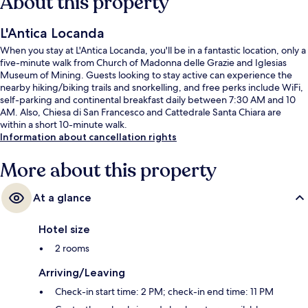
About this property
L'Antica Locanda
When you stay at L'Antica Locanda, you'll be in a fantastic location, only a
five-minute walk from Church of Madonna delle Grazie and Iglesias
Museum of Mining. Guests looking to stay active can experience the
nearby hiking/biking trails and snorkelling, and free perks include WiFi,
self-parking and continental breakfast daily between 7:30 AM and 10
AM. Also, Chiesa di San Francesco and Cattedrale Santa Chiara are
within a short 10-minute walk.
Information about cancellation rights
More about this property
At a glance
Hotel size
2 rooms
Arriving/Leaving
Check-in start time: 2 PM; check-in end time: 11 PM