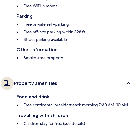
Free WiFi in rooms
Parking
Free on-site self-parking
Free off-site parking within 328 ft
Street parking available
Other information
Smoke-free property
Property amenities
Food and drink
Free continental breakfast each morning 7:30 AM–10 AM
Travelling with children
Children stay for free (see details)