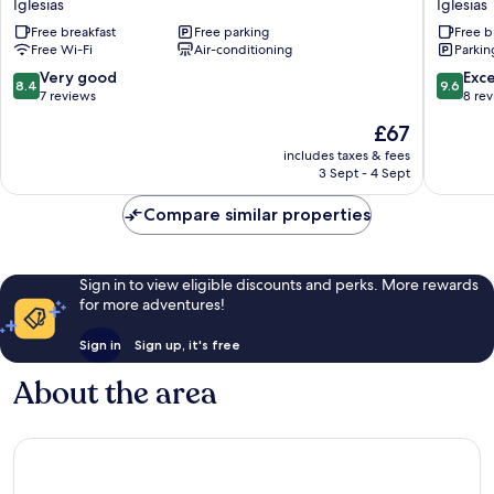
Iglesias
Iglesias
Iglesias
Maimon
Free breakfast
Free parking
Free b
Iglesias
Free Wi-Fi
Air-conditioning
Parkin
8.4
9.6
Very good
Exc
8.4
9.6
out
out
7 reviews
8 re
of
of
The
£67
10,
10,
price
Very
Exceptio
includes taxes & fees
is
3 Sept - 4 Sept
good,
8
£67
7
reviews
Compare similar properties
reviews
Sign in to view eligible discounts and perks. More rewards
for more adventures!
Sign in
Sign up, it's free
About the area