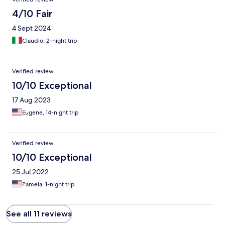
4/10 Fair
4 Sept 2024
Claudio, 2-night trip
Verified review
10/10 Exceptional
17 Aug 2023
Eugene, 14-night trip
Verified review
10/10 Exceptional
25 Jul 2022
Pamela, 1-night trip
See all 11 reviews