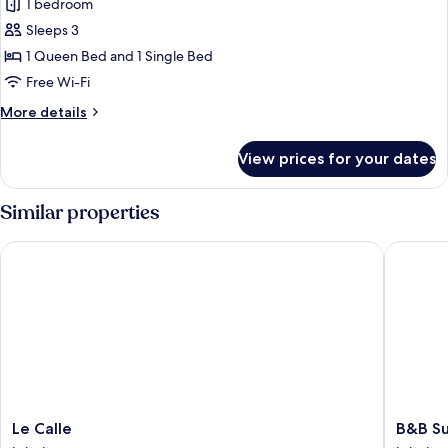
Stanza
1 bedroom
liberty,
Sleeps 3
bagno
1 Queen Bed and 1 Single Bed
riservato,
Free Wi-Fi
vista
More
More details
sulla
details
città
for
View prices for your dates
Stanza
liberty,
bagno
Similar properties
riservato,
vista
Le Calle
B&B Su 
sulla
città
Le
B&B
Le Calle
B&B S
Calle
Su