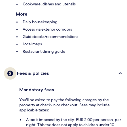
Cookware, dishes and utensils
More
Daily housekeeping
Access via exterior corridors
Guidebooks/recommendations
Local maps
Restaurant dining guide
Fees & policies
Mandatory fees
You'll be asked to pay the following charges by the
property at check-in or checkout. Fees may include
applicable taxes:
A tax is imposed by the city: EUR 2.00 per person, per
night. This tax does not apply to children under 10