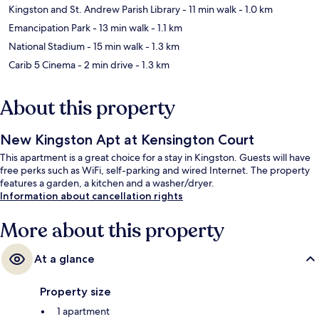
Kingston and St. Andrew Parish Library
- 11 min walk
- 1.0 km
Emancipation Park
- 13 min walk
- 1.1 km
National Stadium
- 15 min walk
- 1.3 km
Carib 5 Cinema
- 2 min drive
- 1.3 km
About this property
New Kingston Apt at Kensington Court
This apartment is a great choice for a stay in Kingston. Guests will have
free perks such as WiFi, self-parking and wired Internet. The property
features a garden, a kitchen and a washer/dryer.
Information about cancellation rights
More about this property
At a glance
Property size
1 apartment