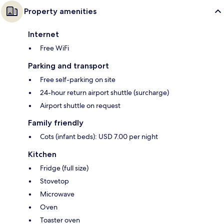
Property amenities
Internet
Free WiFi
Parking and transport
Free self-parking on site
24-hour return airport shuttle (surcharge)
Airport shuttle on request
Family friendly
Cots (infant beds): USD 7.00 per night
Kitchen
Fridge (full size)
Stovetop
Microwave
Oven
Toaster oven