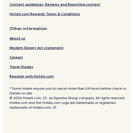
Content guidelines, Reviews and Reporting content
Hotels.com Rewards Terms & Conditions
Other information
About us
Modern Slavery Act statement
Careers
Travel Guides
Rewards with Hotels.com
* Some hotels require you to cancel more than 24 hours before check-in.
Details on site.
© 2026 Hotels.com, LP., an Expedia Group company. All rights reserved.
Hotels.com and the Hotels.com Logo are trademarks or registered
trademarks of Hotels.com, LP.