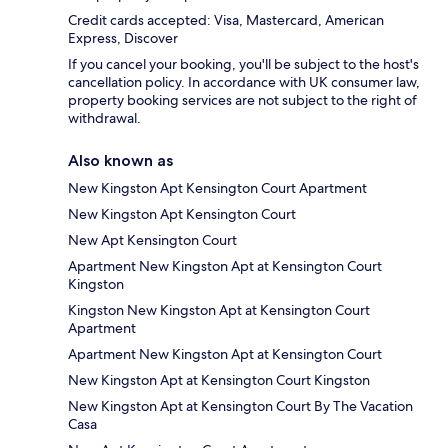
Credit cards accepted: Visa, Mastercard, American
Express, Discover
If you cancel your booking, you'll be subject to the host's
cancellation policy. In accordance with UK consumer law,
property booking services are not subject to the right of
withdrawal.
Also known as
New Kingston Apt Kensington Court Apartment
New Kingston Apt Kensington Court
New Apt Kensington Court
Apartment New Kingston Apt at Kensington Court
Kingston
Kingston New Kingston Apt at Kensington Court
Apartment
Apartment New Kingston Apt at Kensington Court
New Kingston Apt at Kensington Court Kingston
New Kingston Apt at Kensington Court By The Vacation
Casa