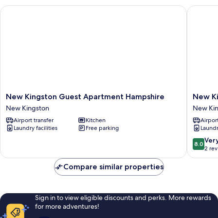
New Kingston Guest Apartment Hampshire
New King
New
New
New Kingston Guest Apartment Hampshire
New Ki
Kingston
Kingsto
New Kingston
New Kin
Guest
Guest
Airport transfer
Kitchen
Airport
Apartment
Apartme
Laundry facilities
Free parking
Laundry
Hampshire
III
New
New
8.0
Ver
8.0
Kingston
Kingsto
out
2 re
of
10,
Compare similar properties
Very
good,
2
Sign in to view eligible discounts and perks. More rewards
reviews
for more adventures!