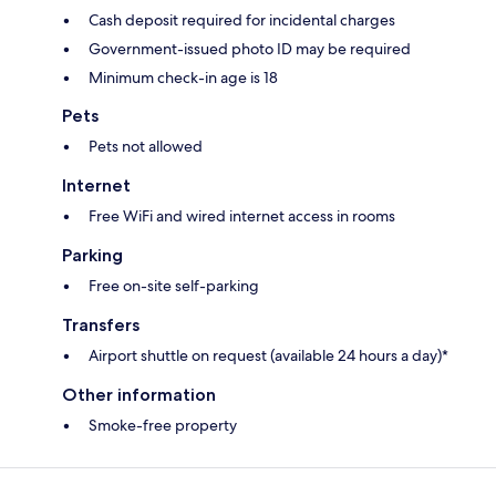
Cash deposit required for incidental charges
Government-issued photo ID may be required
Minimum check-in age is 18
Pets
Pets not allowed
Internet
Free WiFi and wired internet access in rooms
Parking
Free on-site self-parking
Transfers
Airport shuttle on request (available 24 hours a day)*
Other information
Smoke-free property