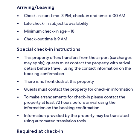
Arriving/Leaving
Check-in start time: 3 PM; check-in end time: 6:00 AM
Late check-in subject to availability
Minimum check-in age – 18
Check-out time is 9 AM
Special check-in instructions
This property offers transfers from the airport (surcharges
may apply); guests must contact the property with arrival
details before travel, using the contact information on the
booking confirmation
There is no front desk at this property
Guests must contact the property for check-in information
To make arrangements for check-in please contact the
property at least 72 hours before arrival using the
information on the booking confirmation
Information provided by the property may be translated
using automated translation tools
Required at check-in