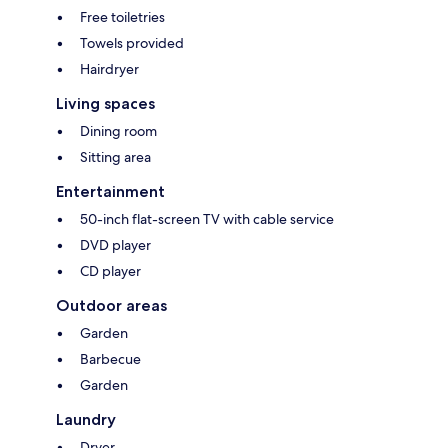
Free toiletries
Towels provided
Hairdryer
Living spaces
Dining room
Sitting area
Entertainment
50-inch flat-screen TV with cable service
DVD player
CD player
Outdoor areas
Garden
Barbecue
Garden
Laundry
Dryer