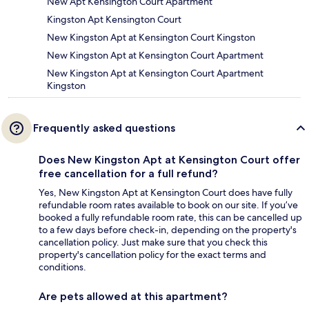
New Apt Kensington Court Apartment
Kingston Apt Kensington Court
New Kingston Apt at Kensington Court Kingston
New Kingston Apt at Kensington Court Apartment
New Kingston Apt at Kensington Court Apartment
Kingston
Frequently asked questions
Does New Kingston Apt at Kensington Court offer
free cancellation for a full refund?
Yes, New Kingston Apt at Kensington Court does have fully
refundable room rates available to book on our site. If you’ve
booked a fully refundable room rate, this can be cancelled up
to a few days before check-in, depending on the property's
cancellation policy. Just make sure that you check this
property's cancellation policy for the exact terms and
conditions.
Are pets allowed at this apartment?