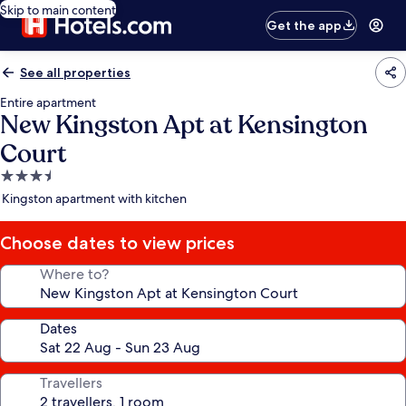
Skip to main content
Get the app
See all properties
Entire apartment
New Kingston Apt at Kensington
Court
3.5
star
Kingston apartment with kitchen
property
Choose dates to view prices
Where to?
Dates
Travellers