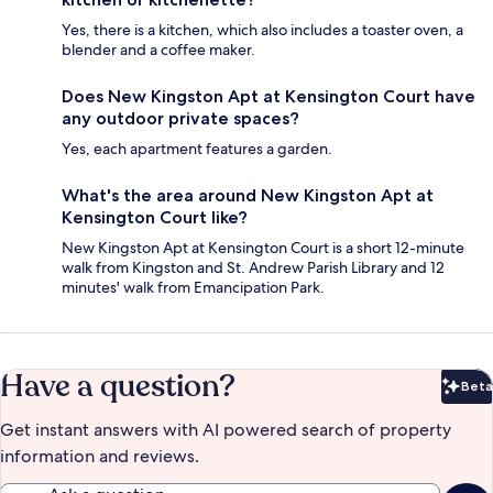
Yes, there is a kitchen, which also includes a toaster oven, a
blender and a coffee maker.
Does New Kingston Apt at Kensington Court have
any outdoor private spaces?
Yes, each apartment features a garden.
What's the area around New Kingston Apt at
Kensington Court like?
New Kingston Apt at Kensington Court is a short 12-minute
walk from Kingston and St. Andrew Parish Library and 12
minutes' walk from Emancipation Park.
Have a question?
Beta
Bet
Get instant answers with AI powered search of property
information and reviews.