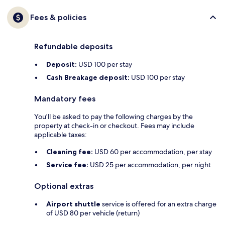
Fees & policies
Refundable deposits
Deposit:
USD 100 per stay
Cash Breakage deposit:
USD 100 per stay
Mandatory fees
You'll be asked to pay the following charges by the
property at check-in or checkout. Fees may include
applicable taxes:
Cleaning fee:
USD 60 per accommodation, per stay
Service fee:
USD 25 per accommodation, per night
Optional extras
Airport shuttle
service is offered for an extra charge
of USD 80 per vehicle (return)