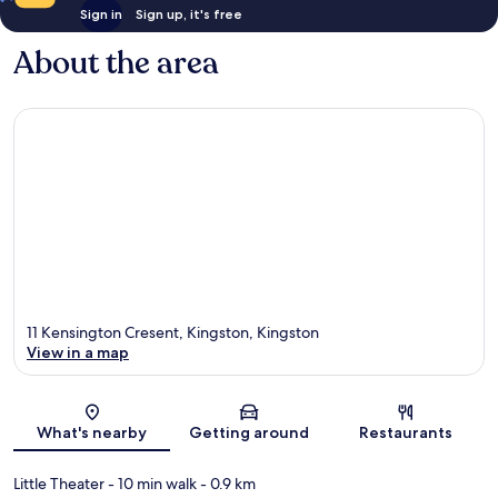
Sign in
Sign up, it's free
About the area
11 Kensington Cresent, Kingston, Kingston
View in a map
Map
What's nearby
Getting around
Restaurants
Little Theater
- 10 min walk
- 0.9 km