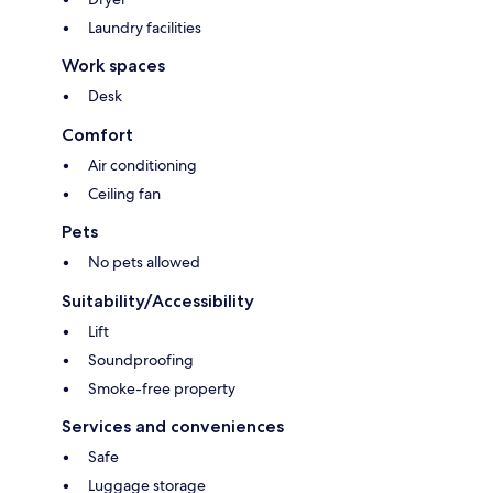
Laundry facilities
Work spaces
Desk
Comfort
Air conditioning
Ceiling fan
Pets
No pets allowed
Suitability/Accessibility
Lift
Soundproofing
Smoke-free property
Services and conveniences
Safe
Luggage storage