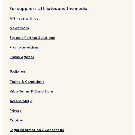
o
n
m
T
t
For suppliers, affiliates and the media
n
a
o
o
i
w
n
Affiliate with us
c
e
a
r
Newsroom
s
I
Expedia Partner Solutions
Promote with us
Travel Agents
Policies
Terms & Conditions
Vrbo Terms & Conditions
Accessibility
Privacy
Cookies
Legal information / Contact us