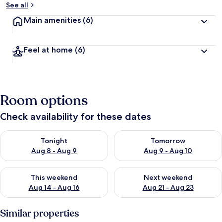
See all
Main amenities
(6)
Feel at home
(6)
Room options
Check availability for these dates
Check availability for tonight Aug 8 - Aug 9
Check availability for tomorr
Tonight
Tomorrow
Aug 8 - Aug 9
Aug 9 - Aug 10
Check availability for this weekend Aug 14 - Aug 16
Check availability for next w
This weekend
Next weekend
Aug 14 - Aug 16
Aug 21 - Aug 23
Similar properties