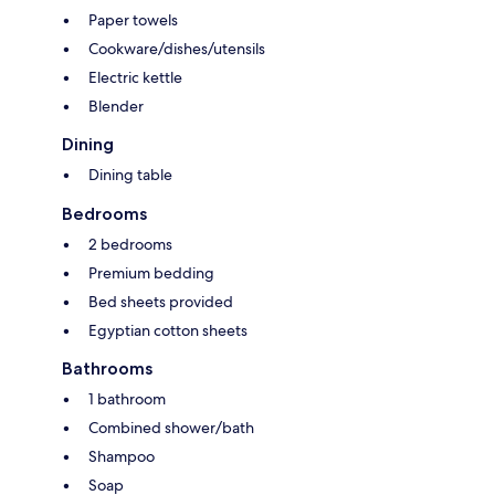
Paper towels
Cookware/dishes/utensils
Electric kettle
Blender
Dining
Dining table
Bedrooms
2 bedrooms
Premium bedding
Bed sheets provided
Egyptian cotton sheets
Bathrooms
1 bathroom
Combined shower/bath
Shampoo
Soap