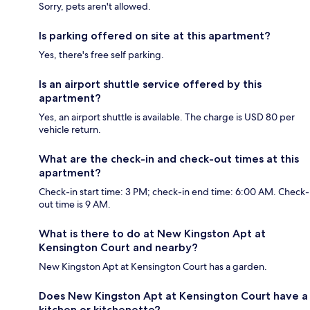
Sorry, pets aren't allowed.
Is parking offered on site at this apartment?
Yes, there's free self parking.
Is an airport shuttle service offered by this
apartment?
Yes, an airport shuttle is available. The charge is USD 80 per
vehicle return.
What are the check-in and check-out times at this
apartment?
Check-in start time: 3 PM; check-in end time: 6:00 AM. Check-
out time is 9 AM.
What is there to do at New Kingston Apt at
Kensington Court and nearby?
New Kingston Apt at Kensington Court has a garden.
Does New Kingston Apt at Kensington Court have a
kitchen or kitchenette?