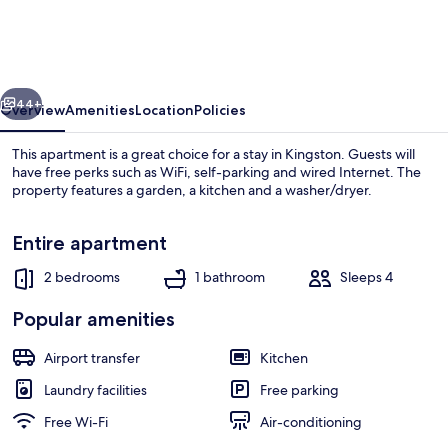
Apt
at
Kensington
vious
Next
Court
44+
Overview
Amenities
Location
Policies
This apartment is a great choice for a stay in Kingston. Guests will
have free perks such as WiFi, self-parking and wired Internet. The
property features a garden, a kitchen and a washer/dryer.
Entire apartment
2 bedrooms
1 bathroom
Sleeps 4
Popular amenities
City Apartment, 2 Bedrooms | Private k
Airport transfer
Kitchen
Laundry facilities
Free parking
Free Wi-Fi
Air-conditioning