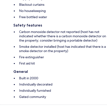
Blackout curtains
No housekeeping
Free bottled water
Safety features
Carbon monoxide detector not reported (host has not
indicated whether there is a carbon monoxide detector on
the property; consider bringing a portable detector)
Smoke detector installed (host has indicated that there is a
smoke detector on the property)
Fire extinguisher
First aid kit
General
Built in 2000
Individually decorated
Individually furnished
Gated community