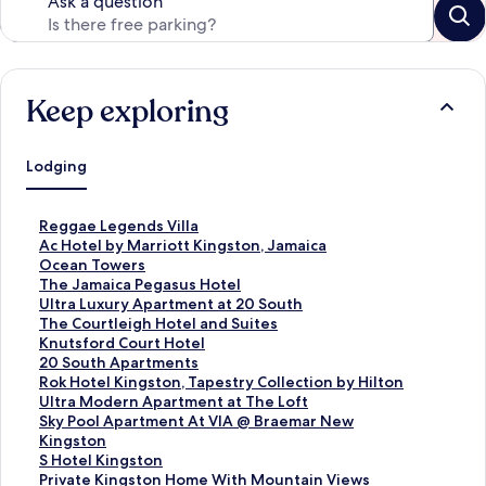
Ask a question
Keep exploring
Lodging
S
Reggae Legends Villa
t
S
Ac Hotel by Marriott Kingston, Jamaica
a
t
S
Ocean Towers
n
a
t
S
The Jamaica Pegasus Hotel
d
n
a
t
S
Ultra Luxury Apartment at 20 South
a
d
n
a
t
S
The Courtleigh Hotel and Suites
r
a
d
n
a
t
S
Knutsford Court Hotel
d
r
a
d
n
a
t
S
20 South Apartments
L
d
r
a
d
n
a
t
S
Rok Hotel Kingston, Tapestry Collection by Hilton
i
L
d
r
a
d
n
a
t
S
Ultra Modern Apartment at The Loft
n
i
L
d
r
a
d
n
a
t
S
Sky Pool Apartment At VIA @ Braemar New
k
n
i
L
d
r
a
d
n
a
t
Kingston
f
k
n
i
L
d
r
a
d
n
a
S
S Hotel Kingston
o
f
k
n
i
L
d
r
a
d
n
t
S
Private Kingston Home With Mountain Views