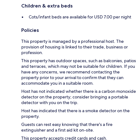
Children & extra beds
Cots/infant beds are available for USD 7.00 per night
Policies
This property is managed by a professional host. The
provision of housing is linked to their trade, business or
profession.
This property has outdoor spaces, such as balconies, patios
and terraces, which may not be suitable for children. If you
have any concerns, we recommend contacting the
property prior to your arrival to confirm that they can
accommodate you in a suitable room.
Host has not indicated whether there is a carbon monoxide
detector on the property; consider bringing a portable
detector with you on the trip.
Host has indicated that there is a smoke detector on the
property.
Guests can rest easy knowing that there's a fire
extinguisher and a first aid kit on-site.
This property accepts credit cards and cash.