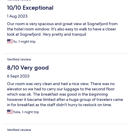
10/10 Exceptional
1 Aug 2023
Our room is very spacious and great view at Sognefjord from
the hotel room window. It’s also easy to walk to have a closer
look at Sognefjord. Very pretty and tranquil
Yu, 1-night trip
Verified review
8/10 Very good
6 Sept 2023
Our room was very clean and had a nice view. There was no
elevator so we had to carry our luggage to the second floor
which was ok. The breakfast was good in the beginning
however it became limited after a huge group of travelers came
in for breakfast as the staff didn't hurry to restock on time.
Yulia, 1-night trip
Verified review