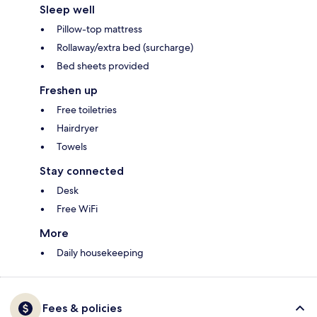
Sleep well
Pillow-top mattress
Rollaway/extra bed (surcharge)
Bed sheets provided
Freshen up
Free toiletries
Hairdryer
Towels
Stay connected
Desk
Free WiFi
More
Daily housekeeping
Fees & policies