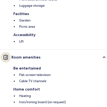
Luggage storage
Facilities
Garden
Picnic area
Accessibility
Lift
Room amenities
Be entertained
Flat-screen television
Cable TV channels
Home comfort
Heating
Iron/ironing board (on request)