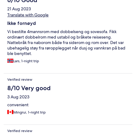
6/10 Good
21 Aug 2023
Translate with Google
Ikke fornøyd
Vi bestilte 4mannsrom med dobbelseng og sovesofa. Fikk
ordinært dobbelrom med ustabil og bråkete reiseseng.
Nattebråk fra naborom både fra siderom og rom over. Det var
ubehagelig støy fra røropplegget når dusj og vannkran på bad
ble benyttet.
Lars, 1-night trip
Verified review
8/10 Very good
3 Aug 2023
convenient
Mingrui, 1-night trip
Verified review