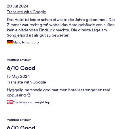
20 Jul 2024
Translate with Google
Das Hotel ist leider schon etwas in die Jahre gekommen. Das
Zimmer war recht groß,wobei das Hotelgebäude von außen
kein einladenden Eindruck machte. Die direkte Lage am
Songjefjord ist als gut zu bewerten.
Maik, 1-night trip
Verified review
6/10 Good
15 May 2024
Translate with Google
Hyggelig personale god mat men hotellet trenger en real
oppussing 👌
Ole Magnus, 1-night trip
Verified review
6/10 Good