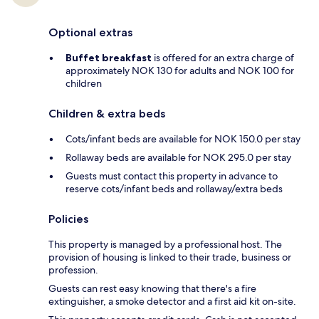
Optional extras
Buffet breakfast
is offered for an extra charge of
approximately NOK 130 for adults and NOK 100 for
children
Children & extra beds
Cots/infant beds are available for NOK 150.0 per stay
Rollaway beds are available for NOK 295.0 per stay
Guests must contact this property in advance to
reserve cots/infant beds and rollaway/extra beds
Policies
This property is managed by a professional host. The
provision of housing is linked to their trade, business or
profession.
Guests can rest easy knowing that there's a fire
extinguisher, a smoke detector and a first aid kit on-site.