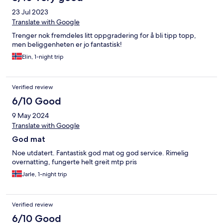
23 Jul 2023
Translate with Google
Trenger nok fremdeles litt oppgradering for å bli tipp topp,
men beliggenheten er jo fantastisk!
Elin, 1-night trip
Verified review
6/10 Good
9 May 2024
Translate with Google
God mat
Noe utdatert. Fantastisk god mat og god service. Rimelig
overnatting, fungerte helt greit mtp pris
Jarle, 1-night trip
Verified review
6/10 Good