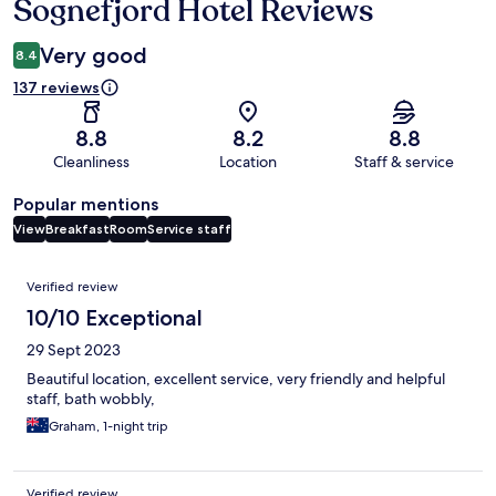
Sognefjord Hotel Reviews
Reviews
Very good
8.4
137 reviews
8.8
8.2
8.8
Cleanliness
Location
Staff & service
Popular mentions
View
Breakfast
Room
Service staff
Reviews
Verified review
10/10 Exceptional
29 Sept 2023
Beautiful location, excellent service, very friendly and helpful
staff, bath wobbly,
Graham, 1-night trip
Verified review