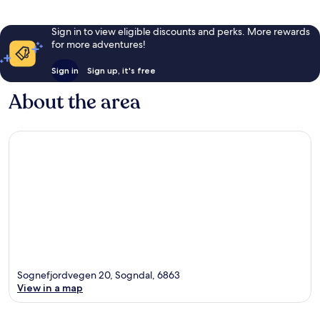
Sign in to view eligible discounts and perks. More rewards
for more adventures!
Sign in
Sign up, it's free
About the area
Sognefjordvegen 20, Sogndal, 6863
View in a map