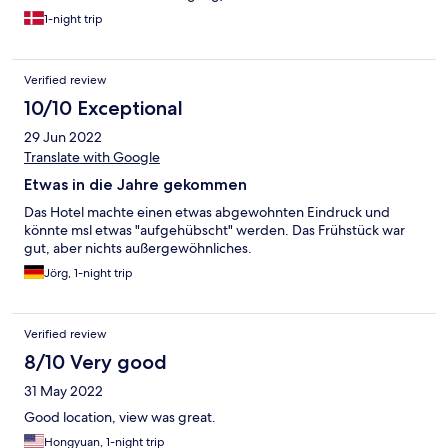
1-night trip
Verified review
10/10 Exceptional
29 Jun 2022
Translate with Google
Etwas in die Jahre gekommen
Das Hotel machte einen etwas abgewohnten Eindruck und
könnte msl etwas "aufgehübscht" werden. Das Frühstück war
gut, aber nichts außergewöhnliches.
Jörg, 1-night trip
Verified review
8/10 Very good
31 May 2022
Good location, view was great.
Hongyuan, 1-night trip