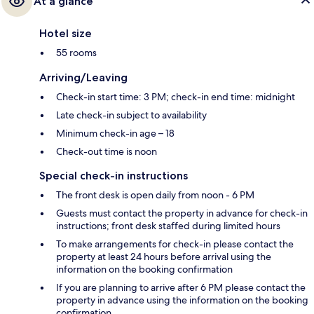
At a glance
Hotel size
55 rooms
Arriving/Leaving
Check-in start time: 3 PM; check-in end time: midnight
Late check-in subject to availability
Minimum check-in age – 18
Check-out time is noon
Special check-in instructions
The front desk is open daily from noon - 6 PM
Guests must contact the property in advance for check-in
instructions; front desk staffed during limited hours
To make arrangements for check-in please contact the
property at least 24 hours before arrival using the
information on the booking confirmation
If you are planning to arrive after 6 PM please contact the
property in advance using the information on the booking
confirmation