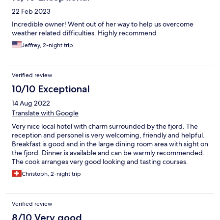
22 Feb 2023
Incredible owner! Went out of her way to help us overcome
weather related difficulties. Highly recommend
Jeffrey, 2-night trip
Verified review
10/10 Exceptional
14 Aug 2022
Translate with Google
Very nice local hotel with charm surrounded by the fjord. The
reception and personel is very welcoming, friendly and helpful.
Breakfast is good and in the large dining room area with sight on
the fjord. Dinner is available and can be warmly recommended.
The cook arranges very good looking and tasting courses.
Christoph, 2-night trip
Verified review
8/10 Very good