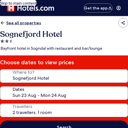
Skip to main content
Get the app
See all properties
Sognefjord Hotel
2.5
star
Bayfront hotel in Sogndal with restaurant and bar/lounge
property
Choose dates to view prices
Where to?
Dates
Travellers
Search