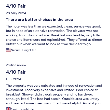
4/10 Fair
28 May 2024
There are better choices in the area
The hotel was less than we expected, clean, service was good,
but in need of an extensive renovation. The elevator was not
working for quite some time. Breakfast was terrible, very little
choice and items were not replenished. They offered us dinner
buffet but when we went to look at it we decided to go
somewhere else.
Nahum, 1-night trip
Verified review
4/10 Fair
1 Jul 2024
The property was very outdated and in need of renovation and
investment. Food very expensive and limited. Poor choice at
breakfast. Shower didn’t work properly and no hairdryer,
although listed. The bed had a stain. Outside area was untidy
and needed some investment. Staff were helpful. Avoid if you
can.
Sarah, 1-night trip