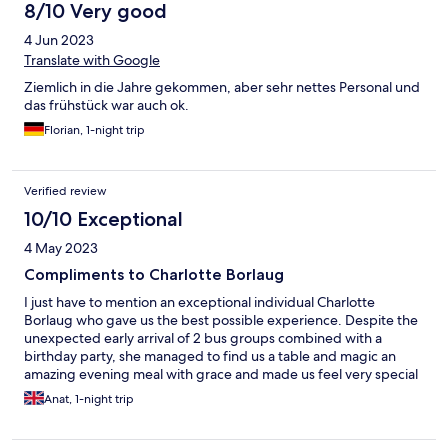
8/10 Very good
4 Jun 2023
Translate with Google
Ziemlich in die Jahre gekommen, aber sehr nettes Personal und
das frühstück war auch ok.
Florian, 1-night trip
Verified review
10/10 Exceptional
4 May 2023
Compliments to Charlotte Borlaug
I just have to mention an exceptional individual Charlotte
Borlaug who gave us the best possible experience. Despite the
unexpected early arrival of 2 bus groups combined with a
birthday party, she managed to find us a table and magic an
amazing evening meal with grace and made us feel very special
guests. Charlotte Borlaug managed to repeat the exceptional
Anat, 1-night trip
service in the morning, one wonders if she ever sleeps, truly an
exceptional manager.