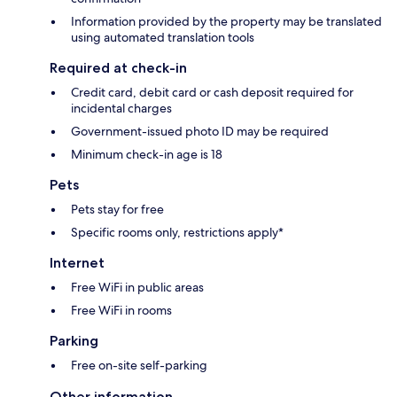
Information provided by the property may be translated
using automated translation tools
Required at check-in
Credit card, debit card or cash deposit required for
incidental charges
Government-issued photo ID may be required
Minimum check-in age is 18
Pets
Pets stay for free
Specific rooms only, restrictions apply*
Internet
Free WiFi in public areas
Free WiFi in rooms
Parking
Free on-site self-parking
Other information