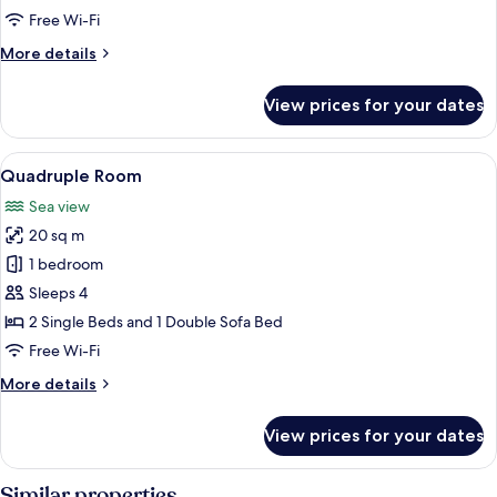
Room
Free Wi-Fi
More
More details
details
for
View prices for your dates
Double
or
Twin
View
A bedroom with a single bed, a paintin
2
Room
Quadruple Room
all
Sea view
photos
20 sq m
for
Quadruple
1 bedroom
Room
Sleeps 4
2 Single Beds and 1 Double Sofa Bed
Free Wi-Fi
More
More details
details
for
View prices for your dates
Quadruple
Room
Similar properties