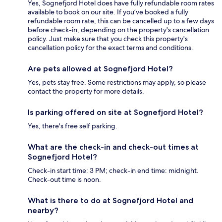
Yes, Sognefjord Hotel does have fully refundable room rates
available to book on our site. If you’ve booked a fully
refundable room rate, this can be cancelled up to a few days
before check-in, depending on the property's cancellation
policy. Just make sure that you check this property's
cancellation policy for the exact terms and conditions.
Are pets allowed at Sognefjord Hotel?
Yes, pets stay free. Some restrictions may apply, so please
contact the property for more details.
Is parking offered on site at Sognefjord Hotel?
Yes, there's free self parking.
What are the check-in and check-out times at
Sognefjord Hotel?
Check-in start time: 3 PM; check-in end time: midnight.
Check-out time is noon.
What is there to do at Sognefjord Hotel and
nearby?