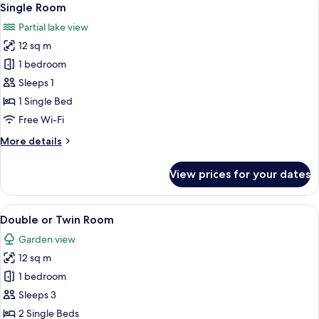
1
Single Room
all
Partial lake view
photos
12 sq m
for
Single
1 bedroom
Room
Sleeps 1
1 Single Bed
Free Wi-Fi
More
More details
details
for
View prices for your dates
Single
Room
View
A hotel room with a large bed, a small 
1
Double or Twin Room
all
Garden view
photos
12 sq m
for
Double
1 bedroom
or
Sleeps 3
Twin
2 Single Beds