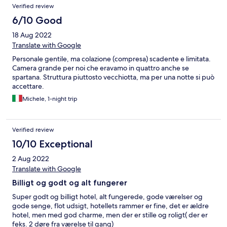
Verified review
6/10 Good
18 Aug 2022
Translate with Google
Personale gentile, ma colazione (compresa) scadente e limitata.
Camera grande per noi che eravamo in quattro anche se
spartana. Struttura piuttosto vecchiotta, ma per una notte si può
accettare.
Michele, 1-night trip
Verified review
10/10 Exceptional
2 Aug 2022
Translate with Google
Billigt og godt og alt fungerer
Super godt og billigt hotel, alt fungerede, gode værelser og
gode senge, flot udsigt, hotellets rammer er fine, det er ældre
hotel, men med god charme, men der er stille og roligt( der er
feks. 2 døre fra værelse til gang)