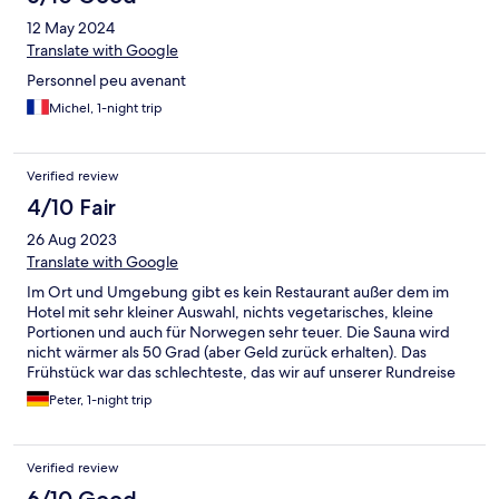
12 May 2024
Translate with Google
Personnel peu avenant
Michel, 1-night trip
Verified review
4/10 Fair
26 Aug 2023
Translate with Google
Im Ort und Umgebung gibt es kein Restaurant außer dem im
Hotel mit sehr kleiner Auswahl, nichts vegetarisches, kleine
Portionen und auch für Norwegen sehr teuer. Die Sauna wird
nicht wärmer als 50 Grad (aber Geld zurück erhalten). Das
Frühstück war das schlechteste, das wir auf unserer Rundreise
hatten: keine Brötchen, nur eine Sorte Brot, keine Marmeladen
Peter, 1-night trip
o.ä. (außer Erdbeerpürree, nicht eingekocht), Spiegeleier hart
und trocken und eiskalt, obwohl wir früh an waren. Und der
Kaffee war so dünn, dass man den Boden der Tasse sieht. Das
Verified review
Zimmer war ok. Personal am Empfang war sehr freundlich.