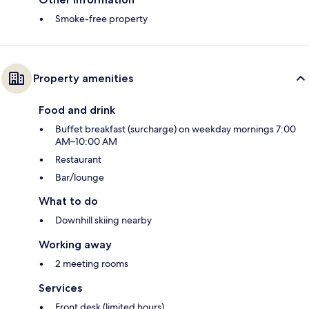
Smoke-free property
Property amenities
Food and drink
Buffet breakfast (surcharge) on weekday mornings 7:00
AM–10:00 AM
Restaurant
Bar/lounge
What to do
Downhill skiing nearby
Working away
2 meeting rooms
Services
Front desk (limited hours)