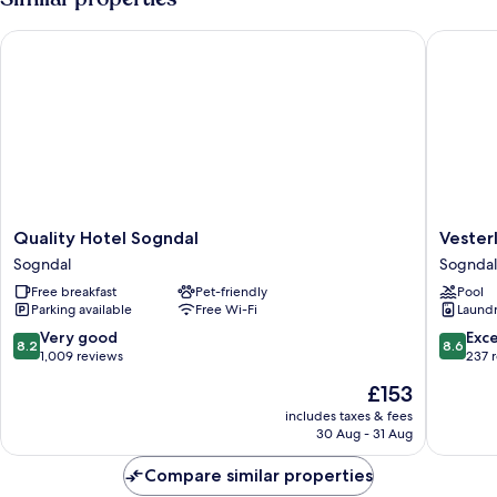
Quality Hotel Sogndal
Vesterla
Quality
Vesterl
Quality Hotel Sogndal
Vester
Hotel
Feriepar
Sogndal
Sogndal
Sogndal
Cabins
Free breakfast
Pet-friendly
Pool
Sogndal
&
Parking available
Free Wi-Fi
Laundry
Apartme
Sogndal
8.2
8.6
Very good
Exce
8.2
8.6
out
out
1,009 reviews
237 
of
of
The
£153
10,
10,
price
Very
Excellen
includes taxes & fees
is
30 Aug - 31 Aug
good,
237
£153
1,009
reviews
Compare similar properties
reviews