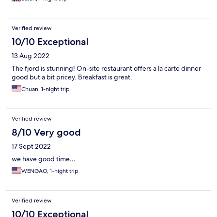
Verified review
10/10 Exceptional
13 Aug 2022
The fjord is stunning! On-site restaurant offers a la carte dinner
good but a bit pricey. Breakfast is great.
Chuan, 1-night trip
Verified review
8/10 Very good
17 Sept 2022
we have good time…
WENGAO, 1-night trip
Verified review
10/10 Exceptional