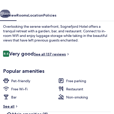
vious
Next
20+
Overview
Rooms
Location
Policies
Overlooking the serene waterfront, Sognefjord Hotel offers a
tranquil retreat with a garden, bar, and restaurant. Connect to in-
room WiFi and enjoy luggage storage while taking in the beautiful
views that have left previous guests enchanted.
Reviews
Very good
8.4
See all 137 reviews
8.4 out of 10
Double or Twin Room | View from ro
Popular amenities
Pet-friendly
Free parking
Free Wi-Fi
Restaurant
Bar
Non-smoking
See all