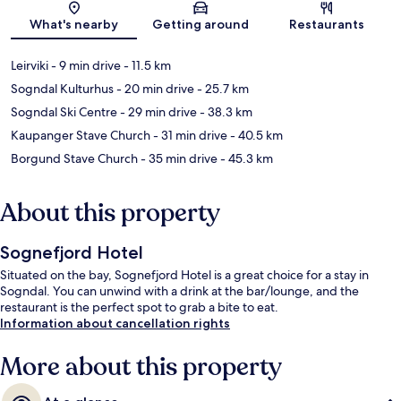
Map
What's nearby
Getting around
Restaurants
Leirviki
- 9 min drive
- 11.5 km
Sogndal Kulturhus
- 20 min drive
- 25.7 km
Sogndal Ski Centre
- 29 min drive
- 38.3 km
Kaupanger Stave Church
- 31 min drive
- 40.5 km
Borgund Stave Church
- 35 min drive
- 45.3 km
About this property
Sognefjord Hotel
Situated on the bay, Sognefjord Hotel is a great choice for a stay in
Sogndal. You can unwind with a drink at the bar/lounge, and the
restaurant is the perfect spot to grab a bite to eat.
Information about cancellation rights
More about this property