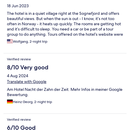
18 Jun 2023
The hotel is in a quiet village right at the Sognefjord and offers
beautiful views. But when the sun is out - I know, it’s not too
often in Norway - it heats up quickly. The rooms are getting hot
and it’s difficult to sleep. You need a car or be part of a tour
group to do anything. Tours offered on the hotel’s website were
not being held at the time of our visit.
Wolfgang, 2-night trip
Verified review
8/10 Very good
4 Aug 2024
Translate with Google
Am Hotel Nacht der Zahn der Zeit. Mehr Infos in meiner Google
Bewertung.
Heinz Georg, 2-night trip
Verified review
6/10 Good