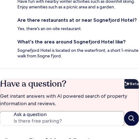
Have fun with nearby winter activities such as downhill skiing.
Enjoy amenities such as a picnic area and a garden.
Are there restaurants at or near Sognefjord Hotel?
Yes, there's an on-site restaurant.
What's the area around Sognefjord Hotel like?
Sognefjord Hotel is located on the waterfront, a short 1-minute
walk from Sogne Fjord.
Have a question?
Beta
Bet
Get instant answers with AI powered search of property
information and reviews.
Ask a question