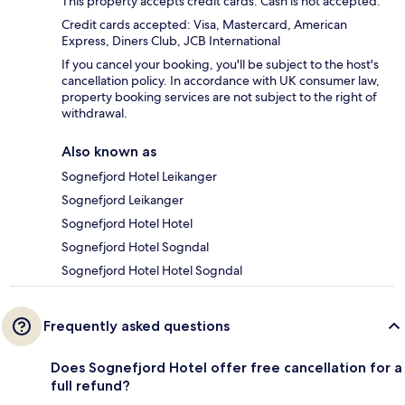
This property accepts credit cards. Cash is not accepted.
Credit cards accepted: Visa, Mastercard, American
Express, Diners Club, JCB International
If you cancel your booking, you'll be subject to the host's
cancellation policy. In accordance with UK consumer law,
property booking services are not subject to the right of
withdrawal.
Also known as
Sognefjord Hotel Leikanger
Sognefjord Leikanger
Sognefjord Hotel Hotel
Sognefjord Hotel Sogndal
Sognefjord Hotel Hotel Sogndal
Frequently asked questions
Does Sognefjord Hotel offer free cancellation for a
full refund?