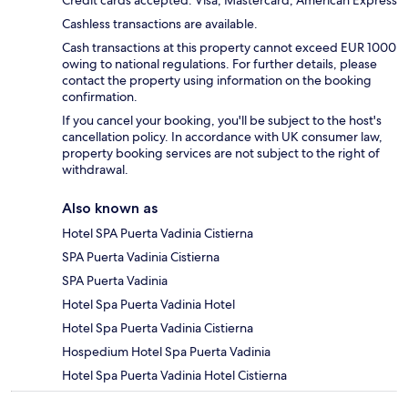
Credit cards accepted: Visa, Mastercard, American Express
Cashless transactions are available.
Cash transactions at this property cannot exceed EUR 1000
owing to national regulations. For further details, please
contact the property using information on the booking
confirmation.
If you cancel your booking, you'll be subject to the host's
cancellation policy. In accordance with UK consumer law,
property booking services are not subject to the right of
withdrawal.
Also known as
Hotel SPA Puerta Vadinia Cistierna
SPA Puerta Vadinia Cistierna
SPA Puerta Vadinia
Hotel Spa Puerta Vadinia Hotel
Hotel Spa Puerta Vadinia Cistierna
Hospedium Hotel Spa Puerta Vadinia
Hotel Spa Puerta Vadinia Hotel Cistierna