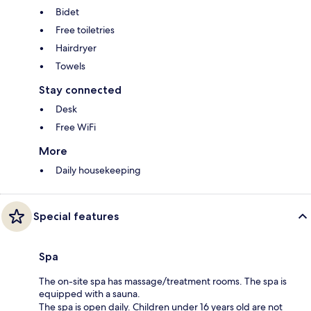
Bidet
Free toiletries
Hairdryer
Towels
Stay connected
Desk
Free WiFi
More
Daily housekeeping
Special features
Spa
The on-site spa has massage/treatment rooms. The spa is
equipped with a sauna.
The spa is open daily. Children under 16 years old are not