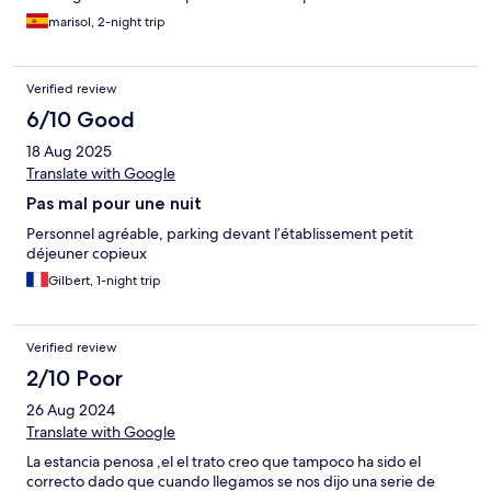
marisol, 2-night trip
Verified review
6/10 Good
18 Aug 2025
Translate with Google
Pas mal pour une nuit
Personnel agréable, parking devant l’établissement petit
déjeuner copieux
Gilbert, 1-night trip
Verified review
2/10 Poor
26 Aug 2024
Translate with Google
La estancia penosa ,el el trato creo que tampoco ha sido el
correcto dado que cuando llegamos se nos dijo una serie de