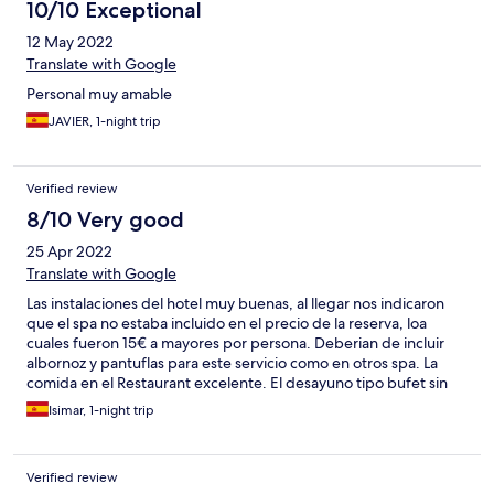
10/10 Exceptional
12 May 2022
Translate with Google
Personal muy amable
JAVIER, 1-night trip
Verified review
8/10 Very good
25 Apr 2022
Translate with Google
Las instalaciones del hotel muy buenas, al llegar nos indicaron
que el spa no estaba incluido en el precio de la reserva, loa
cuales fueron 15€ a mayores por persona. Deberian de incluir
albornoz y pantuflas para este servicio como en otros spa. La
comida en el Restaurant excelente. El desayuno tipo bufet sin
jamón y queso para acompañar las tostadas de pan. Buscamos
Isimar, 1-night trip
algún personal del hotel para aclarar dudas pero no
conseguimos a nadie. Por lo demás todo bien.
Verified review