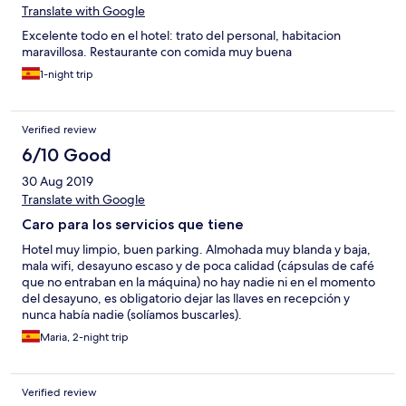
Translate with Google
Excelente todo en el hotel: trato del personal, habitacion
maravillosa. Restaurante con comida muy buena
1-night trip
Verified review
6/10 Good
30 Aug 2019
Translate with Google
Caro para los servicios que tiene
Hotel muy limpio, buen parking. Almohada muy blanda y baja,
mala wifi, desayuno escaso y de poca calidad (cápsulas de café
que no entraban en la máquina) no hay nadie ni en el momento
del desayuno, es obligatorio dejar las llaves en recepción y
nunca había nadie (solíamos buscarles).
Maria, 2-night trip
Verified review