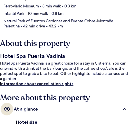
Ferroviario Museum
- 3 min walk
- 0.3 km
Infantil Park
- 10 min walk
- 0.8 km
Natural Park of Fuentes Carrionas and Fuente Cobre-Montaña
Palentina
- 42 min drive
- 43.2 km
About this property
Hotel Spa Puerta Vadinia
Hotel Spa Puerta Vadinia is a great choice for a stay in Cistierna. You can
unwind with a drink at the bar/lounge, and the coffee shop/cafe is the
perfect spot to grab a bite to eat. Other highlights include a terrace and
a garden.
Information about cancellation rights
More about this property
At a glance
Hotel size