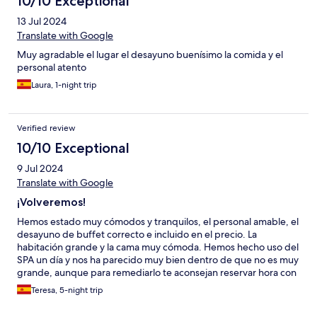
10/10 Exceptional
13 Jul 2024
Translate with Google
Muy agradable el lugar el desayuno buenísimo la comida y el
personal atento
Laura, 1-night trip
Verified review
10/10 Exceptional
9 Jul 2024
Translate with Google
¡Volveremos!
Hemos estado muy cómodos y tranquilos, el personal amable, el
desayuno de buffet correcto e incluido en el precio. La
habitación grande y la cama muy cómoda. Hemos hecho uso del
SPA un día y nos ha parecido muy bien dentro de que no es muy
grande, aunque para remediarlo te aconsejan reservar hora con
lo que hemos estado solos y muy a gusto. También hemos ido al
Teresa, 5-night trip
restaurante un mediodía. No hay menú del día, hemos tomado
un primero a compartir, segundos y postres. Los segundos nos