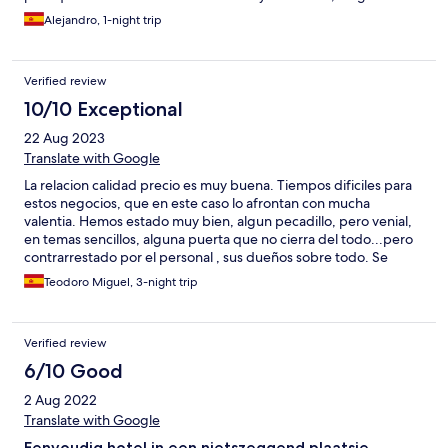
de estar cancelada a las 72 horas cuando vi el correo. Volví a
Alejandro, 1-night trip
hacer una reserva y desde el hotel no se me avisó que había otra
reserva con mi nombre dado a que Expedia no canceló
finalmente mi reserva (o eso dijeron) de modo que quedándose
Verified review
callados me cobraron las dos habitaciones, por no hablar que en
la oferta no ponían nada acerca de que su Spa estaba averiado.
10/10 Exceptional
Una pena porque no creo que el pueblo de Cistierna merezca
22 Aug 2023
tener un negocio del que se apeovechan de la buena fe de los
huéspedes.
Translate with Google
La relacion calidad precio es muy buena. Tiempos dificiles para
estos negocios, que en este caso lo afrontan con mucha
valentia. Hemos estado muy bien, algun pecadillo, pero venial,
en temas sencillos, alguna puerta que no cierra del todo...pero
contrarrestado por el personal , sus dueños sobre todo. Se
come muy bien, la brasa funciona de vicio, muy agradable.
Teodoro Miguel, 3-night trip
Verified review
6/10 Good
2 Aug 2022
Translate with Google
Eenvoudig hotel in een nietszeggend plaatsje.