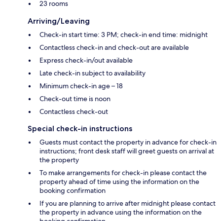
23 rooms
Arriving/Leaving
Check-in start time: 3 PM; check-in end time: midnight
Contactless check-in and check-out are available
Express check-in/out available
Late check-in subject to availability
Minimum check-in age – 18
Check-out time is noon
Contactless check-out
Special check-in instructions
Guests must contact the property in advance for check-in
instructions; front desk staff will greet guests on arrival at
the property
To make arrangements for check-in please contact the
property ahead of time using the information on the
booking confirmation
If you are planning to arrive after midnight please contact
the property in advance using the information on the