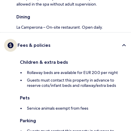
allowed in the spa without adult supervision.
Dining
La Camperona – On-site restaurant. Open daily.
Fees & policies
Children & extra beds
Rollaway beds are available for EUR 20.0 per night
Guests must contact this property in advance to
reserve cots/infant beds and rollaway/extra beds
Pets
Service animals exempt from fees
Parking