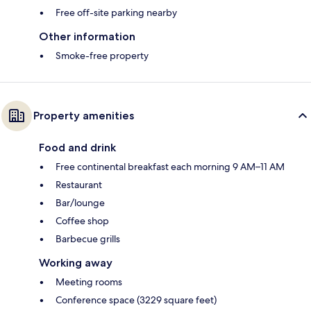
Free off-site parking nearby
Other information
Smoke-free property
Property amenities
Food and drink
Free continental breakfast each morning 9 AM–11 AM
Restaurant
Bar/lounge
Coffee shop
Barbecue grills
Working away
Meeting rooms
Conference space (3229 square feet)