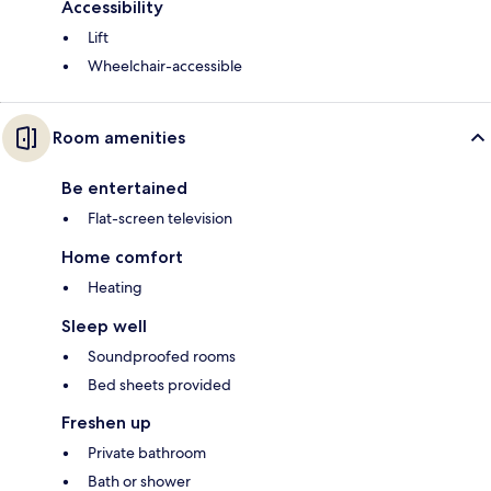
Accessibility
Lift
Wheelchair-accessible
Room amenities
Be entertained
Flat-screen television
Home comfort
Heating
Sleep well
Soundproofed rooms
Bed sheets provided
Freshen up
Private bathroom
Bath or shower