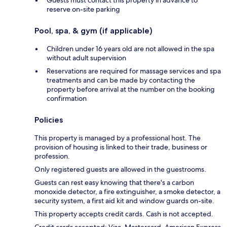
Guests must contact this property in advance to
reserve on-site parking
Pool, spa, & gym (if applicable)
Children under 16 years old are not allowed in the spa
without adult supervision
Reservations are required for massage services and spa
treatments and can be made by contacting the
property before arrival at the number on the booking
confirmation
Policies
This property is managed by a professional host. The
provision of housing is linked to their trade, business or
profession.
Only registered guests are allowed in the guestrooms.
Guests can rest easy knowing that there's a carbon
monoxide detector, a fire extinguisher, a smoke detector, a
security system, a first aid kit and window guards on-site.
This property accepts credit cards. Cash is not accepted.