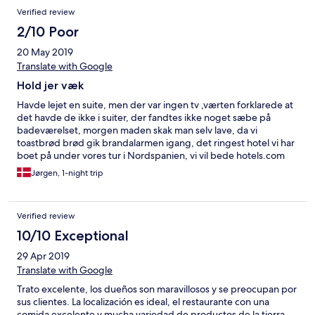
Verified review
2/10 Poor
20 May 2019
Translate with Google
Hold jer væk
Havde lejet en suite, men der var ingen tv ,værten forklarede at
det havde de ikke i suiter, der fandtes ikke noget sæbe på
badeværelset, morgen maden skak man selv lave, da vi
toastbrød brød gik brandalarmen igang, det ringest hotel vi har
boet på under vores tur i Nordspanien, vi vil bede hotels.com
om en refusion på prisen
Jørgen, 1-night trip
Verified review
10/10 Exceptional
29 Apr 2019
Translate with Google
Trato excelente, los dueños son maravillosos y se preocupan por
sus clientes. La localización es ideal, el restaurante con una
comida excelente y mucha variedad de productos de la tierra.