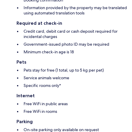
booking confirmation
Information provided by the property may be translated
using automated translation tools
Required at check-in
Credit card, debit card or cash deposit required for
incidental charges
Government-issued photo ID may be required
Minimum check-in age is 18
Pets
Pets stay for free (1 total, up to 5 kg per pet)
Service animals welcome
Specific rooms only*
Internet
Free WiFi in public areas
Free WiFi in rooms
Parking
On-site parking only available on request