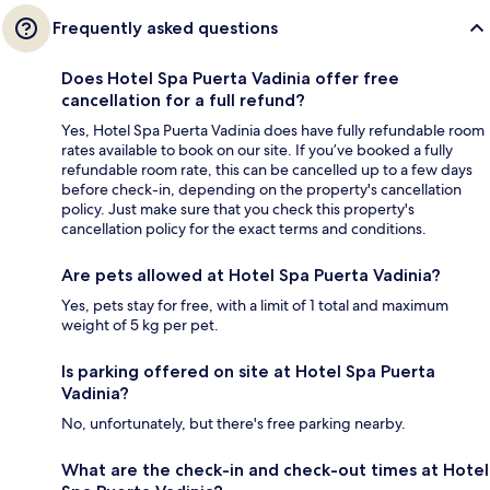
Frequently asked questions
Does Hotel Spa Puerta Vadinia offer free
cancellation for a full refund?
Yes, Hotel Spa Puerta Vadinia does have fully refundable room
rates available to book on our site. If you’ve booked a fully
refundable room rate, this can be cancelled up to a few days
before check-in, depending on the property's cancellation
policy. Just make sure that you check this property's
cancellation policy for the exact terms and conditions.
Are pets allowed at Hotel Spa Puerta Vadinia?
Yes, pets stay for free, with a limit of 1 total and maximum
weight of 5 kg per pet.
Is parking offered on site at Hotel Spa Puerta
Vadinia?
No, unfortunately, but there's free parking nearby.
What are the check-in and check-out times at Hotel