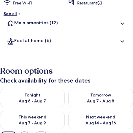
Free Wi-Fi
Restaurant
See all
Main amenities
(12)
Feel at home
(6)
Room options
Check availability for these dates
Check availability for tonight Aug 6 - Aug 7
Check availability for tomorr
Tonight
Tomorrow
Aug 6 - Aug 7
Aug 7 - Aug 8
Check availability for this weekend Aug 7 - Aug 9
Check availability for next we
This weekend
Next weekend
Aug 7 - Aug 9
Aug 14 - Aug 16