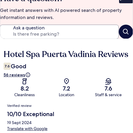
Bet
Get instant answers with AI powered search of property
information and reviews.
Ask a question
Hotel Spa Puerta Vadinia Reviews
Reviews
Good
7.6
56 reviews
8.2
7.2
7.6
Cleanliness
Location
Staff & service
Reviews
Verified review
10/10 Exceptional
19 Sept 2024
Translate with Google