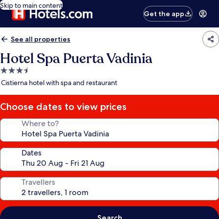
Skip to main content
Get the app
See all properties
Hotel Spa Puerta Vadinia
3.5
star
Cistierna hotel with spa and restaurant
property
Choose dates to view prices
Where to?
Dates
Travellers
Search