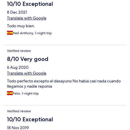
10/10 Exceptional
8 Dec 2021
Translate with Google
Todo muy bien.
Neil Anthony, 1-night trip
Verified review
8/10 Very good
6 Aug 2020
Translate with Google
Todo perfecto excepto el desayuno No habia casi nada cuando
llegamos y nadie reponia
Felix, 1-night trip
Verified review
10/10 Exceptional
18 Nov 2019