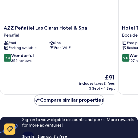
AZZ
Hotel
AZZ Peñafiel Las Claras Hotel & Spa
Hotel T
Peñafiel
Tierra
Penafiel
Boca de
Las
de
Pool
Spa
Free p
Claras
la
Parking available
Free Wi-Fi
Restau
Hotel
Reina
&
Boca
9.0
9.0
Wonderful
Won
9.0
9.0
Spa
de
out
out
356 reviews
127 
Penafiel
Huerga
of
of
10,
10,
The
£91
Wonderful,
Wonderf
price
356
127
includes taxes & fees
is
reviews
reviews
3 Sept - 4 Sept
£91
Compare similar properties
Sign in to view eligible discounts and perks. More rewards
for more adventures!
Sign in
Sign up, it's free