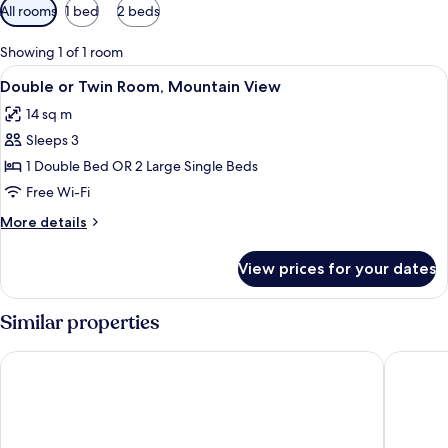
Available
All rooms
1 bed
2 beds
filters
for
Showing 1 of 1 room
rooms
View
A bedroom with a bed, a chair, a wind
7
Double or Twin Room, Mountain View
all
14 sq m
photos
Sleeps 3
for
Double
1 Double Bed OR 2 Large Single Beds
or
Free Wi-Fi
Twin
More
More details
Room,
details
Mountain
for
View prices for your dates
Double
View
or
Twin
Similar properties
Room,
Mountain
AZZ Peñafiel Las Claras Hotel & Spa
Hotel Tie
View