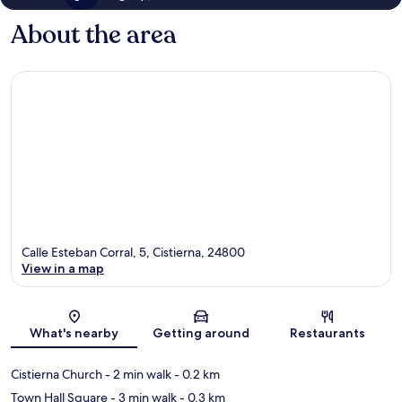
About the area
Calle Esteban Corral, 5, Cistierna, 24800
View in a map
Map
What's nearby
Getting around
Restaurants
Cistierna Church
- 2 min walk
- 0.2 km
Town Hall Square
- 3 min walk
- 0.3 km