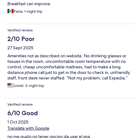
Breakfast can improve
Paola, 1-night trip
Verified review
2/10 Poor
27 Sept 2025
Amenities not as described on website. No drinking glasses or
tissues in the room, uncomfortable room temperature with no
control, cheap uncomfortable mattress, had to make a long
distance phone call just to get in the door to check in, unfriendly
staff, front desk never staffed. “Not my problem, call Expedia.”
Lionel, 2-night trip
Verified review
6/10 Good
1 Oct 2025
Translate with Google
no me gusto no tener opcion de usar el spa