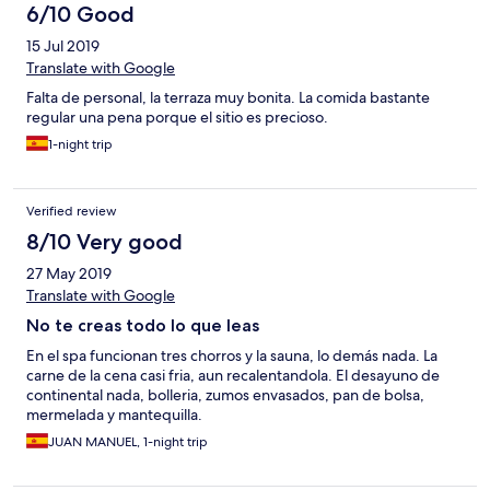
6/10 Good
15 Jul 2019
Translate with Google
Falta de personal, la terraza muy bonita. La comida bastante
regular una pena porque el sitio es precioso.
1-night trip
Verified review
8/10 Very good
27 May 2019
Translate with Google
No te creas todo lo que leas
En el spa funcionan tres chorros y la sauna, lo demás nada. La
carne de la cena casi fria, aun recalentandola. El desayuno de
continental nada, bolleria, zumos envasados, pan de bolsa,
mermelada y mantequilla.
JUAN MANUEL, 1-night trip