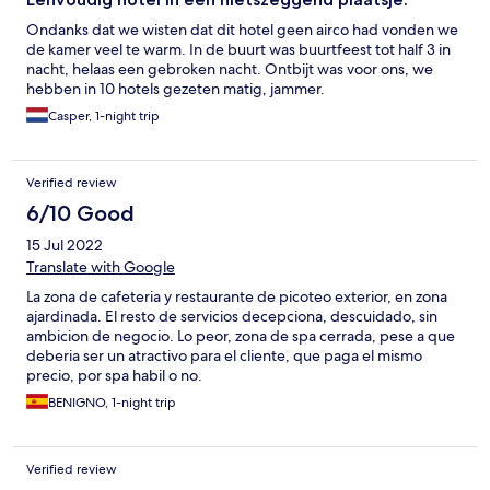
Ondanks dat we wisten dat dit hotel geen airco had vonden we
de kamer veel te warm. In de buurt was buurtfeest tot half 3 in
nacht, helaas een gebroken nacht. Ontbijt was voor ons, we
hebben in 10 hotels gezeten matig, jammer.
Casper, 1-night trip
Verified review
6/10 Good
15 Jul 2022
Translate with Google
La zona de cafeteria y restaurante de picoteo exterior, en zona
ajardinada. El resto de servicios decepciona, descuidado, sin
ambicion de negocio. Lo peor, zona de spa cerrada, pese a que
deberia ser un atractivo para el cliente, que paga el mismo
precio, por spa habil o no.
BENIGNO, 1-night trip
Verified review