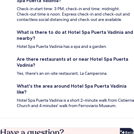
Spa Puerta Vadinia?
Check-in start time: 3 PM; check-in end time: midnight.
Check-out time is noon. Express check-in and check-out and
contactless social distancing and check-out are available.
What is there to do at Hotel Spa Puerta Vadinia and
nearby?
Hotel Spa Puerta Vadinia has a spa and a garden.
Are there restaurants at or near Hotel Spa Puerta
Vadinia?
Yes, there's an on-site restaurant, La Camperona.
What's the area around Hotel Spa Puerta Vadinia
like?
Hotel Spa Puerta Vadinia is a short 2-minute walk from Cistierna
Church and 4 minutes' walk from Ferroviario Museum.
Have a question?
Beta