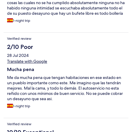
cosas las cuales no se ha cumplido absolutamente ninguna no ha
habido ninguna intimidad se escuchaba absolutamente todo el
de su puesto desayuno que hay un bufete libre es todo bollería
procesada el café penoso malísimo el spa no funcionaba y la
1-night trip
experiencia desde luego horrible
Verified review
2/10 Poor
28 Jul 2024
Translate with Google
Mucha pena
Me da mucha pena que tengan habitaciones en ese estado en
un pueblo importante como este. Me imagino que las tendrán
mejores. Mal la cama, y todo lo demás. El autoservicio no esta
reñido con unos mínimos de buen servicio. No se puede cobrar
un desayuno que sea asi.
1-night trip
Verified review