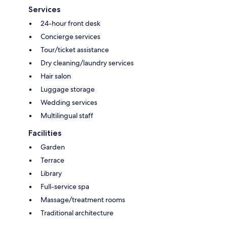
Services
24-hour front desk
Concierge services
Tour/ticket assistance
Dry cleaning/laundry services
Hair salon
Luggage storage
Wedding services
Multilingual staff
Facilities
Garden
Terrace
Library
Full-service spa
Massage/treatment rooms
Traditional architecture