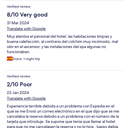
han parecido muy ricos, quizás pudiera aumentarse la gama de
Verified review
primeros.
8/10 Very good
31 Mar 2024
Translate with Google
Muy atentos el personal del hotel, las habitaciones limpias y
buena calefacción, al contrario del colchón muy incómodo, mal
olor en el ascensor, y las instalaciones del spa algunas no
funcionaban.
Dulce, 1-night trip
Verified review
2/10 Poor
23 Jan 2024
Translate with Google
Experiencia terrible debida a un problema con Expedia en el
que se me Envió un correo electrónico en el que dijo que se me
cancelaba la reserva debido a un problema con el número de la
tarjeta que introduje. Se supone que tenia que llamar al hotel
para que no me cancelasen la reserva y no lo hice , luego debía