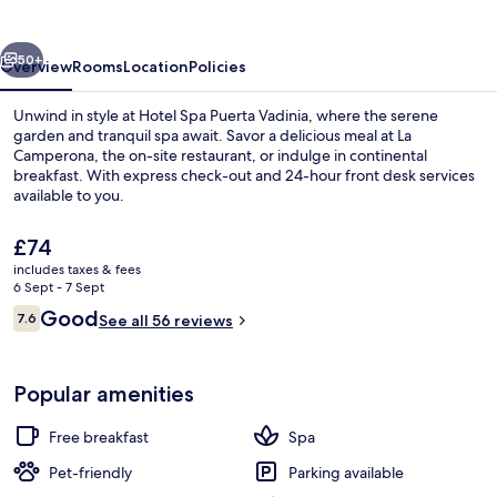
Vadinia
vious
Next
50+
Overview
Rooms
Location
Policies
Unwind in style at Hotel Spa Puerta Vadinia, where the serene
garden and tranquil spa await. Savor a delicious meal at La
Camperona, the on-site restaurant, or indulge in continental
breakfast. With express check-out and 24-hour front desk services
available to you.
The
£74
current
includes taxes & fees
price
6 Sept - 7 Sept
Exterior
is
Reviews
Good
7.6
See all 56 reviews
£74
7.6 out of 10
Popular amenities
Free breakfast
Spa
Pet-friendly
Parking available