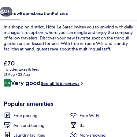
vious
Next
28+
Overview
Rooms
Location
Policies
In a shopping district, Hôtel Le Sarac invites you to unwind with daily
manager's reception, where you can mingle and enjoy the company
of fellow travelers. Discover your new favorite spot on the tranquil
garden or sun-kissed terrace. With free in-room WiFi and laundry
facilities at hand, guests rave about the multilingual staff.
The
£70
current
includes taxes & fees
price
21 Aug - 22 Aug
Terrace/patio
is
Reviews
Very good
8.4
See all 166 reviews
£70
8.4 out of 10
Popular amenities
Free parking
Free Wi-Fi
Air-conditioning
Bar
Laundry facilities
Non-smoking