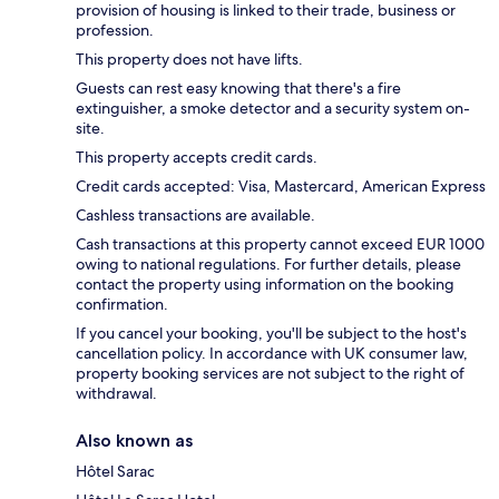
provision of housing is linked to their trade, business or
profession.
This property does not have lifts.
Guests can rest easy knowing that there's a fire
extinguisher, a smoke detector and a security system on-
site.
This property accepts credit cards.
Credit cards accepted: Visa, Mastercard, American Express
Cashless transactions are available.
Cash transactions at this property cannot exceed EUR 1000
owing to national regulations. For further details, please
contact the property using information on the booking
confirmation.
If you cancel your booking, you'll be subject to the host's
cancellation policy. In accordance with UK consumer law,
property booking services are not subject to the right of
withdrawal.
Also known as
Hôtel Sarac