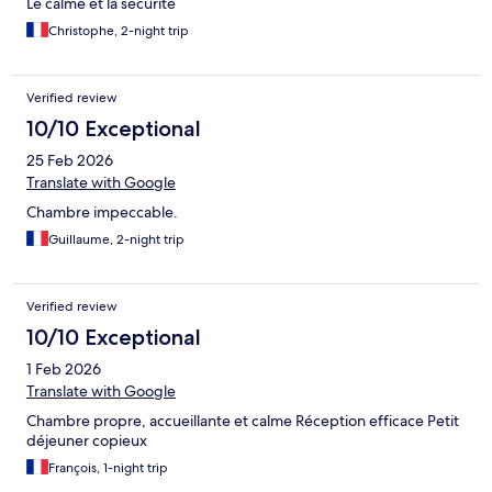
Le calme et la sécurité
Christophe, 2-night trip
Verified review
10/10 Exceptional
25 Feb 2026
Translate with Google
Chambre impeccable.
Guillaume, 2-night trip
Verified review
10/10 Exceptional
1 Feb 2026
Translate with Google
Chambre propre, accueillante et calme Réception efficace Petit
déjeuner copieux
François, 1-night trip