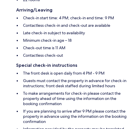
Arriving/Leaving
Check-in start time: 4 PM; check-in end time: 9 PM
Contactless check-in and check-out are available
Late check-in subject to availability
Minimum check-in age – 18
Check-out time is 11 AM
Contactless check-out
Special check-in instructions
The front desk is open daily from 4 PM - 9 PM
Guests must contact the property in advance for check-in
instructions; front desk staffed during limited hours
To make arrangements for check-in please contact the
property ahead of time using the information on the
booking confirmation
If you are planning to arrive after 9 PM please contact the
property in advance using the information on the booking
confirmation