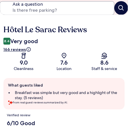
Ask a question
Hôtel Le Sarac Reviews
Reviews
Very good
8.4
166 reviews
9.0
7.6
8.6
Cleanliness
Location
Staff & service
Guest
What guests liked
review
summary
Breakfast was simple but very good and a highlight of the
stay. (5 reviews)
From real guest reviews summarized by AI.
Reviews
Verified review
6/10 Good