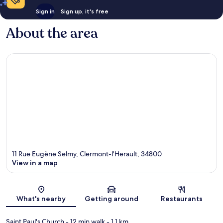
Sign in
Sign up, it's free
About the area
11 Rue Eugène Selmy, Clermont-l'Herault, 34800
View in a map
Map
What's nearby
Getting around
Restaurants
Saint Paul's Church
- 12 min walk
- 1.1 km