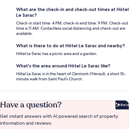
What are the check-in and check-out times at Hôtel
Le Sarac?
Check-in start time: 4 PM; check-in end time: 9 PM. Check-out
time is 11 AM. Contactless social distancing and check-out are
available.
What is there to do at Hôtel Le Sarac and nearby?
Hôtel Le Sarac has a picnic area and a garden.
What's the area around Hôtel Le Sarac like?
Hôtel Le Sarac is in the heart of Clermont-l'Herault, a short 15-
minute walk from Saint Paul's Church.
Have a question?
Beta
Bet
Get instant answers with AI powered search of property
information and reviews.