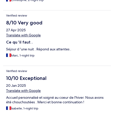
Christophe, 2-night trip
Verified review
8/10 Very good
27 Apr 2025
Translate with Google
Ce qu 'il faut .
Séjour d 'une nuit . Répond aux attentes .
Marc, 1-night trip
Verified review
10/10 Exceptional
20 Jan 2025
Translate with Google
Accueil personnalisé et soigné au coeur de l'hiver. Nous avons
été chouchoutées . Merci et bonne continuation !
Isabelle, 1-night trip