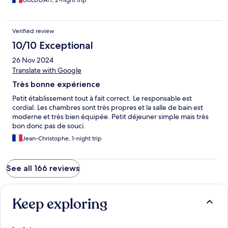
GUEDDAH, 2-night trip
Verified review
10/10 Exceptional
26 Nov 2024
Translate with Google
Très bonne expérience
Petit établissement tout à fait correct. Le responsable est
cordial. Les chambres sont très propres et la salle de bain est
moderne et très bien équipée. Petit déjeuner simple mais très
bon donc pas de souci.
Jean-Christophe, 1-night trip
See all 166 reviews
Keep exploring