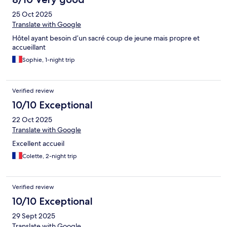
25 Oct 2025
Translate with Google
Hôtel ayant besoin d’un sacré coup de jeune mais propre et
accueillant
Sophie, 1-night trip
Verified review
10/10 Exceptional
22 Oct 2025
Translate with Google
Excellent accueil
Colette, 2-night trip
Verified review
10/10 Exceptional
29 Sept 2025
Translate with Google