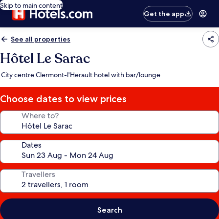
Skip to main content
Get the app
See all properties
Hôtel Le Sarac
City centre Clermont-l'Herault hotel with bar/lounge
Choose dates to view prices
Where to?
Dates
Travellers
Search