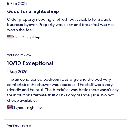
5 Feb 2025
Good for a nights sleep
Older property needing a refresh but suitable for a quick
business layover. Property was clean and breakfast was not
worth the fee.
Glen, 2-night trip
Verified review
10/10 Exceptional
1 Aug 2026
The air conditioned bedroom was large and the bed very
comfortable the shower was spacious. The staff were very
friendly and helpful. The breakfast was basic there wasn't any
fresh fruit or alternate fruit drinks only orange juice. No hot
choice available.
Gayna, 1-night trip
Verified review