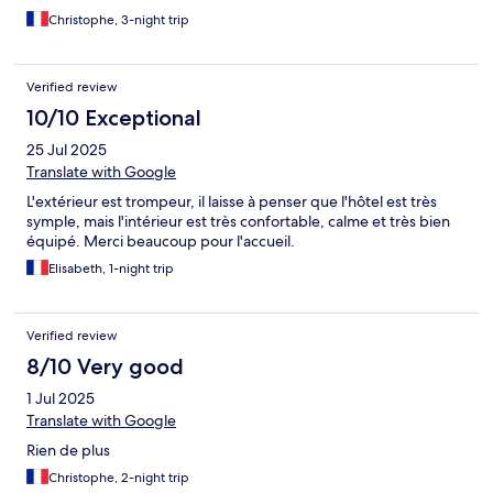
Christophe, 3-night trip
Verified review
10/10 Exceptional
25 Jul 2025
Translate with Google
L'extérieur est trompeur, il laisse à penser que l'hôtel est très
symple, mais l'intérieur est très confortable, calme et très bien
équipé. Merci beaucoup pour l'accueil.
Elisabeth, 1-night trip
Verified review
8/10 Very good
1 Jul 2025
Translate with Google
Rien de plus
Christophe, 2-night trip