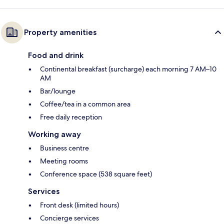
Property amenities
Food and drink
Continental breakfast (surcharge) each morning 7 AM–10
AM
Bar/lounge
Coffee/tea in a common area
Free daily reception
Working away
Business centre
Meeting rooms
Conference space (538 square feet)
Services
Front desk (limited hours)
Concierge services