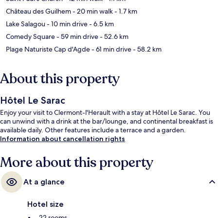
Château des Guilhem
- 20 min walk
- 1.7 km
Lake Salagou
- 10 min drive
- 6.5 km
Comedy Square
- 59 min drive
- 52.6 km
Plage Naturiste Cap d'Agde
- 61 min drive
- 58.2 km
About this property
Hôtel Le Sarac
Enjoy your visit to Clermont-l'Herault with a stay at Hôtel Le Sarac. You
can unwind with a drink at the bar/lounge, and continental breakfast is
available daily. Other features include a terrace and a garden.
Information about cancellation rights
More about this property
At a glance
Hotel size
22 rooms