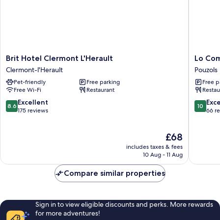
Brit
Lo
Brit Hotel Clermont L'Herault
Lo Co
Hotel
Compon
Clermont-l'Herault
Pouzols
Clermont
Pouzols
Pet-friendly
Free parking
Free p
L'Herault
Free Wi-Fi
Restaurant
Restau
Clermont-
l'Herault
8.6
10.0
Excellent
Exc
8.6
10
out
out
175 reviews
66 r
of
of
10,
10,
The
£68
Excellent,
Exceptio
price
175
66
includes taxes & fees
is
reviews
reviews
10 Aug - 11 Aug
£68
Compare similar properties
Sign in to view eligible discounts and perks. More rewards
for more adventures!