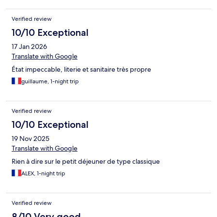
Verified review
10/10 Exceptional
17 Jan 2026
Translate with Google
État impeccable, literie et sanitaire très propre
guillaume, 1-night trip
Verified review
10/10 Exceptional
19 Nov 2025
Translate with Google
Rien à dire sur le petit déjeuner de type classique
ALEX, 1-night trip
Verified review
8/10 Very good