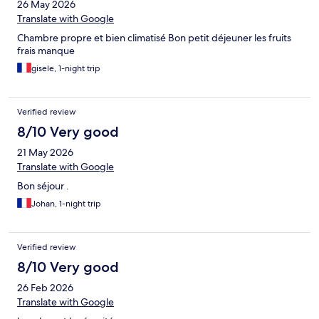
26 May 2026
Translate with Google
Chambre propre et bien climatisé Bon petit déjeuner les fruits
frais manque
gisele, 1-night trip
Verified review
8/10 Very good
21 May 2026
Translate with Google
Bon séjour .
Johan, 1-night trip
Verified review
8/10 Very good
26 Feb 2026
Translate with Google