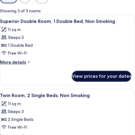
filters
for
Showing 3 of 3 rooms
rooms
View
A hotel room with a large bed, two bed
3
Superior Double Room, 1 Double Bed, Non Smoking
all
11 sq m
photos
Sleeps 3
for
Superior
1 Double Bed
Double
Free Wi-Fi
Room,
More
More details
1
details
Double
for
View prices for your dates
Superior
Bed,
Double
Non
Room,
View
A hotel room with two beds, each with
Smoking
1
1
Twin Room, 2 Single Beds, Non Smoking
all
Double
11 sq m
Bed,
photos
Non
Sleeps 3
for
Smoking
Twin
2 Single Beds
Room,
Free Wi-Fi
2