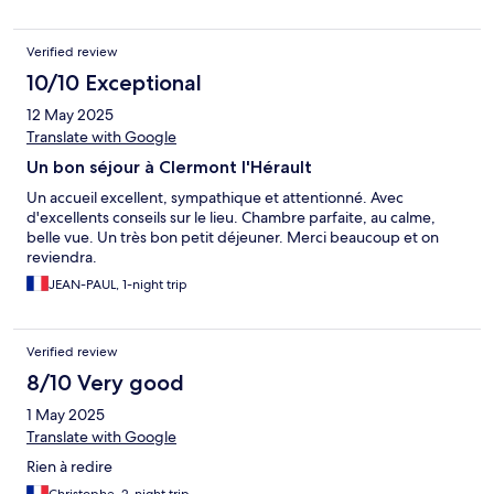
Verified review
10/10 Exceptional
12 May 2025
Translate with Google
Un bon séjour à Clermont l'Hérault
Un accueil excellent, sympathique et attentionné. Avec
d'excellents conseils sur le lieu. Chambre parfaite, au calme,
belle vue. Un très bon petit déjeuner. Merci beaucoup et on
reviendra.
JEAN-PAUL, 1-night trip
Verified review
8/10 Very good
1 May 2025
Translate with Google
Rien à redire