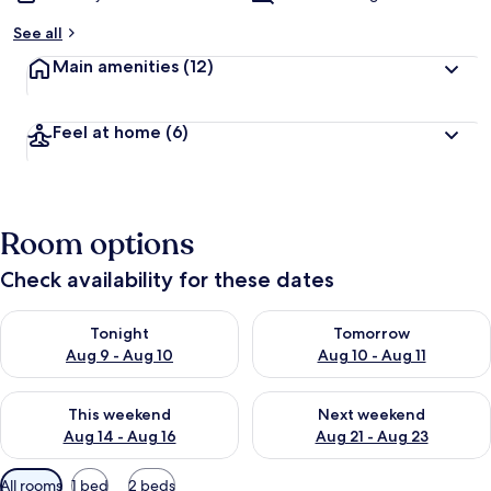
See all
Main amenities
(12)
Feel at home
(6)
Room options
Check availability for these dates
Check availability for tonight Aug 9 - Aug 10
Check availability for tomorro
Tonight
Tomorrow
Aug 9 - Aug 10
Aug 10 - Aug 11
Check availability for this weekend Aug 14 - Aug 16
Check availability for next w
This weekend
Next weekend
Aug 14 - Aug 16
Aug 21 - Aug 23
Available
All rooms
1 bed
2 beds