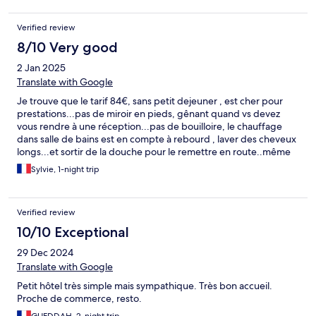
Verified review
8/10 Very good
2 Jan 2025
Translate with Google
Je trouve que le tarif 84€, sans petit dejeuner , est cher pour
prestations...pas de miroir en pieds, gênant quand vs devez
vous rendre à une réception...pas de bouilloire, le chauffage
dans salle de bains est en compte à rebourd , laver des cheveux
longs...et sortir de la douche pour le remettre en route..même
dangereux. ...peut dej très succinct, pour moi ça va mais ne
Sylvie, 1-night trip
attendez pas aux oeufs et saucisses..
Verified review
10/10 Exceptional
29 Dec 2024
Translate with Google
Petit hôtel très simple mais sympathique. Très bon accueil.
Proche de commerce, resto.