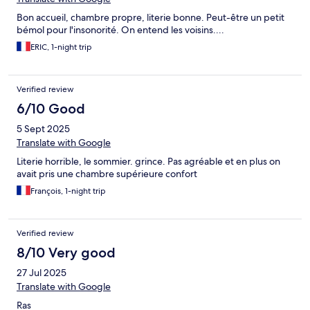
Bon accueil, chambre propre, literie bonne. Peut-être un petit
bémol pour l'insonorité. On entend les voisins....
ERIC, 1-night trip
Verified review
6/10 Good
5 Sept 2025
Translate with Google
Literie horrible, le sommier. grince. Pas agréable et en plus on
avait pris une chambre supérieure confort
François, 1-night trip
Verified review
8/10 Very good
27 Jul 2025
Translate with Google
Ras