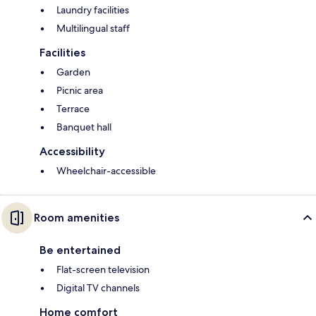
Laundry facilities
Multilingual staff
Facilities
Garden
Picnic area
Terrace
Banquet hall
Accessibility
Wheelchair-accessible
Room amenities
Be entertained
Flat-screen television
Digital TV channels
Home comfort