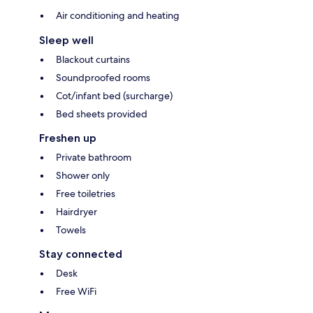
Air conditioning and heating
Sleep well
Blackout curtains
Soundproofed rooms
Cot/infant bed (surcharge)
Bed sheets provided
Freshen up
Private bathroom
Shower only
Free toiletries
Hairdryer
Towels
Stay connected
Desk
Free WiFi