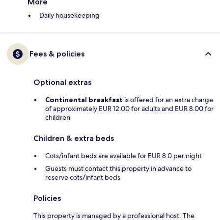
More
Daily housekeeping
Fees & policies
Optional extras
Continental breakfast
is offered for an extra charge
of approximately EUR 12.00 for adults and EUR 8.00 for
children
Children & extra beds
Cots/infant beds are available for EUR 8.0 per night
Guests must contact this property in advance to
reserve cots/infant beds
Policies
This property is managed by a professional host. The