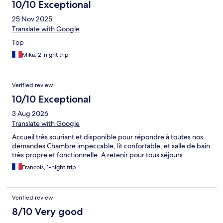
10/10 Exceptional
25 Nov 2025
Translate with Google
Top
Mika, 2-night trip
Verified review
10/10 Exceptional
3 Aug 2026
Translate with Google
Accueil très souriant et disponible pour répondre à toutes nos
demandes Chambre impeccable, lit confortable, et salle de bain
très propre et fonctionnelle. A retenir pour tous séjours
Francois, 1-night trip
Verified review
8/10 Very good