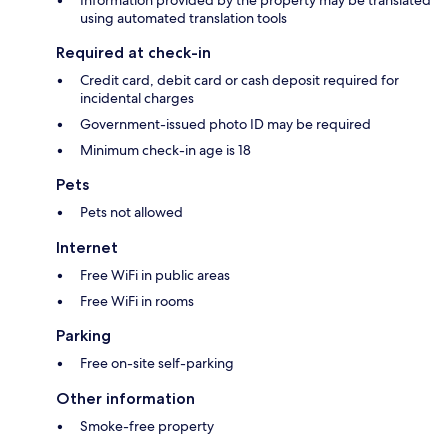
Information provided by the property may be translated
using automated translation tools
Required at check-in
Credit card, debit card or cash deposit required for
incidental charges
Government-issued photo ID may be required
Minimum check-in age is 18
Pets
Pets not allowed
Internet
Free WiFi in public areas
Free WiFi in rooms
Parking
Free on-site self-parking
Other information
Smoke-free property