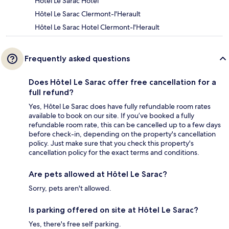
Hôtel Le Sarac Hotel
Hôtel Le Sarac Clermont-l'Herault
Hôtel Le Sarac Hotel Clermont-l'Herault
Frequently asked questions
Does Hôtel Le Sarac offer free cancellation for a
full refund?
Yes, Hôtel Le Sarac does have fully refundable room rates
available to book on our site. If you’ve booked a fully
refundable room rate, this can be cancelled up to a few days
before check-in, depending on the property's cancellation
policy. Just make sure that you check this property's
cancellation policy for the exact terms and conditions.
Are pets allowed at Hôtel Le Sarac?
Sorry, pets aren't allowed.
Is parking offered on site at Hôtel Le Sarac?
Yes, there's free self parking.