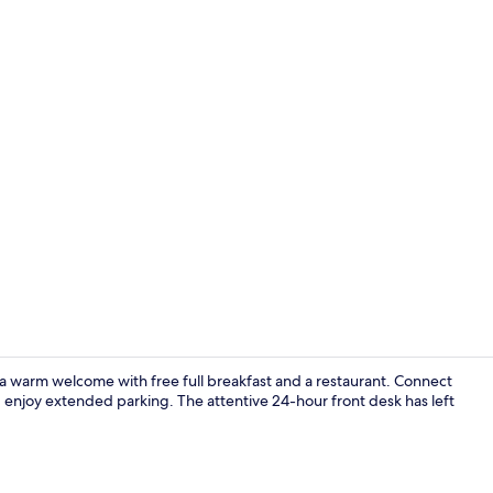
Exterior
a warm welcome with free full breakfast and a restaurant. Connect
d enjoy extended parking. The attentive 24-hour front desk has left
Outdoor din