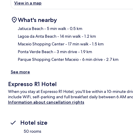
View in a map
What's nearby
Jatiuca Beach
- 5 min walk
- 0.5 km
Lagoa da Anta Beach
- 14 min walk
- 1.2 km
Ma
Maceio Shopping Center
- 17 min walk
- 1.5 km
Ponta Verde Beach
- 3 min drive
- 1.9 km
Parque Shopping Center Maceio
- 6 min drive
- 2.7 km
See more
Expresso R1 Hotel
When you stay at Expresso R1 Hotel, you'll be within a 10-minute dr
include WiFi, self-parking and full breakfast daily between 6 AM an
Information about cancellation rights
Hotel size
50 rooms