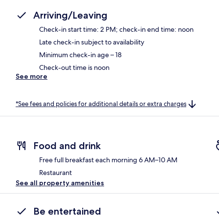
Arriving/Leaving
Check-in start time: 2 PM; check-in end time: noon
Late check-in subject to availability
Minimum check-in age – 18
Check-out time is noon
See more
*See fees and policies for additional details or extra charges
Food and drink
Free full breakfast each morning 6 AM–10 AM
Restaurant
See all property amenities
Be entertained