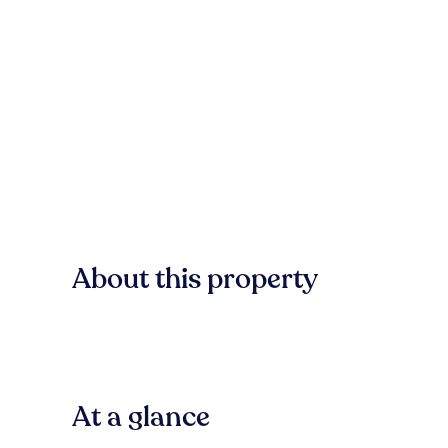
About this property
At a glance