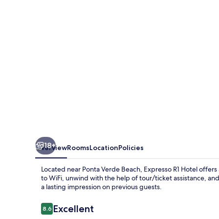
18+
Overview
Rooms
Location
Policies
Located near Ponta Verde Beach, Expresso R1 Hotel offers 
to WiFi, unwind with the help of tour/ticket assistance, an
a lasting impression on previous guests.
Reviews
Excellent
8.6
8.6 out of 10