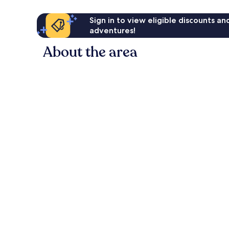
Sign in to view eligible discounts a
adventures!
About the area