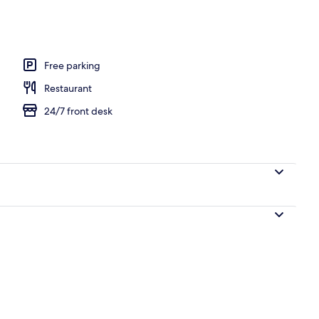
l breakfast
Free parking
Restaurant
24/7 front desk