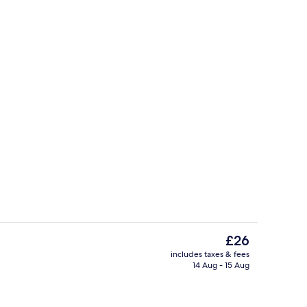
Reception
The
£26
current
includes taxes & fees
price
14 Aug - 15 Aug
ing
Blackout curtains, soundproofing, fre
is
£26