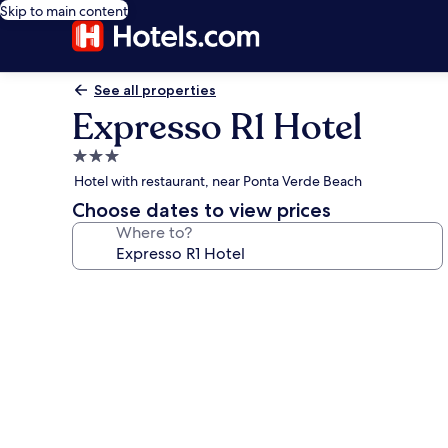
Skip to main content
See all properties
Expresso R1 Hotel
3.0
star
Hotel with restaurant, near Ponta Verde Beach
property
Choose dates to view prices
Where to?
Photo
gallery
for
Expresso
R1
Hotel