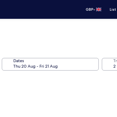
•
GBP
List
Dates
Tr