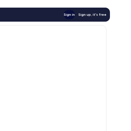
Sign in
Sign up, it's free