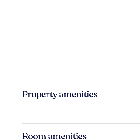
Property amenities
Room amenities