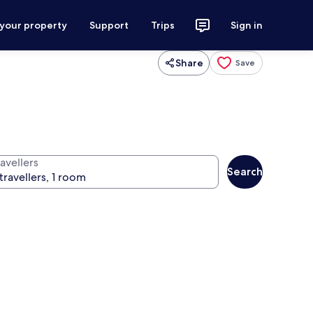
 your property
Support
Trips
Sign in
Share
Save
avellers
Search