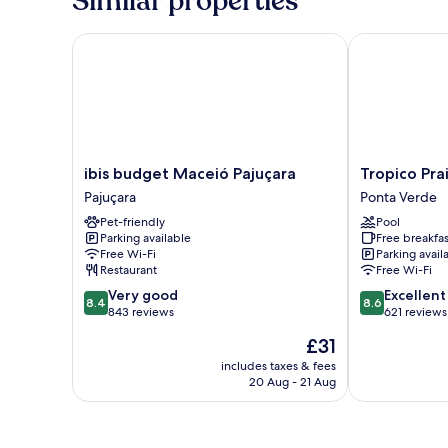
Similar properties
Smoking
ibis budget Maceió Pajuçara
Tropico Praia
ibis
Tropico
ibis budget Maceió Pajuçara
Tropico Pra
budget
Praia
Pajuçara
Ponta Verde
Maceió
Hotel
Pet-friendly
Pool
Pajuçara
Ponta
Parking available
Free breakfas
Pajuçara
Verde
Free Wi-Fi
Parking avail
Restaurant
Free Wi-Fi
8.4
8.6
Very good
Excellent
8.4
8.6
out
out
843 reviews
621 reviews
of
of
The
£31
10,
10,
price
Very
Excellent,
includes taxes & fees
is
20 Aug - 21 Aug
good,
621
£31
843
reviews
reviews