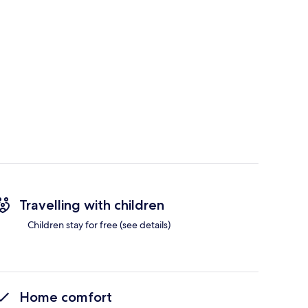
Travelling with children
Children stay for free (see details)
Home comfort