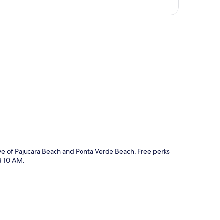
p
ive of Pajucara Beach and Ponta Verde Beach. Free perks
d 10 AM.