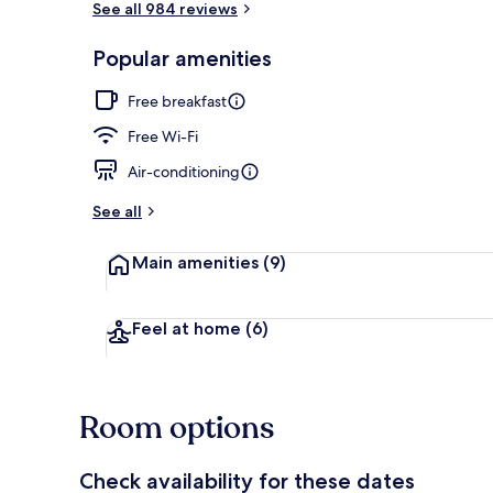
See all 984 reviews
Popular amenities
Free daily ful
Free breakfast
Free Wi-Fi
Air-conditioning
See all
Main amenities
(9)
Feel at home
(6)
Room options
Check availability for these dates