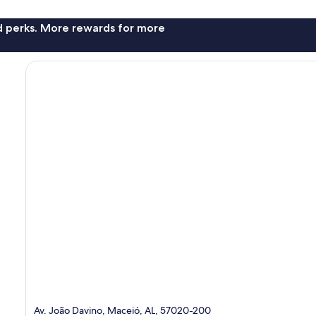
nd perks. More rewards for more
Av. João Davino, Maceió, AL, 57020-200