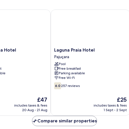
U
 Hotel
Laguna Praia Hotel
Laguna
ia Hotel
Laguna Praia Hotel
Praia
Pajuçara
Hotel
Pool
Pajuçara
t
Free breakfast
able
Parking available
Free Wi-Fi
6.0
6.0
257 reviews
out
of
The
The
£47
£25
10,
price
price
257
includes taxes & fees
includes taxes & fees
is
is
20 Aug - 21 Aug
1 Sept - 2 Sept
reviews
£47
£25
Compare similar properties