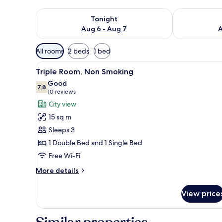
Check availability for tonight Aug 6 - Aug 7
Check availab
Tonight
Aug 6 - Aug 7
A
Available
All rooms
2 beds
1 bed
filters
View
A hotel room with a bed, a ba
for
6
Triple Room, Non Smoking
all
rooms
Good
photos
7.8
7.8 out of 10
(10
10 reviews
for
reviews)
City view
Triple
15 sq m
Room,
Sleeps 3
Non
1 Double Bed and 1 Single Bed
Smoking
Free Wi-Fi
More
More details
details
for
View price
Triple
Room,
Non