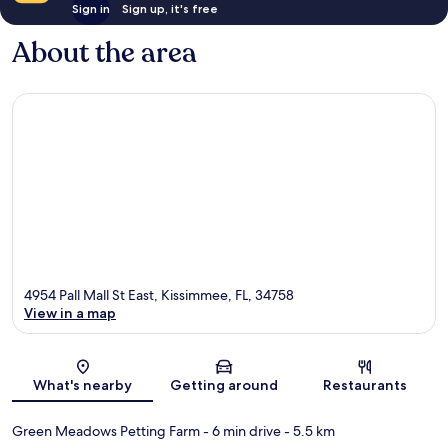
Sign in
Sign up, it's free
About the area
4954 Pall Mall St East, Kissimmee, FL, 34758
View in a map
Map
What's nearby
Getting around
Restaurants
Green Meadows Petting Farm
- 6 min drive
- 5.5 km