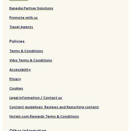
n
I
H
d
L
2
Expedia Partner Solutions
o
I
O
Q
W
Promote with us
a
t
Travel Agents
e
r
Policies
p
a
Terms & Conditions
r
k
Vrbo Terms & Conditions
Accessibility
Privacy
Cookies
Legal information / Contact us
Content guidelines, Reviews and Reporting content
Hotels.com Rewards Terms & Conditions
Other information