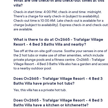
What are the check-in and check-out times at this
villa?
Check-in start time: 4:00 PM; check-in end time: midnight.
There's a charge for early check-in (subject to availability).
Check-out time is 10:00 AM. Late check-out is available for a
charge (subject to availability). Express check-in and check-out
are available.
What is there to do at Ov2665 - Trafalgar Village
Resort - 4 Bed 3 Baths Villa and nearby?
Tee off at the on-site golf course. Soothe your senses in one of
the 2 hot tubs or make use of other amenities, which include
private plunge pools and a fitness centre. Ov2665 - Trafalgar
Village Resort - 4 Bed 3 Baths Villa also has a garden and access
to a nearby outdoor pool.
Does Ov2665 - Trafalgar Village Resort - 4 Bed 3
Baths Villa have private hot tubs?
Yes, this villa has a a private hot tub.
Does Ov2665 - Trafalgar Village Resort - 4 Bed 3
Baths Villa have a kitchen or kitchenette?