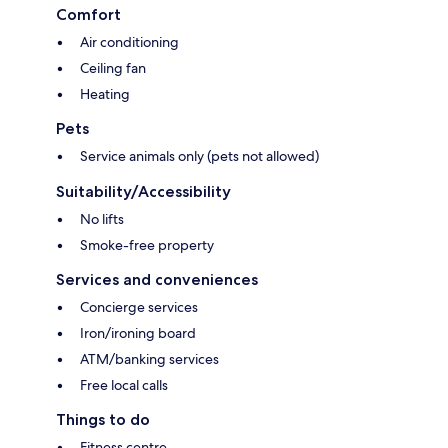
Comfort
Air conditioning
Ceiling fan
Heating
Pets
Service animals only (pets not allowed)
Suitability/Accessibility
No lifts
Smoke-free property
Services and conveniences
Concierge services
Iron/ironing board
ATM/banking services
Free local calls
Things to do
Fitness centre