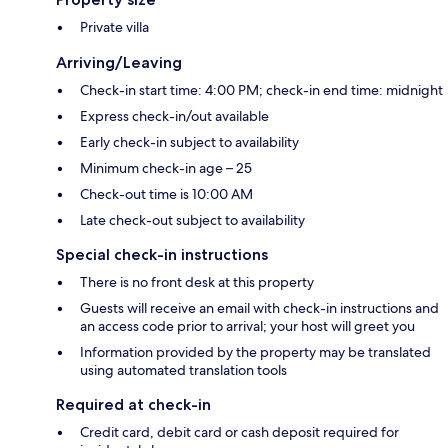
Private villa
Arriving/Leaving
Check-in start time: 4:00 PM; check-in end time: midnight
Express check-in/out available
Early check-in subject to availability
Minimum check-in age – 25
Check-out time is 10:00 AM
Late check-out subject to availability
Special check-in instructions
There is no front desk at this property
Guests will receive an email with check-in instructions and
an access code prior to arrival; your host will greet you
Information provided by the property may be translated
using automated translation tools
Required at check-in
Credit card, debit card or cash deposit required for