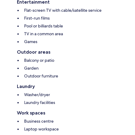
Entertainment
Flat-screen TV with cable/satellite service
First-run films
Pool or billiards table
TV in a common area
Games
Outdoor areas
Balcony or patio
Garden
Outdoor furniture
Laundry
Washer/dryer
Laundry facilities
Work spaces
Business centre
Laptop workspace