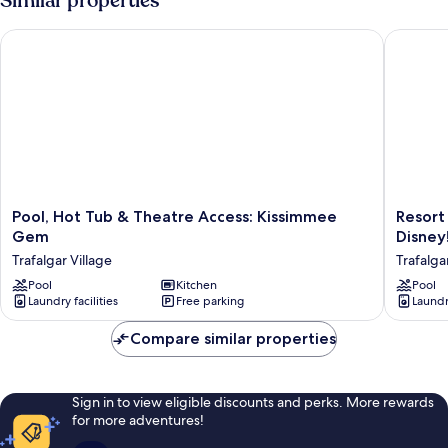
Similar properties
Pool, Hot Tub & Theatre Access: Kissimmee Gem
Resort R
Pool,
Resort
Pool, Hot Tub & Theatre Access: Kissimmee
Resort
Hot
Retreat
Gem
Disney
Tub
w/
Trafalgar Village
Trafalga
&
Outdoo
Theatre
Pool
Kitchen
Oasis:
Pool
Laundry facilities
Free parking
Laundry
Access:
13
Kissimmee
Mi
Compare similar properties
Gem
to
Trafalgar
Disney!
Village
Trafalga
Village
Sign in to view eligible discounts and perks. More rewards
for more adventures!