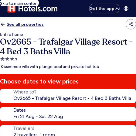
Skip to main content
Get the app
See all properties
Entire home
Ov2665 - Trafalgar Village Resort -
4 Bed 3 Baths Villa
3.5
star
Kissimmee villa with plunge pool and private hot tub
property
Choose dates to view prices
Where to?
Dates
Travellers