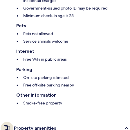
incidental charges
Government-issued photo ID may be required
Minimum check-in age is 25
Pets
Pets not allowed
Service animals welcome
Internet
Free WiFi in public areas
Parking
On-site parking is limited
Free off-site parking nearby
Other information
Smoke-free property
Property amenities