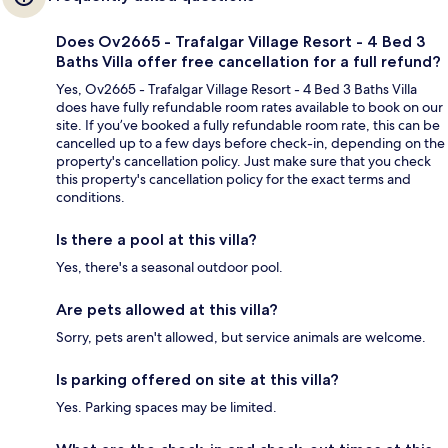
Does Ov2665 - Trafalgar Village Resort - 4 Bed 3
Baths Villa offer free cancellation for a full refund?
Yes, Ov2665 - Trafalgar Village Resort - 4 Bed 3 Baths Villa
does have fully refundable room rates available to book on our
site. If you’ve booked a fully refundable room rate, this can be
cancelled up to a few days before check-in, depending on the
property's cancellation policy. Just make sure that you check
this property's cancellation policy for the exact terms and
conditions.
Is there a pool at this villa?
Yes, there's a seasonal outdoor pool.
Are pets allowed at this villa?
Sorry, pets aren't allowed, but service animals are welcome.
Is parking offered on site at this villa?
Yes. Parking spaces may be limited.