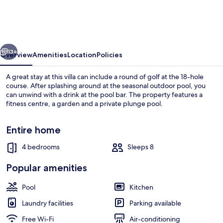
Trafalgar
Village
Resort
vious
Next
-
13+
Overview
Amenities
Location
Policies
4
A great stay at this villa can include a round of golf at the 18-hole
Bed
course. After splashing around at the seasonal outdoor pool, you
can unwind with a drink at the pool bar. The property features a
3
fitness centre, a garden and a private plunge pool.
Baths
Villa
Entire home
4 bedrooms
Sleeps 8
Seasonal outdoor pool, pool loungers
Popular amenities
Pool
Kitchen
Laundry facilities
Parking available
Free Wi-Fi
Air-conditioning