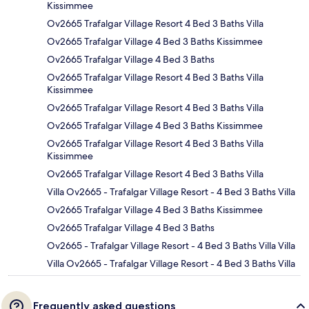
Kissimmee
Ov2665 Trafalgar Village Resort 4 Bed 3 Baths Villa
Ov2665 Trafalgar Village 4 Bed 3 Baths Kissimmee
Ov2665 Trafalgar Village 4 Bed 3 Baths
Ov2665 Trafalgar Village Resort 4 Bed 3 Baths Villa
Kissimmee
Ov2665 Trafalgar Village Resort 4 Bed 3 Baths Villa
Ov2665 Trafalgar Village 4 Bed 3 Baths Kissimmee
Ov2665 Trafalgar Village Resort 4 Bed 3 Baths Villa
Kissimmee
Ov2665 Trafalgar Village Resort 4 Bed 3 Baths Villa
Villa Ov2665 - Trafalgar Village Resort - 4 Bed 3 Baths Villa
Ov2665 Trafalgar Village 4 Bed 3 Baths Kissimmee
Ov2665 Trafalgar Village 4 Bed 3 Baths
Ov2665 - Trafalgar Village Resort - 4 Bed 3 Baths Villa Villa
Villa Ov2665 - Trafalgar Village Resort - 4 Bed 3 Baths Villa
Frequently asked questions