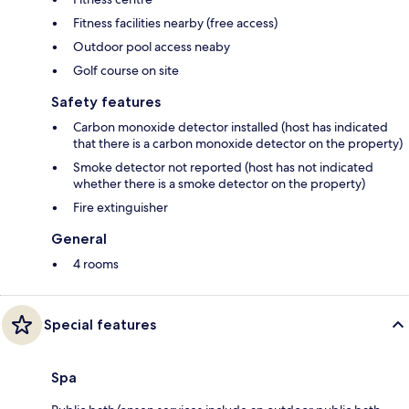
Fitness facilities nearby (free access)
Outdoor pool access neaby
Golf course on site
Safety features
Carbon monoxide detector installed (host has indicated
that there is a carbon monoxide detector on the property)
Smoke detector not reported (host has not indicated
whether there is a smoke detector on the property)
Fire extinguisher
General
4 rooms
Special features
Spa