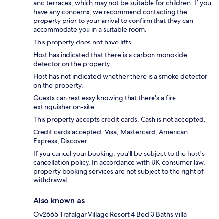
and terraces, which may not be suitable for children. If you
have any concerns, we recommend contacting the
property prior to your arrival to confirm that they can
accommodate you in a suitable room.
This property does not have lifts.
Host has indicated that there is a carbon monoxide
detector on the property.
Host has not indicated whether there is a smoke detector
on the property.
Guests can rest easy knowing that there's a fire
extinguisher on-site.
This property accepts credit cards. Cash is not accepted.
Credit cards accepted: Visa, Mastercard, American
Express, Discover
If you cancel your booking, you'll be subject to the host's
cancellation policy. In accordance with UK consumer law,
property booking services are not subject to the right of
withdrawal.
Also known as
Ov2665 Trafalgar Village Resort 4 Bed 3 Baths Villa