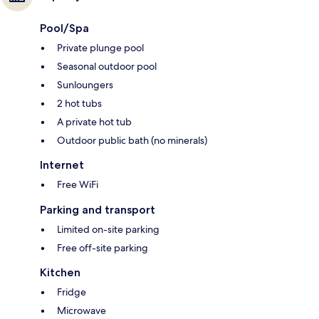
Pool/Spa
Private plunge pool
Seasonal outdoor pool
Sunloungers
2 hot tubs
A private hot tub
Outdoor public bath (no minerals)
Internet
Free WiFi
Parking and transport
Limited on-site parking
Free off-site parking
Kitchen
Fridge
Microwave