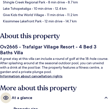
Shingle Creek Regional Park
- 8 min drive
- 8.7 km
Lake Tohopekaliga
- 10 min drive
- 12.4 km
Give Kids the World Village
- 11 min drive
- 11.2 km
Kissimmee Lakefront Park
- 12 min drive
- 14.7 km
About this property
Ov2665 - Trafalgar Village Resort - 4 Bed 3
Baths Villa
A great stay at this villa can include a round of golf at the 18-hole course.
After splashing around at the seasonal outdoor pool, you can unwind
with a drink at the pool bar. The property features a fitness centre, a
garden and a private plunge pool.
Information about cancellation rights
More about this property
At a glance
Property size