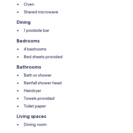
Oven
Shared microwave
Dining
1 poolside bar
Bedrooms
4 bedrooms
Bed sheets provided
Bathrooms
Bath or shower
Rainfall shower head
Hairdryer
Towels provided
Toilet paper
Living spaces
Dining room