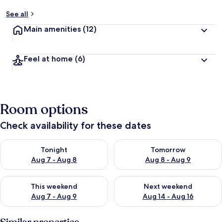
See all
Main amenities
(12)
Feel at home
(6)
Room options
Check availability for these dates
Check availability for tonight Aug 7 - Aug 8
Check availability for tomorr
Tonight
Tomorrow
Aug 7 - Aug 8
Aug 8 - Aug 9
Check availability for this weekend Aug 7 - Aug 9
Check availability for next we
This weekend
Next weekend
Aug 7 - Aug 9
Aug 14 - Aug 16