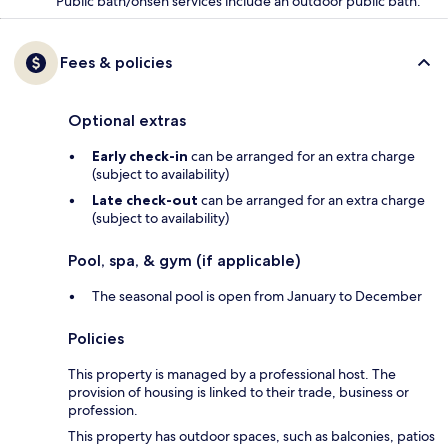
Public bath/onsen services include an outdoor public bath.
Fees & policies
Optional extras
Early check-in
can be arranged for an extra charge
(subject to availability)
Late check-out
can be arranged for an extra charge
(subject to availability)
Pool, spa, & gym (if applicable)
The seasonal pool is open from January to December
Policies
This property is managed by a professional host. The
provision of housing is linked to their trade, business or
profession.
This property has outdoor spaces, such as balconies, patios