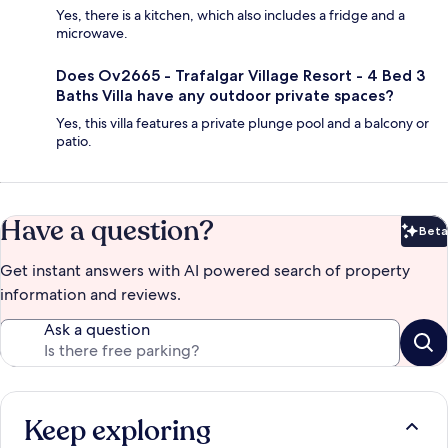
Yes, there is a kitchen, which also includes a fridge and a
microwave.
Does Ov2665 - Trafalgar Village Resort - 4 Bed 3
Baths Villa have any outdoor private spaces?
Yes, this villa features a private plunge pool and a balcony or
patio.
Have a question?
Beta
Bet
Get instant answers with AI powered search of property
information and reviews.
Ask a question
Keep exploring