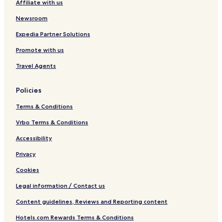
Affiliate with us
Newsroom
Expedia Partner Solutions
Promote with us
Travel Agents
Policies
Terms & Conditions
Vrbo Terms & Conditions
Accessibility
Privacy
Cookies
Legal information / Contact us
Content guidelines, Reviews and Reporting content
Hotels.com Rewards Terms & Conditions