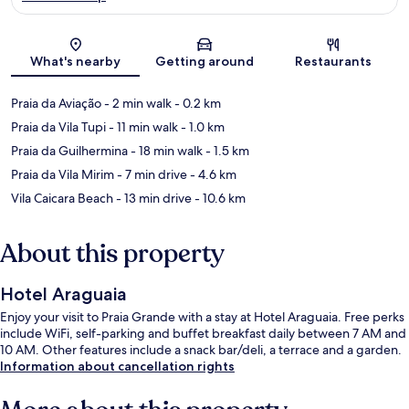
Map
What's nearby
Getting around
Restaurants
Praia da Aviação
- 2 min walk
- 0.2 km
Praia da Vila Tupi
- 11 min walk
- 1.0 km
Praia da Guilhermina
- 18 min walk
- 1.5 km
Praia da Vila Mirim
- 7 min drive
- 4.6 km
Vila Caicara Beach
- 13 min drive
- 10.6 km
About this property
Hotel Araguaia
Enjoy your visit to Praia Grande with a stay at Hotel Araguaia. Free perks
include WiFi, self-parking and buffet breakfast daily between 7 AM and
10 AM. Other features include a snack bar/deli, a terrace and a garden.
Information about cancellation rights