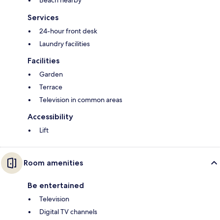
Beach nearby
Services
24-hour front desk
Laundry facilities
Facilities
Garden
Terrace
Television in common areas
Accessibility
Lift
Room amenities
Be entertained
Television
Digital TV channels