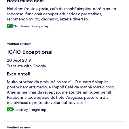
Hotel muito bom
Hotel em frente a praia, café da manhã simples, porém muito
saboroso, funcionários super educados e prestativos,
recomendo muito, descanso, lazer e diversão.
Claudemar, 2-night trip
Verified review
10/10 Exceptional
20 Sept 2019
Translate with Google
Excelente!!
Muito próximo da praia, pé na areia!!. O quarto é simples,
porém bém arrumado, e limpo!! Café da manhã maravilhoso.
Amei as meninas da recepção, me atenderam super bém!!
Parabéns a toda equipe do hotel Araguaia, passei um dia
maravilhoso e pretendo voltar outras vezes!!
Francisley, 1-night trip
Verified review