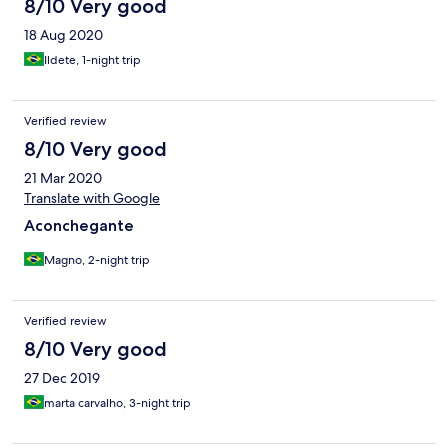
8/10 Very good
18 Aug 2020
Ildete, 1-night trip
Verified review
8/10 Very good
21 Mar 2020
Translate with Google
Aconchegante
Magno, 2-night trip
Verified review
8/10 Very good
27 Dec 2019
marta carvalho, 3-night trip