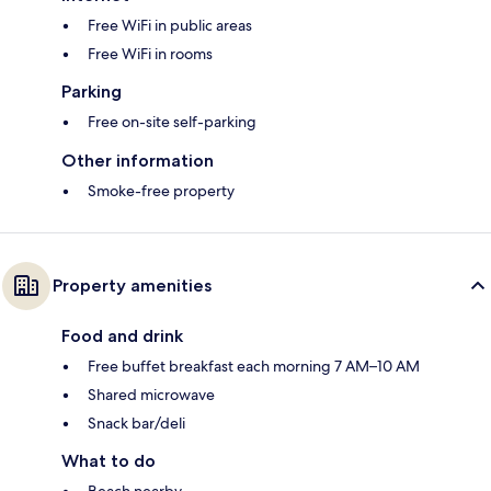
Free WiFi in public areas
Free WiFi in rooms
Parking
Free on-site self-parking
Other information
Smoke-free property
Property amenities
Food and drink
Free buffet breakfast each morning 7 AM–10 AM
Shared microwave
Snack bar/deli
What to do