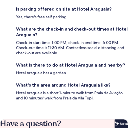
Is parking offered on site at Hotel Araguaia?
Yes, there's free self parking.
What are the check-in and check-out times at Hotel
Araguaia?
Check-in start time: 1:00 PM; check-in end time: 6:00 PM.
Check-out time is 11:30 AM. Contactless social distancing and
check-out are available.
What is there to do at Hotel Araguaia and nearby?
Hotel Araguaia has a garden.
What's the area around Hotel Araguaia like?
Hotel Araguaia is a short 1-minute walk from Praia da Aviação
and 10 minutes' walk from Praia da Vila Tupi.
Have a question?
Beta
Bet