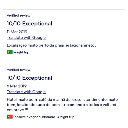
Verified review
10/10 Exceptional
11 Mar 2019
Translate with Google
Localização muito perto da praia .estacionamneto .
1-night trip
Verified review
10/10 Exceptional
6 Mar 2019
Translate with Google
Hotel muito bom, café da manhã delicioso, atendimento muito
bom, localidade tudo de bom... recomendo a todos e voltarei
em breve !!!
Roosevelt Vogado Trindade, 3-night trip