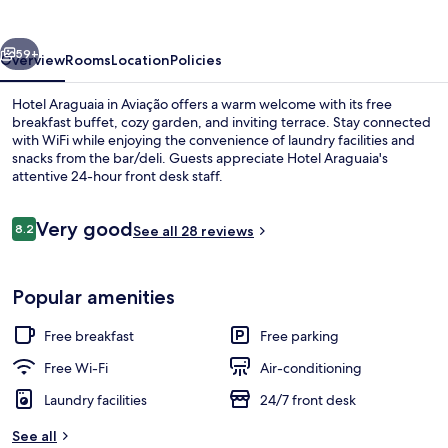
vious
Next
59+
Overview
Rooms
Location
Policies
Hotel Araguaia in Aviação offers a warm welcome with its free
breakfast buffet, cozy garden, and inviting terrace. Stay connected
with WiFi while enjoying the convenience of laundry facilities and
snacks from the bar/deli. Guests appreciate Hotel Araguaia's
attentive 24-hour front desk staff.
Reviews
Very good
8.2
See all 28 reviews
8.2 out of 10
Property grounds
Popular amenities
Free breakfast
Free parking
Free Wi-Fi
Air-conditioning
Laundry facilities
24/7 front desk
See all