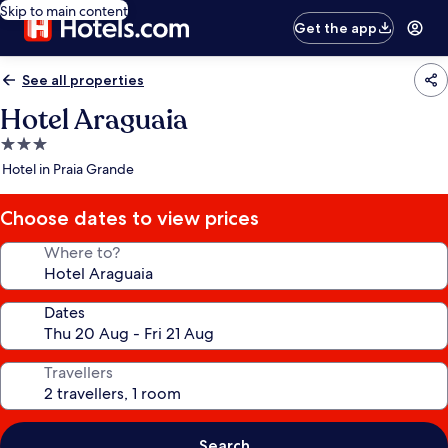
Skip to main content
Get the app
See all properties
Hotel Araguaia
3.0
star
Hotel in Praia Grande
property
Choose dates to view prices
Where to?
Dates
Travellers
Search