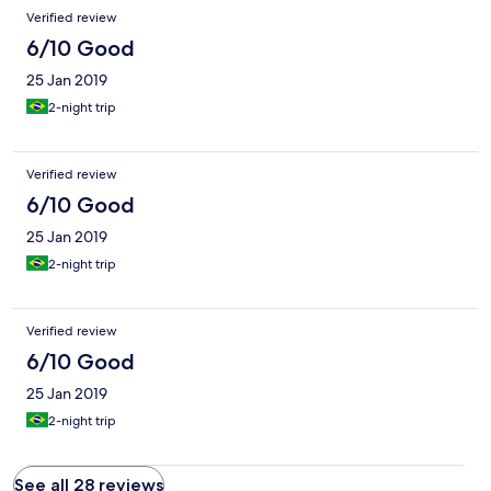
Verified review
6/10 Good
25 Jan 2019
2-night trip
Verified review
6/10 Good
25 Jan 2019
2-night trip
Verified review
6/10 Good
25 Jan 2019
2-night trip
See all 28 reviews