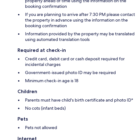
property ahead of time using the information on the
booking confirmation
If you are planning to arrive after 7:30 PM please contact
the property in advance using the information on the
booking confirmation
Information provided by the property may be translated
using automated translation tools
Required at check-in
Credit card, debit card or cash deposit required for
incidental charges
Government-issued photo ID may be required
Minimum check-in age is 18
Children
Parents must have child's birth certificate and photo ID*
No cots (infant beds)
Pets
Pets not allowed
Internet