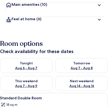
Main amenities
(10)
Feel at home
(6)
Room options
Check availability for these dates
Check availability for tonight Aug 6 - Aug 7
Check availability for tomorr
Tonight
Tomorrow
Aug 6 - Aug 7
Aug 7 - Aug 8
Check availability for this weekend Aug 7 - Aug 9
Check availability for next we
This weekend
Next weekend
Aug 7 - Aug 9
Aug 14 - Aug 16
View
Standard Double Room | Minibar, free
5
Standard Double Room
all
18 sq m
photos