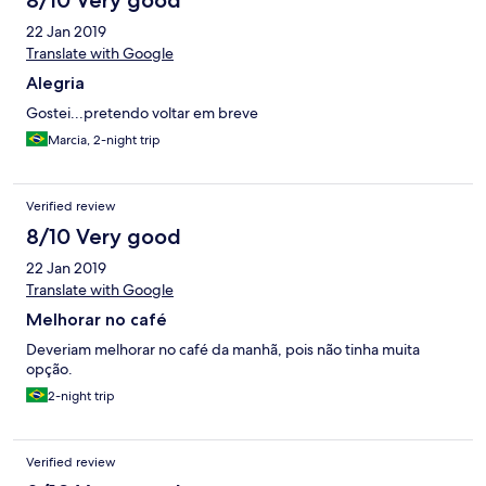
8/10 Very good
22 Jan 2019
Translate with Google
Alegria
Gostei...pretendo voltar em breve
Marcia, 2-night trip
Verified review
8/10 Very good
22 Jan 2019
Translate with Google
Melhorar no café
Deveriam melhorar no café da manhã, pois não tinha muita
opção.
2-night trip
Verified review