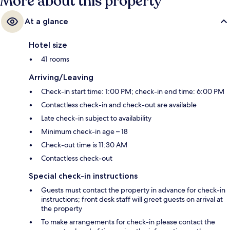
More about this property
At a glance
Hotel size
41 rooms
Arriving/Leaving
Check-in start time: 1:00 PM; check-in end time: 6:00 PM
Contactless check-in and check-out are available
Late check-in subject to availability
Minimum check-in age – 18
Check-out time is 11:30 AM
Contactless check-out
Special check-in instructions
Guests must contact the property in advance for check-in
instructions; front desk staff will greet guests on arrival at
the property
To make arrangements for check-in please contact the