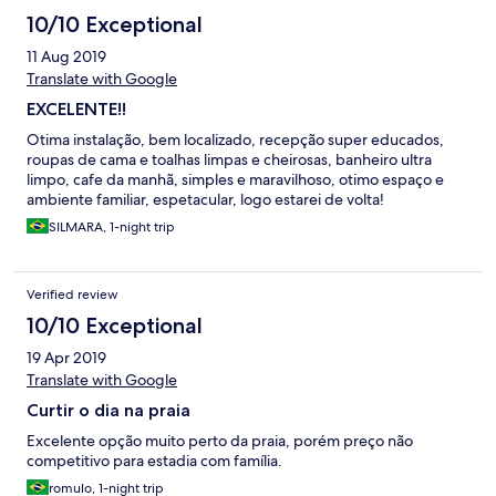
10/10 Exceptional
11 Aug 2019
Translate with Google
EXCELENTE!!
Otima instalação, bem localizado, recepção super educados,
roupas de cama e toalhas limpas e cheirosas, banheiro ultra
limpo, cafe da manhã, simples e maravilhoso, otimo espaço e
ambiente familiar, espetacular, logo estarei de volta!
SILMARA, 1-night trip
Verified review
10/10 Exceptional
19 Apr 2019
Translate with Google
Curtir o dia na praia
Excelente opção muito perto da praia, porém preço não
competitivo para estadia com família.
romulo, 1-night trip