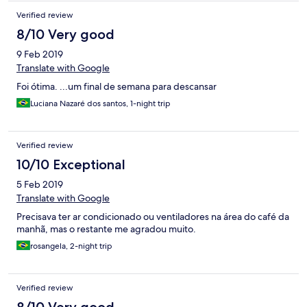
Verified review
8/10 Very good
9 Feb 2019
Translate with Google
Foi ótima. ...um final de semana para descansar
Luciana Nazaré dos santos, 1-night trip
Verified review
10/10 Exceptional
5 Feb 2019
Translate with Google
Precisava ter ar condicionado ou ventiladores na área do café da
manhã, mas o restante me agradou muito.
rosangela, 2-night trip
Verified review