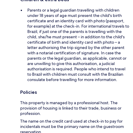
Parents or a legal guardian travelling with children
under 18 years of age must present the child's birth
certificate and an identity card with photo (passport,
for example) at the check-in. For international travels to
Brazil, if just one of the parents is travelling with the
child, she/he must present – in addition to the child's
certificate of birth and identity card with photo – a
letter authorising the trip signed by the other parent
with a notarial certification of signature. In case the
parents or the legal guardian, as applicable, cannot or
are unwilling to give this authorisation, a judicial
authorisation is required. People who intend to travel
to Brazil with children must consult with the Brazilian
consulate before travelling for more information.
Policies
This property is managed by a professional host. The
provision of housing is linked to their trade, business or
profession.
The name on the credit card used at check-in to pay for
incidentals must be the primary name on the guestroom
reservation.