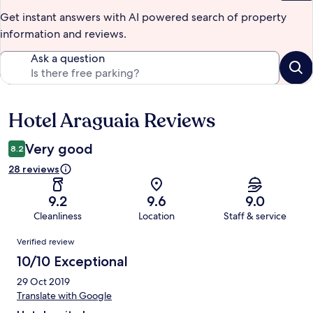
Get instant answers with AI powered search of property
information and reviews.
Ask a question
Hotel Araguaia Reviews
Reviews
Very good
8.2
28 reviews
9.2
9.6
9.0
Cleanliness
Location
Staff & service
Reviews
Verified review
10/10 Exceptional
29 Oct 2019
Translate with Google