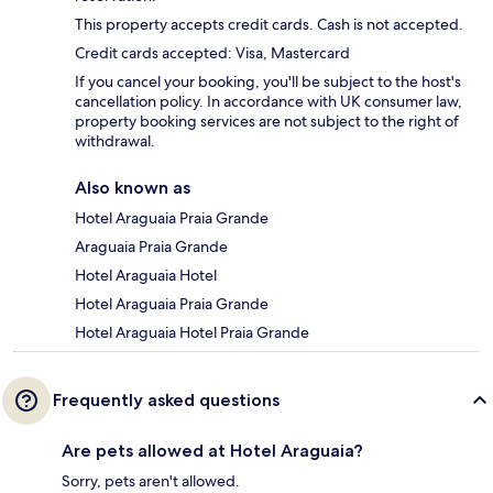
This property accepts credit cards. Cash is not accepted.
Credit cards accepted: Visa, Mastercard
If you cancel your booking, you'll be subject to the host's
cancellation policy. In accordance with UK consumer law,
property booking services are not subject to the right of
withdrawal.
Also known as
Hotel Araguaia Praia Grande
Araguaia Praia Grande
Hotel Araguaia Hotel
Hotel Araguaia Praia Grande
Hotel Araguaia Hotel Praia Grande
Frequently asked questions
Are pets allowed at Hotel Araguaia?
Sorry, pets aren't allowed.