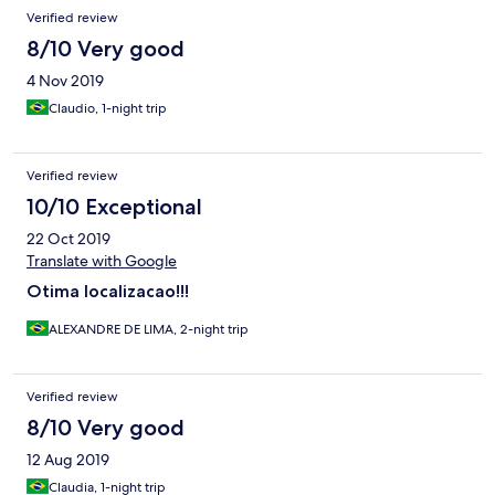
Verified review
8/10 Very good
4 Nov 2019
Claudio, 1-night trip
Verified review
10/10 Exceptional
22 Oct 2019
Translate with Google
Otima localizacao!!!
ALEXANDRE DE LIMA, 2-night trip
Verified review
8/10 Very good
12 Aug 2019
Claudia, 1-night trip