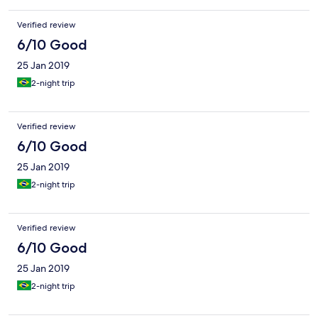
Verified review
6/10 Good
25 Jan 2019
2-night trip
Verified review
6/10 Good
25 Jan 2019
2-night trip
Verified review
6/10 Good
25 Jan 2019
2-night trip