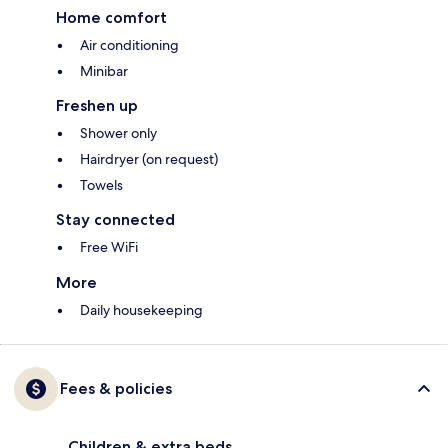
Home comfort
Air conditioning
Minibar
Freshen up
Shower only
Hairdryer (on request)
Towels
Stay connected
Free WiFi
More
Daily housekeeping
Fees & policies
Children & extra beds