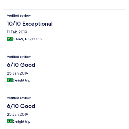
Verified review
10/10 Exceptional
11 Feb 2019
ISAIAS, 1-night trip
Verified review
6/10 Good
25 Jan 2019
2-night trip
Verified review
6/10 Good
25 Jan 2019
2-night trip