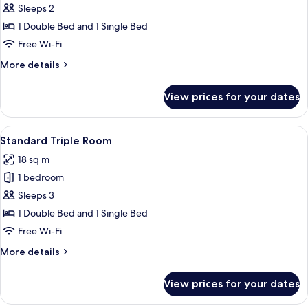
Sleeps 2
for
Standard
1 Double Bed and 1 Single Bed
Double
Free Wi-Fi
Room
More
More details
details
for
View prices for your dates
Standard
Double
Room
View
Standard Triple Room | Minibar, free W
5
Standard Triple Room
all
18 sq m
photos
1 bedroom
for
Standard
Sleeps 3
Triple
1 Double Bed and 1 Single Bed
Room
Free Wi-Fi
More
More details
details
for
View prices for your dates
Standard
Triple