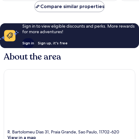
reviews
Compare similar properties
Sign in to view eligible discounts and perks. More rewards
for more adventures!
Sign in
Sign up, it's free
About the area
R. Bartolomeu Dias 31, Praia Grande, Sao Paulo, 11702-620
View in a map