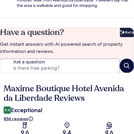
minutes' walk from Avenida da Liberdade. Travellers say that
the area is walkable and good for shopping.
Have a question?
Beta
Bet
Get instant answers with AI powered search of property
information and reviews.
Ask a question
Maxime Boutique Hotel Avenida
Reviews
da Liberdade Reviews
Exceptional
9.4
856 reviews
9.6
9.4
9.6