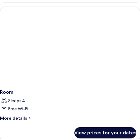
Twin
Room
Room
Sleeps 4
Free Wi-Fi
More
More details
details
for
View prices for your dates
Room