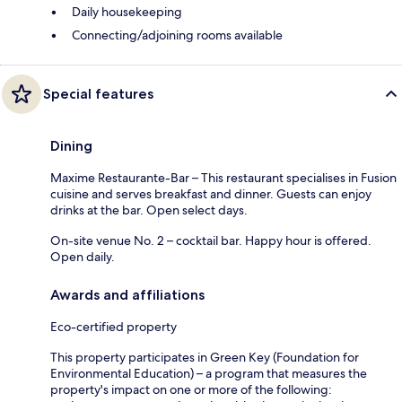
Daily housekeeping
Connecting/adjoining rooms available
Special features
Dining
Maxime Restaurante-Bar – This restaurant specialises in Fusion
cuisine and serves breakfast and dinner. Guests can enjoy
drinks at the bar. Open select days.
On-site venue No. 2 – cocktail bar. Happy hour is offered.
Open daily.
Awards and affiliations
Eco-certified property
This property participates in Green Key (Foundation for
Environmental Education) – a program that measures the
property's impact on one or more of the following: