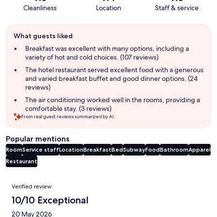
Cleanliness
Location
Staff & service
Guest
What guests liked
review
summary
Breakfast was excellent with many options, including a
variety of hot and cold choices. (107 reviews)
The hotel restaurant served excellent food with a generous
and varied breakfast buffet and good dinner options. (24
reviews)
The air conditioning worked well in the rooms, providing a
comfortable stay. (3 reviews)
From real guest reviews summarized by AI.
Popular mentions
Room
Service staff
Location
Breakfast
Bed
Subway
Food
Bathroom
Apparel
Restaurant
Reviews
Verified review
10/10 Exceptional
20 May 2026