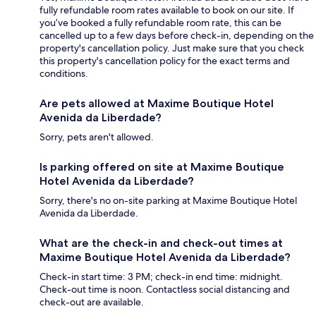
fully refundable room rates available to book on our site. If
you’ve booked a fully refundable room rate, this can be
cancelled up to a few days before check-in, depending on the
property's cancellation policy. Just make sure that you check
this property's cancellation policy for the exact terms and
conditions.
Are pets allowed at Maxime Boutique Hotel
Avenida da Liberdade?
Sorry, pets aren't allowed.
Is parking offered on site at Maxime Boutique
Hotel Avenida da Liberdade?
Sorry, there's no on-site parking at Maxime Boutique Hotel
Avenida da Liberdade.
What are the check-in and check-out times at
Maxime Boutique Hotel Avenida da Liberdade?
Check-in start time: 3 PM; check-in end time: midnight.
Check-out time is noon. Contactless social distancing and
check-out are available.