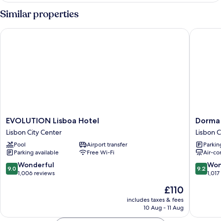
Similar properties
EVOLUTION Lisboa Hotel
Dorma S
EVOLUTION
Dorma
EVOLUTION Lisboa Hotel
Dorma
Lisboa
Saldanh
Lisbon City Center
Lisbon C
Hotel
Lisbon
Pool
Airport transfer
Parkin
Lisbon
City
Parking available
Free Wi-Fi
Air-co
City
Center
Center
9.0
9.2
Wonderful
Won
9.0
9.2
out
out
1,006 reviews
1,017
of
of
The
£110
10,
10,
price
Wonderful,
Wonderf
includes taxes & fees
is
10 Aug - 11 Aug
1,006
1,017
£110
reviews
reviews