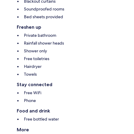
Blackout curtains
Soundproofed rooms
Bed sheets provided
Freshen up
Private bathroom
Rainfall shower heads
Shower only
Free toiletries
Hairdryer
Towels
Stay connected
Free WiFi
Phone
Food and drink
Free bottled water
More