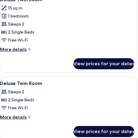
all
15 sq m
photos
1 bedroom
for
Deluxe
Sleeps 2
Twin
2 Single Beds
Room
Free Wi-Fi
More
More details
details
for
View prices for your dates
Deluxe
Twin
Room
View
A modern bedroom with a large bed, a
4
Deluxe Twin Room
all
Sleeps 2
photos
2 Single Beds
for
Deluxe
Free Wi-Fi
Twin
More
More details
Room
details
for
View prices for your dates
Deluxe