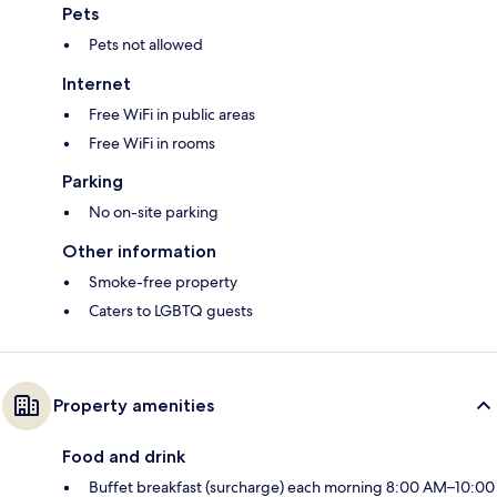
Pets
Pets not allowed
Internet
Free WiFi in public areas
Free WiFi in rooms
Parking
No on-site parking
Other information
Smoke-free property
Caters to LGBTQ guests
Property amenities
Food and drink
Buffet breakfast (surcharge) each morning 8:00 AM–10:00