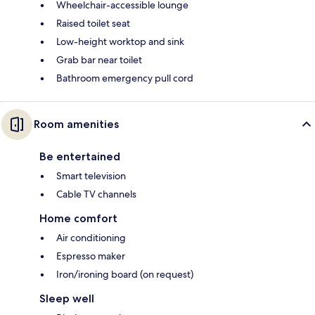
Wheelchair-accessible lounge
Raised toilet seat
Low-height worktop and sink
Grab bar near toilet
Bathroom emergency pull cord
Room amenities
Be entertained
Smart television
Cable TV channels
Home comfort
Air conditioning
Espresso maker
Iron/ironing board (on request)
Sleep well