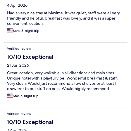
4 Apr 2026
Had a very nice stay at Maxime. It was quiet, staff were all very
friendly and helpful, breakfast was lovely, and it was a super
convenient location.
Sara, 8-night trip
Verified review
10/10 Exceptional
21 Jun 2026
Great location, very walkable in all directions and main sites.
Unique hotel with a playful vibe. Wonderful breakfast & staff.
Very clean. Would just recommend a few shelves or at least 1
drawerer to put stuff on or in. Would highly recommend.
Star, 6-night trip
Verified review
10/10 Exceptional
7 Apr 2026