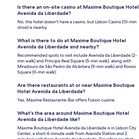
Is there an on-site casino at Maxime Boutique Hotel
Avenida da Liberdade?
No, this hotel doesn't have a casino, but Lisbon Casino (10-min
drive) is nearby.
What is there to do at Maxime Boutique Hotel
Avenida da Liberdade and nearby?
Recommended spots to visit include Avenida da Liberdade (2-
min walk) and Principe Real Square (5-min walk), along with
Miradouro de São Pedro de Alcântara (9-min walk) and Rossio
Square (9-min walk).
Are there restaurants at or near Maxime Boutique
Hotel Avenida da Liberdade?
Yes, Maxime Restaurante-Bar offers Fusion cuisine.
What's the area around Maxime Boutique Hotel
Avenida da Liberdade like?
Maxime Boutique Hotel Avenida da Liberdade is in Lisbon City
Center, a short 4-minute walk from Avenida Station and 2