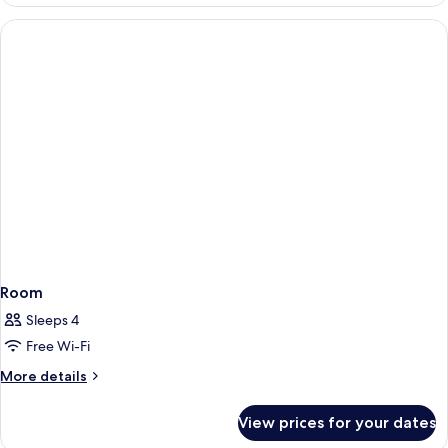
Room
Sleeps 4
Free Wi-Fi
More
More details
details
for
View prices for your dates
Room