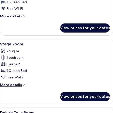
Room
1 Queen Bed
Free Wi-Fi
More
More details
details
for
View prices for your dates
Bar
Room
View
A modern hotel room with a large bed, 
4
Stage Room
all
25 sq m
photos
1 bedroom
for
Stage
Sleeps 2
Room
1 Queen Bed
Free Wi-Fi
More
More details
details
for
View prices for your dates
Stage
Room
View
A hotel room with a tufted headboard,
4
Deluxe Twin Room