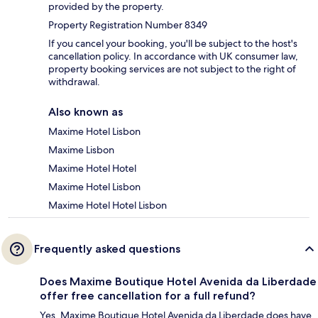
provided by the property.
Property Registration Number 8349
If you cancel your booking, you'll be subject to the host's
cancellation policy. In accordance with UK consumer law,
property booking services are not subject to the right of
withdrawal.
Also known as
Maxime Hotel Lisbon
Maxime Lisbon
Maxime Hotel Hotel
Maxime Hotel Lisbon
Maxime Hotel Hotel Lisbon
Frequently asked questions
Does Maxime Boutique Hotel Avenida da Liberdade
offer free cancellation for a full refund?
Yes, Maxime Boutique Hotel Avenida da Liberdade does have