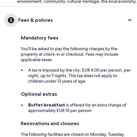
environment, community, cultural-heritage, the local economy.
Fees & policies
Mandatory fees
You'll be asked to pay the following charges by the
property at check-in or checkout. Fees may include
applicable taxes:
A tax is imposed by the city: EUR 4.00 per person, per
night, up to 7 nights. This tax does not apply to
children under 13 years of age.
Optional extras
Buffet breakfast
is offered for an extra charge of
approximately EUR 15 per person
Renovations and closures
The following facilities are closed on Monday, Tuesday,