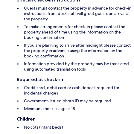
Guests must contact the property in advance for check-in
instructions; front desk staff will greet guests on arrival at
the property
To make arrangements for check-in please contact the
property ahead of time using the information on the
booking confirmation
If you are planning to arrive after midnight please contact
the property in advance using the information on the
booking confirmation
Information provided by the property may be translated
using automated translation tools
Required at check-in
Credit card, debit card or cash deposit required for
incidental charges
Government-issued photo ID may be required
Minimum check-in age is 18
Children
No cots (infant beds)