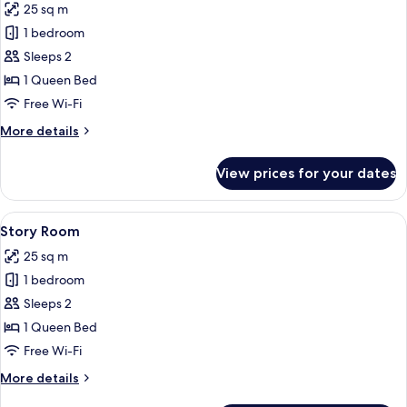
25 sq m
photos
1 bedroom
for
Velvet
Sleeps 2
Room
1 Queen Bed
Free Wi-Fi
More
More details
details
for
View prices for your dates
Velvet
Room
View
A bedroom with a metal bed frame, a 
4
Story Room
all
25 sq m
photos
1 bedroom
for
Story
Sleeps 2
Room
1 Queen Bed
Free Wi-Fi
More
More details
details