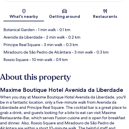
Map
What's nearby
Getting around
Restaurants
Botanical Garden
- 1 min walk
- 0.1 km
Avenida da Liberdade
- 2 min walk
- 0.2 km
Principe Real Square
- 3 min walk
- 0.3 km
Miradouro de São Pedro de Alcântara
- 3 min walk
- 0.3 km
Rossio Square
- 10 min walk
- 0.9 km
About this property
Maxime Boutique Hotel Avenida da Liberdade
When you stay at Maxime Boutique Hotel Avenida da Liberdade, you'll
be in a fantastic location, only a five-minute walk from Avenida da
Liberdade and Principe Real Square. The cocktail bar is a great place to
grab a drink, and guests looking for a bite to eat can visit Maxime
Restaurante-Bar, which serves Fusion cuisine and is open for breakfast
and dinner. Also, Rossio Square and Miradouro de São Pedro de
Alcântara are within a short 10-minute walk. The helpful staff and