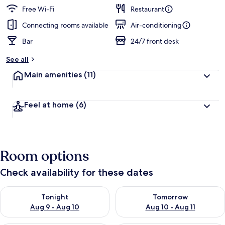
Free Wi-Fi
Restaurant
Connecting rooms available
Air-conditioning
Bar
24/7 front desk
See all
Main amenities
(11)
Feel at home
(6)
Room options
Check availability for these dates
Check availability for tonight Aug 9 - Aug 10
Check availability for tomorro
Tonight
Tomorrow
Aug 9 - Aug 10
Aug 10 - Aug 11