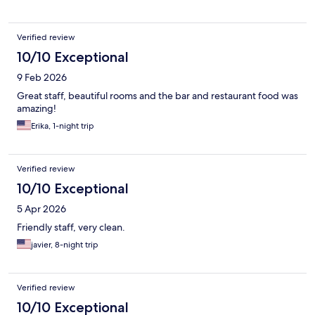
Verified review
10/10 Exceptional
9 Feb 2026
Great staff, beautiful rooms and the bar and restaurant food was
amazing!
Erika, 1-night trip
Verified review
10/10 Exceptional
5 Apr 2026
Friendly staff, very clean.
javier, 8-night trip
Verified review
10/10 Exceptional