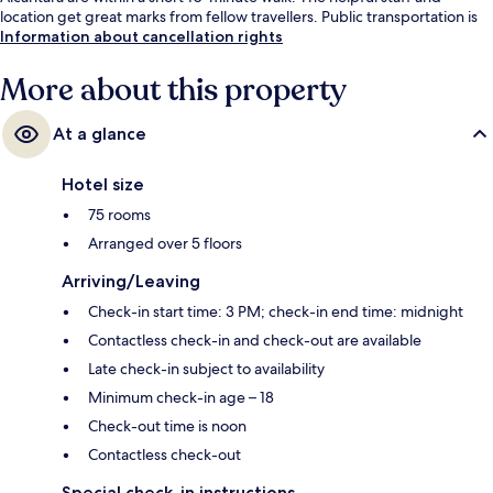
location get great marks from fellow travellers. Public transportation is
only a short walk: Avenida Station is 4 minutes and Restauradores -
Information about cancellation rights
Glória Stop is 5 minutes.
More about this property
At a glance
Hotel size
75 rooms
Arranged over 5 floors
Arriving/Leaving
Check-in start time: 3 PM; check-in end time: midnight
Contactless check-in and check-out are available
Late check-in subject to availability
Minimum check-in age – 18
Check-out time is noon
Contactless check-out
Special check-in instructions