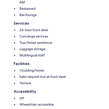
AM
Restaurant
Bar/lounge
Services
24-hour front desk
Concierge services
Tour/ticket assistance
Luggage storage
Multilingual staff
Facilities
1 building/tower
Safe-deposit box at front desk
Terrace
Accessibility
Lift
Wheelchair-accessible