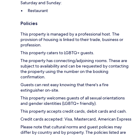
Saturday and Sunday:
Restaurant
Policies
This property is managed by a professional host. The
provision of housing is linked to their trade, business or
profession.
This property caters to LGBTQ+ guests.
The property has connecting/adjoining rooms. These are
subject to availability and can be requested by contacting
the property using the number on the booking
confirmation.
Guests can rest easy knowing that there's a fire
extinguisher on-site.
This property welcomes guests of all sexual orientations
and gender identities (LGBTQ+ friendly).
This property accepts credit cards, debit cards and cash.
Credit cards accepted: Visa, Mastercard, American Express
Please note that cultural norms and guest policies may
differ by country and by property. The policies listed are