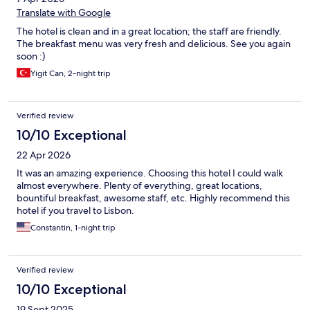
Translate with Google
The hotel is clean and in a great location; the staff are friendly.
The breakfast menu was very fresh and delicious. See you again
soon :)
Yigit Can, 2-night trip
Verified review
10/10 Exceptional
22 Apr 2026
It was an amazing experience. Choosing this hotel I could walk
almost everywhere. Plenty of everything, great locations,
bountiful breakfast, awesome staff, etc. Highly recommend this
hotel if you travel to Lisbon.
Constantin, 1-night trip
Verified review
10/10 Exceptional
19 Sept 2025