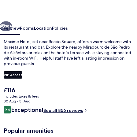
Hotel
Avenida
da
vious
Next
Liberdade
38+
Overview
Rooms
Location
Policies
Maxime Hotel, set near Rossio Square, offers a warm welcome with
its restaurant and bar. Explore the nearby Miradouro de São Pedro
de Alcântara or relax on the hotel's terrace while staying connected
with in-room WiFi. Helpful staff have left a lasting impression on
previous guests.
VIP Access
The
£116
Cocktail bar
current
includes taxes & fees
price
30 Aug - 31 Aug
is
Reviews
Exceptional
9.4
See all 856 reviews
£116
9.4 out of 10
Popular amenities