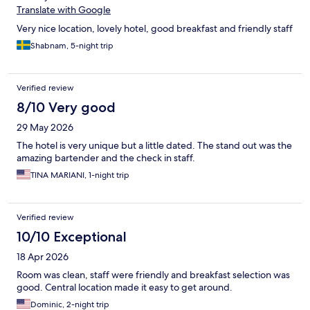
Translate with Google
Very nice location, lovely hotel, good breakfast and friendly staff
Shabnam, 5-night trip
Verified review
8/10 Very good
29 May 2026
The hotel is very unique but a little dated. The stand out was the
amazing bartender and the check in staff.
TINA MARIANI, 1-night trip
Verified review
10/10 Exceptional
18 Apr 2026
Room was clean, staff were friendly and breakfast selection was
good. Central location made it easy to get around.
Dominic, 2-night trip