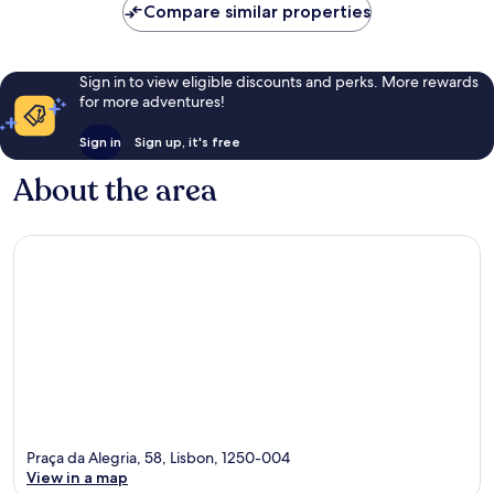
Compare similar properties
Sign in to view eligible discounts and perks. More rewards
for more adventures!
Sign in
Sign up, it's free
About the area
Praça da Alegria, 58, Lisbon, 1250-004
View in a map