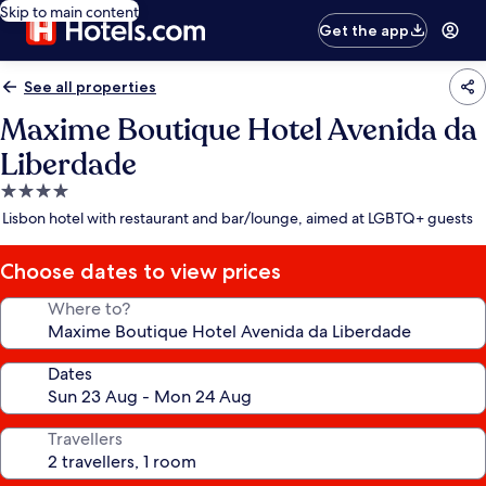
Skip to main content
Get the app
See all properties
Maxime Boutique Hotel Avenida da
Liberdade
4.0
star
Lisbon hotel with restaurant and bar/lounge, aimed at LGBTQ+ guests
property
Choose dates to view prices
Where to?
Dates
Travellers