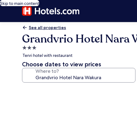
Skip to main content
See all properties
Grandvrio Hotel Nara
3.0
star
Tenri hotel with restaurant
property
Choose dates to view prices
Where to?
Photo
gallery
for
Grandvrio
Hotel
Nara