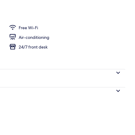
perty
Free Wi-Fi
Air-conditioning
24/7 front desk