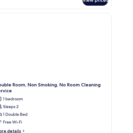
View prices
conomy
uble
om,
droom,
on
oking,
nnex
ilding,
o
oom
eaning
rvice
ouble Room, Non Smoking, No Room Cleaning
rvice
1 bedroom
Sleeps 2
1 Double Bed
Free Wi-Fi
ore
re details