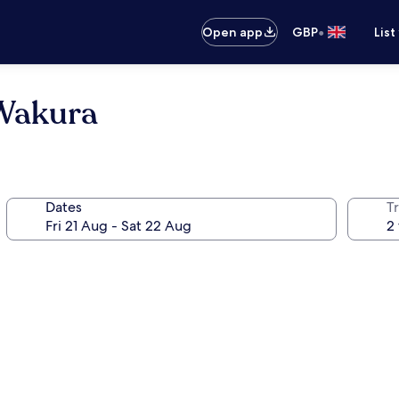
•
Open app
GBP
List
 Wakura
Dates
Tr