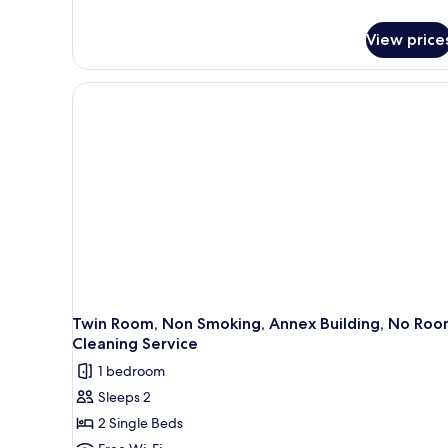
details
for
View price
Economy
Double
Room,
Non
Smoking,
No
Room
Cleaning
Service
Twin Room, Non Smoking, Annex Building, No Ro
Cleaning Service
1 bedroom
Sleeps 2
2 Single Beds