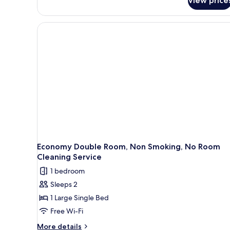
View price
Economy Double Room, Non Smoking, No Room
Cleaning Service
1 bedroom
Sleeps 2
1 Large Single Bed
Free Wi-Fi
More
More details