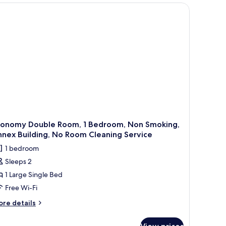
oking,
ll table, and a window with curtains.
nnex
ilding
conomy Double Room, 1 Bedroom, Non Smoking,
nex Building, No Room Cleaning Service
1 bedroom
Sleeps 2
1 Large Single Bed
Free Wi-Fi
ore
re details
tails
r