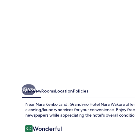
Wakura
63+
Overview
Rooms
Location
Policies
Near Nara Kenko Land, Grandvrio Hotel Nara Wakura offers 
cleaning/laundry services for your convenience. Enjoy free
newspapers while appreciating the hotel's overall conditio
Reviews
Wonderful
9.2
9.2 out of 10