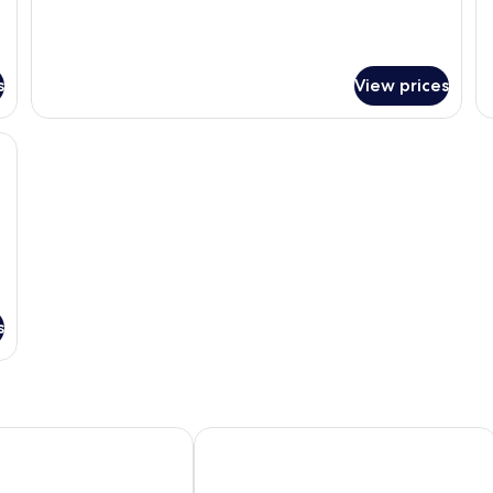
s
View prices
, a chair, a telephone, and a window with curtains.
s
Marriott Nara Tenri Yamanobenomichi
Grand Mercure Nara Kashihara