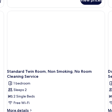
s
View prices
E
Do
Ro
1
Be
N
Sm
A
Bu
N
R
Cl
Se
Standard Twin Room, Non Smoking, No Room
D
Cleaning Service
Se
1 bedroom
Sleeps 2
2 Single Beds
Free Wi-Fi
More
M
More details
Mo