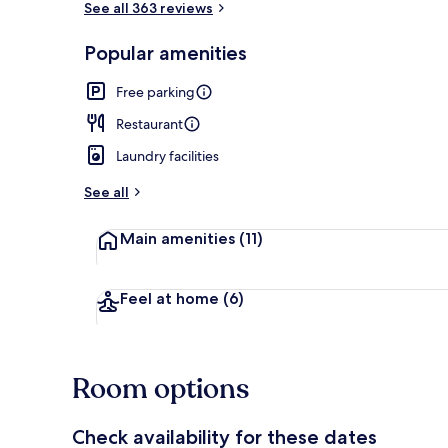
See all 363 reviews
Popular amenities
Front of pro
Free parking
Restaurant
Laundry facilities
See all
Main amenities
(11)
Feel at home
(6)
Room options
Check availability for these dates