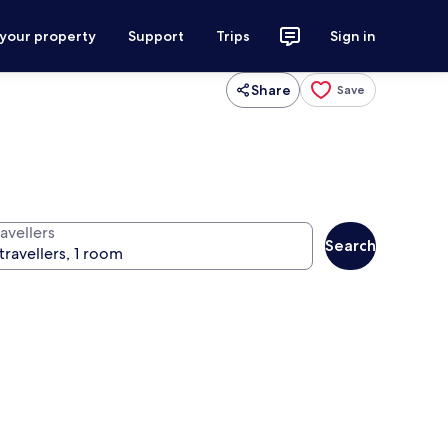
 your property
Support
Trips
Sign in
Share
Save
avellers
Search