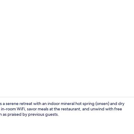
Public bath
a serene retreat with an indoor mineral hot spring (onsen) and dry
 in-room WiFi, savor meals at the restaurant, and unwind with free
n as praised by previous guests.
Hallway