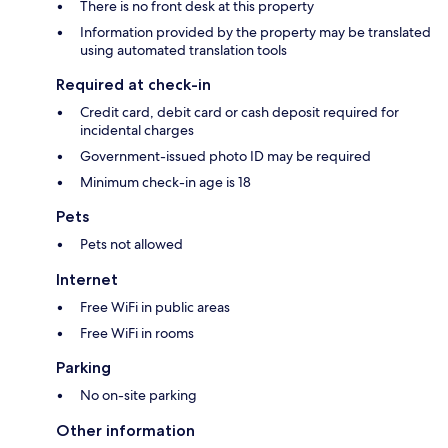
There is no front desk at this property
Information provided by the property may be translated
using automated translation tools
Required at check-in
Credit card, debit card or cash deposit required for
incidental charges
Government-issued photo ID may be required
Minimum check-in age is 18
Pets
Pets not allowed
Internet
Free WiFi in public areas
Free WiFi in rooms
Parking
No on-site parking
Other information