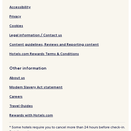
Accessibility
Privacy
Cookies
Legal information / Contact us
Content guidelines, Reviews and Reporting content
Hotels.com Rewards Terms & Conditions
Other information
About us
Modern Slavery Act statement
Careers
Travel Guides
Rewards with Hotels.com
* Some hotels require you to cancel more than 24 hours before check-in.