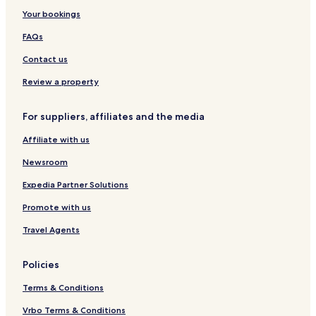
n
s
n
t
e
Your bookings
H
d
o
l
o
S
n
FAQs
l
p
&
i
a
H
Contact us
d
o
a
v
Review a property
y
e
L
For suppliers, affiliates and the media
e
t
Affiliate with us
s
Newsroom
Expedia Partner Solutions
Promote with us
Travel Agents
Policies
Terms & Conditions
Vrbo Terms & Conditions