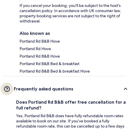
If you cancel your booking, you'll be subject to the host's
cancellation policy. In accordance with UK consumer law,
property booking services are not subject to the right of
withdrawal.
Also known as
Portland Rd B&B Hove
Portland Rd Hove
Portland Rd B&B Hove
Portland Rd B&B Bed & breakfast
Portland Rd B&B Bed & breakfast Hove
Frequently asked questions
Does Portland Rd B&B offer free cancellation for a
full refund?
Yes, Portland Rd B&B does have fully refundable room rates
available to book on our site. If you’ve booked a fully
refundable room rate, this can be cancelled up to a few days