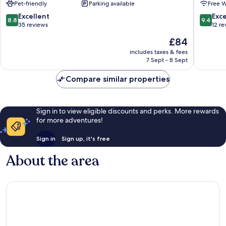
Pet-friendly
Parking available
Free W
8.8
9.4
Excellent
Exc
8.8
9.4
out
out
35 reviews
12 re
of
of
The
£84
10,
10,
price
Excellent,
Exceptio
includes taxes & fees
is
7 Sept - 8 Sept
35
12
£84
reviews
reviews
Compare similar properties
Sign in to view eligible discounts and perks. More rewards
for more adventures!
Sign in
Sign up, it's free
About the area