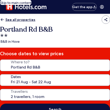
Skip to main content
Get the app
See all properties
Portland Rd B&B
2.0
star
B&B in Hove
property
Choose dates to view prices
Where to?
Dates
Travellers
Search