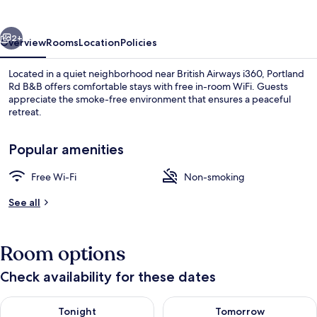
vious
Next
2+
Overview
Rooms
Location
Policies
Located in a quiet neighborhood near British Airways i360, Portland
Rd B&B offers comfortable stays with free in-room WiFi. Guests
appreciate the smoke-free environment that ensures a peaceful
retreat.
Popular amenities
Free Wi-Fi
Non-smoking
Free WiFi
See all
Room options
Check availability for these dates
Check availability for tonight Aug 7 - Aug 8
Check availability for tomorr
Tonight
Tomorrow