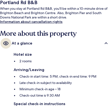
Portland Rd B&B
When you stay at Portland Rd B&B, you'll be within a 10-minute drive of
Brighton Beach and Brighton Centre. Also, Brighton Pier and South
Downs National Park are within a short drive.
Information about cancellation rights
More about this property
At a glance
Hotel size
2 rooms
Arriving/Leaving
Check-in start time: 5 PM; check-in end time: 9 PM
Late check-in subject to availability
Minimum check-in age – 18
Check-out time is 9:30 AM
Special check-in instructions