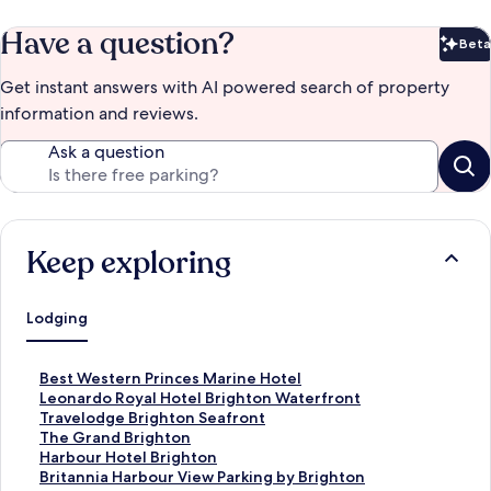
Have a question?
Beta
Bet
Get instant answers with AI powered search of property
information and reviews.
Ask a question
Keep exploring
Lodging
S
Best Western Princes Marine Hotel
t
S
Leonardo Royal Hotel Brighton Waterfront
a
t
S
Travelodge Brighton Seafront
n
a
t
S
The Grand Brighton
d
n
a
t
S
Harbour Hotel Brighton
a
d
n
a
t
S
Britannia Harbour View Parking by Brighton