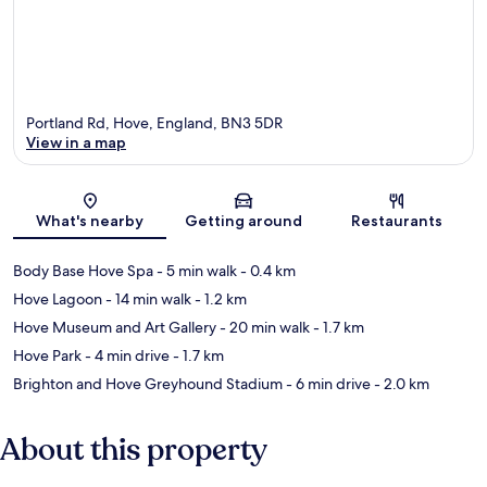
Portland Rd, Hove, England, BN3 5DR
View in a map
Map
What's nearby
Getting around
Restaurants
Body Base Hove Spa
- 5 min walk
- 0.4 km
Hove Lagoon
- 14 min walk
- 1.2 km
Hove Museum and Art Gallery
- 20 min walk
- 1.7 km
Hove Park
- 4 min drive
- 1.7 km
Brighton and Hove Greyhound Stadium
- 6 min drive
- 2.0 km
About this property