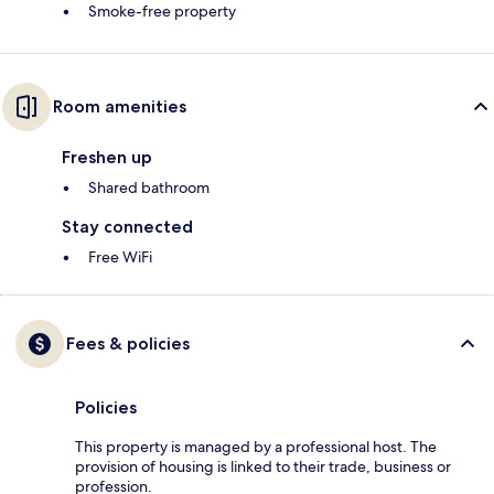
Smoke-free property
Room amenities
Freshen up
Shared bathroom
Stay connected
Free WiFi
Fees & policies
Policies
This property is managed by a professional host. The
provision of housing is linked to their trade, business or
profession.