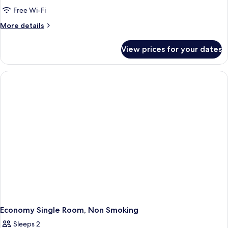
Free Wi-Fi
More
More details
details
for
View prices for your dates
Basic
Double
Room,
1
Double
Bed,
Non
Smoking
Economy Single Room, Non Smoking
Sleeps 2