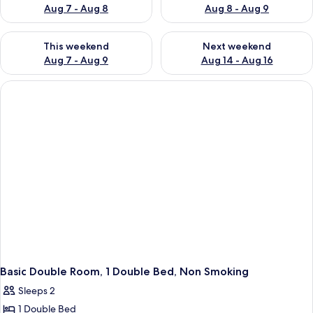
Aug 7 - Aug 8
Aug 8 - Aug 9
Check availability for this weekend Aug 7 - Aug 9
Check availability for next we
This weekend
Next weekend
Aug 7 - Aug 9
Aug 14 - Aug 16
Basic Double Room, 1 Double Bed, Non Smoking
Sleeps 2
1 Double Bed