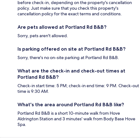
before check-in, depending on the property's cancellation
policy. Just make sure that you check this property's
cancellation policy for the exact terms and conditions.
Are pets allowed at Portland Rd B&B?
Sorry, pets aren't allowed.
Is parking offered on site at Portland Rd B&B?
Sorry, there's no on-site parking at Portland Rd B&B.
What are the check-in and check-out times at
Portland Rd B&B?
Check-in start time: 5 PM; check-in end time: 9 PM. Check-out
time is 9:30 AM.
What's the area around Portland Rd B&B like?
Portland Rd B&B is a short 10-minute walk from Hove
Aldrington Station and 3 minutes' walk from Body Base Hove
Spa.