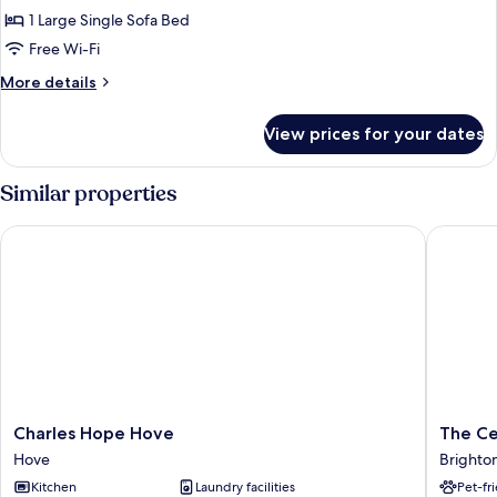
1 Large Single Sofa Bed
Free Wi-Fi
More
More details
details
for
View prices for your dates
Economy
Single
Room,
Similar properties
Non
Smoking
Charles Hope Hove
The Cer
Charles
The
Charles Hope Hove
The Ce
Hope
Ceramic
Hove
Brighto
Hove
House
Kitchen
Laundry facilities
Pet-fr
Hove
Brighto