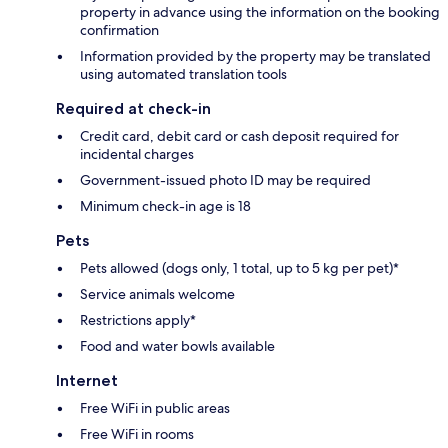
property in advance using the information on the booking
confirmation
Information provided by the property may be translated
using automated translation tools
Required at check-in
Credit card, debit card or cash deposit required for
incidental charges
Government-issued photo ID may be required
Minimum check-in age is 18
Pets
Pets allowed (dogs only, 1 total, up to 5 kg per pet)*
Service animals welcome
Restrictions apply*
Food and water bowls available
Internet
Free WiFi in public areas
Free WiFi in rooms