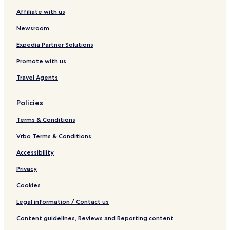
a
Affiliate with us
c
h
Newsroom
o
n
Expedia Partner Solutions
Promote with us
Travel Agents
Policies
Terms & Conditions
Vrbo Terms & Conditions
Accessibility
Privacy
Cookies
Legal information / Contact us
Content guidelines, Reviews and Reporting content