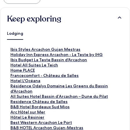
Keep exploring
Lodging
S
Ibis Styles Arcachon Gujan Mestras
t
S
Holiday Inn Express Arcachon - La Teste by IHG
a
t
S
Ibis Budget La Teste Bassin d'Arcachon
n
a
t
S
Hotel All Suites Le Teich
d
n
a
t
S
Home PLACE
a
d
n
a
t
S
Francecomfort - Château de Salles
r
a
d
n
a
t
S
Hotel L'Océana
d
r
a
d
n
a
t
S
Résidence Odalys Domaine Les Greens du Bassin
L
d
r
a
d
n
a
t
d'Arcachon
i
L
d
r
a
d
n
a
S
All Suites Hotel Bassin d’Arcachon – Dune du Pilat
n
i
L
d
r
a
d
n
t
S
Residence Château de Salles
k
n
i
L
d
r
a
d
a
t
S
B&B Hotel Bordeaux Sud Mios
f
k
n
i
L
d
r
a
n
a
t
S
Arc Hôtel sur Mer
o
f
k
n
i
L
d
r
d
n
a
t
S
Hôtel Le Résinier
r
o
f
k
n
i
L
d
a
d
n
a
t
S
Best Western Arcachon Le Port
I
r
o
f
k
n
i
L
r
a
d
n
a
t
S
B&B HOTEL Arcachon Gujan-Mestras