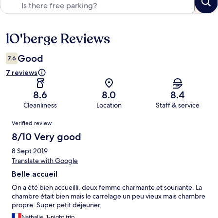
lO'berge Reviews
Reviews
Good
7.6
7 reviews
8.6
8.0
8.4
Cleanliness
Location
Staff & service
Reviews
Verified review
8/10 Very good
8 Sept 2019
Translate with Google
Belle accueil
On a été bien accueilli, deux femme charmante et souriante. La
chambre était bien mais le carrelage un peu vieux mais chambre
propre. Super petit déjeuner.
Nathalie, 1-night trip