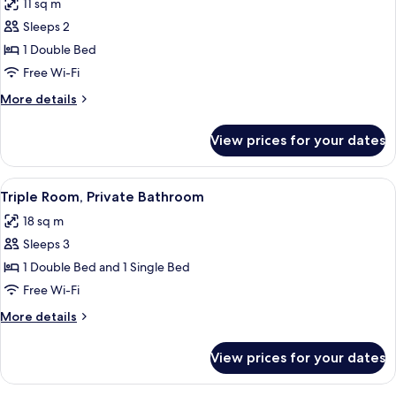
11 sq m
photos
Sleeps 2
for
Double
1 Double Bed
Room,
Free Wi-Fi
Shared
More
More details
Bathroom
details
for
View prices for your dates
Double
Room,
Shared
View
A room with two beds, each with white 
2
Bathroom
Triple Room, Private Bathroom
all
18 sq m
photos
Sleeps 3
for
Triple
1 Double Bed and 1 Single Bed
Room,
Free Wi-Fi
Private
More
More details
Bathroom
details
for
View prices for your dates
Triple
Room,
Private