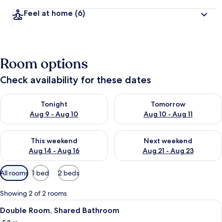
Feel at home
(6)
Room options
Check availability for these dates
Check availability for tonight Aug 9 - Aug 10
Check availability for tomorro
Tonight
Tomorrow
Aug 9 - Aug 10
Aug 10 - Aug 11
Check availability for this weekend Aug 14 - Aug 16
Check availability for next w
This weekend
Next weekend
Aug 14 - Aug 16
Aug 21 - Aug 23
Available
All rooms
1 bed
2 beds
filters
for
Showing 2 of 2 rooms
rooms
View
A room with a bed, a wall-mounted pai
4
Double Room, Shared Bathroom
all