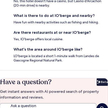
No, this hotel doesn't have a casino, but Casino d'Arcachon
(20-min drive) is nearby.
What is there to do at lO'berge and nearby?
Have fun with nearby activities such as fishing and hiking.
Are there restaurants at or near lO'berge?
Yes, lO'berge offers local cuisine.
What's the area around lO'berge like?
LO'berge is located a short 1-minute walk from Landes de
Gascogne Regional Natural Park.
Have a question?
Beta
Bet
Get instant answers with AI powered search of property
information and reviews.
Ask a question