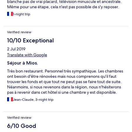
blanche pas de vrai placard, télévision minuscule et ancestrale.
Même pour une étape, cela n'est pas possible de s'y reposer.
1-night trip
Verified review
10/10 Exceptional
2 Jul 2019
Translate with Google
Séjour à Mios.
Très bon restaurant. Personnel très sympathique. Les chambres
ont besoin d'être rénovées mais nous comprenons qu'il faut
trouver les fonds et que tout ne peut pas se faire tout de suite.
Néanmoins, si nous revenons dans la région, nous n'hésiterons
pas à revenir dans cet hôtel si une chambre y est disponible.
Merci à toute l'équipe.
Jean-Claude, 3-night trip
Verified review
6/10 Good