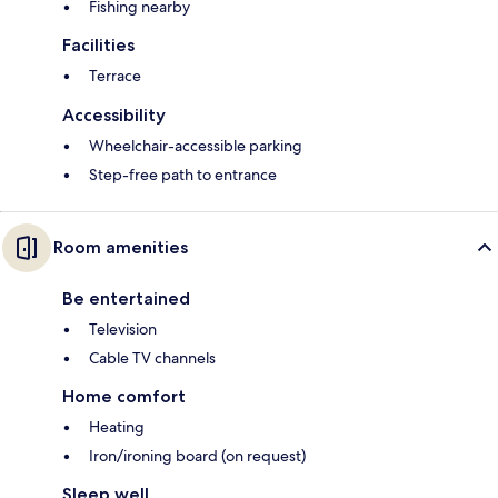
Fishing nearby
Facilities
Terrace
Accessibility
Wheelchair-accessible parking
Step-free path to entrance
Room amenities
Be entertained
Television
Cable TV channels
Home comfort
Heating
Iron/ironing board (on request)
Sleep well