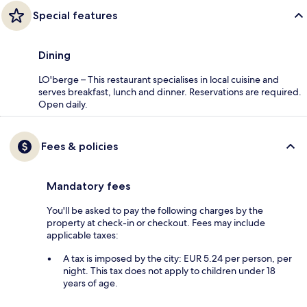
Special features
Dining
LO'berge – This restaurant specialises in local cuisine and
serves breakfast, lunch and dinner. Reservations are required.
Open daily.
Fees & policies
Mandatory fees
You'll be asked to pay the following charges by the
property at check-in or checkout. Fees may include
applicable taxes:
A tax is imposed by the city: EUR 5.24 per person, per
night. This tax does not apply to children under 18
years of age.