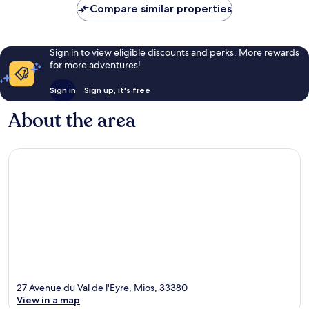
Compare similar properties
Sign in to view eligible discounts and perks. More rewards
for more adventures!
Sign in
Sign up, it's free
About the area
27 Avenue du Val de l'Eyre, Mios, 33380
View in a map