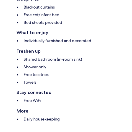
Blackout curtains
Free cot/infant bed
Bed sheets provided
What to enjoy
Individually furnished and decorated
Freshen up
Shared bathroom (in-room sink)
Shower only
Free toiletries
Towels
Stay connected
Free WiFi
More
Daily housekeeping