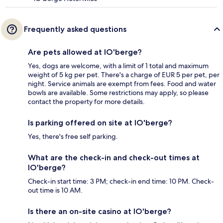
Frequently asked questions
Are pets allowed at lO'berge?
Yes, dogs are welcome, with a limit of 1 total and maximum
weight of 5 kg per pet. There's a charge of EUR 5 per pet, per
night. Service animals are exempt from fees. Food and water
bowls are available. Some restrictions may apply, so please
contact the property for more details.
Is parking offered on site at lO'berge?
Yes, there's free self parking.
What are the check-in and check-out times at
lO'berge?
Check-in start time: 3 PM; check-in end time: 10 PM. Check-
out time is 10 AM.
Is there an on-site casino at lO'berge?