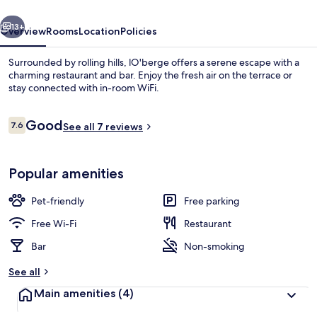
vious
Next
13+
Overview
Rooms
Location
Policies
Surrounded by rolling hills, lO'berge offers a serene escape with a
charming restaurant and bar. Enjoy the fresh air on the terrace or
stay connected with in-room WiFi.
Reviews
Good
7.6
See all 7 reviews
7.6 out of 10
Popular amenities
Breakfast, lunch and dinner served
Pet-friendly
Free parking
Free Wi-Fi
Restaurant
Bar
Non-smoking
See all
Main amenities
(4)