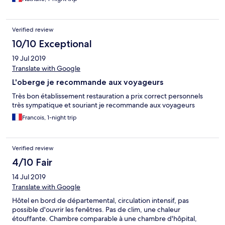
Verified review
10/10 Exceptional
19 Jul 2019
Translate with Google
L'oberge je recommande aux voyageurs
Très bon établissement restauration a prix correct personnels
très sympatique et souriant je recommande aux voyageurs
Francois, 1-night trip
Verified review
4/10 Fair
14 Jul 2019
Translate with Google
Hôtel en bord de départemental, circulation intensif, pas
possible d'ouvrir les fenêtres. Pas de clim, une chaleur
étouffante. Chambre comparable à une chambre d'hôpital,