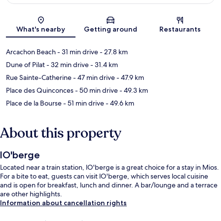
Map
What's nearby
Getting around
Restaurants
Arcachon Beach
- 31 min drive
- 27.8 km
Dune of Pilat
- 32 min drive
- 31.4 km
Rue Sainte-Catherine
- 47 min drive
- 47.9 km
Place des Quinconces
- 50 min drive
- 49.3 km
Place de la Bourse
- 51 min drive
- 49.6 km
About this property
lO'berge
Located near a train station, lO'berge is a great choice for a stay in Mios.
For a bite to eat, guests can visit lO'berge, which serves local cuisine
and is open for breakfast, lunch and dinner. A bar/lounge and a terrace
are other highlights.
Information about cancellation rights