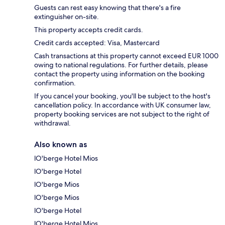
Guests can rest easy knowing that there's a fire
extinguisher on-site.
This property accepts credit cards.
Credit cards accepted: Visa, Mastercard
Cash transactions at this property cannot exceed EUR 1000
owing to national regulations. For further details, please
contact the property using information on the booking
confirmation.
If you cancel your booking, you'll be subject to the host's
cancellation policy. In accordance with UK consumer law,
property booking services are not subject to the right of
withdrawal.
Also known as
lO'berge Hotel Mios
lO'berge Hotel
lO'berge Mios
lO'berge Mios
lO'berge Hotel
lO'berge Hotel Mios