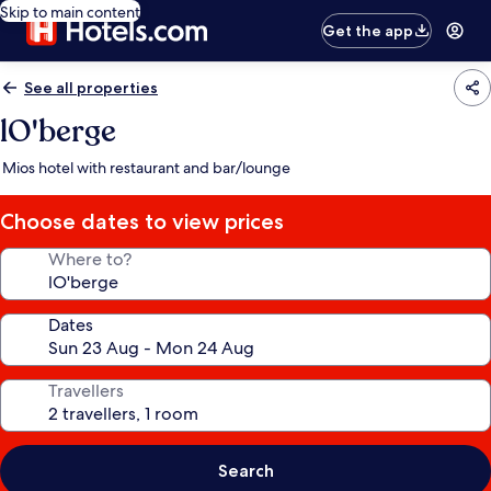
Skip to main content
Get the app
See all properties
lO'berge
Mios hotel with restaurant and bar/lounge
Choose dates to view prices
Where to?
Dates
Travellers
Search