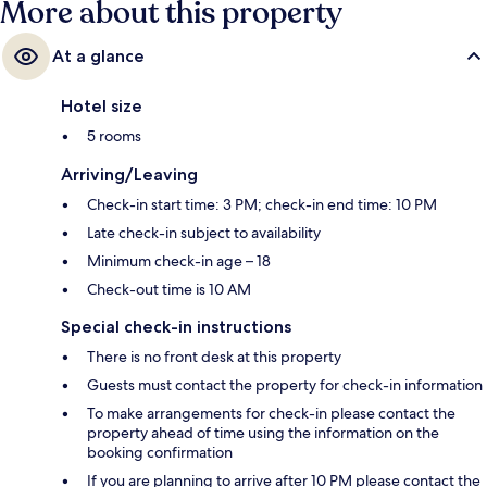
More about this property
At a glance
Hotel size
5 rooms
Arriving/Leaving
Check-in start time: 3 PM; check-in end time: 10 PM
Late check-in subject to availability
Minimum check-in age – 18
Check-out time is 10 AM
Special check-in instructions
There is no front desk at this property
Guests must contact the property for check-in information
To make arrangements for check-in please contact the
property ahead of time using the information on the
booking confirmation
If you are planning to arrive after 10 PM please contact the