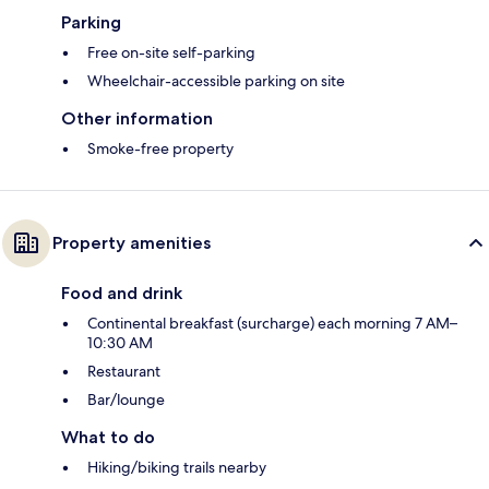
Parking
Free on-site self-parking
Wheelchair-accessible parking on site
Other information
Smoke-free property
Property amenities
Food and drink
Continental breakfast (surcharge) each morning 7 AM–
10:30 AM
Restaurant
Bar/lounge
What to do
Hiking/biking trails nearby