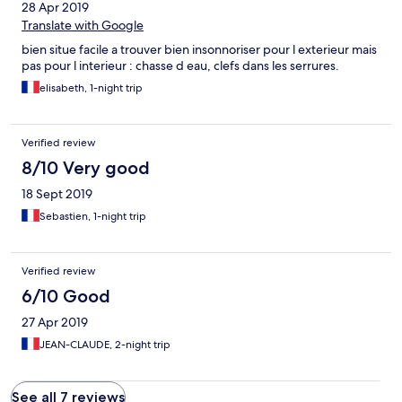
28 Apr 2019
Translate with Google
bien situe facile a trouver bien insonnoriser pour l exterieur mais
pas pour l interieur : chasse d eau, clefs dans les serrures.
elisabeth, 1-night trip
Verified review
8/10 Very good
18 Sept 2019
Sebastien, 1-night trip
Verified review
6/10 Good
27 Apr 2019
JEAN-CLAUDE, 2-night trip
See all 7 reviews