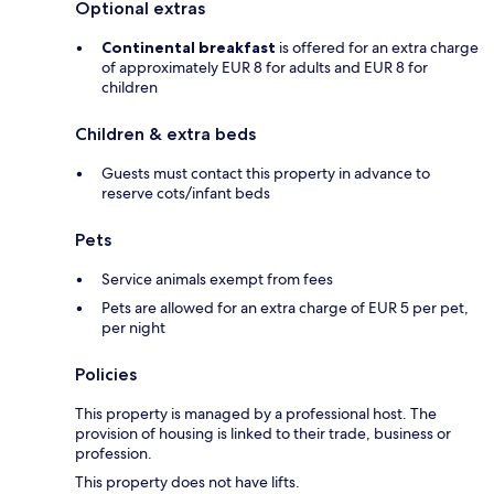
Optional extras
Continental breakfast
is offered for an extra charge
of approximately EUR 8 for adults and EUR 8 for
children
Children & extra beds
Guests must contact this property in advance to
reserve cots/infant beds
Pets
Service animals exempt from fees
Pets are allowed for an extra charge of EUR 5 per pet,
per night
Policies
This property is managed by a professional host. The
provision of housing is linked to their trade, business or
profession.
This property does not have lifts.