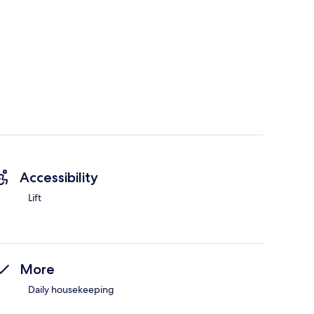
Accessibility
Lift
More
Daily housekeeping