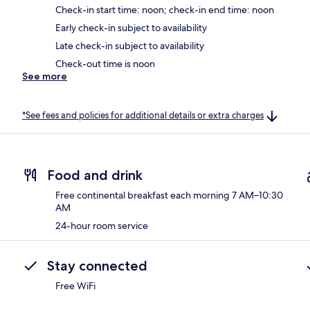
Check-in start time: noon; check-in end time: noon
Early check-in subject to availability
Late check-in subject to availability
Check-out time is noon
See more
*See fees and policies for additional details or extra charges
Food and drink
Free continental breakfast each morning 7 AM–10:30
AM
24-hour room service
Stay connected
Free WiFi