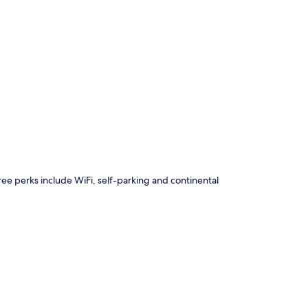
p
 Free perks include WiFi, self-parking and continental