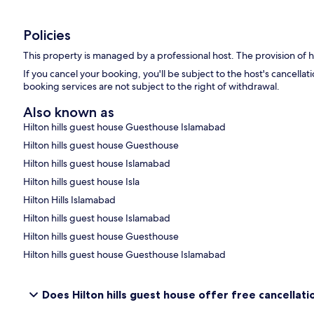
Policies
This property is managed by a professional host. The provision of ho
If you cancel your booking, you'll be subject to the host's cancell
booking services are not subject to the right of withdrawal.
Also known as
Hilton hills guest house Guesthouse Islamabad
Hilton hills guest house Guesthouse
Hilton hills guest house Islamabad
Hilton hills guest house Isla
Hilton Hills Islamabad
Hilton hills guest house Islamabad
Hilton hills guest house Guesthouse
Hilton hills guest house Guesthouse Islamabad
Does Hilton hills guest house offer free cancellatio