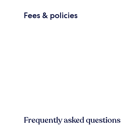
Fees & policies
Frequently asked questions