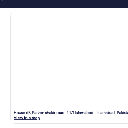
House 6B,Parven shakir road, f-7/1 Islamabad., Islamabad, Pakis
View in a map