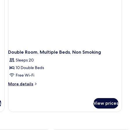
Double Room, Multiple Beds, Non Smoking
Sleeps 20
10 Double Beds
Free Wi-Fi
More
More details
details
for
Double
s
View prices
Room,
Multiple
Beds,
Non
Smoking