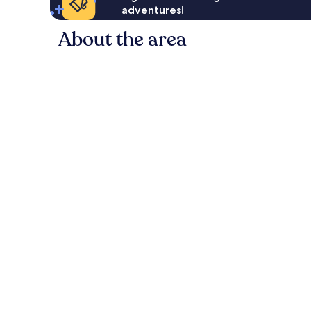
adventures!
About the area