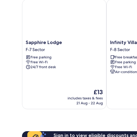
Single
Sapphire Lodge
Infinity Villa
Bed,
Non
Smoking
Sapphire
Infinity
Sapphire Lodge
Infinity Villa
Lodge
Villa
F-7 Sector
F-8 Sector
F-
F-
Free parking
Free breakfas
7
8
Free Wi-Fi
Free parking
Sector
Sector
24/7 front desk
Free Wi-Fi
Air-conditio
The
£13
price
includes taxes & fees
is
21 Aug - 22 Aug
£13
Sign in to view eligible discounts a