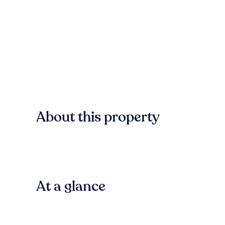
About this property
At a glance