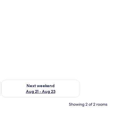
g 14 - Aug 16
Check availability for next weekend Aug 21 - Aug 23
Next weekend
Aug 21 - Aug 23
Showing 2 of 2 rooms