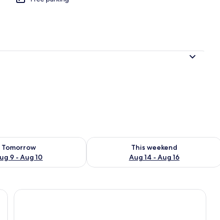
ility for tomorrow Aug 9 - Aug 10
Check availability for this weekend Au
Tomorrow
This weekend
ug 9 - Aug 10
Aug 14 - Aug 16