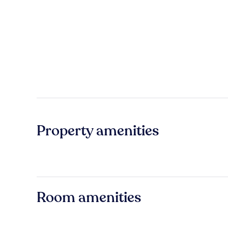
Property amenities
Room amenities