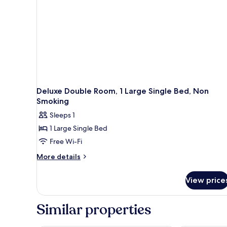
Deluxe Double Room, 1 Large Single Bed, Non
Smoking
Sleeps 1
1 Large Single Bed
Free Wi-Fi
More
More details
details
for
View price
Deluxe
Double
Room,
Similar properties
1
Large