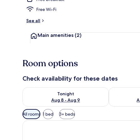
Free Wi-Fi
See all
Main amenities
(2)
Room options
Check availability for these dates
Check availability for tonight Aug 8 - Aug 9
Check availab
Tonight
Aug 8 - Aug 9
A
Available
All rooms
1 bed
3+ beds
filters
for
rooms