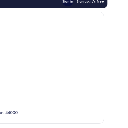
Sign in
Sign up, it's free
tan, 44000