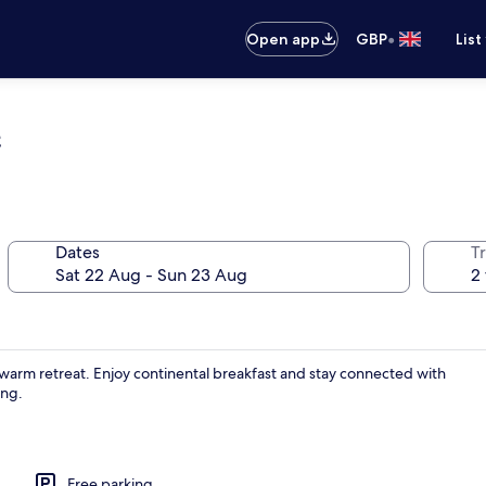
•
Open app
GBP
List
e
Dates
Tr
 a warm retreat. Enjoy continental breakfast and stay connected with
ing.
Free parking