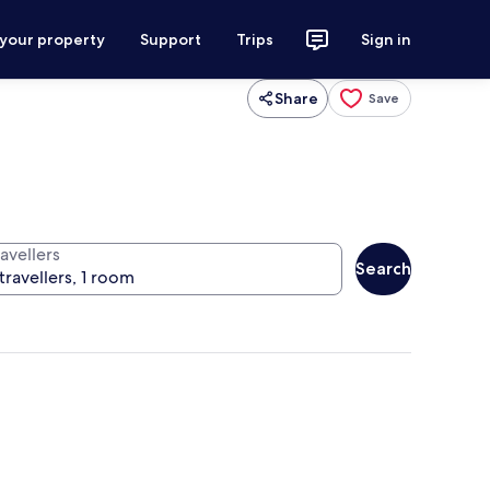
 your property
Support
Trips
Sign in
Share
Save
avellers
Search