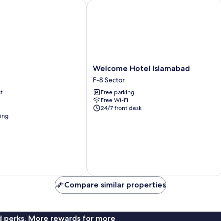
Welcome Hotel Islamabad
Welcome
Welcome Hotel Islamabad
Hotel
F-8 Sector
Islamabad
t
Free parking
F-
Free Wi-Fi
8
24/7 front desk
Sector
ning
Compare similar properties
nd perks. More rewards for more