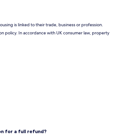
using is linked to their trade, business or profession.
ation policy. In accordance with UK consumer law, property
n for a full refund?