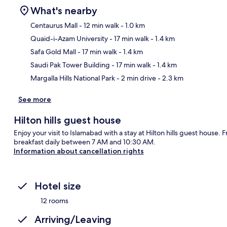
What's nearby
Centaurus Mall
- 12 min walk
- 1.0 km
Quaid-i-Azam University
- 17 min walk
- 1.4 km
Ma
Safa Gold Mall
- 17 min walk
- 1.4 km
Saudi Pak Tower Building
- 17 min walk
- 1.4 km
Margalla Hills National Park
- 2 min drive
- 2.3 km
See more
Hilton hills guest house
Enjoy your visit to Islamabad with a stay at Hilton hills guest house.
breakfast daily between 7 AM and 10:30 AM.
Information about cancellation rights
Hotel size
12 rooms
Arriving/Leaving