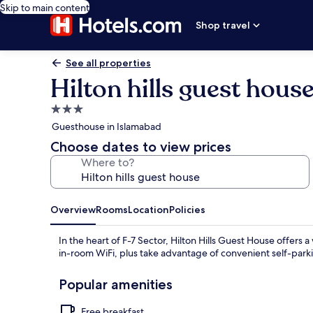
Skip to main content
Shop travel
See all properties
Hilton hills guest hous
3.0
star
Guesthouse in Islamabad
property
Choose dates to view prices
Where to?
Overview
Rooms
Location
Policies
In the heart of F-7 Sector, Hilton Hills Guest House offers
in-room WiFi, plus take advantage of convenient self-park
Popular amenities
Free breakfast