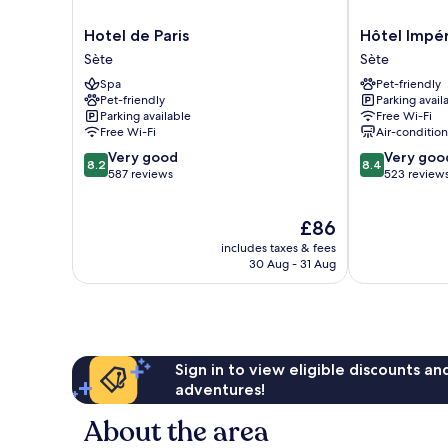
Hotel
Hôtel
Hotel de Paris
Hôtel Impér
de
Impérial
Sète
Sète
Paris
Sète
Spa
Pet-friendly
Sète
Pet-friendly
Parking avail
Parking available
Free Wi-Fi
Free Wi-Fi
Air-conditio
8.2
8.4
Very good
Very goo
8.2
8.4
out
out
587 reviews
523 review
of
of
10,
10,
The
£86
Very
Very
price
good,
good,
includes taxes & fees
is
587
523
30 Aug - 31 Aug
£86
reviews
reviews
Sign in to view eligible discounts a
adventures!
About the area