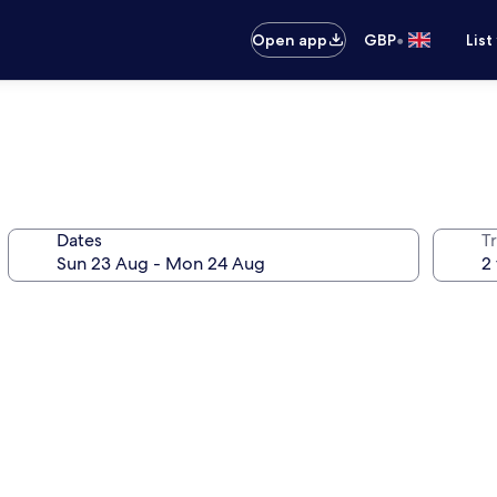
•
Open app
GBP
List
Dates
Tr