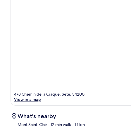
478 Chemin de la Craqué, Sète, 34200
View in a map
What's nearby
Mont Saint-Clair
- 12 min walk
- 1.1 km