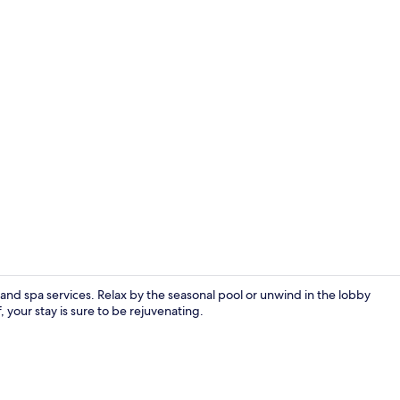
Exterior
, and spa services. Relax by the seasonal pool or unwind in the lobby
, your stay is sure to be rejuvenating.
Outdoor poo