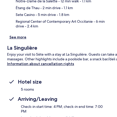
Notre-Dame de la Salette
- 12 min walk
- 1.1 km
Ma
Étang de Thau
- 2 min drive
- 1.1 km
Sete Casino
- 5 min drive
- 1.8 km
Regional Center of Contemporary Art Occitanie
- 6 min
drive
- 2.4 km
See more
La Singulière
Enjoy your visit to Sète with a stay at La Singulière. Guests can take
massages. Other highlights include a poolside bar, a snack bar/deli 
Information about cancellation rights
Hotel size
5 rooms
Arriving/Leaving
Check-in start time: 4 PM; check-in end time: 7:00
PM