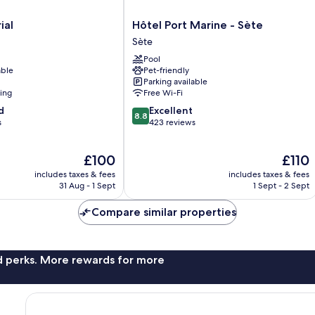
Hôtel
ial
Hôtel Port Marine - Sète
Port
Sète
Marine
Pool
-
able
Pet-friendly
Sète
Parking available
Sète
ning
Free Wi-Fi
8.8
d
Excellent
8.8
out
s
423 reviews
of
10,
The
The
£100
£110
Excellent,
price
price
423
includes taxes & fees
includes taxes & fees
is
is
reviews
31 Aug - 1 Sept
1 Sept - 2 Sept
£100
£110
Compare similar properties
nd perks. More rewards for more