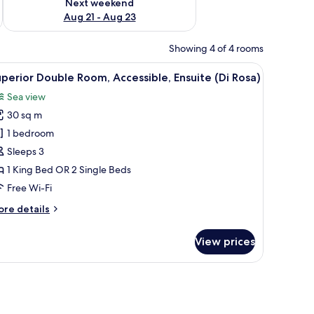
Next weekend
Aug 21 - Aug 23
Showing 4 of 4 rooms
window with a view of trees.
a radiator, and a hanging clothes rack.
iew
A bedroom with a blue wall, a wooden headboa
8
perior Double Room, Accessible, Ensuite (Di Rosa)
l
Sea view
hotos
30 sq m
or
uperior
1 bedroom
ouble
Sleeps 3
oom,
1 King Bed OR 2 Single Beds
ccessible,
Free Wi-Fi
nsuite
ore
re details
i
tails
osa)
r
View prices
perior
uble
om,
ee WiFi
cessible,
suite
i