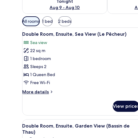
Tonight
Aug 9 - Aug 10
A
Available
All rooms
1 bed
2 beds
filters
View
A bedroom with a blue accent w
for
5
Double Room, Ensuite, Sea View (Le Pêcheur)
all
rooms
Sea view
photos
22 sq m
for
Double
1 bedroom
Room,
Sleeps 2
Ensuite,
1 Queen Bed
Sea
Free Wi-Fi
View
More
More details
(Le
details
Pêcheur)
for
View price
Double
Room,
Ensuite,
View
Double Room, Ensuite, Garden V
5
Sea
Double Room, Ensuite, Garden View (Bassin de
all
View
Thau)
(Le
photos