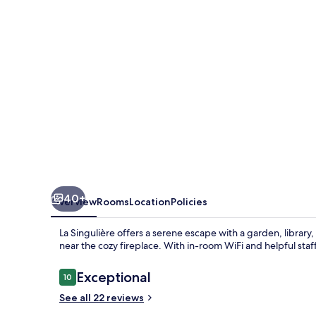
40+
Overview
Rooms
Location
Policies
La Singulière offers a serene escape with a garden, library
near the cozy fireplace. With in-room WiFi and helpful staff
Reviews
Exceptional
10
10 out of 10
See all 22 reviews