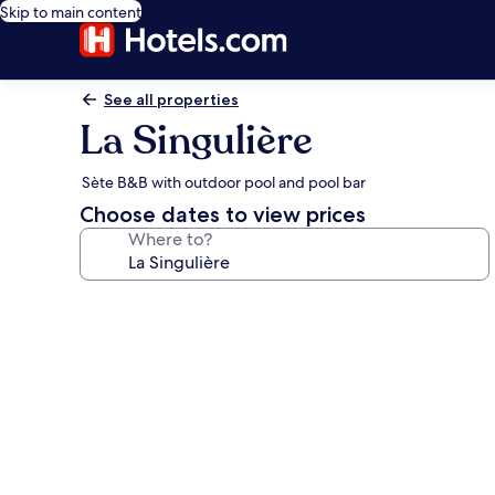
Skip to main content
See all properties
La Singulière
Sète B&B with outdoor pool and pool bar
Choose dates to view prices
Where to?
Photo
gallery
for
La
Singulière