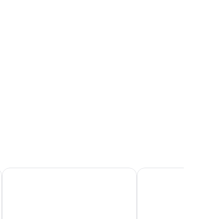
sa)
Résidence Odalys Terra Gaïa
ibis budget Sète Centr