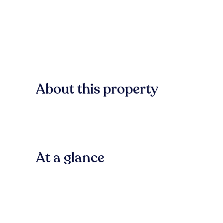
About this property
At a glance