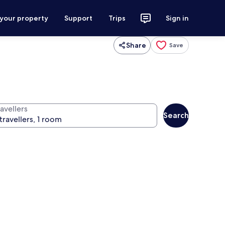
 your property
Support
Trips
Sign in
Share
Save
avellers
Search