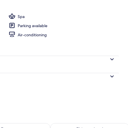
Spa
Parking available
Air-conditioning
ility for tomorrow Aug 10 - Aug 11
Check availability for this weekend Au