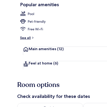
Popular amenities
Exterior
Pool
Pet-friendly
Free Wi-Fi
See all
Main amenities
(12)
Feel at home
(6)
Room options
Check availability for these dates
Check availability for tonight Aug 9 - Aug 10
Check availab