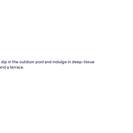
p
 a dip in the outdoor pool and indulge in deep-tissue
and a terrace.