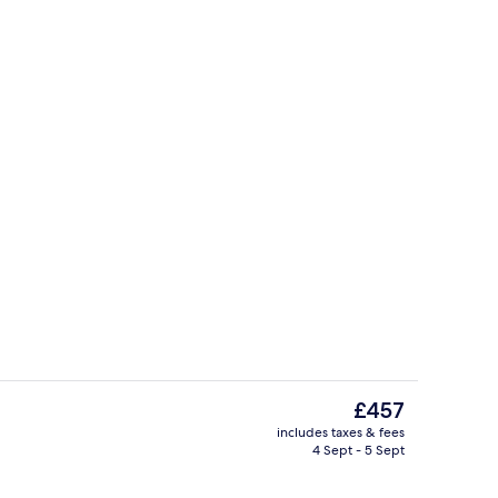
erior
Cottage | Private kitchen | Fridge, m
The
£457
current
includes taxes & fees
price
4 Sept - 5 Sept
each/ocean view
Cottage | Outdoor dining
is
£457