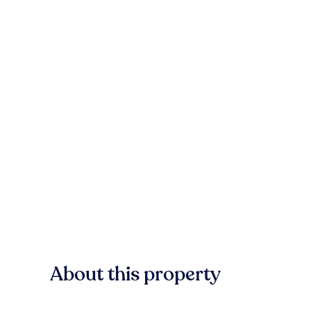
About this property