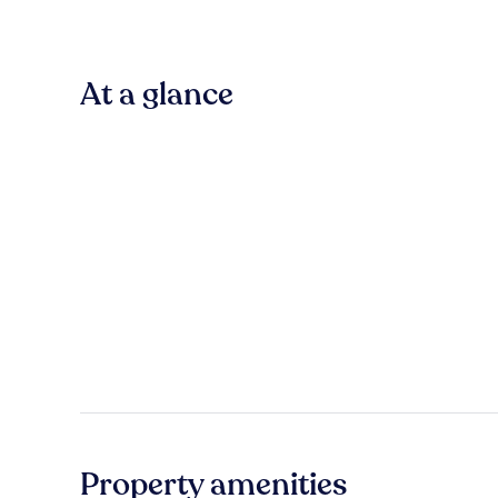
At a glance
Property amenities