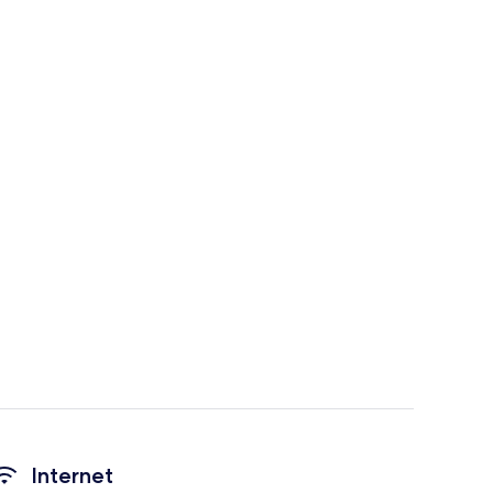
Internet