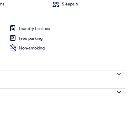
ms
Sleeps 6
erior
Laundry facilities
Free parking
Non-smoking