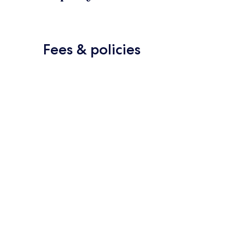
Fees & policies