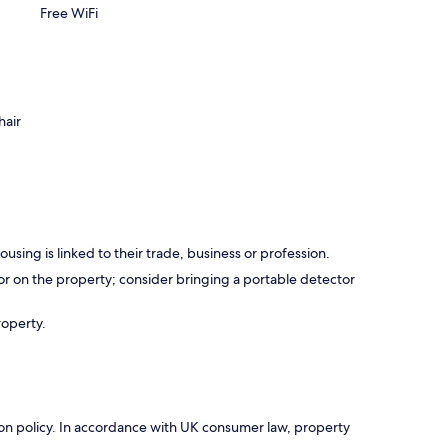
Free WiFi
hair
using is linked to their trade, business or profession.
r on the property; consider bringing a portable detector
roperty.
ation policy. In accordance with UK consumer law, property