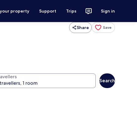
 your property
Support
Trips
Sign in
Share
Save
avellers
Search