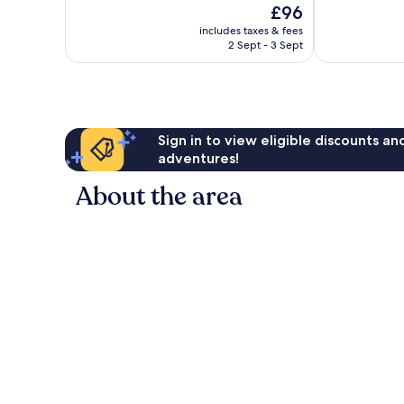
The
£96
10,
10,
price
Excellent,
Exceptional,
includes taxes & fees
is
2 Sept - 3 Sept
357
112
£96
reviews
reviews
Sign in to view eligible discounts a
adventures!
About the area