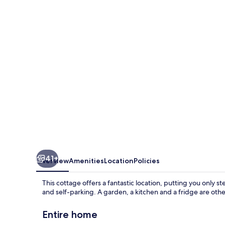
Police
Station
41+
Overview
Amenities
Location
Policies
This cottage offers a fantastic location, putting you only s
and self-parking. A garden, a kitchen and a fridge are othe
Entire home