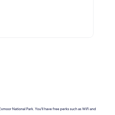
p
 Exmoor National Park. You'll have free perks such as WiFi and