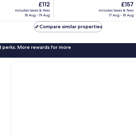
The
The
£112
£157
10,
price
price
Exceptional,
includes taxes & fees
includes taxes & fees
is
is
18 Aug - 19 Aug
17 Aug - 18 Aug
299
£112
£157
reviews
Compare similar properties
nd perks. More rewards for more