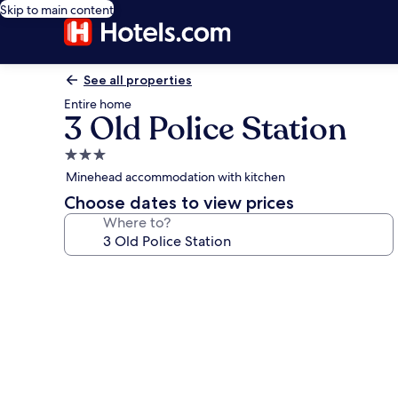
Skip to main content
See all properties
Entire home
3 Old Police Station
3.0
star
Minehead accommodation with kitchen
property
Choose dates to view prices
Where to?
Photo
gallery
for
3
Old