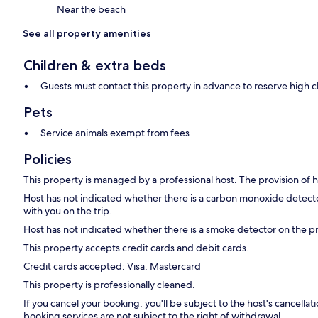
Near the beach
See all property amenities
Children & extra beds
Guests must contact this property in advance to reserve high c
Pets
Service animals exempt from fees
Policies
This property is managed by a professional host. The provision of ho
Host has not indicated whether there is a carbon monoxide detecto
with you on the trip.
Host has not indicated whether there is a smoke detector on the p
This property accepts credit cards and debit cards.
Credit cards accepted: Visa, Mastercard
This property is professionally cleaned.
If you cancel your booking, you'll be subject to the host's cancell
booking services are not subject to the right of withdrawal.