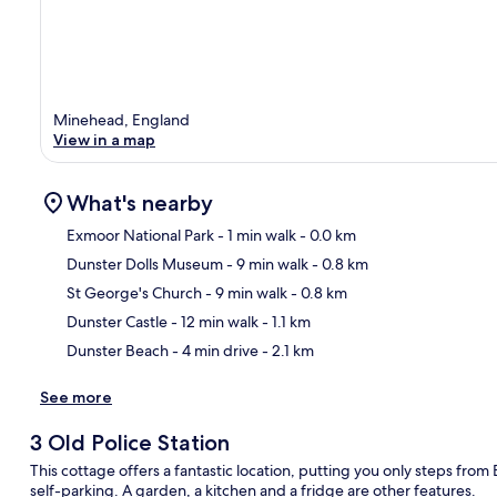
Minehead, England
View in a map
What's nearby
Exmoor National Park
- 1 min walk
- 0.0 km
Dunster Dolls Museum
- 9 min walk
- 0.8 km
Ma
St George's Church
- 9 min walk
- 0.8 km
Dunster Castle
- 12 min walk
- 1.1 km
Dunster Beach
- 4 min drive
- 2.1 km
See more
3 Old Police Station
This cottage offers a fantastic location, putting you only steps from
self-parking. A garden, a kitchen and a fridge are other features.