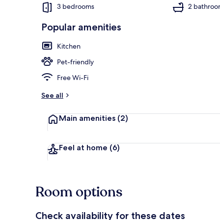
3 bedrooms
2 bathroo
Popular amenities
Cottage | Int
Kitchen
Pet-friendly
Free Wi-Fi
See all
Main amenities
(2)
Feel at home
(6)
Room options
Check availability for these dates