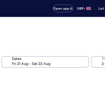
•
Open app
GBP
List
Dates
Tr