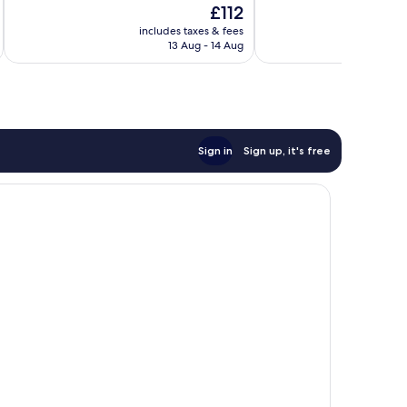
The
£112
10,
10,
price
Wonderful,
Exceptional,
includes taxes & fees
inc
is
13 Aug - 14 Aug
281
61
£112
reviews
reviews
Sign in
Sign up, it's free