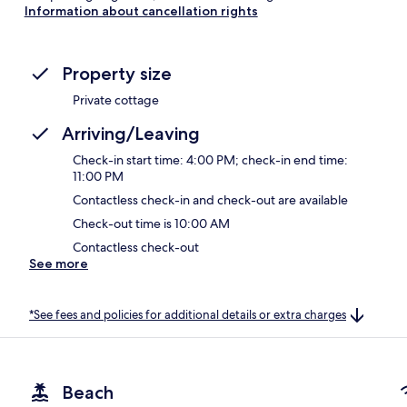
Information about cancellation rights
Property size
Private cottage
Arriving/Leaving
Check-in start time: 4:00 PM; check-in end time:
11:00 PM
Contactless check-in and check-out are available
Check-out time is 10:00 AM
Contactless check-out
See more
*See fees and policies for additional details or extra charges
Beach