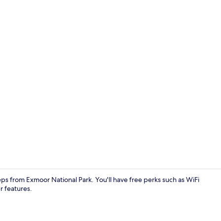
Cottage | Int
teps from Exmoor National Park. You'll have free perks such as WiFi
r features.
Cottage | B