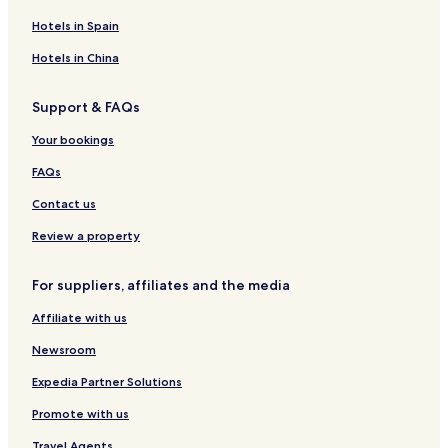
Hotels in Spain
Hotels in China
Support & FAQs
Your bookings
FAQs
Contact us
Review a property
For suppliers, affiliates and the media
Affiliate with us
Newsroom
Expedia Partner Solutions
Promote with us
Travel Agents