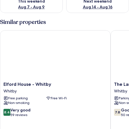
This weekend
Next weekend
Aug 7 - Aug 9
Aug 14 - Aug 16
Similar properties
Elford House - Whitby
The Lans
Elford
The
Elford House - Whitby
The La
House
Lansbur
Whitby
Whitby
-
-
Free parking
Free Wi-Fi
Parkin
Whitby
Whitby
Non-smoking
Non-s
Whitby
Whitby
8.4
7.8
Very good
Go
8.4
7.8
out
out
59 reviews
50 r
of
of
10,
10,