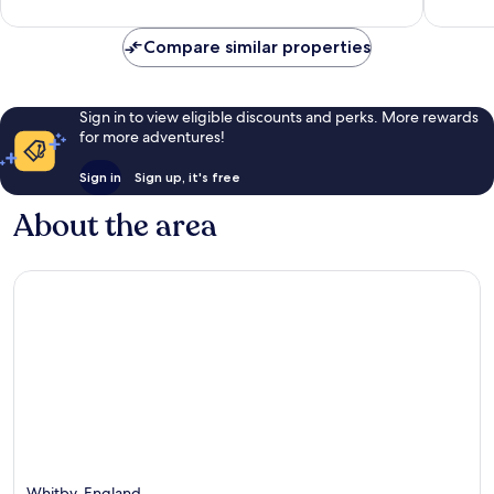
Very
Good,
good,
50
59
reviews
Compare similar properties
reviews
Sign in to view eligible discounts and perks. More rewards
for more adventures!
Sign in
Sign up, it's free
About the area
Whitby, England