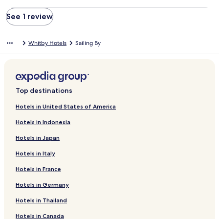
See 1 review
Whitby Hotels
Sailing By
Top destinations
Hotels in United States of America
Hotels in Indonesia
Hotels in Japan
Hotels in Italy
Hotels in France
Hotels in Germany
Hotels in Thailand
Hotels in Canada