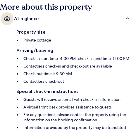
More about this property
At a glance
Property size
Private cottage
Arriving/Leaving
Check-in start time: 4:00 PM; check-in end time: 11:00 PM
Contactless check-in and check-out are available
Check-out time is 9:30 AM
Contactless check-out
Special check-in instructions
Guests will receive an email with check-in information
A virtual front desk provides assistance to guests
For any questions, please contact the property using the
information on the booking confirmation
Information provided by the property may be translated