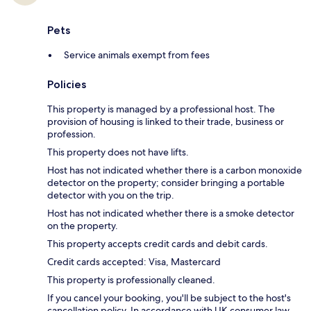
Pets
Service animals exempt from fees
Policies
This property is managed by a professional host. The
provision of housing is linked to their trade, business or
profession.
This property does not have lifts.
Host has not indicated whether there is a carbon monoxide
detector on the property; consider bringing a portable
detector with you on the trip.
Host has not indicated whether there is a smoke detector
on the property.
This property accepts credit cards and debit cards.
Credit cards accepted: Visa, Mastercard
This property is professionally cleaned.
If you cancel your booking, you'll be subject to the host's
cancellation policy. In accordance with UK consumer law,