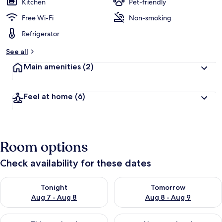
Kitchen
Pet-friendly
Free Wi-Fi
Non-smoking
Refrigerator
See all
Main amenities
(2)
Feel at home
(6)
Room options
Check availability for these dates
Check availability for tonight Aug 7 - Aug 8
Check availability for tomorr
Tonight
Tomorrow
Aug 7 - Aug 8
Aug 8 - Aug 9
Check availability for this weekend Aug 7 - Aug 9
Check availability for next we