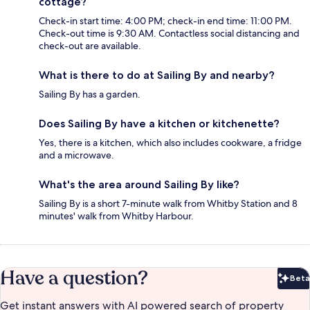
cottage?
Check-in start time: 4:00 PM; check-in end time: 11:00 PM.
Check-out time is 9:30 AM. Contactless social distancing and
check-out are available.
What is there to do at Sailing By and nearby?
Sailing By has a garden.
Does Sailing By have a kitchen or kitchenette?
Yes, there is a kitchen, which also includes cookware, a fridge
and a microwave.
What's the area around Sailing By like?
Sailing By is a short 7-minute walk from Whitby Station and 8
minutes' walk from Whitby Harbour.
Have a question?
Beta
Bet
Get instant answers with AI powered search of property