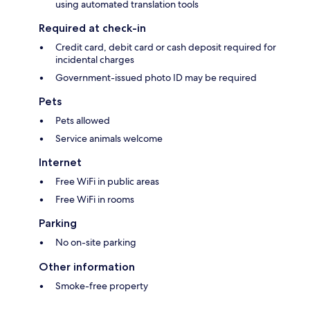
using automated translation tools
Required at check-in
Credit card, debit card or cash deposit required for
incidental charges
Government-issued photo ID may be required
Pets
Pets allowed
Service animals welcome
Internet
Free WiFi in public areas
Free WiFi in rooms
Parking
No on-site parking
Other information
Smoke-free property