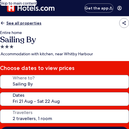
Skip to main content
Get the app
See all properties
Entire home
Sailing By
3.0
star
Accommodation with kitchen, near Whitby Harbour
property
Choose dates to view prices
Where to?
Dates
Travellers