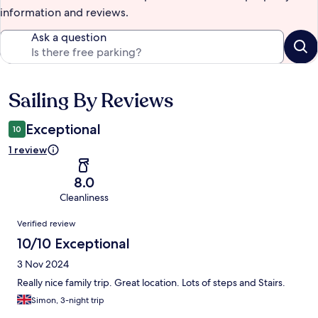
information and reviews.
Ask a question
Sailing By Reviews
Reviews
Exceptional
10
1 review
8.0
Cleanliness
Reviews
Verified review
10/10 Exceptional
3 Nov 2024
Really nice family trip. Great location. Lots of steps and Stairs.
Simon, 3-night trip