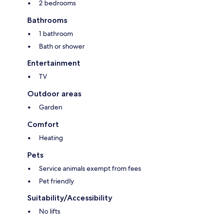
2 bedrooms
Bathrooms
1 bathroom
Bath or shower
Entertainment
TV
Outdoor areas
Garden
Comfort
Heating
Pets
Service animals exempt from fees
Pet friendly
Suitability/Accessibility
No lifts