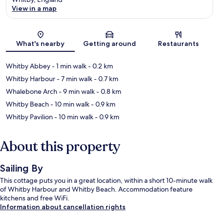
View in a map
Map
What's nearby
Getting around
Restaurants
Whitby Abbey
- 1 min walk
- 0.2 km
Whitby Harbour
- 7 min walk
- 0.7 km
Whalebone Arch
- 9 min walk
- 0.8 km
Whitby Beach
- 10 min walk
- 0.9 km
Whitby Pavilion
- 10 min walk
- 0.9 km
About this property
Sailing By
This cottage puts you in a great location, within a short 10-minute walk
of Whitby Harbour and Whitby Beach. Accommodation feature
kitchens and free WiFi.
Information about cancellation rights