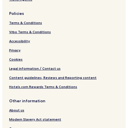
Policies
Terms & Conditions
Vrbo Terms & Conditions
Accessibility
Privacy
Cookies
Legal information / Contact us
Content guidelines, Reviews and Reporting content
Hotels.com Rewards Terms & Conditions
Other information
About us
Modern Slavery Act statement