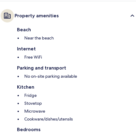
Property amenities
Beach
Near the beach
Internet
Free WiFi
Parking and transport
No on-site parking available
Kitchen
Fridge
Stovetop
Microwave
Cookware/dishes/utensils
Bedrooms