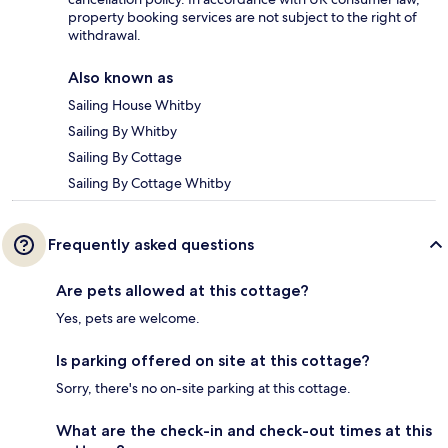
property booking services are not subject to the right of
withdrawal.
Also known as
Sailing House Whitby
Sailing By Whitby
Sailing By Cottage
Sailing By Cottage Whitby
Frequently asked questions
Are pets allowed at this cottage?
Yes, pets are welcome.
Is parking offered on site at this cottage?
Sorry, there's no on-site parking at this cottage.
What are the check-in and check-out times at this