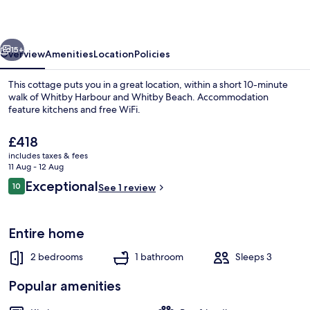
vious
Next
15+
Overview
Amenities
Location
Policies
This cottage puts you in a great location, within a short 10-minute
walk of Whitby Harbour and Whitby Beach. Accommodation
feature kitchens and free WiFi.
The
£418
current
includes taxes & fees
price
11 Aug - 12 Aug
is
Reviews
Exceptional
10
See 1 review
£418
10 out of 10
Cottage | Interior
Entire home
2 bedrooms
1 bathroom
Sleeps 3
Popular amenities