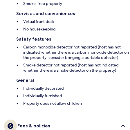
Smoke-free property
Services and conveniences
Virtual front desk
No housekeeping
Safety features
Carbon monoxide detector not reported (host has not
indicated whether there is a carbon monoxide detector on
the property; consider bringing a portable detector)
Smoke detector not reported (host has not indicated
whether there is a smoke detector on the property)
General
Individually decorated
Individually furnished
Property does not allow children
Fees & policies