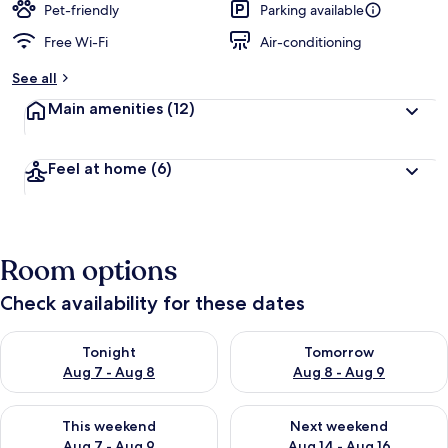
Pet-friendly
Parking available
Free Wi-Fi
Air-conditioning
See all
Main amenities
(12)
Feel at home
(6)
Room options
Check availability for these dates
Check availability for tonight Aug 7 - Aug 8
Check availability for tomorr
Tonight
Tomorrow
Aug 7 - Aug 8
Aug 8 - Aug 9
Check availability for this weekend Aug 7 - Aug 9
Check availability for next we
This weekend
Next weekend
Aug 7 - Aug 9
Aug 14 - Aug 16