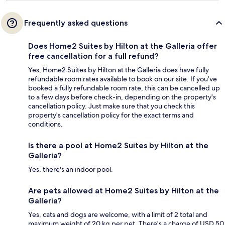
Frequently asked questions
Does Home2 Suites by Hilton at the Galleria offer
free cancellation for a full refund?
Yes, Home2 Suites by Hilton at the Galleria does have fully
refundable room rates available to book on our site. If you’ve
booked a fully refundable room rate, this can be cancelled up
to a few days before check-in, depending on the property's
cancellation policy. Just make sure that you check this
property's cancellation policy for the exact terms and
conditions.
Is there a pool at Home2 Suites by Hilton at the
Galleria?
Yes, there's an indoor pool.
Are pets allowed at Home2 Suites by Hilton at the
Galleria?
Yes, cats and dogs are welcome, with a limit of 2 total and
maximum weight of 20 kg per pet. There's a charge of USD 50