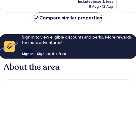
Area
Greater
Exceptional,
Very
includes taxes & fees
is
by
Uptown
11 Aug - 12 Aug
1,006
good,
£100
IHG
reviews
4,353
Braeswood
Compare similar properties
reviews
Place
Sign in to view eligible discounts and perks. More rewards
for more adventures!
Sign in
Sign up, it's free
About the area