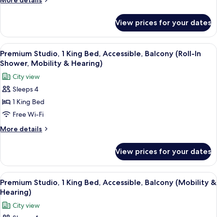
More details
Suite,
details
for
1
View prices for your dates
Premium
King
Studio
Bed,
Suite,
View
A hotel room with a bed, a sofa, a smal
6
Non
1
Premium Studio, 1 King Bed, Accessible, Balcony (Roll-In
all
King
Smoking
Shower, Mobility & Hearing)
Bed,
photos
City view
Non
for
Smoking
Sleeps 4
Premium
1 King Bed
Studio,
1
Free Wi-Fi
King
More
More details
Bed,
details
for
Accessible,
View prices for your dates
Premium
Balcony
Studio,
(Roll-
1
View
A hotel room with a large bed, a desk 
6
In
King
Premium Studio, 1 King Bed, Accessible, Balcony (Mobility &
all
Bed,
Shower,
Hearing)
Accessible,
photos
Mobility
City view
Balcony
for
&
(Roll-