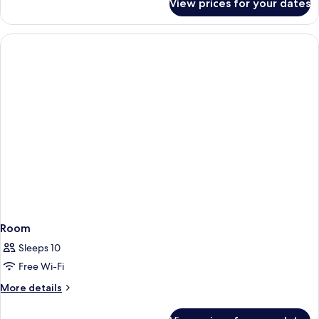
View prices for your dates
Room
Room
Sleeps 10
Free Wi-Fi
More
More details
details
for