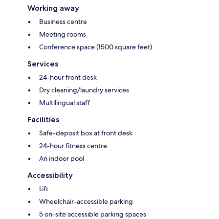
Working away
Business centre
Meeting rooms
Conference space (1500 square feet)
Services
24-hour front desk
Dry cleaning/laundry services
Multilingual staff
Facilities
Safe-deposit box at front desk
24-hour fitness centre
An indoor pool
Accessibility
Lift
Wheelchair-accessible parking
5 on-site accessible parking spaces