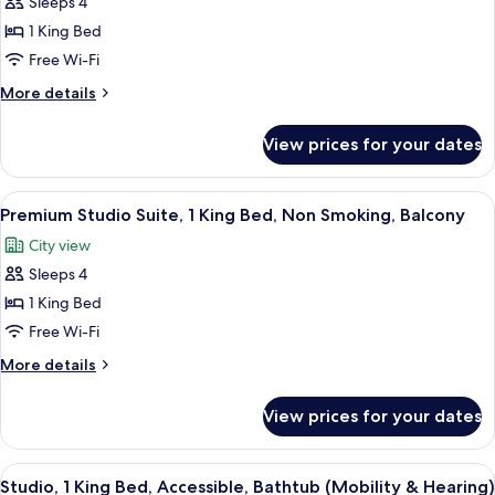
Sleeps 4
Premium
In
Hearing)
1 King Bed
Studio,
Shower,
Mobility
1
Free Wi-Fi
&
King
More
More details
Hearing)
Bed,
details
for
Accessible,
View prices for your dates
Premium
Balcony
Studio,
(Mobility
1
View
A hotel room with a large bed, a desk 
7
&
King
Premium Studio Suite, 1 King Bed, Non Smoking, Balcony
all
Bed,
Hearing)
City view
Accessible,
photos
Balcony
Sleeps 4
for
(Mobility
Premium
1 King Bed
&
Studio
Hearing)
Free Wi-Fi
Suite,
More
More details
1
details
King
for
View prices for your dates
Premium
Bed,
Studio
Non
Suite,
View
A hotel room with a bed, a sofa, a smal
Smoking,
5
1
Studio, 1 King Bed, Accessible, Bathtub (Mobility & Hearing)