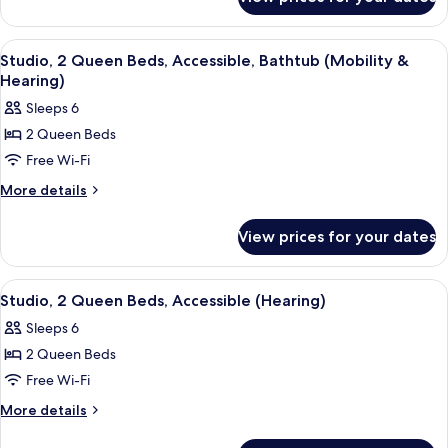
Premium
Balcony
Studio,
2
View
A hotel room with a bed, a TV, a desk, a
5
Queen
Studio, 2 Queen Beds, Accessible, Bathtub (Mobility &
all
Beds,
Hearing)
Balcony
photos
Sleeps 6
for
2 Queen Beds
Studio,
Free Wi-Fi
2
Queen
More
More details
details
Beds,
for
Accessible,
View prices for your dates
Studio,
Bathtub
2
(Mobility
Queen
View
A hotel room with a bed, a TV, a desk, a
5
Beds,
&
Studio, 2 Queen Beds, Accessible (Hearing)
all
Accessible,
Hearing)
Sleeps 6
Bathtub
photos
(Mobility
2 Queen Beds
for
&
Studio,
Free Wi-Fi
Hearing)
2
More
More details
Queen
details
for