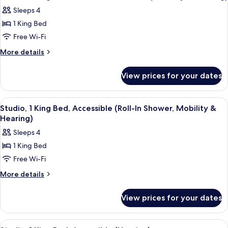
all
King
Balcony
Sleeps 4
Bed,
photos
Non
1 King Bed
for
Smoking,
Studio,
Free Wi-Fi
Balcony
1
More
More details
King
details
for
Bed,
View prices for your dates
Studio,
Accessible,
1
Bathtub
King
View
A hotel room with a bed, a sofa, a smal
5
(Mobility
Bed,
Studio, 1 King Bed, Accessible (Roll-In Shower, Mobility &
all
Accessible,
&
Hearing)
Bathtub
photos
Hearing)
Sleeps 4
(Mobility
for
&
1 King Bed
Studio,
Hearing)
Free Wi-Fi
1
King
More
More details
details
Bed,
for
Accessible
View prices for your dates
Studio,
(Roll-
1
In
King
View
A hotel room with a large bed, a desk 