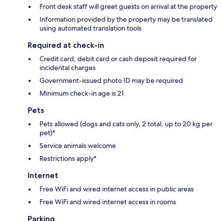
Front desk staff will greet guests on arrival at the property
Information provided by the property may be translated
using automated translation tools
Required at check-in
Credit card, debit card or cash deposit required for
incidental charges
Government-issued photo ID may be required
Minimum check-in age is 21
Pets
Pets allowed (dogs and cats only, 2 total, up to 20 kg per
pet)*
Service animals welcome
Restrictions apply*
Internet
Free WiFi and wired internet access in public areas
Free WiFi and wired internet access in rooms
Parking