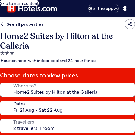
Skip to main content
Get the app
See all properties
Home2 Suites by Hilton at the
Galleria
3.0
star
Houston hotel with indoor pool and 24-hour fitness
property
Choose dates to view prices
Where to?
Dates
Travellers