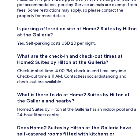
per accommodation, per stay. Service animals are exempt from
fees. Some restrictions may apply, so please contact the
property for more details.
Is parking offered on site at Home2 Suites by Hilton
at the Galleria?
Yes. Self-parking costs USD 20 per night.
What are the check-in and check-out times at
Home2 Suites by Hilton at the Galleria?
Check-in start time: 4:00 PM; check-in end time: anytime.
Check-out time is 11 AM. Contactless social distancing and
check-out are available.
What is there to do at Home2 Suites by Hilton at
the Galleria and nearby?
Home2 Suites by Hilton at the Galleria has an indoor pool and a
24-hour fitness centre.
Does Home2 Suites by Hilton at the Galleria have
self-catered rooms fitted with kitchens or