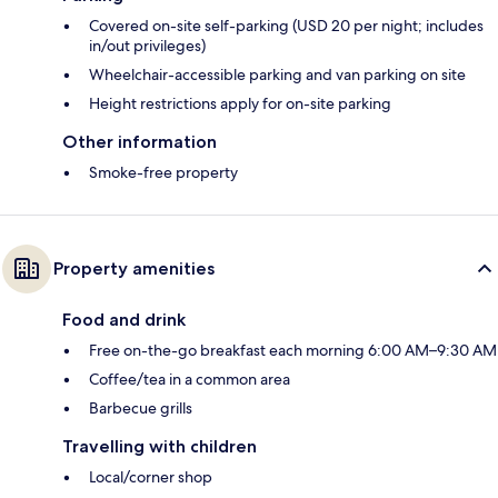
Covered on-site self-parking (USD 20 per night; includes
in/out privileges)
Wheelchair-accessible parking and van parking on site
Height restrictions apply for on-site parking
Other information
Smoke-free property
Property amenities
Food and drink
Free on-the-go breakfast each morning 6:00 AM–9:30 AM
Coffee/tea in a common area
Barbecue grills
Travelling with children
Local/corner shop