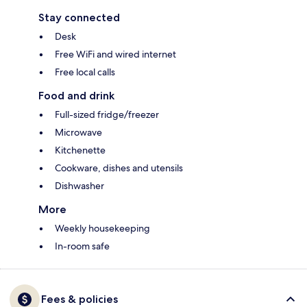
Stay connected
Desk
Free WiFi and wired internet
Free local calls
Food and drink
Full-sized fridge/freezer
Microwave
Kitchenette
Cookware, dishes and utensils
Dishwasher
More
Weekly housekeeping
In-room safe
Fees & policies