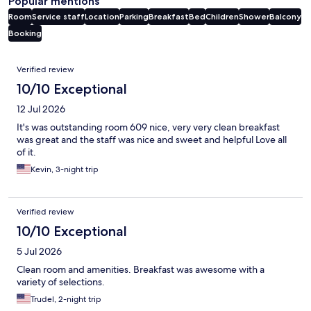
Popular mentions
Room
Service staff
Location
Parking
Breakfast
Bed
Children
Shower
Balcony
Booking
Reviews
Verified review
10/10 Exceptional
12 Jul 2026
It's was outstanding room 609 nice, very very clean breakfast
was great and the staff was nice and sweet and helpful Love all
of it.
Kevin, 3-night trip
Verified review
10/10 Exceptional
5 Jul 2026
Clean room and amenities. Breakfast was awesome with a
variety of selections.
Trudel, 2-night trip