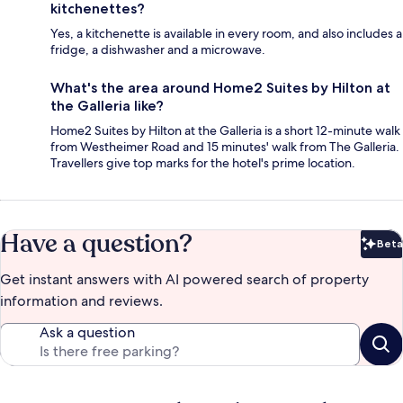
kitchenettes?
Yes, a kitchenette is available in every room, and also includes a
fridge, a dishwasher and a microwave.
What's the area around Home2 Suites by Hilton at
the Galleria like?
Home2 Suites by Hilton at the Galleria is a short 12-minute walk
from Westheimer Road and 15 minutes' walk from The Galleria.
Travellers give top marks for the hotel's prime location.
Have a question?
Beta
Bet
Get instant answers with AI powered search of property
information and reviews.
Ask a question