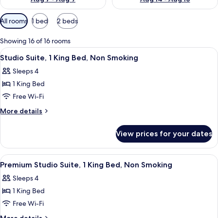
Available
All rooms
1 bed
2 beds
filters
for
Showing 16 of 16 rooms
rooms
View
A hotel room with a large bed, a desk 
5
Studio Suite, 1 King Bed, Non Smoking
all
Sleeps 4
photos
1 King Bed
for
Studio
Free Wi-Fi
Suite,
More
More details
1
details
for
King
View prices for your dates
Studio
Bed,
Suite,
Non
1
View
A hotel room with a large bed, a desk 
5
Smoking
King
Premium Studio Suite, 1 King Bed, Non Smoking
all
Bed,
Sleeps 4
Non
photos
Smoking
1 King Bed
for
Premium
Free Wi-Fi
Studio
More