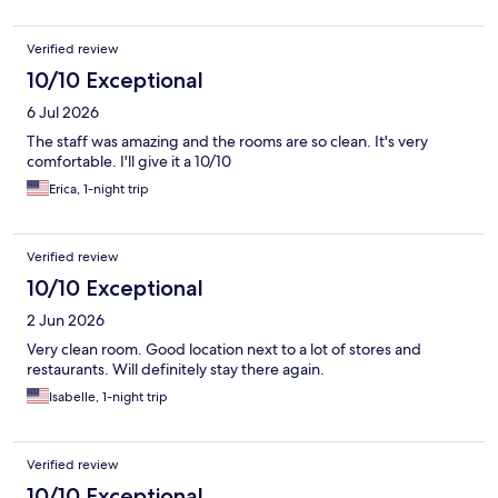
Verified review
10/10 Exceptional
6 Jul 2026
The staff was amazing and the rooms are so clean. It's very
comfortable. I'll give it a 10/10
Erica, 1-night trip
Verified review
10/10 Exceptional
2 Jun 2026
Very clean room. Good location next to a lot of stores and
restaurants. Will definitely stay there again.
Isabelle, 1-night trip
Verified review
10/10 Exceptional