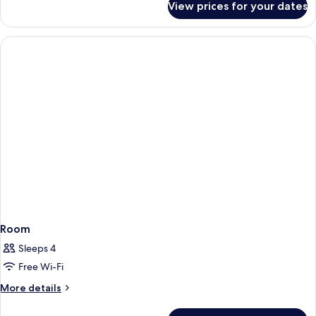
Beds,
View prices for your dates
Studio,
Accessible
2
(Hearing)
Queen
Beds,
Accessible
(Hearing)
Room
Sleeps 4
Free Wi-Fi
More
More details
details
for