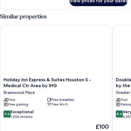
View prices for your dates
Room
Similar properties
Holiday Inn Express & Suites Houston S - Medical Ctr Area by
DoubleTr
Holiday
DoubleT
Holiday Inn Express & Suites Houston S -
Double
Inn
by
Medical Ctr Area by IHG
by the
Express
Hilton
Braeswood Place
Greater
&
Hotel
Suites
Pool
Free breakfast
&
Pool
Free parking
Free Wi-Fi
Parkin
Houston
Suites
S
Houston
9.4
8.4
Exceptional
Ver
9.4
8.4
-
by
out
out
1,006 reviews
4,35
Medical
the
of
of
The
£100
Ctr
Galleria
10,
10,
price