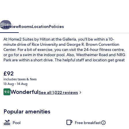
by
Hilton
at
vious
Next
the
38+
Overview
Rooms
Location
Policies
Galleria
At Home2 Suites by Hilton at the Galleria, you'll be within a 10-
minute drive of Rice University and George R. Brown Convention
Center. For a bit of exercise, you can visit the 24-hour fitness centre,
or go for a swim in the indoor pool. Also, Westheimer Road and NRG
Park are within a short drive. The helpful staff and location get great
marks from fellow travellers.
The
£92
current
includes taxes & fees
price
13 Aug - 14 Aug
Exterior
is
Reviews
Wonderful
9.0
See all 1,022 reviews
£92
9.0 out of 10
Popular amenities
Pool
Free breakfast