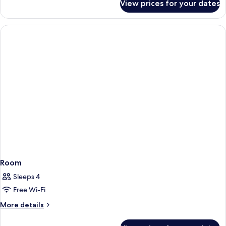
View prices for your dates
Room
Room
Sleeps 4
Free Wi-Fi
More
More details
details
for