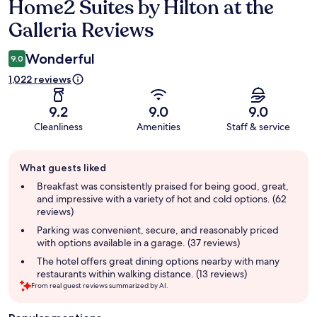
Home2 Suites by Hilton at the
Reviews
Galleria Reviews
Wonderful
9.0
1,022 reviews
9.2
9.0
9.0
Cleanliness
Amenities
Staff & service
Guest
What guests liked
review
summary
Breakfast was consistently praised for being good, great,
and impressive with a variety of hot and cold options. (62
reviews)
Parking was convenient, secure, and reasonably priced
with options available in a garage. (37 reviews)
The hotel offers great dining options nearby with many
restaurants within walking distance. (13 reviews)
From real guest reviews summarized by AI.