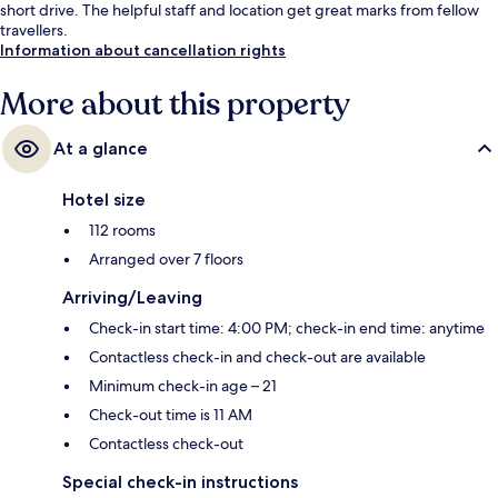
short drive. The helpful staff and location get great marks from fellow
travellers.
Information about cancellation rights
More about this property
At a glance
Hotel size
112 rooms
Arranged over 7 floors
Arriving/Leaving
Check-in start time: 4:00 PM; check-in end time: anytime
Contactless check-in and check-out are available
Minimum check-in age – 21
Check-out time is 11 AM
Contactless check-out
Special check-in instructions