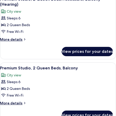
all
Non
(Hearing)
Smoking
photos
City view
for
Sleeps 6
Premium
2 Queen Beds
Studio,
2
Free Wi-Fi
Queen
More
More details
Beds,
details
for
Accessible,
View prices for your dates
Premium
Balcony
Studio,
(Hearing)
2
View
A balcony with a view of a city skyline, 
6
Queen
Premium Studio, 2 Queen Beds, Balcony
all
Beds,
City view
Accessible,
photos
Balcony
Sleeps 6
for
(Hearing)
Premium
2 Queen Beds
Studio,
Free Wi-Fi
2
More
More details
Queen
details
Beds,
for
View prices for your dates