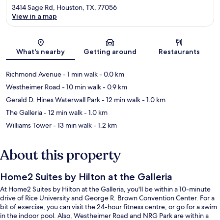
3414 Sage Rd, Houston, TX, 77056
View in a map
Map
What's nearby
Getting around
Restaurants
Richmond Avenue
- 1 min walk
- 0.0 km
Westheimer Road
- 10 min walk
- 0.9 km
Gerald D. Hines Waterwall Park
- 12 min walk
- 1.0 km
The Galleria
- 12 min walk
- 1.0 km
Williams Tower
- 13 min walk
- 1.2 km
About this property
Home2 Suites by Hilton at the Galleria
At Home2 Suites by Hilton at the Galleria, you'll be within a 10-minute
drive of Rice University and George R. Brown Convention Center. For a
bit of exercise, you can visit the 24-hour fitness centre, or go for a swim
in the indoor pool. Also, Westheimer Road and NRG Park are within a