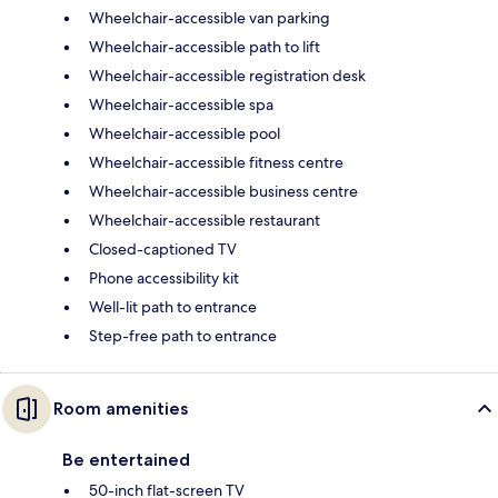
Wheelchair-accessible van parking
Wheelchair-accessible path to lift
Wheelchair-accessible registration desk
Wheelchair-accessible spa
Wheelchair-accessible pool
Wheelchair-accessible fitness centre
Wheelchair-accessible business centre
Wheelchair-accessible restaurant
Closed-captioned TV
Phone accessibility kit
Well-lit path to entrance
Step-free path to entrance
Room amenities
Be entertained
50-inch flat-screen TV