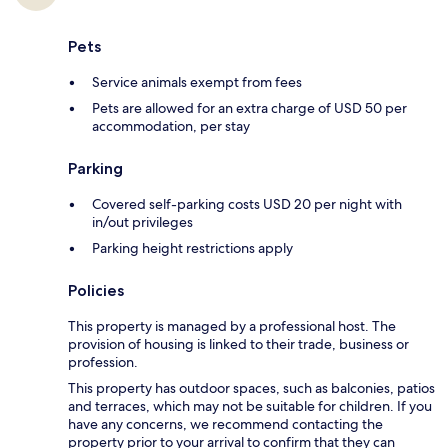
Pets
Service animals exempt from fees
Pets are allowed for an extra charge of USD 50 per
accommodation, per stay
Parking
Covered self-parking costs USD 20 per night with
in/out privileges
Parking height restrictions apply
Policies
This property is managed by a professional host. The
provision of housing is linked to their trade, business or
profession.
This property has outdoor spaces, such as balconies, patios
and terraces, which may not be suitable for children. If you
have any concerns, we recommend contacting the
property prior to your arrival to confirm that they can