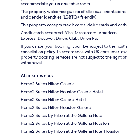
accommodate you in a suitable room.
This property welcomes guests of all sexual orientations
and gender identities (LGBTQ+ friendly).
This property accepts credit cards, debit cards and cash.
Credit cards accepted: Visa, Mastercard, American
Express, Discover, Diners Club, Union Pay
If you cancel your booking, you'll be subject to the host's
cancellation policy. In accordance with UK consumer law,
property booking services are not subject to the right of
withdrawal.
Also known as
Home2 Suites Hilton Galleria
Home2 Suites Hilton Houston Galleria Hotel
Home2 Suites Hilton Galleria Hotel
Home2 Suites Hilton Houston Galleria
Home2 Suites by Hilton at the Galleria Hotel
Home2 Suites by Hilton at the Galleria Houston
Home2 Suites by Hilton at the Galleria Hotel Houston