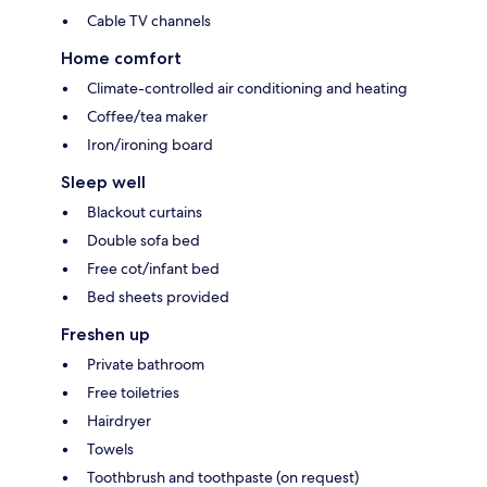
Cable TV channels
Home comfort
Climate-controlled air conditioning and heating
Coffee/tea maker
Iron/ironing board
Sleep well
Blackout curtains
Double sofa bed
Free cot/infant bed
Bed sheets provided
Freshen up
Private bathroom
Free toiletries
Hairdryer
Towels
Toothbrush and toothpaste (on request)