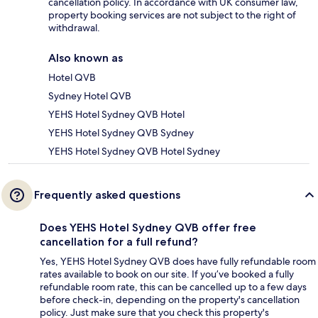
cancellation policy. In accordance with UK consumer law,
property booking services are not subject to the right of
withdrawal.
Also known as
Hotel QVB
Sydney Hotel QVB
YEHS Hotel Sydney QVB Hotel
YEHS Hotel Sydney QVB Sydney
YEHS Hotel Sydney QVB Hotel Sydney
Frequently asked questions
Does YEHS Hotel Sydney QVB offer free
cancellation for a full refund?
Yes, YEHS Hotel Sydney QVB does have fully refundable room
rates available to book on our site. If you’ve booked a fully
refundable room rate, this can be cancelled up to a few days
before check-in, depending on the property's cancellation
policy. Just make sure that you check this property's