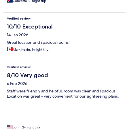
Concetta, 2-night trip
Verified review
10/10 Exceptional
14 Jan 2026
Great location and spacious rooms!
Mark Kevin, 1-night trip
Verified review
8/10 Very good
6 Feb 2026
Staff were friendly and helpful, room was clean and spacious.
Location was great - very convenient for our sightseeing plans.
John, 2-night trip