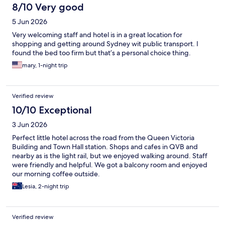
8/10 Very good
5 Jun 2026
Very welcoming staff and hotel is in a great location for
shopping and getting around Sydney wit public transport. I
found the bed too firm but that’s a personal choice thing.
mary, 1-night trip
Verified review
10/10 Exceptional
3 Jun 2026
Perfect little hotel across the road from the Queen Victoria
Building and Town Hall station. Shops and cafes in QVB and
nearby as is the light rail, but we enjoyed walking around. Staff
were friendly and helpful. We got a balcony room and enjoyed
our morning coffee outside.
Lesia, 2-night trip
Verified review