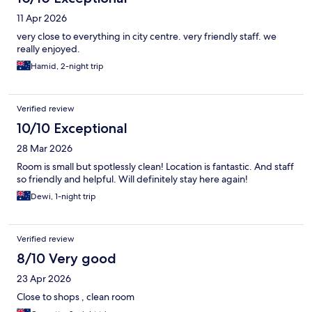
11 Apr 2026
very close to everything in city centre. very friendly staff. we
really enjoyed.
Hamid, 2-night trip
Verified review
10/10 Exceptional
28 Mar 2026
Room is small but spotlessly clean! Location is fantastic. And staff
so friendly and helpful. Will definitely stay here again!
Dewi, 1-night trip
Verified review
8/10 Very good
23 Apr 2026
Close to shops , clean room