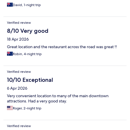
David, 1-night trip
Verified review
8/10 Very good
18 Apr 2026
Great location and the restaurant across the road was great !!
Robin, 4-night trip
Verified review
10/10 Exceptional
6 Apr 2026
Very convenient location to many of the main downtown
attractions. Had a very good stay.
Roger, 2-night trip
Verified review