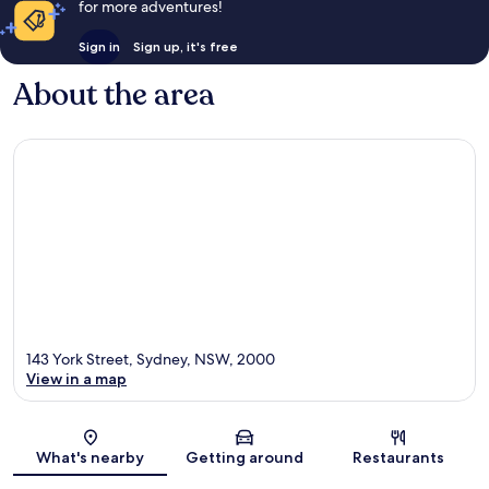
for more adventures!
Sign in
Sign up, it's free
About the area
143 York Street, Sydney, NSW, 2000
View in a map
Map
What's nearby
Getting around
Restaurants