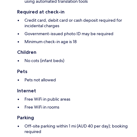
using automated translation tools
Required at check-in
Credit card, debit card or cash deposit required for
incidental charges
Government-issued photo ID may be required
Minimum check-in age is 18
Children
No cots (infant beds)
Pets
Pets not allowed
Internet
Free WiFi in public areas
Free WiFi in rooms
Parking
Off-site parking within 1 mi (AUD 40 per day); booking
required