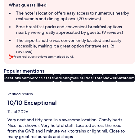
What guests liked
review
summary
The hotel's location offers easy access to numerous nearby
restaurants and dining options. (20 reviews)
Free breakfast packs and convenient breakfast options
nearby were greatly appreciated by guests. (9 reviews)
The airport shuttle was conveniently located and easily
accessible, making it a great option for travelers. (6
reviews)
From real guest reviews summarized by AI.
Popular mentions
Location
Room
Service staff
Bed
Lobby
Value
Cities
Store
Shower
Bathroom
Reviews
Verified review
10/10 Exceptional
11 Jul 2026
Very neat and tidy hotel in a awesome location. Comfy beds.
Nice hot shower. Very helpful staff. Located across the road
from the QVB and 1 minute walk to trains or light rail. Close to
many great restaurants and shops.