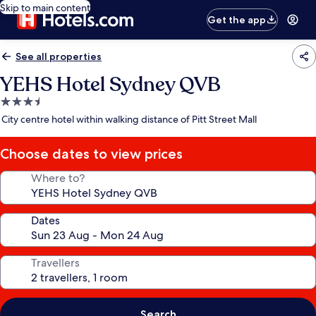
Skip to main content
Get the app
See all properties
YEHS Hotel Sydney QVB
3.5
star
City centre hotel within walking distance of Pitt Street Mall
property
Choose dates to view prices
Where to?
Dates
Travellers
Search