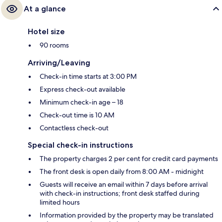
At a glance
Hotel size
90 rooms
Arriving/Leaving
Check-in time starts at 3:00 PM
Express check-out available
Minimum check-in age – 18
Check-out time is 10 AM
Contactless check-out
Special check-in instructions
The property charges 2 per cent for credit card payments
The front desk is open daily from 8:00 AM - midnight
Guests will receive an email within 7 days before arrival
with check-in instructions; front desk staffed during
limited hours
Information provided by the property may be translated