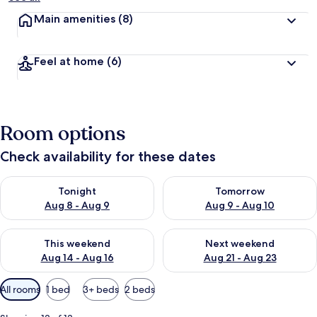
Main amenities
(8)
Feel at home
(6)
Room options
Check availability for these dates
Check availability for tonight Aug 8 - Aug 9
Check availability for tomorr
Tonight
Tomorrow
Aug 8 - Aug 9
Aug 9 - Aug 10
Check availability for this weekend Aug 14 - Aug 16
Check availability for next w
This weekend
Next weekend
Aug 14 - Aug 16
Aug 21 - Aug 23
Available
All rooms
1 bed
3+ beds
2 beds
filters
for