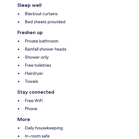
Sleep well
Blackout curtains
Bed sheets provided
Freshen up
Private bathroom
Rainfall shower heads
Shower only
Free toiletries
Hairdryer
Towels
Stay connected
Free WiFi
Phone
More
Daily housekeeping
In-room safe