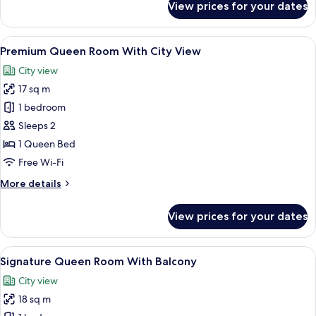
View prices for your dates
Standard
Queen
Room
View
A hotel room with a bed, desk, chair,
6
Premium Queen Room With City View
all
City view
photos
17 sq m
for
Premium
1 bedroom
Queen
Sleeps 2
Room
1 Queen Bed
With
Free Wi-Fi
City
More
More details
View
details
for
View prices for your dates
Premium
Queen
Room
View
A hotel room with a large bed, two win
7
With
Signature Queen Room With Balcony
all
City
City view
View
photos
18 sq m
for