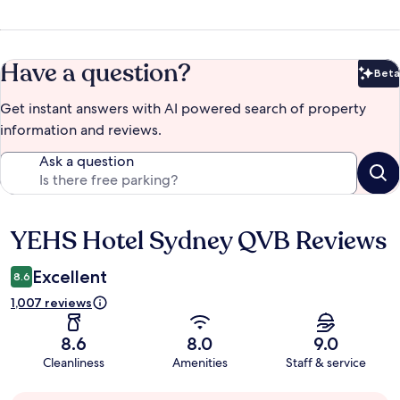
Have a question?
Beta
Bet
Get instant answers with AI powered search of property
information and reviews.
Ask a question
YEHS Hotel Sydney QVB Reviews
Reviews
Excellent
8.6
1,007 reviews
8.6
8.0
9.0
Cleanliness
Amenities
Staff & service
Guest