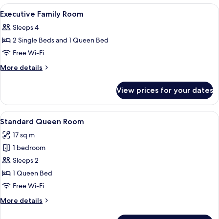
Room
View
Minibar, in-room safe, blackout curtai
5
Executive Family Room
all
Sleeps 4
photos
2 Single Beds and 1 Queen Bed
for
Executive
Free Wi-Fi
Family
More
More details
Room
details
for
View prices for your dates
Executive
Family
Room
View
A hotel room with a neatly made bed, 
6
Standard Queen Room
all
17 sq m
photos
1 bedroom
for
Standard
Sleeps 2
Queen
1 Queen Bed
Room
Free Wi-Fi
More
More details
details
for