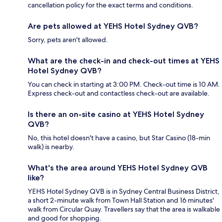
cancellation policy for the exact terms and conditions.
Are pets allowed at YEHS Hotel Sydney QVB?
Sorry, pets aren't allowed.
What are the check-in and check-out times at YEHS
Hotel Sydney QVB?
You can check in starting at 3:00 PM. Check-out time is 10 AM.
Express check-out and contactless check-out are available.
Is there an on-site casino at YEHS Hotel Sydney
QVB?
No, this hotel doesn't have a casino, but Star Casino (18-min
walk) is nearby.
What's the area around YEHS Hotel Sydney QVB
like?
YEHS Hotel Sydney QVB is in Sydney Central Business District,
a short 2-minute walk from Town Hall Station and 16 minutes'
walk from Circular Quay. Travellers say that the area is walkable
and good for shopping.