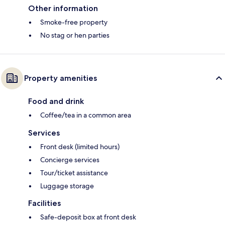
Other information
Smoke-free property
No stag or hen parties
Property amenities
Food and drink
Coffee/tea in a common area
Services
Front desk (limited hours)
Concierge services
Tour/ticket assistance
Luggage storage
Facilities
Safe-deposit box at front desk