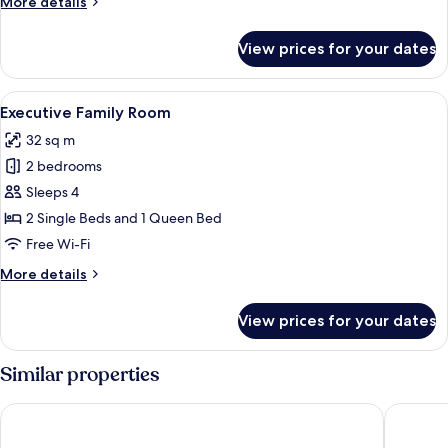
More
More details
details
for
View prices for your dates
Compact
Queen
Room
View
A hotel room with two beds, a TV moun
7
Executive Family Room
all
32 sq m
photos
2 bedrooms
for
Executive
Sleeps 4
Family
2 Single Beds and 1 Queen Bed
Room
Free Wi-Fi
More
More details
details
for
View prices for your dates
Executive
Family
Room
Similar properties
YEHS Hotel Sydney CBD
YEHS Hot