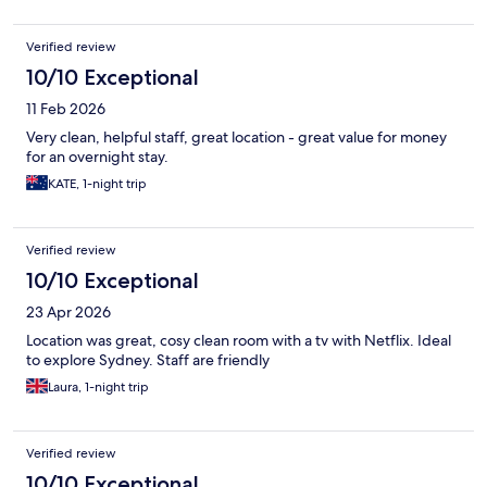
Verified review
10/10 Exceptional
11 Feb 2026
Very clean, helpful staff, great location - great value for money
for an overnight stay.
KATE, 1-night trip
Verified review
10/10 Exceptional
23 Apr 2026
Location was great, cosy clean room with a tv with Netflix. Ideal
to explore Sydney. Staff are friendly
Laura, 1-night trip
Verified review
10/10 Exceptional