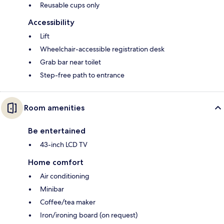
Reusable cups only
Accessibility
Lift
Wheelchair-accessible registration desk
Grab bar near toilet
Step-free path to entrance
Room amenities
Be entertained
43-inch LCD TV
Home comfort
Air conditioning
Minibar
Coffee/tea maker
Iron/ironing board (on request)