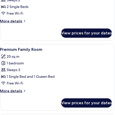
Sleeps 2
Room,
2 Single Beds
City
Free Wi-Fi
View
More
More details
details
for
View prices for your dates
Deluxe
Twin
Room,
View
A hotel room with two beds, a wooden 
8
City
Premium Family Room
all
View
25 sq m
photos
1 bedroom
for
Premium
Sleeps 3
Family
1 Single Bed and 1 Queen Bed
Room
Free Wi-Fi
More
More details
details
for
View prices for your dates
Premium
Family
Room