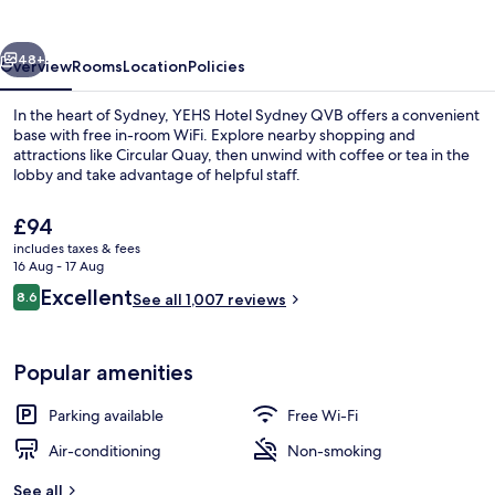
QVB
vious
Next
48+
Overview
Rooms
Location
Policies
In the heart of Sydney, YEHS Hotel Sydney QVB offers a convenient
base with free in-room WiFi. Explore nearby shopping and
attractions like Circular Quay, then unwind with coffee or tea in the
lobby and take advantage of helpful staff.
The
£94
current
includes taxes & fees
price
16 Aug - 17 Aug
is
Reviews
Excellent
8.6
Signature Twin Room, Balcony, City Vie
See all 1,007 reviews
£94
8.6 out of 10
Popular amenities
Parking available
Free Wi-Fi
Air-conditioning
Non-smoking
See all