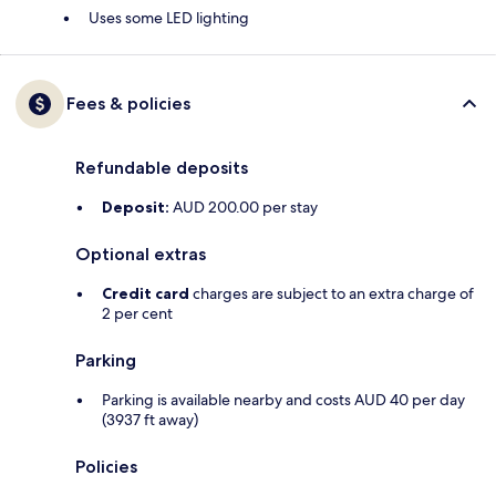
Uses some LED lighting
Fees & policies
Refundable deposits
Deposit:
AUD 200.00 per stay
Optional extras
Credit card
charges are subject to an extra charge of
2 per cent
Parking
Parking is available nearby and costs AUD 40 per day
(3937 ft away)
Policies