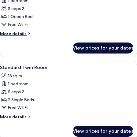
Signature
1 bedroom
Queen
Sleeps 2
Room
1 Queen Bed
With
Free Wi-Fi
Balcony
More
More details
details
for
View prices for your dates
Signature
Queen
Room
View
A hotel room with two beds, a desk wi
8
With
Standard Twin Room
all
Balcony
18 sq m
photos
1 bedroom
for
Standard
Sleeps 2
Twin
2 Single Beds
Room
Free Wi-Fi
More
More details
details
for
View prices for your dates
Standard