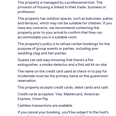
This property is managed by a professional host. The
provision of housing is linked to their trade, business or
profession.
This property has outdoor spaces, such as balconies, patios
and terraces, which may not be suitable for children. If you
have any concerns, we recommend contacting the
property prior to your arrival to confirm that they can
accommodate you in a suitable room.
This property's policy is to refuse certain bookings for the
purpose of group events or parties, including pre-
wedding stag and hen parties.
Guests can rest easy knowing that there's a fire
extinguisher, a smoke detector and a first aid kit on-site.
The name on the credit card used at check-in to pay for
incidentals must be the primary name on the guestroom
reservation.
This property accepts credit cards, debit cards and cash.
Credit cards accepted: Visa, Mastercard, American
Express, Union Pay
Cashless transactions are available.
If you cancel your booking, you'll be subject to the host's