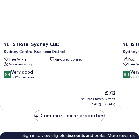
YEHS
YEHS
YEHS Hotel Sydney CBD
YEHS H
Hotel
Hotel
Sydney Central Business District
Sydney C
Sydney
Sydney
Free Wi-Fi
Air-conditioning
Pool
CBD
Harbour
Non-smoking
Free W
Sydney
Suites
Central
Sydney
8.4
8.2
Very good
Ver
8.4
8.2
Business
Central
out
out
1,002 reviews
2,88
District
Busines
of
of
District
10,
10,
The
£73
Very
Very
price
includes taxes & fees
good,
good,
is
17 Aug - 18 Aug
1,002
2,882
£73
reviews
reviews
Compare similar properties
Sign in to view eligible discounts and perks. More rewards