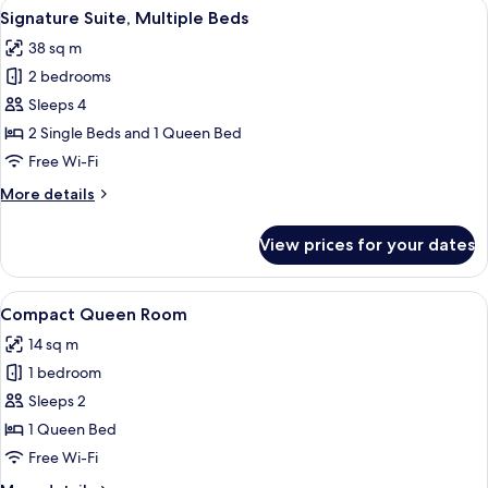
View
A hotel room with two beds, a nightst
9
Signature Suite, Multiple Beds
all
38 sq m
photos
2 bedrooms
for
Signature
Sleeps 4
Suite,
2 Single Beds and 1 Queen Bed
Multiple
Free Wi-Fi
Beds
More
More details
details
for
View prices for your dates
Signature
Suite,
Multiple
View
A hotel room with a bed, a desk, a chai
7
Beds
Compact Queen Room
all
14 sq m
photos
1 bedroom
for
Compact
Sleeps 2
Queen
1 Queen Bed
Room
Free Wi-Fi