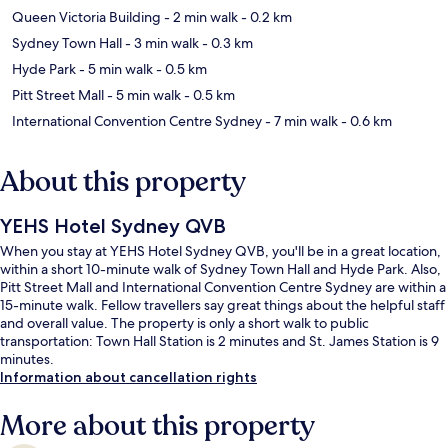
Queen Victoria Building
- 2 min walk
- 0.2 km
Sydney Town Hall
- 3 min walk
- 0.3 km
Hyde Park
- 5 min walk
- 0.5 km
Pitt Street Mall
- 5 min walk
- 0.5 km
International Convention Centre Sydney
- 7 min walk
- 0.6 km
About this property
YEHS Hotel Sydney QVB
When you stay at YEHS Hotel Sydney QVB, you'll be in a great location,
within a short 10-minute walk of Sydney Town Hall and Hyde Park. Also,
Pitt Street Mall and International Convention Centre Sydney are within a
15-minute walk. Fellow travellers say great things about the helpful staff
and overall value. The property is only a short walk to public
transportation: Town Hall Station is 2 minutes and St. James Station is 9
minutes.
Information about cancellation rights
More about this property