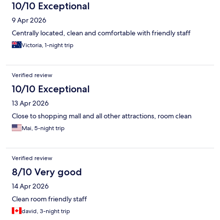
10/10 Exceptional
9 Apr 2026
Centrally located, clean and comfortable with friendly staff
Victoria, 1-night trip
Verified review
10/10 Exceptional
13 Apr 2026
Close to shopping mall and all other attractions, room clean
Mai, 5-night trip
Verified review
8/10 Very good
14 Apr 2026
Clean room friendly staff
david, 3-night trip