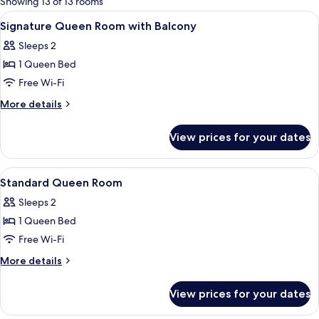
Showing 13 of 13 rooms
rooms
View
Minibar, in-room safe, blackout curtai
4
Signature Queen Room with Balcony
all
Sleeps 2
photos
1 Queen Bed
for
Signature
Free Wi-Fi
Queen
More
More details
Room
details
for
with
View prices for your dates
Signature
Balcony
Queen
Room
View
Minibar, in-room safe, blackout curtai
5
with
Standard Queen Room
all
Balcony
Sleeps 2
photos
1 Queen Bed
for
Standard
Free Wi-Fi
Queen
More
More details
Room
details
for
View prices for your dates
Standard
Queen