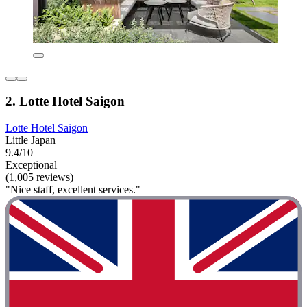
2. Lotte Hotel Saigon
Lotte Hotel Saigon
Little Japan
9.4/10
Exceptional
(1,005 reviews)
"Nice staff, excellent services."