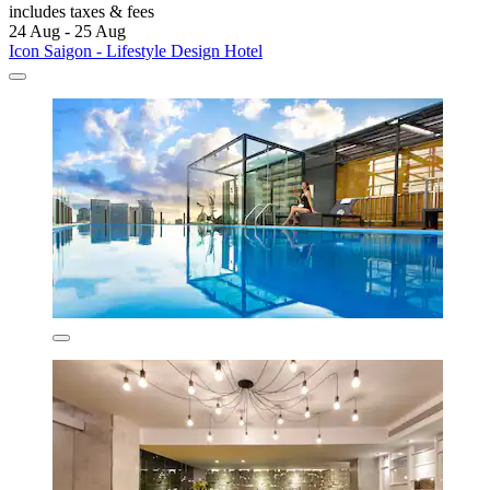
includes taxes & fees
24 Aug - 25 Aug
Icon Saigon - Lifestyle Design Hotel