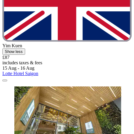
Yim Kuen
Show less
£87
includes taxes & fees
15 Aug - 16 Aug
Lotte Hotel Saigon