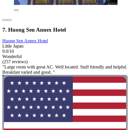
7. Huong Sen Annex Hotel
Huong Sen Annex Hotel
Little Japan
9.0/10
Wonderful
(257 reviews)
"Large room with great AC. Well located. Staff friendly and helpful.
Breakfast varied and good. "