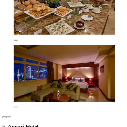
5. Aquari Hotel