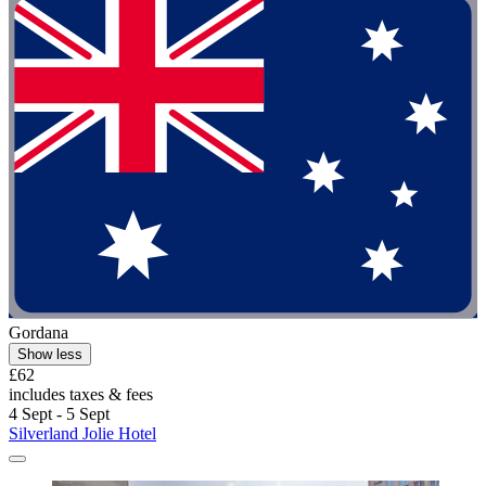
Gordana
Show less
£62
includes taxes & fees
4 Sept - 5 Sept
Silverland Jolie Hotel