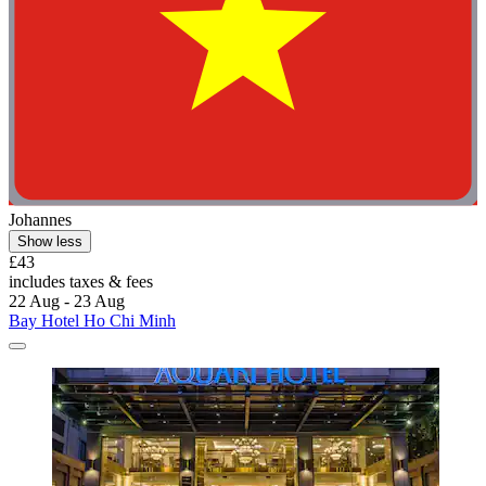
Johannes
Show less
£43
includes taxes & fees
22 Aug - 23 Aug
Bay Hotel Ho Chi Minh