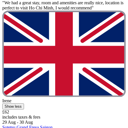
"We had a great stay, room and amenities are really nice, location is
perfect to visit Ho Chi Minh, I would recommend"
Irene
Show less
£62
includes taxes & fees
29 Aug - 30 Aug
Sotetsu Grand Fresa Saigon