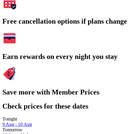
Free cancellation options if plans change
Earn rewards on every night you stay
Save more with Member Prices
Check prices for these dates
Tonight
9 Aug - 10 Aug
Tomorrow