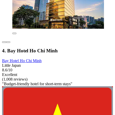
4. Bay Hotel Ho Chi Minh
Bay Hotel Ho Chi Minh
Little Japan
8.6/10
Excellent
(1,008 reviews)
"Budget-friendly hotel for short-term stays"