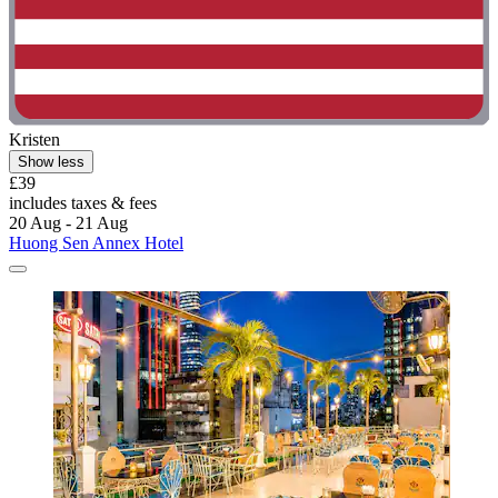
Kristen
Show less
£39
includes taxes & fees
20 Aug - 21 Aug
Huong Sen Annex Hotel