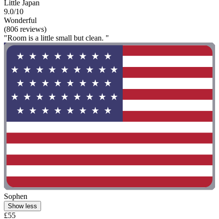
Little Japan
9.0/10
Wonderful
(806 reviews)
"Room is a little small but clean. "
Sophen
Show less
£55