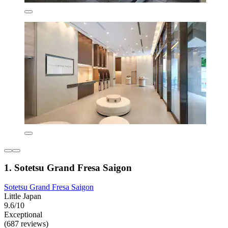
1. Sotetsu Grand Fresa Saigon
Sotetsu Grand Fresa Saigon
Little Japan
9.6/10
Exceptional
(687 reviews)