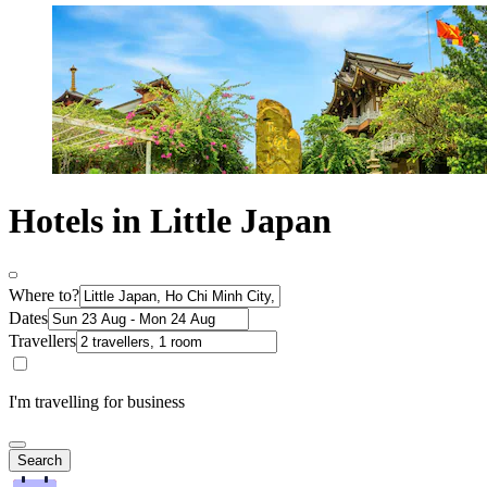
Hotels in Little Japan
Where to?
Dates
Travellers
I'm travelling for business
Search