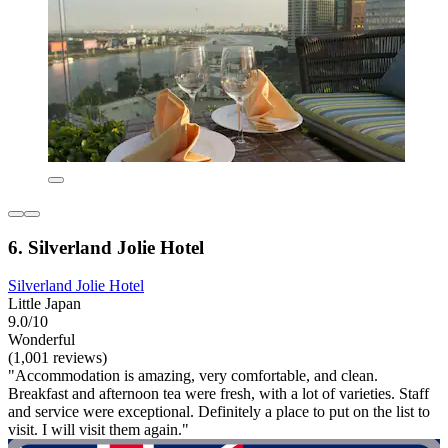
6. Silverland Jolie Hotel
Silverland Jolie Hotel
Little Japan
9.0/10
Wonderful
(1,001 reviews)
"Accommodation is amazing, very comfortable, and clean.
Breakfast and afternoon tea were fresh, with a lot of varieties. Staff
and service were exceptional. Definitely a place to put on the list to
visit. I will visit them again."