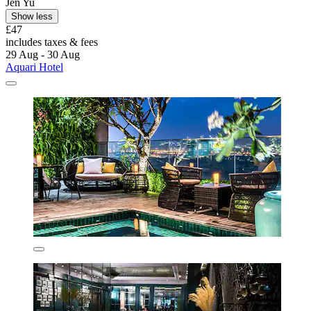
Jen Yu
Show less
£47
includes taxes & fees
29 Aug - 30 Aug
Aquari Hotel