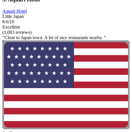
Aquari Hotel
Little Japan
8.6/10
Excellent
(1,003 reviews)
"Close to Japan town. A lot of nice restaurants nearby. "