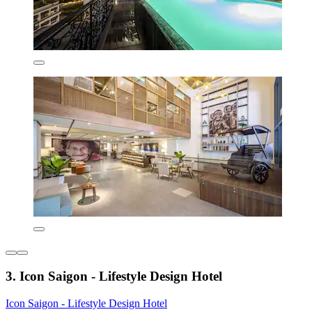
3. Icon Saigon - Lifestyle Design Hotel
Icon Saigon - Lifestyle Design Hotel