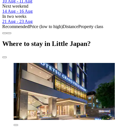
10 Aug - 11 Aug
Next weekend
14 Aug - 16 Aug
In two weeks
21 Aug - 23 Aug
Recommended
Price (low to high)
Distance
Property class
Where to stay in Little Japan?