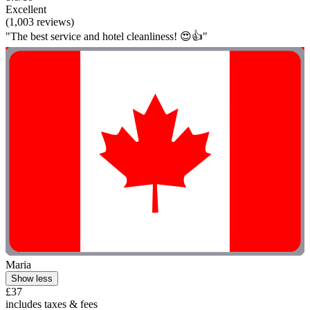
Excellent
(1,003 reviews)
"The best service and hotel cleanliness! 😍👍"
Maria
Show less
£37
includes taxes & fees