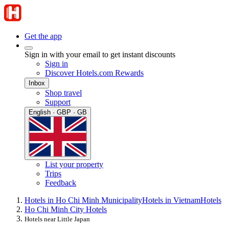
Get the app
Sign in with your email to get instant discounts
Sign in
Discover Hotels.com Rewards
Inbox
Shop travel
Support
English · GBP · GB
List your property
Trips
Feedback
Hotels in Ho Chi Minh Municipality
Hotels in Vietnam
Hotels
Ho Chi Minh City Hotels
Hotels near Little Japan