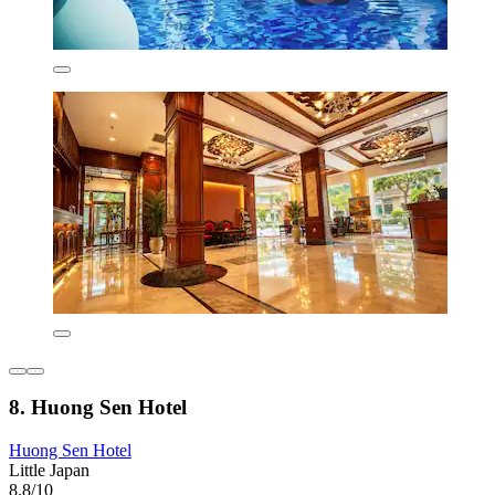
8. Huong Sen Hotel
Huong Sen Hotel
Little Japan
8.8/10