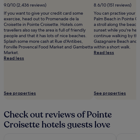
x
9.0/10 (2,436 reviews)
8.6/10 (151 reviews)
i
If you want to give your credit card some
You can practise your p
.
exercise, head out to Promenade de la
Palm Beach in Pointe Cr
T
Croisette in Pointe Croisette. Hotels.com
a stroll along the beac
o
travellers also say the area is full of friendly
sunset while you're here
o
people and that it has lots of nice beaches.
continue walking by th
m
Splash some more cash at Rue d'Antibes,
Gazagnaire Beach and 
a
Forville Provencal Food Market and Gambetta
within a short walk.
n
Market.
Read less
y
Read less
r
e
s
t
a
u
See properties
See properties
r
a
n
t
Check out reviews of Pointe
s
a
Croisette hotels guests love
n
d
Radisson Blu Hotel, Nice
Hotel Du 
c