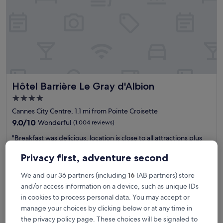
n
t
r
e
o
f
C
a
n
Hôtel Barrière Le Gray d'Albion
Hôtel Barrière Le Gray d'Albion
n
e
4.0
s
star
Cannes City Centre, 1.1 mi from Pointe Croisette
.
property
T
9.0
9.0/10
Wonderful
(1,004 reviews)
h
out
"
"Breakfast was delicious, location is close to all attractions plus
e
of
B
shopping and eats. Train station is a 5 minute walk. Perfect
S
10,
r
location and price is ideal. Strongly recommended. "
p
Privacy first, adventure second
Wonderful,
e
ravinder
a
(1,004
a
Show less
i
reviews)
We and our 36 partners (including
16
IAB partners) store
k
s
and/or access information on a device, such as unique IDs
The
£284
f
v
price
in cookies to process personal data. You may accept or
includes taxes & fees
a
e
is
31 Aug - 1 Sept
manage your choices by clicking below or at any time in
s
r
£284
t
y
the privacy policy page. These choices will be signaled to