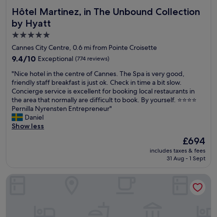
Hôtel Martinez, in The Unbound Collection by Hyatt
Hôtel Martinez, in The Unbound Collection
by Hyatt
5.0
star
Cannes City Centre, 0.6 mi from Pointe Croisette
property
9.4
9.4/10
Exceptional
(774 reviews)
out
"
"Nice hotel in the centre of Cannes. The Spa is very good,
of
N
friendly staff breakfast is just ok. Check in time a bit slow.
10,
i
Concierge service is excellent for booking local restaurants in
Exceptional,
c
the area that normally are difficult to book. By yourself. ⭐️⭐️⭐️⭐️
(774
e
Pernilla Nyrensten Entrepreneur"
reviews)
h
Daniel
o
Show less
t
The
£694
e
price
includes taxes & fees
l
is
31 Aug - 1 Sept
i
£694
n
Hôtel Barrière Le Gray d'Albion
t
h
e
c
e