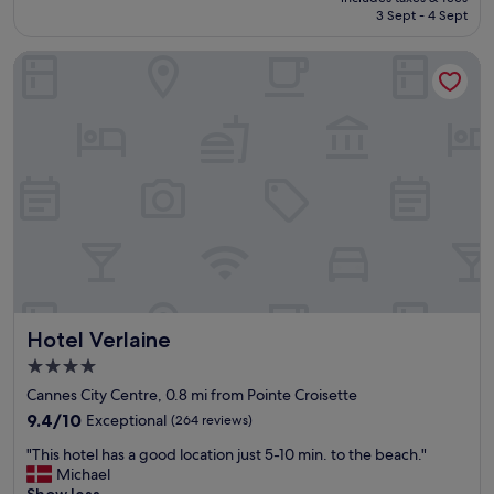
l
is
3 Sept - 4 Sept
t
o
£160
y
c
Hotel Verlaine
e
a
x
t
c
i
e
o
e
n
d
,
e
w
d
a
m
l
y
k
e
a
x
b
p
i
e
l
Hotel Verlaine
Hotel Verlaine
c
i
t
t
4.0
a
y
star
Cannes City Centre, 0.8 mi from Pointe Croisette
t
,
property
i
9.4
9.4/10
Exceptional
(264 reviews)
f
o
out
e
"
"This hotel has a good location just 5-10 min. to the beach."
n
of
e
T
Michael
.
10,
l
h