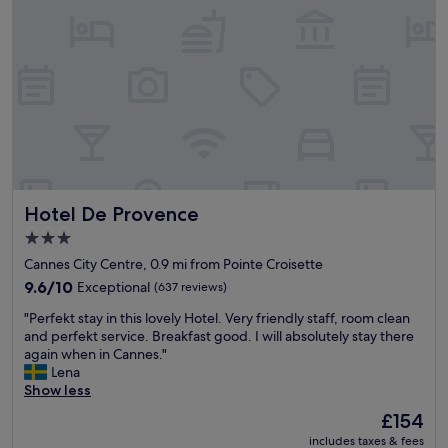
o
l
e
c
l
w
a
g
o
t
i
u
i
v
l
o
e
d
n
y
h
w
o
a
a
u
v
s
g
e
t
r
b
h
e
Hotel De Provence
Hotel De Provence
e
e
a
e
b
3.0
t
n
e
star
i
Cannes City Centre, 0.9 mi from Pointe Croisette
n
s
property
d
i
9.6
9.6/10
Exceptional
(637 reviews)
t
e
c
out
.
"
a
"Perfekt stay in this lovely Hotel. Very friendly staff, room clean
e
of
"
P
s
and perfekt service. Breakfast good. I will absolutely stay there
.
10,
e
!
again when in Cannes."
C
Exceptional,
r
G
Lena
l
(637
f
r
Show less
e
reviews)
e
e
a
The
£154
k
a
n
price
includes taxes & fees
t
t
a