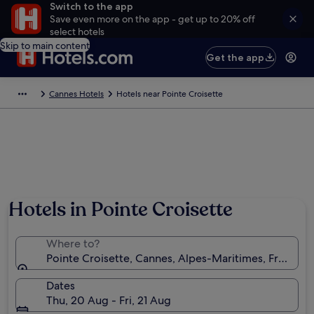
Switch to the app
Save even more on the app - get up to 20% off
select hotels
Skip to main content
Get the app
Cannes Hotels
Hotels near Pointe Croisette
Hotels in Pointe Croisette
Where to?
Pointe Croisette, Cannes, Alpes-Maritimes, France
Dates
Thu, 20 Aug - Fri, 21 Aug