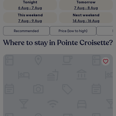
Tonight
Tomorrow
6 Aug - 7 Aug
7 Aug - 8 Aug
This weekend
Next weekend
7 Aug - 9 Aug
14 Aug - 16 Aug
Recommended
Price (low to high)
Di
Where to stay in Pointe Croisette?
Hôtel Martinez, in The Unbound Collection by Hyatt