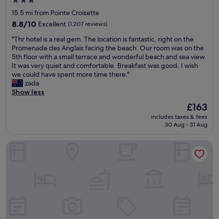
3.0
u
o
t
star
15.5 mi from Pointe Croisette
l
p
s
property
a
8.8
p
8.8/10
Excellent
(1,207 reviews)
l
r
out
i
o
"
"Thr hotel is a real gem. The location is fantastic, right on the
e
of
n
w
T
Promenade des Anglais facing the beach. Our room was on the
a
10,
g
.
h
5th floor with a small terrace and wonderful beach and sea view.
t
Excellent,
a
C
r
It was very quiet and comfortable. Breakfast was good. I wish
o
(1,207
n
o
h
we could have spent more time there."
w
reviews)
d
n
o
zada
a
e
c
t
Show less
l
a
i
e
k
t
e
The
£163
l
a
s
r
price
includes taxes & fees
i
r
.
g
is
30 Aug - 31 Aug
s
o
T
e
£163
a
u
r
s
Carlton Cannes, a Regent Hotel
r
n
a
e
e
d
i
r
a
.
n
v
l
G
s
i
g
r
t
c
e
e
a
e
m
a
t
i
.
t
i
s
T
r
o
e