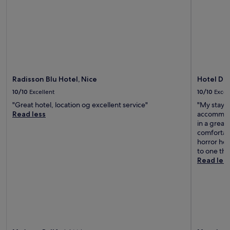
a
f
e
s
n
e
a
r
Radisson Blu Hotel, Nice
Hotel Du
b
y
10/10
Excellent
10/10
Excel
t
"Great hotel, location og excellent service"
"My stay w
o
Read less
accommodat
l
in a grea
i
comfortabl
s
horror hot
t
to one tha
.
Read les
T
h
e
b
e
a
c
h