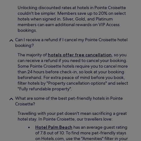
w
Unlocking discounted rates at hotels in Pointe Croisette
e
couldn't be simpler. Members save up to 20% on select
w
hotels when signed in. Silver, Gold, and Platinum
o
members can earn additional rewards on VIP Access
u
bookings.
l
d
Can I receive a refund if I cancel my Pointe Croisette hotel
d
booking?
e
The majority of
hotels offer free cancellation
, so you
f
can receive a refund if you need to cancel your booking.
i
Some Pointe Croisette hotels require you to cancel more
n
than 24 hours before check-in, so look at your booking
i
beforehand. For extra peace of mind before you book,
t
filter hotels by "Property cancellation options" and select
e
"Fully refundable property".
l
y
What are some of the best pet-friendly hotels in Pointe
s
Croisette?
t
a
Travelling with your pet doesn't mean sacrificing a great
y
hotel stay. In Pointe Croisette, our travellers love:
h
Hotel Palm Beach
has an average guest rating
e
of 7.8 out of 10. To find more pet-friendly stays
r
on Hotels.com, use the "Amenities" filter in your