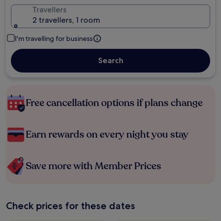
Travellers
2 travellers, 1 room
I'm travelling for business
Search
Free cancellation options if plans change
Earn rewards on every night you stay
Save more with Member Prices
Check prices for these dates