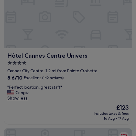
p
e
r
f
e
c
t
l
o
c
Hôtel Cannes Centre Univers
Hôtel Cannes Centre Univers
a
t
4.0
i
star
Cannes City Centre, 1.2 mi from Pointe Croisette
o
property
n
8.6
8.6/10
Excellent
(142 reviews)
i
out
"
"Perfect location, great staff"
n
of
P
Cengiz
C
10,
e
Show less
a
Excellent,
r
n
(142
The
£123
f
n
reviews)
price
includes taxes & fees
e
e
is
16 Aug - 17 Aug
c
s
£123
t
!
Hôtel Lepoussin
l
W