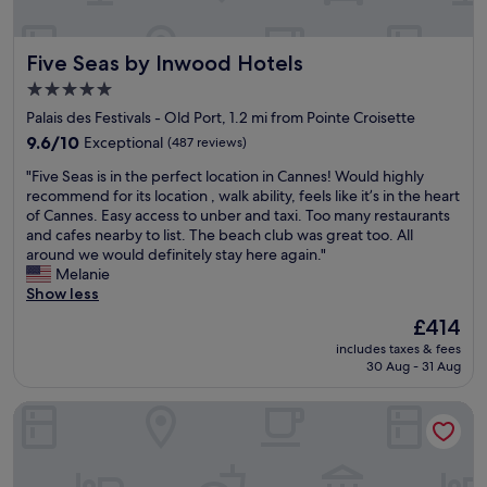
e
y
s
a
t
e
p
h
l
Five Seas by Inwood Hotels
Five Seas by Inwood Hotels
r
e
l
o
r
5.0
o
m
e
star
u
Palais des Festivals - Old Port, 1.2 mi from Pointe Croisette
e
a
t
property
n
g
9.6
9.6/10
Exceptional
(487 reviews)
!
a
a
out
"
"
"Five Seas is in the perfect location in Cannes! Would highly
d
i
of
F
recommend for its location , walk ability, feels like it’s in the heart
e
n
10,
i
of Cannes. Easy access to unber and taxi. Too many restaurants
"
w
Exceptional,
v
and cafes nearby to list. The beach club was great too. All
h
(487
e
around we would definitely stay here again."
e
reviews)
S
Melanie
n
e
Show less
i
a
n
The
£414
s
C
price
includes taxes & fees
i
a
is
30 Aug - 31 Aug
s
n
£414
i
n
Hôtel Cannes Centre Univers
n
e
t
s
h
.
e
"