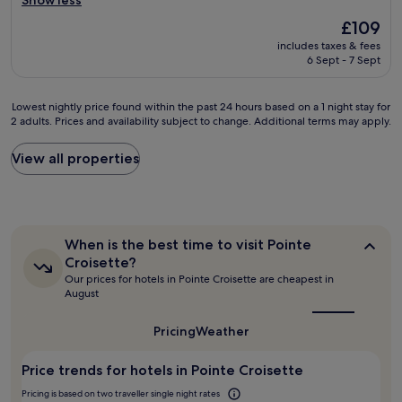
Show less
W
Exceptional,
s
i
i
(264
l
The
£109
s
l
reviews)
i
price
includes taxes & fees
h
l
k
is
6 Sept - 7 Sept
o
d
e
£109
t
e
i
e
f
t
Lowest
Lowest nightly price found within the past 24 hours based on a 1 night stay for
l
i
’
2 adults. Prices and availability subject to change. Additional terms may apply.
nightly
h
n
s
price
a
i
i
found
View all properties
s
t
n
within
a
e
t
the
g
l
h
past
o
y
e
24
o
s
h
hours
d
When
t
When is the best time to visit Pointe
e
based
l
is
a
Croisette?
a
on
the
o
y
Our prices for hotels in Pointe Croisette are cheapest in
r
a
best
c
h
August
t
1
time
a
e
o
to
night
t
r
f
visit
Pricing
Weather
stay
i
e
Pointe
C
for
o
a
Croisette?
a
2
Price trends for hotels in Pointe Croisette
n
g
n
adults.
j
a
n
Pricing is based on two traveller single night rates
Prices