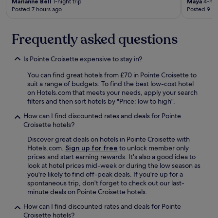
Marianne Bell
1-night trip
Maya
4-nigh
c
Posted 7 hours ago
Posted 9 ho
l
u
b
Frequently asked questions
w
a
Is Pointe Croisette expensive to stay in?
s
g
You can find great hotels from £70 in Pointe Croisette to
r
suit a range of budgets. To find the best low-cost hotel
e
on Hotels.com that meets your needs, apply your search
a
filters and then sort hotels by "Price: low to high".
t
t
How can I find discounted rates and deals for Pointe
o
Croisette hotels?
o
.
Discover great deals on hotels in Pointe Croisette with
A
Hotels.com.
Sign up for free
to unlock member only
l
prices and start earning rewards. It's also a good idea to
l
look at hotel prices mid-week or during the low season as
a
you're likely to find off-peak deals. If you're up for a
r
spontaneous trip, don't forget to check out our last-
o
minute deals on Pointe Croisette hotels.
u
How can I find discounted rates and deals for Pointe
n
Croisette hotels?
d