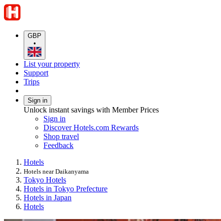
GBP
•
List your property
Support
Trips
Sign in
Unlock instant savings with Member Prices
Sign in
Discover Hotels.com Rewards
Shop travel
Feedback
Hotels
Hotels near Daikanyama
Tokyo Hotels
Hotels in Tokyo Prefecture
Hotels in Japan
Hotels