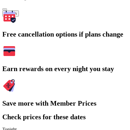
Search
Free cancellation options if plans change
Earn rewards on every night you stay
Save more with Member Prices
Check prices for these dates
Tonight