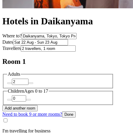
Hotels in Daikanyama
Where to?
Dates
Travellers
Room 1
Adults
Children
Ages 0 to 17
Add another room
Need to book 9 or more rooms?
Done
I'm travelling for business