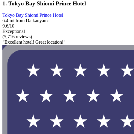
1. Tokyo Bay Shiomi Prince Hotel
Tokyo Bay Shiomi Prince Hotel
6.4 mi from Daikanyama
9.6/10
Exceptional
(5,716 reviews)
"Excellent hotel! Great location!"