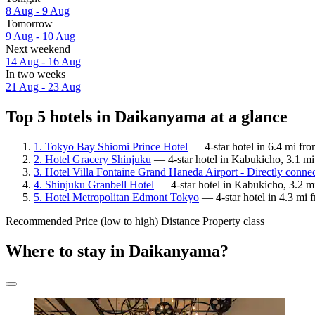
8 Aug - 9 Aug
Tomorrow
9 Aug - 10 Aug
Next weekend
14 Aug - 16 Aug
In two weeks
21 Aug - 23 Aug
Top 5 hotels in Daikanyama at a glance
1. Tokyo Bay Shiomi Prince Hotel
— 4-star hotel in 6.4 mi fr
2. Hotel Gracery Shinjuku
— 4-star hotel in Kabukicho, 3.1 m
3. Hotel Villa Fontaine Grand Haneda Airport - Directly conne
4. Shinjuku Granbell Hotel
— 4-star hotel in Kabukicho, 3.2 m
5. Hotel Metropolitan Edmont Tokyo
— 4-star hotel in 4.3 mi 
Recommended
Price (low to high)
Distance
Property class
Where to stay in Daikanyama?