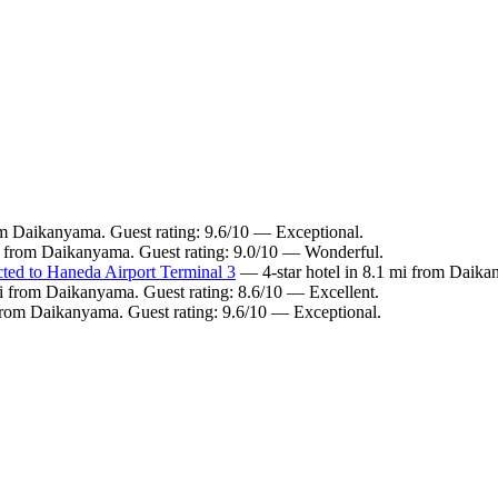
om Daikanyama. Guest rating: 9.6/10 — Exceptional.
i from Daikanyama. Guest rating: 9.0/10 — Wonderful.
cted to Haneda Airport Terminal 3
— 4-star hotel in 8.1 mi from Daika
i from Daikanyama. Guest rating: 8.6/10 — Excellent.
from Daikanyama. Guest rating: 9.6/10 — Exceptional.