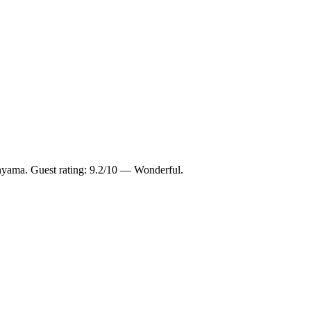
nyama. Guest rating: 9.2/10 — Wonderful.