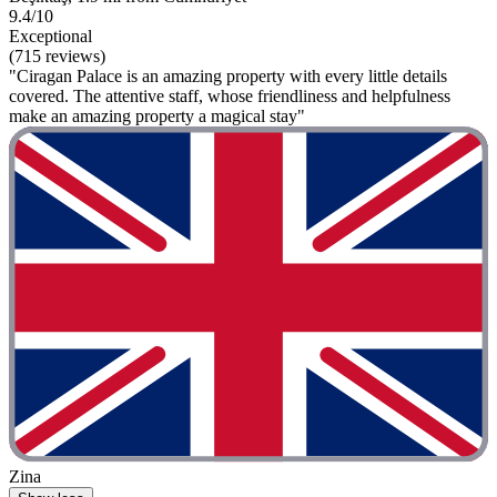
9.4/10
Exceptional
(715 reviews)
"Ciragan Palace is an amazing property with every little details
covered. The attentive staff, whose friendliness and helpfulness
make an amazing property a magical stay"
Zina