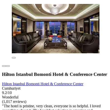
Hilton Istanbul Bomonti Hotel & Conference Center
Hilton Istanbul Bomonti Hotel & Conference Center
Cumhuriyet
9.2/10
Wonderful
(1,017 reviews)
"The hotel is pristine, very clean, everyone is so helpful. I loved