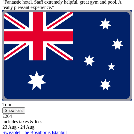
"Fantastic hotel. Staff extremely helpful, great gym and pool. A
really pleasant experience."
Tom
Show less
£264
includes taxes & fees
23 Aug - 24 Aug
Swissotel The Bosphorus Istanbul