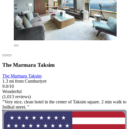
The Marmara Taksim
The Marmara Taksim
1.3 mi from Cumhuriyet
9.0/10
Wonderful
(1,013 reviews)
"Very nice, clean hotel in the center of Taksim square. 2 min walk to
Istilkal street. "