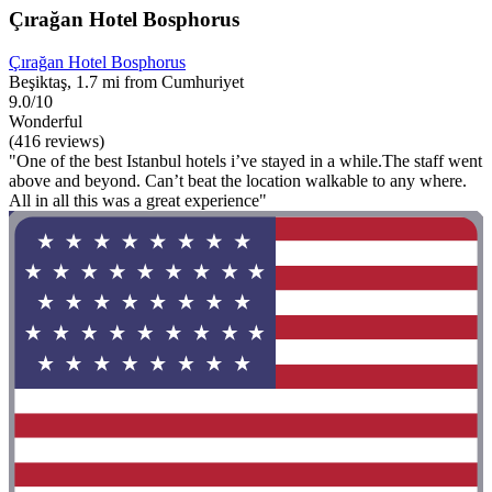
Çırağan Hotel Bosphorus
Çırağan Hotel Bosphorus
Beşiktaş, 1.7 mi from Cumhuriyet
9.0/10
Wonderful
(416 reviews)
"One of the best Istanbul hotels i’ve stayed in a while.The staff went
above and beyond. Can’t beat the location walkable to any where.
All in all this was a great experience"