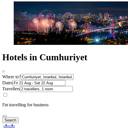
Hotels in Cumhuriyet
Where to?
Dates
Travellers
I'm travelling for business
Search