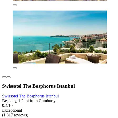
Swissotel The Bosphorus Istanbul
Swissotel The Bosphorus Istanbul
Beşiktaş, 1.2 mi from Cumhuriyet
9.4/10
Exceptional
(1,317 reviews)