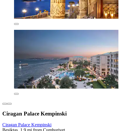
Ciragan Palace Kempinski
Ciragan Palace Kempinski
Beşiktaş, 1.9 mi from Cumhuriyet