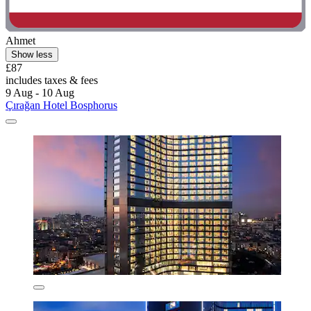
Ahmet
Show less
£87
includes taxes & fees
9 Aug - 10 Aug
Çırağan Hotel Bosphorus