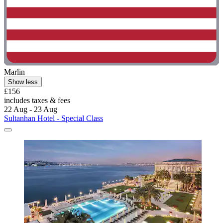
Marlin
Show less
£156
includes taxes & fees
22 Aug - 23 Aug
Sultanhan Hotel - Special Class