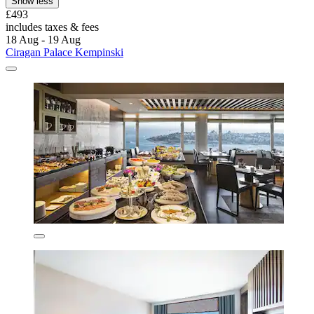
Show less
£493
includes taxes & fees
18 Aug - 19 Aug
Ciragan Palace Kempinski