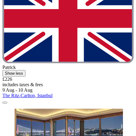
Patrick
Show less
£226
includes taxes & fees
9 Aug - 10 Aug
The Ritz-Carlton, Istanbul