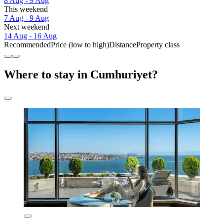
8 Aug - 9 Aug
This weekend
7 Aug - 9 Aug
Next weekend
14 Aug - 16 Aug
Recommended
Price (low to high)
Distance
Property class
Where to stay in Cumhuriyet?