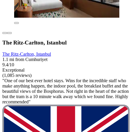
The Ritz-Carlton, Istanbul
The Ritz-Carlton, Istanbul
1.1 mi from Cumhuriyet
9.4/10
Exceptional
(1,085 reviews)
"One of our best ever hotel stays. Wins for the incredible staff who
make anything happen, the indoor pool, the breakfast buffet and the
beautiful views of the Bosphorus. Not right in the heart of the action
but the tram is a 10 minute walk away which we found fine. Highly
recommended"