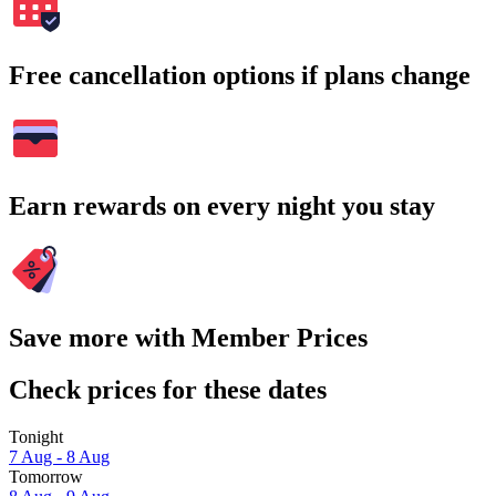
Free cancellation options if plans change
Earn rewards on every night you stay
Save more with Member Prices
Check prices for these dates
Tonight
7 Aug - 8 Aug
Tomorrow