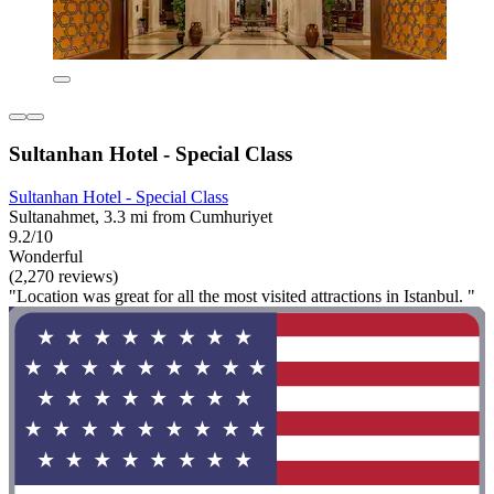
Sultanhan Hotel - Special Class
Sultanhan Hotel - Special Class
Sultanahmet, 3.3 mi from Cumhuriyet
9.2/10
Wonderful
(2,270 reviews)
"Location was great for all the most visited attractions in Istanbul. "