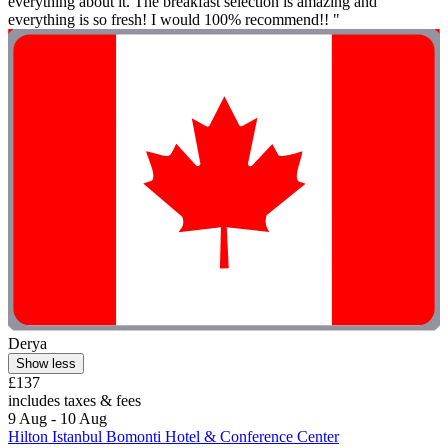
everything about it. The breakfast selection is amazing and
everything is so fresh! I would 100% recommend!! "
Derya
Show less
£137
includes taxes & fees
9 Aug - 10 Aug
Hilton Istanbul Bomonti Hotel & Conference Center