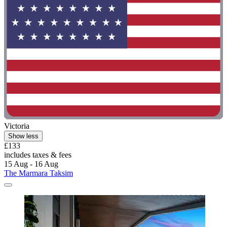
Victoria
Show less
£133
includes taxes & fees
15 Aug - 16 Aug
The Marmara Taksim