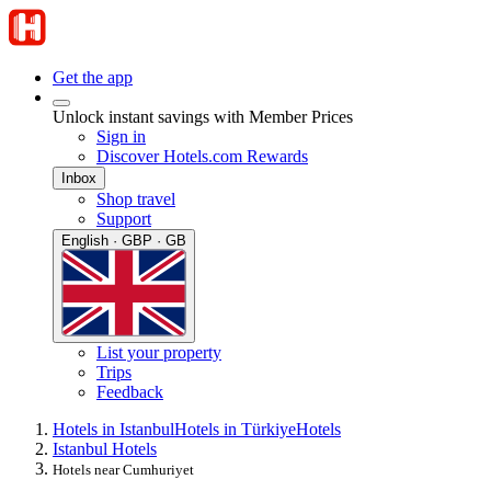
Get the app
Unlock instant savings with Member Prices
Sign in
Discover Hotels.com Rewards
Inbox
Shop travel
Support
English · GBP · GB
List your property
Trips
Feedback
Hotels in Istanbul
Hotels in Türkiye
Hotels
Istanbul Hotels
Hotels near Cumhuriyet