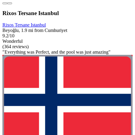
Rixos Tersane Istanbul
Rixos Tersane Istanbul
Beyoğlu, 1.9 mi from Cumhuriyet
9.2/10
Wonderful
(364 reviews)
"Everything was Perfect, and the pool was just amazing"