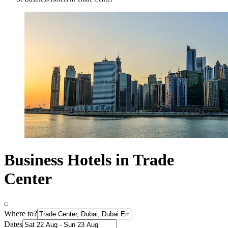
Business Hotels in Trade
Center
Where to?
Dates