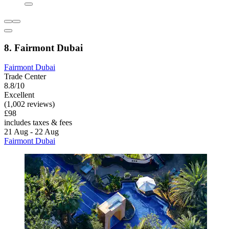
8. Fairmont Dubai
Fairmont Dubai
Trade Center
8.8/10
Excellent
(1,002 reviews)
£98
includes taxes & fees
21 Aug - 22 Aug
Fairmont Dubai