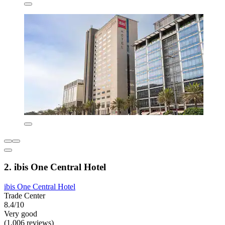
2. ibis One Central Hotel
ibis One Central Hotel
Trade Center
8.4/10
Very good
(1,006 reviews)