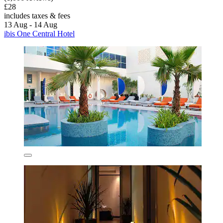
£28
includes taxes & fees
13 Aug - 14 Aug
ibis One Central Hotel