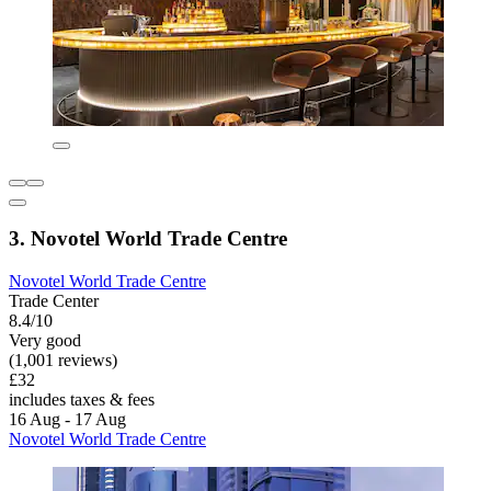
3. Novotel World Trade Centre
Novotel World Trade Centre
Trade Center
8.4/10
Very good
(1,001 reviews)
£32
includes taxes & fees
16 Aug - 17 Aug
Novotel World Trade Centre