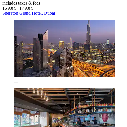
includes taxes & fees
16 Aug - 17 Aug
Sheraton Grand Hotel, Dubai