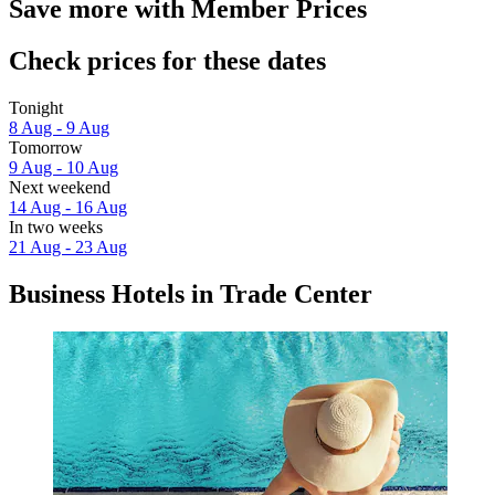
Save more with Member Prices
Check prices for these dates
Tonight
8 Aug - 9 Aug
Tomorrow
9 Aug - 10 Aug
Next weekend
14 Aug - 16 Aug
In two weeks
21 Aug - 23 Aug
Business Hotels in Trade Center