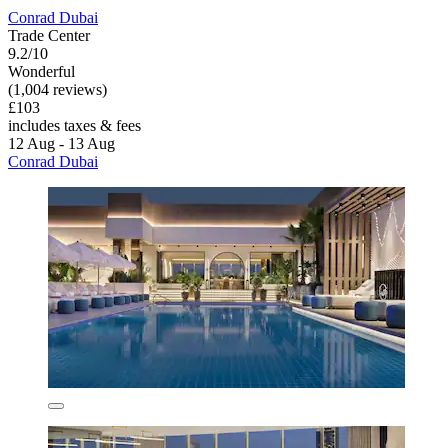
Conrad Dubai
Trade Center
9.2/10
Wonderful
(1,004 reviews)
£103
includes taxes & fees
12 Aug - 13 Aug
Conrad Dubai