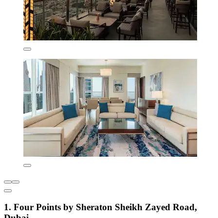
1. Four Points by Sheraton Sheikh Zayed Road,
Dubai