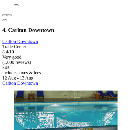
4. Carlton Downtown
Carlton Downtown
Trade Center
8.4/10
Very good
(1,000 reviews)
£43
includes taxes & fees
12 Aug - 13 Aug
Carlton Downtown