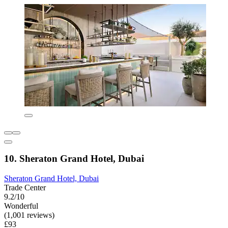
10. Sheraton Grand Hotel, Dubai
Sheraton Grand Hotel, Dubai
Trade Center
9.2/10
Wonderful
(1,001 reviews)
£93