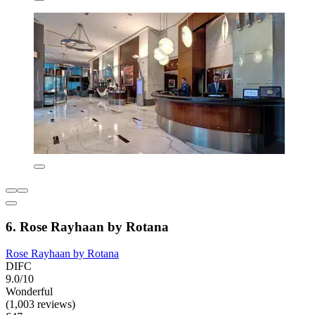
6. Rose Rayhaan by Rotana
Rose Rayhaan by Rotana
DIFC
9.0/10
Wonderful
(1,003 reviews)