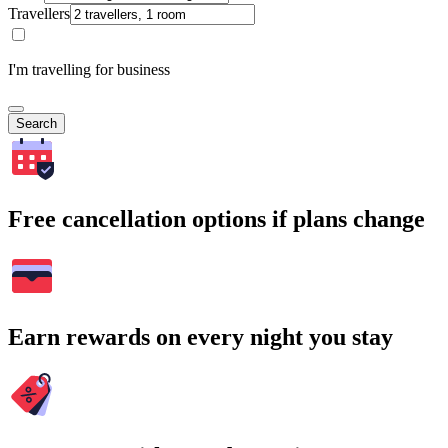
Travellers
I'm travelling for business
Search
Free cancellation options if plans change
Earn rewards on every night you stay