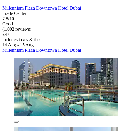
Millennium Plaza Downtown Hotel Dubai
Trade Center
7.8/10
Good
(1,002 reviews)
£47
includes taxes & fees
14 Aug - 15 Aug
Millennium Plaza Downtown Hotel Dubai