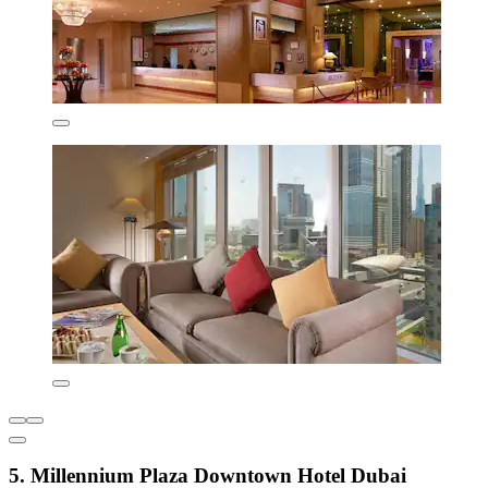
5. Millennium Plaza Downtown Hotel Dubai