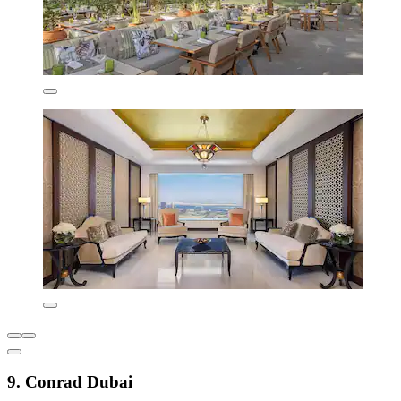
9. Conrad Dubai