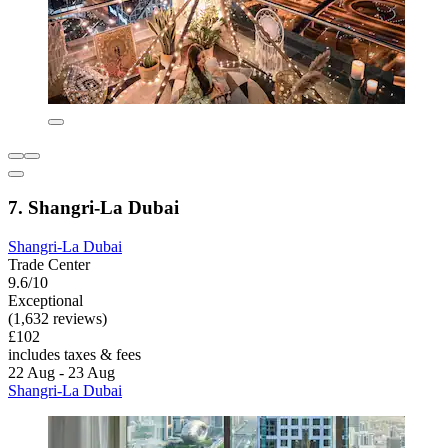
7. Shangri-La Dubai
Shangri-La Dubai
Trade Center
9.6/10
Exceptional
(1,632 reviews)
£102
includes taxes & fees
22 Aug - 23 Aug
Shangri-La Dubai