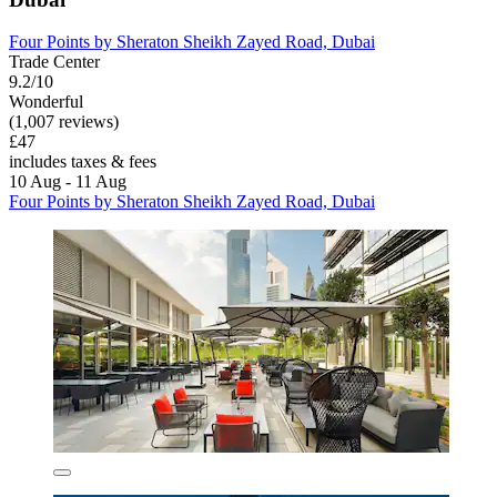
Four Points by Sheraton Sheikh Zayed Road, Dubai
Trade Center
9.2/10
Wonderful
(1,007 reviews)
£47
includes taxes & fees
10 Aug - 11 Aug
Four Points by Sheraton Sheikh Zayed Road, Dubai