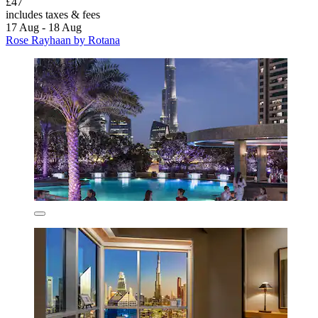
£47
includes taxes & fees
17 Aug - 18 Aug
Rose Rayhaan by Rotana