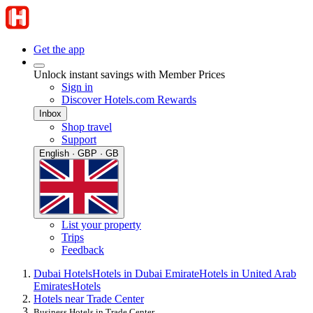
Get the app
Unlock instant savings with Member Prices
Sign in
Discover Hotels.com Rewards
Inbox
Shop travel
Support
English · GBP · GB
List your property
Trips
Feedback
Dubai Hotels
Hotels in Dubai Emirate
Hotels in United Arab
Emirates
Hotels
Hotels near Trade Center
Business Hotels in Trade Center