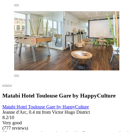
Matabi Hotel Toulouse Gare by HappyCulture
Matabi Hotel Toulouse Gare by HappyCulture
Jeanne d'Arc, 0.4 mi from Victor Hugo District
8.2/10
Very good
(777 reviews)