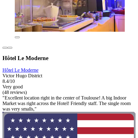
Hôtel Le Moderne
Hôtel Le Moderne
Victor Hugo District
8.4/10
Very good
(48 reviews)
"Excellent location right in the center of Toulouse! A big Indoor
Market was right across the Hotel! Friendly staff. The single room
was very smalls,"