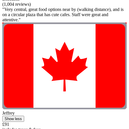
(1,004 reviews)
"Very central, great food options near by (walking distance), and is
on a circular plaza that has cute cafes. Staff were great and
attentive."
Jeffrey
Show less
£91