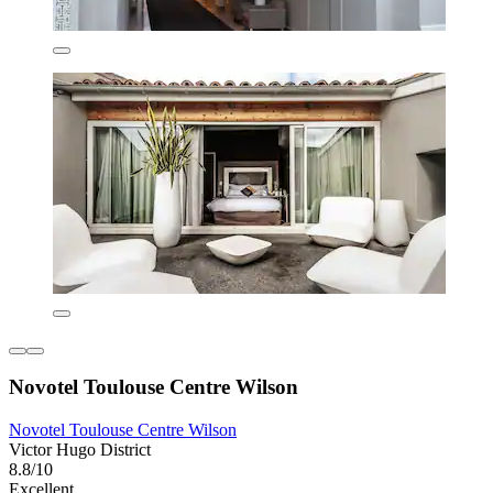
Novotel Toulouse Centre Wilson
Novotel Toulouse Centre Wilson
Victor Hugo District
8.8/10
Excellent