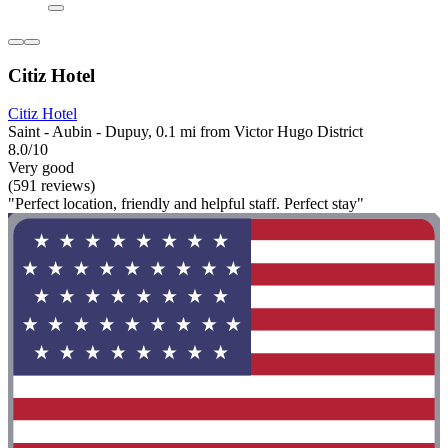
Citiz Hotel
Citiz Hotel
Saint - Aubin - Dupuy, 0.1 mi from Victor Hugo District
8.0/10
Very good
(591 reviews)
"Perfect location, friendly and helpful staff. Perfect stay"