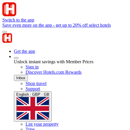
Switch to the app
Save even more on the app - get up to 20% off select hotels
Get the app
Unlock instant savings with Member Prices
Sign in
Discover Hotels.com Rewards
Inbox
Shop travel
Support
English · GBP · GB
List your property
Trips