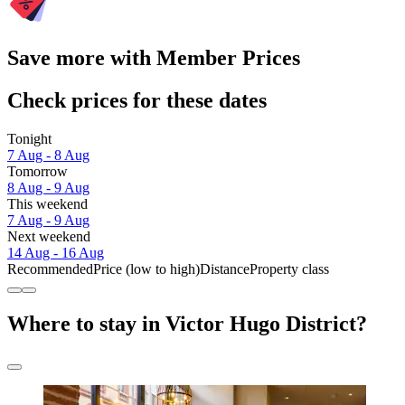
Save more with Member Prices
Check prices for these dates
Tonight
7 Aug - 8 Aug
Tomorrow
8 Aug - 9 Aug
This weekend
7 Aug - 9 Aug
Next weekend
14 Aug - 16 Aug
Recommended
Price (low to high)
Distance
Property class
Where to stay in Victor Hugo District?