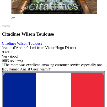
Citadines Wilson Toulouse
Citadines Wilson Toulouse
Jeanne d'Arc, < 0.1 mi from Victor Hugo District
8.4/10
Very good
(603 reviews)
"The room was excellent, amazing customer service especially one
lady named Anais! Great team!!"