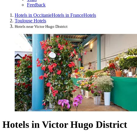
Feedback
Hotels in Occitanie
Hotels in France
Hotels
Toulouse Hotels
Hotels near Victor Hugo District
Hotels in Victor Hugo District