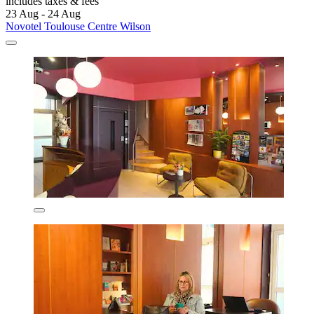
includes taxes & fees
23 Aug - 24 Aug
Novotel Toulouse Centre Wilson