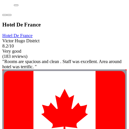
Hotel De France
Hotel De France
Victor Hugo District
8.2/10
Very good
(183 reviews)
"Rooms are spacious and clean . Staff was excellent. Area around
hotel was terrific. "