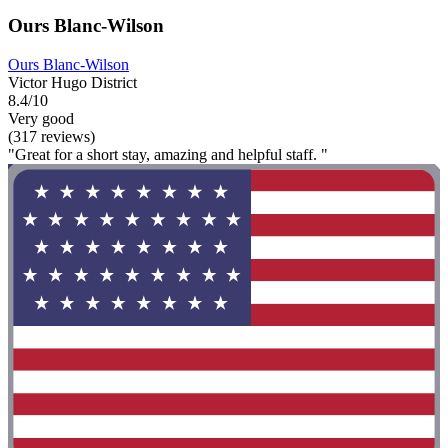
Ours Blanc-Wilson
Ours Blanc-Wilson
Victor Hugo District
8.4/10
Very good
(317 reviews)
"Great for a short stay, amazing and helpful staff. "