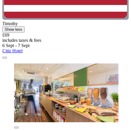
Timothy
Show less
£69
includes taxes & fees
6 Sept - 7 Sept
Citiz Hotel