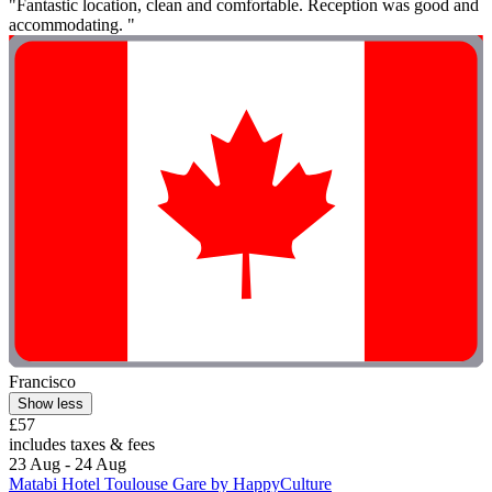
"Fantastic location, clean and comfortable. Reception was good and
accommodating. "
Francisco
Show less
£57
includes taxes & fees
23 Aug - 24 Aug
Matabi Hotel Toulouse Gare by HappyCulture