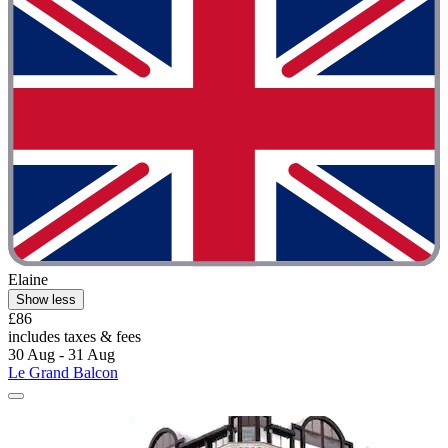
Elaine
Show less
£86
includes taxes & fees
30 Aug - 31 Aug
Le Grand Balcon