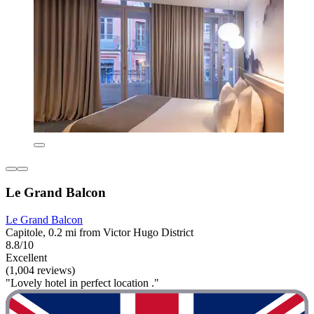
Le Grand Balcon
Le Grand Balcon
Capitole, 0.2 mi from Victor Hugo District
8.8/10
Excellent
(1,004 reviews)
"Lovely hotel in perfect location ."