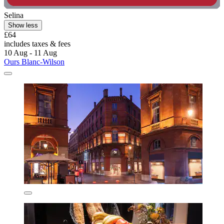
Selina
Show less
£64
includes taxes & fees
10 Aug - 11 Aug
Ours Blanc-Wilson