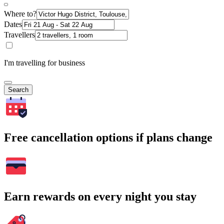
Where to?
Dates
Travellers
I'm travelling for business
Search
Free cancellation options if plans change
Earn rewards on every night you stay