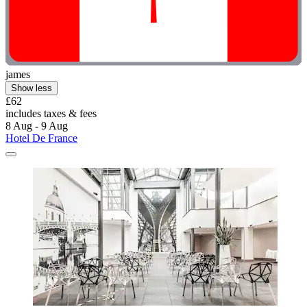
james
Show less
£62
includes taxes & fees
8 Aug - 9 Aug
Hotel De France