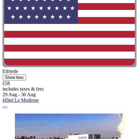
Elfriede
Show less
£58
includes taxes & fees
29 Aug - 30 Aug
Hôtel Le Moderne