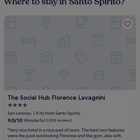
Where to stay in Santo Spirito?
The Social Hub Florence Lavagnini
The Social Hub Florence Lavagnini
The Social Hub Florence Lavagnini
4.0
star
San Lorenzo, 1.4 mi from Santo Spirito
property
9.0
9.0/10
Wonderful
(1,503 reviews)
out
"
"Very nice hotel in a nice part of town. The best two features
of
V
were the pool overlooking Florence and the gym, also with
10,