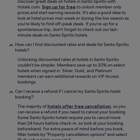
Discover great deals on hotels in Santo Spirito with
Hotels.com.
Sign up for free
to unlock member only
prices and start earning rewards. It's also a good idea to
look at hotel prices mid-week or during the low season as
you're likely to find off-peak deals. If you're up for a
spontaneous trip, don't forget to check out our last-
minute deals on Santo Spirito hotels.
How can I find discounted rates and deals for Santo Spirito
hotels?
Unlocking discounted rates at hotels in Santo Spirito
couldn't be simpler. Members save up to 20% on select
hotels when signed in. Silver, Gold, and Platinum
members can earn additional rewards on VIP Access
bookings.
Can I receive a refund if I cancel my Santo Spirito hotel
booking?
The majority of
hotels offer free cancellation
, so you
can receive a refund if you need to cancel your booking.
Some Santo Spirito hotels require you to cancel more
than 24 hours before check-in, so look at your booking
beforehand. For extra peace of mind before you book,
filter hotels by "Property cancellation options" and select