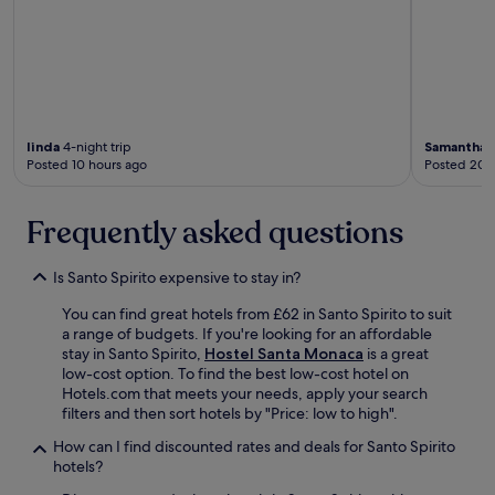
linda
4-night trip
Samantha
2
Posted 10 hours ago
Posted 20 
Frequently asked questions
Is Santo Spirito expensive to stay in?
You can find great hotels from £62 in Santo Spirito to suit
a range of budgets. If you're looking for an affordable
stay in Santo Spirito,
Hostel Santa Monaca
is a great
low-cost option. To find the best low-cost hotel on
Hotels.com that meets your needs, apply your search
filters and then sort hotels by "Price: low to high".
How can I find discounted rates and deals for Santo Spirito
hotels?