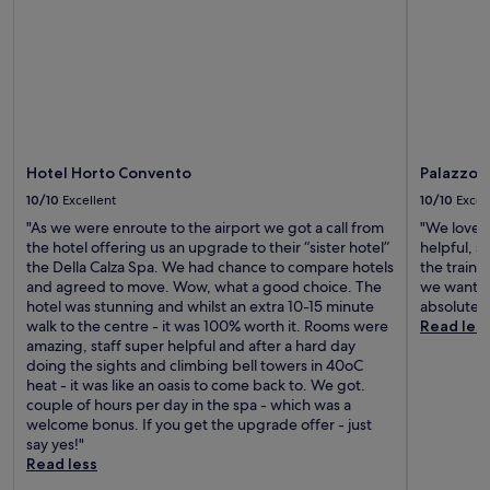
Hotel Horto Convento
Palazzo 
10/10
Excellent
10/10
Excel
"As we were enroute to the airport we got a call from
"We loved 
the hotel offering us an upgrade to their “sister hotel”
helpful, s
the Della Calza Spa. We had chance to compare hotels
the train 
and agreed to move. Wow, what a good choice. The
we wanted
hotel was stunning and whilst an extra 10-15 minute
absolutely
walk to the centre - it was 100% worth it. Rooms were
Read les
amazing, staff super helpful and after a hard day
doing the sights and climbing bell towers in 40oC
heat - it was like an oasis to come back to. We got.
couple of hours per day in the spa - which was a
welcome bonus. If you get the upgrade offer - just
say yes!"
Read less