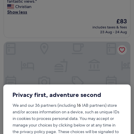
e
fantastic views."
Wonderful,
r
Christian
(1,503
y
Show less
reviews)
n
The
£83
i
price
includes taxes & fees
c
is
23 Aug - 24 Aug
e
£83
h
The Social Hub Florence Belfiore
o
t
e
l
i
n
a
n
i
c
Privacy first, adventure second
e
p
We and our 36 partners (including
16
IAB partners) store
a
and/or access information on a device, such as unique IDs
r
in cookies to process personal data. You may accept or
The Social Hub Florence Belfiore
The Social Hub Florence Belfiore
t
o
manage your choices by clicking below or at any time in
4.0
f
the privacy policy page. These choices will be signaled to
star