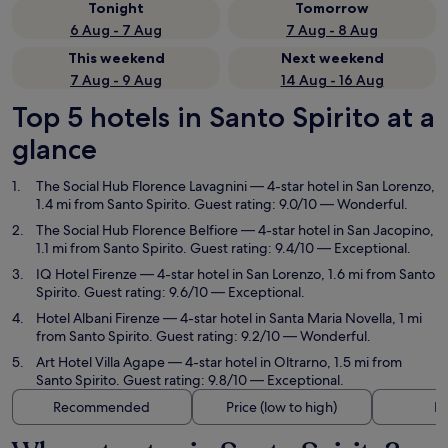
Tonight
Tomorrow
6 Aug - 7 Aug
7 Aug - 8 Aug
This weekend
Next weekend
7 Aug - 9 Aug
14 Aug - 16 Aug
Top 5 hotels in Santo Spirito at a
glance
The Social Hub Florence Lavagnini
— 4-star hotel in San Lorenzo,
1.4 mi from Santo Spirito. Guest rating: 9.0/10 — Wonderful.
The Social Hub Florence Belfiore
— 4-star hotel in San Jacopino,
1.1 mi from Santo Spirito. Guest rating: 9.4/10 — Exceptional.
IQ Hotel Firenze
— 4-star hotel in San Lorenzo, 1.6 mi from Santo
Spirito. Guest rating: 9.6/10 — Exceptional.
Hotel Albani Firenze
— 4-star hotel in Santa Maria Novella, 1 mi
from Santo Spirito. Guest rating: 9.2/10 — Wonderful.
Art Hotel Villa Agape
— 4-star hotel in Oltrarno, 1.5 mi from
Santo Spirito. Guest rating: 9.8/10 — Exceptional.
Recommended
Price (low to high)
Di