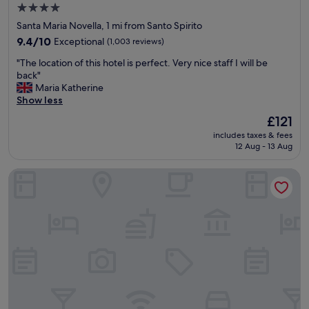
n
4.0
t
star
Santa Maria Novella, 1 mi from Santo Spirito
.
property
T
9.4
9.4/10
Exceptional
(1,003 reviews)
h
out
"
"The location of this hotel is perfect. Very nice staff I will be
e
of
T
back"
h
10,
h
Maria Katherine
o
Exceptional,
e
Show less
t
(1,003
l
e
reviews)
The
£121
o
l
price
includes taxes & fees
c
i
is
12 Aug - 13 Aug
a
s
£121
t
c
Hotel Horto Convento
i
o
o
n
n
v
o
e
f
n
t
i
h
e
i
n
s
t
h
l
o
y