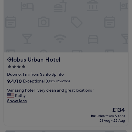
t
c
.
h
e
e
"
"
l
l
,
l
v
e
e
n
r
t
y
l
t
o
a
c
s
a
Globus Urban Hotel
Globus Urban Hotel
t
t
e
i
4.0
f
o
star
Duomo, 1 mi from Santo Spirito
u
n
property
l
9.4
9.4/10
Exceptional
(1,082 reviews)
"
l
out
"
"Amazing hotel , very clean and great locations "
y
of
A
Kathy
d
10,
m
Show less
e
Exceptional,
a
c
(1,082
The
£134
z
o
reviews)
price
includes taxes & fees
i
r
is
21 Aug - 22 Aug
n
a
£134
g
t