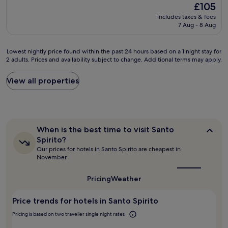
k
(1,004
The
£105
t
a
f
reviews)
price
e
includes taxes & fees
n
a
is
V
7 Aug - 8 Aug
a
s
£105
e
n
t
c
d
"
Lowest
Lowest nightly price found within the past 24 hours based on a 1 night stay for
c
c
2 adults. Prices and availability subject to change. Additional terms may apply.
nightly
h
o
price
i
m
found
View all properties
o
f
within
.
o
the
L
r
past
o
t
24
t
a
hours
s
b
When
When is the best time to visit Santo
based
o
l
is
Spirito?
on
f
the
e
Our prices for hotels in Santo Spirito are cheapest in
a
best
g
r
November
1
time
r
o
to
night
e
o
visit
Pricing
Weather
stay
a
m
Santo
for
t
s
Spirito?
2
r
Price trends for hotels in Santo Spirito
.
adults.
e
V
Pricing is based on two traveller single night rates
Prices
s
e
and
t