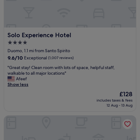
s
f
n
t
I
s
a
w
t
f
i
a
f
l
t
w
l
i
Solo Experience Hotel
Solo Experience Hotel
e
b
o
r
e
n
4.0
e
b
.
star
Duomo, 1.1 mi from Santo Spirito
g
a
T
property
r
9.6
c
9.6/10
Exceptional
(1,007 reviews)
h
e
out
k
e
"
"Great stay! Clean room with lots of space, helpful staff,
a
of
"
r
G
walkable to all major locations"
t
10,
o
r
Afeef
"
Exceptional,
o
e
Show less
(1,007
m
a
reviews)
s
The
£128
t
a
price
includes taxes & fees
s
r
is
12 Aug - 13 Aug
t
e
£128
a
n
Hotel Orto de’ Medici
y
e
!
w
C
l
l
y