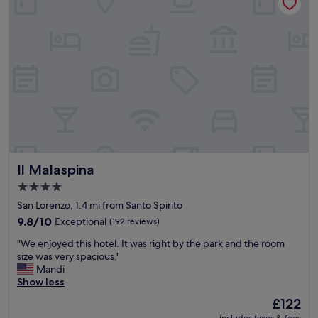
n
o
e
n
x
.
c
"
e
l
l
e
n
t
e
x
p
Il Malaspina
Il Malaspina
e
r
4.0
i
star
San Lorenzo, 1.4 mi from Santo Spirito
e
property
n
9.8
9.8/10
Exceptional
(192 reviews)
c
out
"
"We enjoyed this hotel. It was right by the park and the room
e
of
W
size was very spacious."
i
10,
e
Mandi
n
Exceptional,
e
Show less
e
(192
n
v
reviews)
The
£122
j
e
price