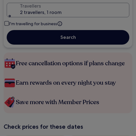
Travellers
2 travellers, 1 room
I'm travelling for business
Search
Free cancellation options if plans change
Earn rewards on every night you stay
Save more with Member Prices
Check prices for these dates