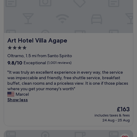
a
r
a
b
e
s
l
a
t
e
k
i
r
f
c
o
a
v
o
s
i
Art Hotel Villa Agape
Art Hotel Villa Agape
m
t
e
s
b
w
4.0
,
u
s
star
Oltrarno, 1.5 mi from Santo Spirito
e
f
.
property
x
9.8
f
9.8/10
Exceptional
(1,001 reviews)
"
c
out
e
"
"It was truly an excellent experience in every way, the service
e
of
t
I
was impeccable and friendly, free shuttle service, breakfast
l
10,
.
t
buffet, clean rooms and a priceless view. It is one if those places
l
Exceptional,
"
w
where you get your money's worth"
e
(1,001
a
Marcel
n
reviews)
s
Show less
t
t
l
The
£163
r
o
price
includes taxes & fees
u
c
is
24 Aug - 25 Aug
l
a
£163
y
t
Il Malaspina
a
i