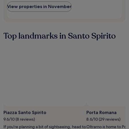
r
availability
a
y
View properties in November
subject
u
f
to
r
r
change.
a
i
Additional
n
e
terms
t
n
Top landmarks in Santo Spirito
may
s
d
apply.
a
l
r
y
e
s
v
t
e
a
r
f
y
f
c
.
l
"
o
s
e
.
"
Piazza Santo Spirito
Porta Romana
9.6/10 (8 reviews)
8.6/10 (29 reviews)
If you're planning a bit of sightseeing, head to
Oltrarno is home to Por