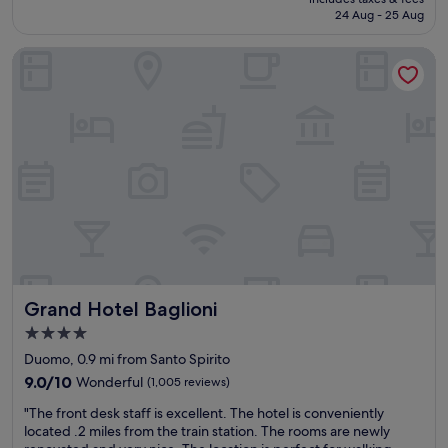
t
c
h
is
24 Aug - 25 Aug
l
a
e
£154
o
t
l
Grand Hotel Baglioni
c
i
p
a
o
f
t
n
u
i
s
l
o
"
s
n
t
.
a
S
f
t
f
a
.
f
T
f
h
w
e
e
r
Grand Hotel Baglioni
Grand Hotel Baglioni
a
e
m
s
4.0
a
t
star
Duomo, 0.9 mi from Santo Spirito
z
u
property
i
9.0
9.0/10
Wonderful
(1,005 reviews)
r
n
out
a
"
"The front desk staff is excellent. The hotel is conveniently
g
of
u
T
located .2 miles from the train station. The rooms are newly
.
10,
n