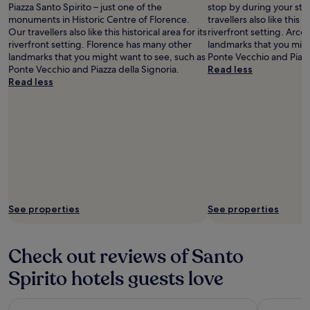
Piazza Santo Spirito – just one of the
stop by during your stay
monuments in Historic Centre of Florence.
travellers also like this hi
Our travellers also like this historical area for its
riverfront setting. Arce
riverfront setting. Florence has many other
landmarks that you migh
landmarks that you might want to see, such as
Ponte Vecchio and Piazz
Ponte Vecchio and Piazza della Signoria.
Read less
Read less
See properties
See properties
Check out reviews of Santo
Spirito hotels guests love
Hotel Horto Convento
Palazzo Ma