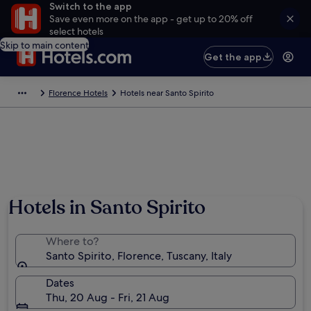
Switch to the app
Save even more on the app - get up to 20% off
select hotels
Skip to main content
Get the app
Florence Hotels
Hotels near Santo Spirito
Hotels in Santo Spirito
Where to?
Santo Spirito, Florence, Tuscany, Italy
Dates
Thu, 20 Aug - Fri, 21 Aug