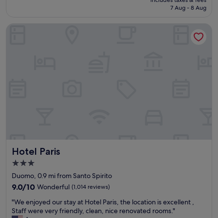
includes taxes & fees
o
r
is
7 Aug - 8 Aug
y
y
£122
e
w
Hotel Paris
d
a
t
y
h
,
i
t
s
h
h
e
o
s
t
e
e
r
l
v
.
i
I
c
t
e
w
w
Hotel Paris
Hotel Paris
a
a
s
s
3.0
r
i
star
Duomo, 0.9 mi from Santo Spirito
i
m
property
g
9.0
p
9.0/10
Wonderful
(1,014 reviews)
h
out
e
"
"We enjoyed our stay at Hotel Paris, the location is excellent ,
t
of
c
W
Staff were very friendly, clean, nice renovated rooms."
b
10,
c