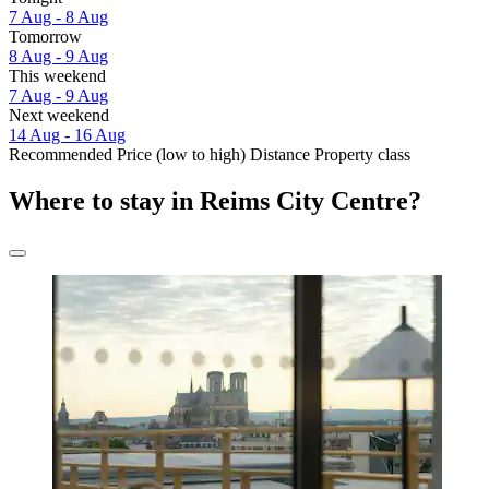
7 Aug - 8 Aug
Tomorrow
8 Aug - 9 Aug
This weekend
7 Aug - 9 Aug
Next weekend
14 Aug - 16 Aug
Recommended
Price (low to high)
Distance
Property class
Where to stay in Reims City Centre?