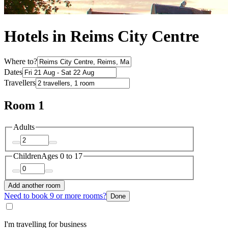
Hotels in Reims City Centre
Where to?
Dates
Travellers
Room 1
Adults
Children
Ages 0 to 17
Add another room
Need to book 9 or more rooms?
Done
I'm travelling for business