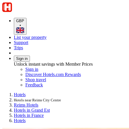
GBP
•
List your property
Support
Trips
Sign in
Unlock instant savings with Member Prices
Sign in
Discover Hotels.com Rewards
Shop travel
Feedback
Hotels
Hotels near Reims City Centre
Reims Hotels
Hotels in Grand Est
Hotels in France
Hotels