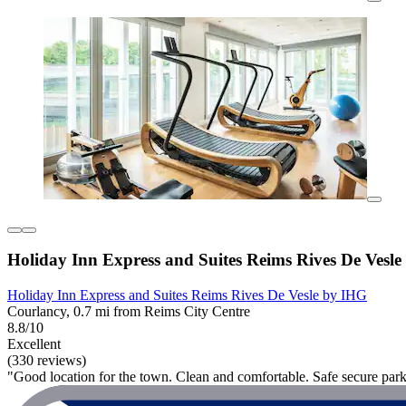
Holiday Inn Express and Suites Reims Rives De Vesl
Holiday Inn Express and Suites Reims Rives De Vesle by IHG
Courlancy, 0.7 mi from Reims City Centre
8.8/10
Excellent
(330 reviews)
"Good location for the town. Clean and comfortable. Safe secure park