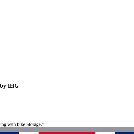
e by IHG
ing with bike Storage."