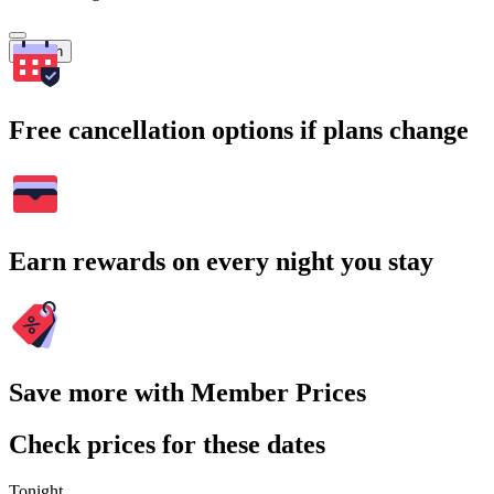
Search
Free cancellation options if plans change
Earn rewards on every night you stay
Save more with Member Prices
Check prices for these dates
Tonight