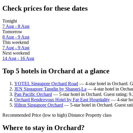
Check prices for these dates
Tonight
7 Aug - 8 Aug
Tomorrow
8 Aug - 9 Aug
This weekend
7 Aug - 9 Aug
Next weekend
14 Aug - 16 Aug
Top 5 hotels in Orchard at a glance
YOTEL Singapore Orchard Road
— 4-star hotel in Orchard. G
JEN Singapore Tanglin by Shangri-La
— 4-star hotel in Orcha
Pan Pacific Orchard
— 5-star hotel in Orchard. Guest rating: 
Orchard Rendezvous Hotel by Far East Hospitality
— 4-star ho
Hilton Singapore Orchard
— 5-star hotel in Orchard. Guest ra
Recommended
Price (low to high)
Distance
Property class
Where to stay in Orchard?