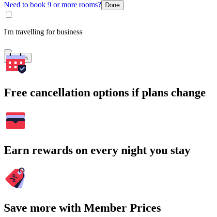
Need to book 9 or more rooms?
Done
I'm travelling for business
Search
Free cancellation options if plans change
Earn rewards on every night you stay
Save more with Member Prices