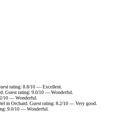
uest rating: 8.8/10 — Excellent.
rd. Guest rating: 9.0/10 — Wonderful.
9.2/10 — Wonderful.
tel in Orchard. Guest rating: 8.2/10 — Very good.
ting: 9.0/10 — Wonderful.