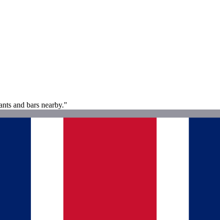
ants and bars nearby."