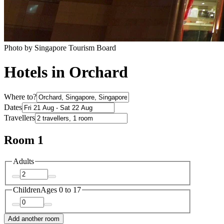
Photo by Singapore Tourism Board
Hotels in Orchard
Where to?
Dates
Travellers
Room 1
Adults
Children
Ages 0 to 17
Add another room