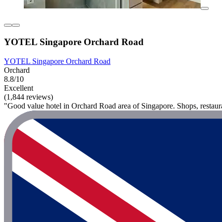
YOTEL Singapore Orchard Road
YOTEL Singapore Orchard Road
Orchard
8.8/10
Excellent
(1,844 reviews)
"Good value hotel in Orchard Road area of Singapore. Shops, restaur