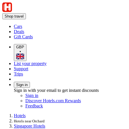
Shop travel
Cars
Deals
Gift Cards
GBP
•
List your property
Support
Trips
Sign in
Sign in with your email to get instant discounts
Sign in
Discover Hotels.com Rewards
Feedback
Hotels
Hotels near Orchard
Singapore Hotels