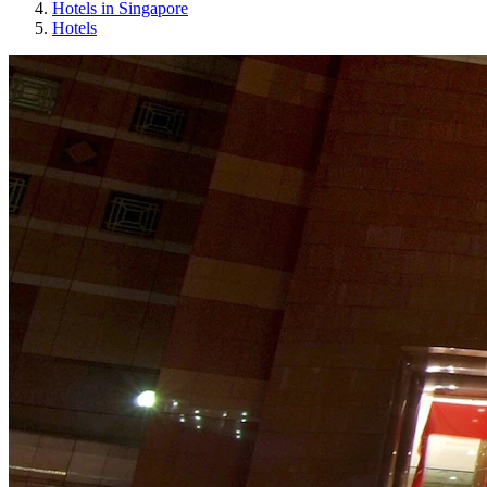
Hotels in Singapore
Hotels