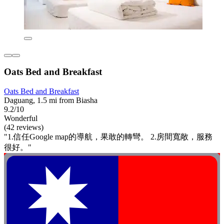
Oats Bed and Breakfast
Oats Bed and Breakfast
Daguang, 1.5 mi from Biasha
9.2/10
Wonderful
(42 reviews)
"1.信任Google map的導航，果敢的轉彎。 2.房間寬敞，服務
很好。"