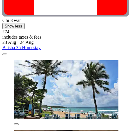
Chi Kwan
Show less
£74
includes taxes & fees
23 Aug - 24 Aug
Baisha 35 Homestay