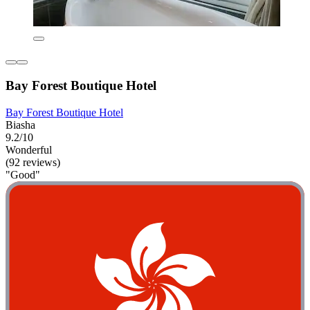
Bay Forest Boutique Hotel
Bay Forest Boutique Hotel
Biasha
9.2/10
Wonderful
(92 reviews)
"Good"