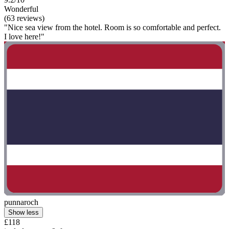
Wonderful
(63 reviews)
"Nice sea view from the hotel. Room is so comfortable and perfect.
I love here!"
punnaroch
Show less
£118