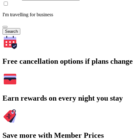
I'm travelling for business
Search
Free cancellation options if plans change
Earn rewards on every night you stay
Save more with Member Prices