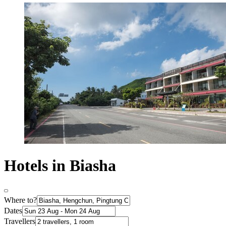
Hotels in Biasha
Where to?
Dates
Travellers