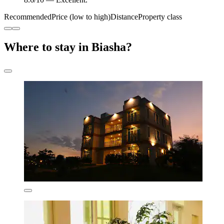
Recommended
Price (low to high)
Distance
Property class
Where to stay in Biasha?