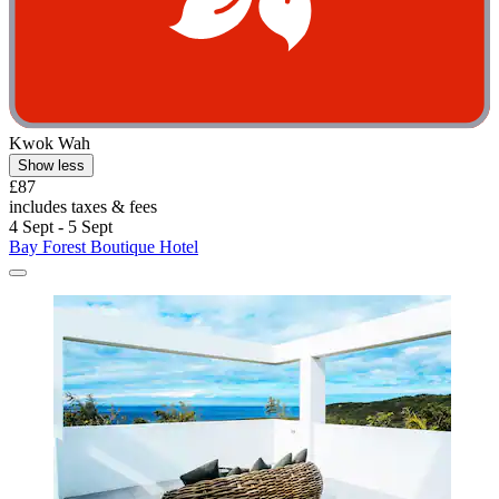
Kwok Wah
Show less
£87
includes taxes & fees
4 Sept - 5 Sept
Bay Forest Boutique Hotel