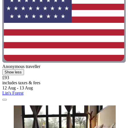
Anonymous traveller
Show less
£93
includes taxes & fees
12 Aug - 13 Aug
Lin's Forest