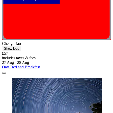
Chenghsiao
Show less
£57
includes taxes & fees
27 Aug - 28 Aug
Oats Bed and Breakfast