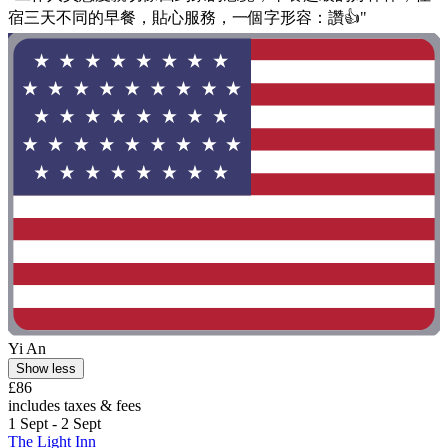
宿三天不同的早餐，貼心服務，一個字形容：讚👍"
Yi An
Show less
£86
includes taxes & fees
1 Sept - 2 Sept
The Light Inn