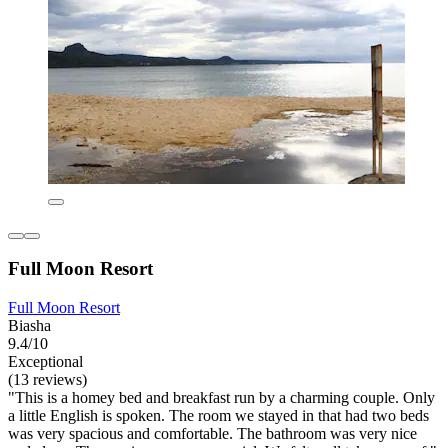
Full Moon Resort
Full Moon Resort
Biasha
9.4/10
Exceptional
(13 reviews)
"This is a homey bed and breakfast run by a charming couple. Only
a little English is spoken. The room we stayed in that had two beds
was very spacious and comfortable. The bathroom was very nice