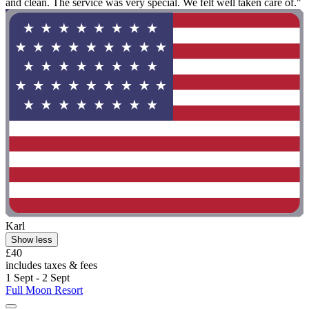
and clean. The service was very special. We felt well taken care of."
Karl
Show less
£40
includes taxes & fees
1 Sept - 2 Sept
Full Moon Resort