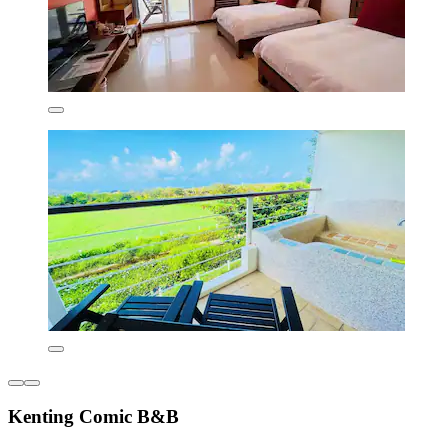
Kenting Comic B&B