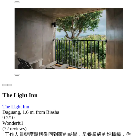
The Light Inn
The Light Inn
Daguang, 1.6 mi from Biasha
9.2/10
Wonderful
(72 reviews)
"工作人員態度親切像回到家的感覺，早餐超級的好棒棒，住