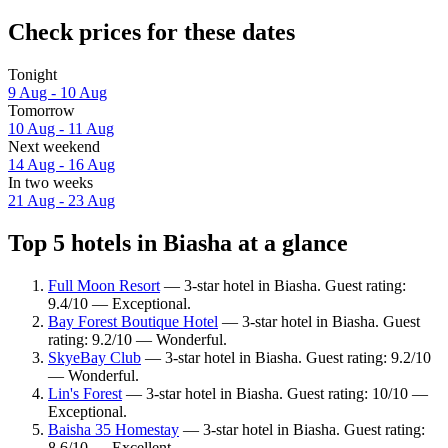
Check prices for these dates
Tonight
9 Aug - 10 Aug
Tomorrow
10 Aug - 11 Aug
Next weekend
14 Aug - 16 Aug
In two weeks
21 Aug - 23 Aug
Top 5 hotels in Biasha at a glance
Full Moon Resort
— 3-star hotel in Biasha. Guest rating:
9.4/10 — Exceptional.
Bay Forest Boutique Hotel
— 3-star hotel in Biasha. Guest
rating: 9.2/10 — Wonderful.
SkyeBay Club
— 3-star hotel in Biasha. Guest rating: 9.2/10
— Wonderful.
Lin's Forest
— 3-star hotel in Biasha. Guest rating: 10/10 —
Exceptional.
Baisha 35 Homestay
— 3-star hotel in Biasha. Guest rating:
8.6/10 — Excellent.