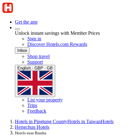
Get the app
Unlock instant savings with Member Prices
Sign in
Discover Hotels.com Rewards
Inbox
Shop travel
Support
English · GBP · GB
List your property
Trips
Feedback
Hotels in Pingtung County
Hotels in Taiwan
Hotels
Hengchun Hotels
Hotels near Biasha