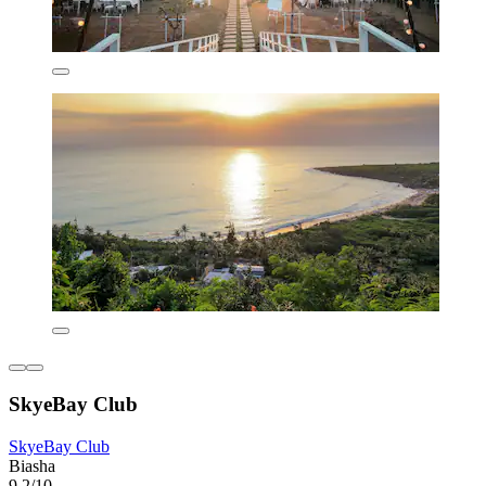
SkyeBay Club
SkyeBay Club
Biasha
9.2/10