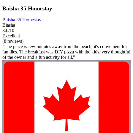
Baisha 35 Homestay
Baisha 35 Homestay
Biasha
8.6/10
Excellent
(8 reviews)
"The place is few minutes away from the beach, it's convenient for
families. The breakfast was DIY pizza with the kids, very thoughtful
of the owner and a fun activity for all."