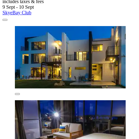
includes taxes & fees
9 Sept - 10 Sept
SkyeBay Club