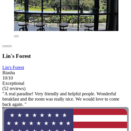
Lin's Forest
Lin's Forest
Biasha
10/10
Exceptional
(52 reviews)
"A real paradise! Very friendly and helpful people. Wonderful
breakfast and the room was really nice. We would love to come
back again. "